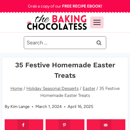
Skip
Grab a copy of our
FREE RECIPE EBOOK!
to
content
Search
for:
35 Festive Homemade Easter
Treats
Home
/
Holiday Seasonal Desserts
/
Easter
/
35 Festive
Homemade Easter Treats
By
Kim Lange
March 1, 2024
April 16, 2025