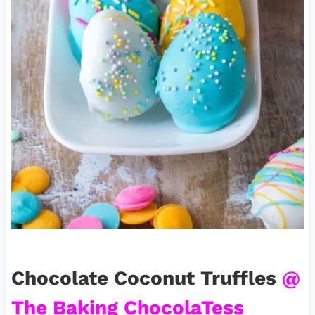
Chocolate Coconut Truffles
@
The Baking ChocolaTess