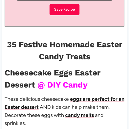
35 Festive Homemade Easter
Candy Treats
Cheesecake Eggs Easter
Dessert
@ DIY Candy
These delicious cheesecake
eggs are perfect for an
Easter dessert
AND kids can help make them.
Decorate these eggs with
candy melts
and
sprinkles.