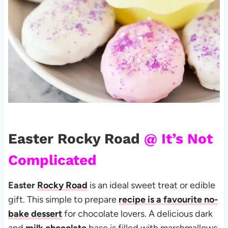
Easter Rocky Road
@ It’s Not
Complicated
Easter
Rocky Road
is an ideal sweet treat or edible
gift. This simple to prepare
recipe is a favourite no-
bake dessert
for chocolate lovers. A delicious dark