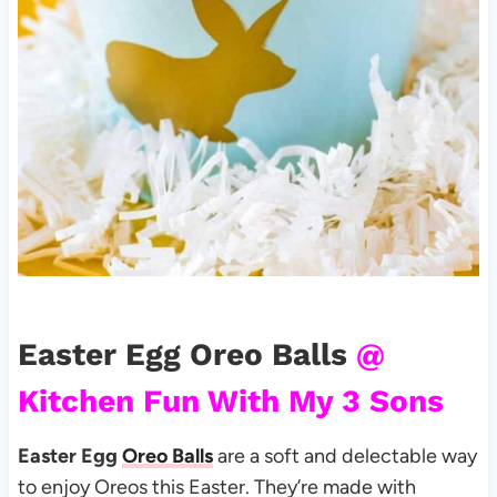
Easter Egg Oreo Balls
@
Kitchen Fun With My 3 Sons
Easter Egg
Oreo Balls
are a soft and delectable way
to enjoy Oreos this Easter. They’re made with