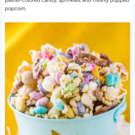
popcorn.