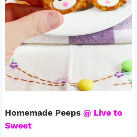
Homemade Peeps
@ Live to
Sweet