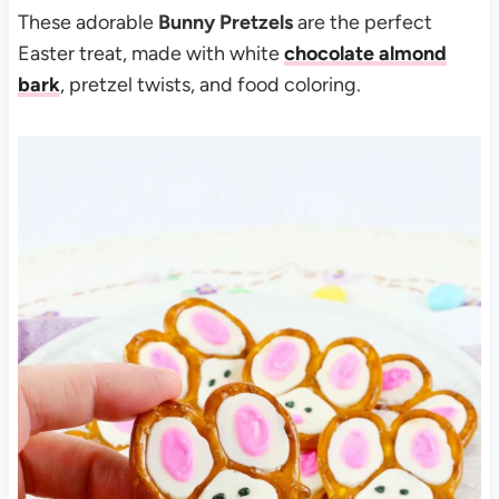
These adorable
Bunny Pretzels
are the perfect
Easter treat, made with white
chocolate almond
bark
, pretzel twists, and food coloring.