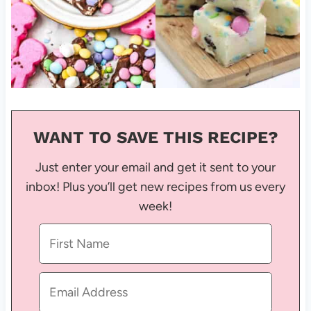
WANT TO SAVE THIS RECIPE?
Just enter your email and get it sent to your
inbox! Plus you’ll get new recipes from us every
week!