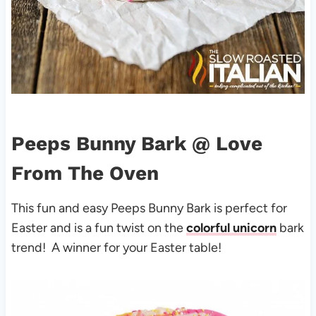
Peeps Bunny Bark
@ Love
From The Oven
This fun and easy Peeps Bunny Bark is perfect for
Easter and is a fun twist on the
colorful unicorn
bark
trend! A winner for your Easter table!