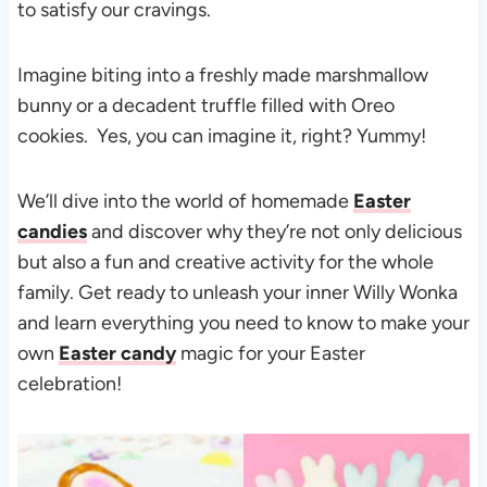
to satisfy our cravings.
Imagine biting into a freshly made marshmallow
bunny or a decadent truffle filled with Oreo
cookies. Yes, you can imagine it, right? Yummy!
We’ll dive into the world of homemade
Easter
candies
and discover why they’re not only delicious
but also a fun and creative activity for the whole
family. Get ready to unleash your inner Willy Wonka
and learn everything you need to know to make your
own
Easter candy
magic for your Easter
celebration!