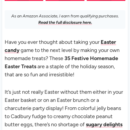
As an Amazon Associate, I earn from qualifying purchases.
Read the full disclosure here.
Have you ever thought about taking your
Easter
candy
game to the next level by making your own
homemade treats? These
35 Festive Homemade
Easter Treats
are a staple of the holiday season,
that are so fun and irresistible!
It’s just not really Easter without them either in your
Easter basket or on an Easter brunch or a
charcuterie party display! From colorful jelly beans
to Cadbury fudge to creamy chocolate peanut
butter eggs, there’s no shortage of
sugary delights