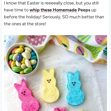
I know that Easter is reeeeally close, but you still
have time to
whip these Homemade
Peeps
up
before the holiday! Seriously, SO much better than
the ones at the store!