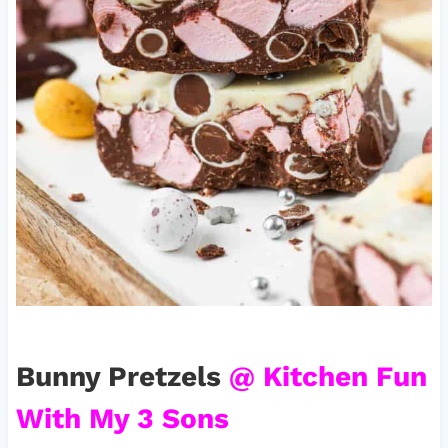
Bunny Pretzels
@ Kitchen Fun
With My 3 Sons