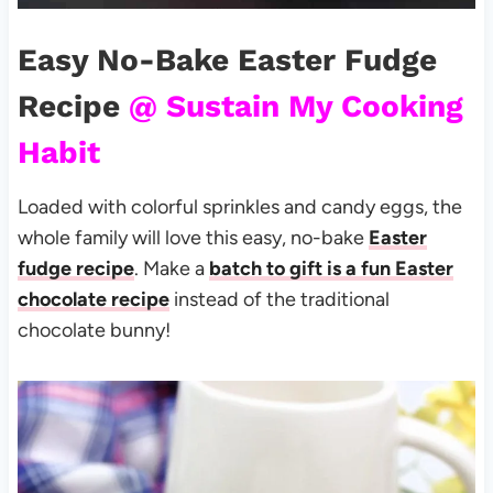
Easy No-Bake Easter Fudge
Recipe
@ Sustain My Cooking
Habit
Loaded with colorful sprinkles and candy eggs, the
whole family will love this easy, no-bake
Easter
fudge recipe
. Make a
batch to gift is a fun Easter
chocolate recipe
instead of the traditional
chocolate bunny!