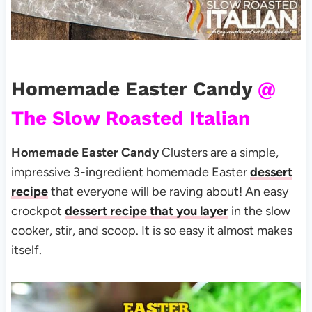
Homemade Easter Candy
@
The Slow Roasted Italian
Homemade Easter Candy
Clusters are a simple,
impressive 3-ingredient homemade Easter
dessert
recipe
that everyone will be raving about! An easy
crockpot
dessert recipe that you layer
in the slow
cooker, stir, and scoop. It is so easy it almost makes
itself.