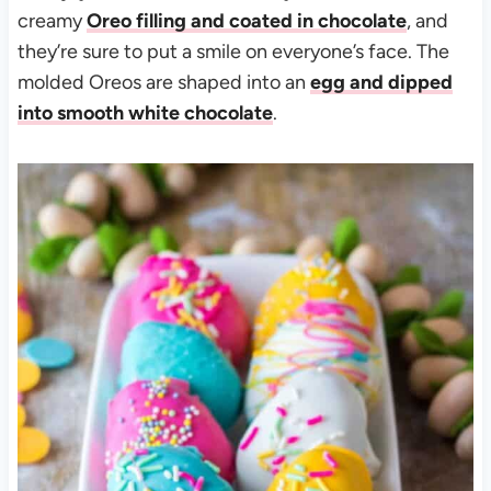
creamy
Oreo filling and coated in chocolate
, and
they’re sure to put a smile on everyone’s face. The
molded Oreos are shaped into an
egg and dipped
into smooth white chocolate
.