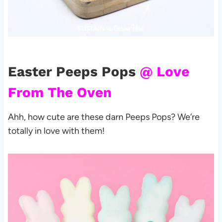
Easter Peeps Pops
@ Love
From The Oven
Ahh, how cute are these darn Peeps Pops? We’re
totally in love with them!