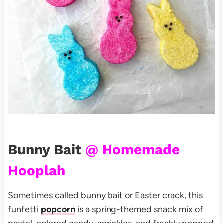
Bunny Bait
@ Homemade
Hooplah
Sometimes called bunny bait or Easter crack, this
funfetti
popcorn
is a spring-themed snack mix of
pastel-colored candy, sprinkles, and freshly popped