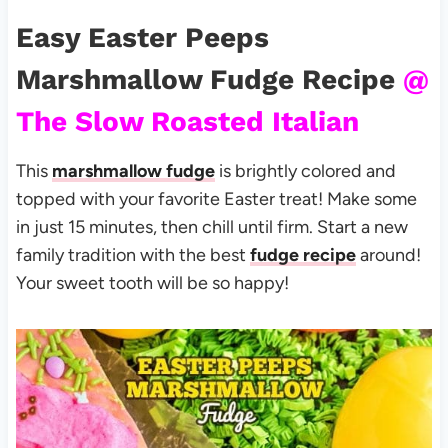
Easy Easter Peeps
Marshmallow Fudge Recipe
@
The Slow Roasted Italian
This
marshmallow fudge
is brightly colored and
topped with your favorite Easter treat! Make some
in just 15 minutes, then chill until firm. Start a new
family tradition with the best
fudge recipe
around!
Your sweet tooth will be so happy!