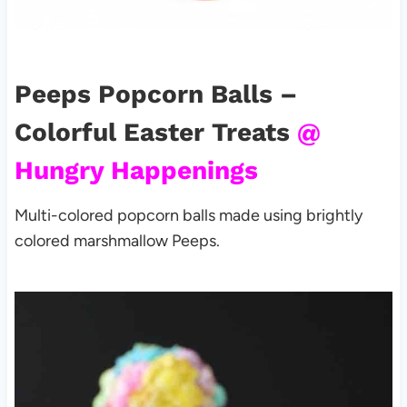
Peeps Popcorn Balls –
Colorful Easter Treats
@
Hungry Happenings
Multi-colored popcorn balls made using brightly
colored marshmallow
Peeps.