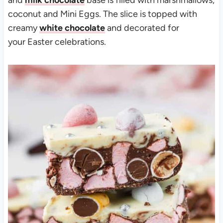
and
milk chocolate
base is filled with marshmallows,
coconut and Mini Eggs. The slice is topped with
creamy
white chocolate
and decorated for
your Easter celebrations.