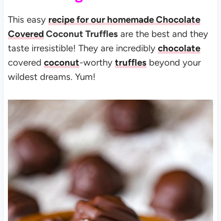
This easy
recipe for our homemade Chocolate
Covered
Coconut Truffles
are the best and they
taste irresistible! They are incredibly
chocolate
covered
coconut
-worthy
truffles
beyond your
wildest dreams. Yum!