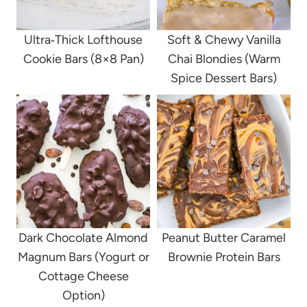
Ultra‑Thick Lofthouse
Soft & Chewy Vanilla
Cookie Bars (8×8 Pan)
Chai Blondies (Warm
Spice Dessert Bars)
Dark Chocolate Almond
Peanut Butter Caramel
Magnum Bars (Yogurt or
Brownie Protein Bars
Cottage Cheese
Option)