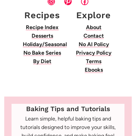
Instagram
Pinterest
Facebook
Recipes
Explore
Recipe Index
About
Desserts
Contact
Holiday/Seasonal
No AI Policy
No Bake
Series
Privacy Policy
By Diet
Terms
Ebooks
Baking Tips and Tutorials
Learn simple, helpful baking tips and
tutorials designed to improve your skills,
build confidence, and make baking feel