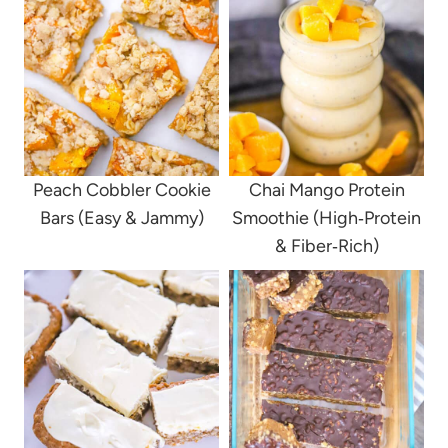
Peach Cobbler Cookie
Chai Mango Protein
Bars (Easy & Jammy)
Smoothie (High‑Protein
& Fiber‑Rich)