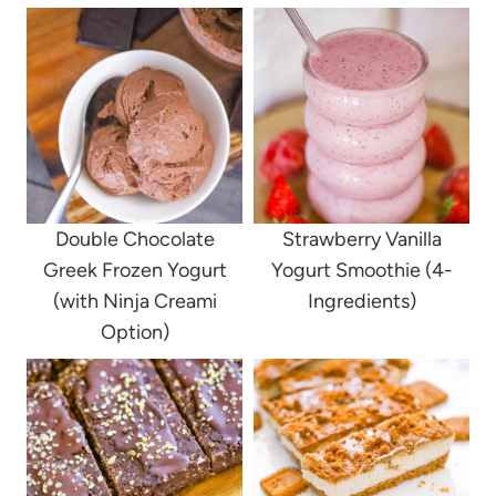
Double Chocolate
Strawberry Vanilla
Greek Frozen Yogurt
Yogurt Smoothie (4-
(with Ninja Creami
Ingredients)
Option)