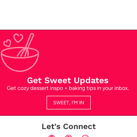
Get Sweet Updates
Get cozy dessert inspo + baking tips in your inbox.
SWEET, I'M IN
Let's Connect