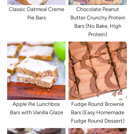
Classic Oatmeal Creme
Chocolate Peanut
Pie Bars
Butter Crunchy Protein
Bars (No Bake, High
Protein)
Apple Pie Lunchbox
Fudge Round Brownie
Bars with Vanilla Glaze
Bars (Easy Homemade
Fudge Round Dessert)