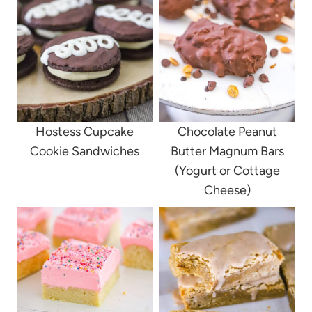
Hostess Cupcake
Chocolate Peanut
Cookie Sandwiches
Butter Magnum Bars
(Yogurt or Cottage
Cheese)