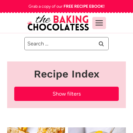
Skip
Grab a copy of our
FREE RECIPE EBOOK!
to
content
Search
for:
Recipe Index
Show filters