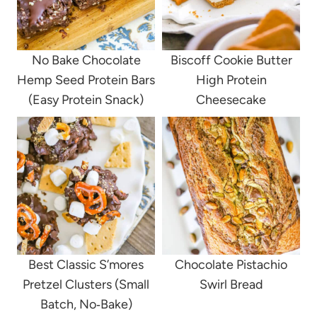
No Bake Chocolate
Biscoff Cookie Butter
Hemp Seed Protein Bars
High Protein
(Easy Protein Snack)
Cheesecake
Best Classic S’mores
Chocolate Pistachio
Pretzel Clusters (Small
Swirl Bread
Batch, No‑Bake)