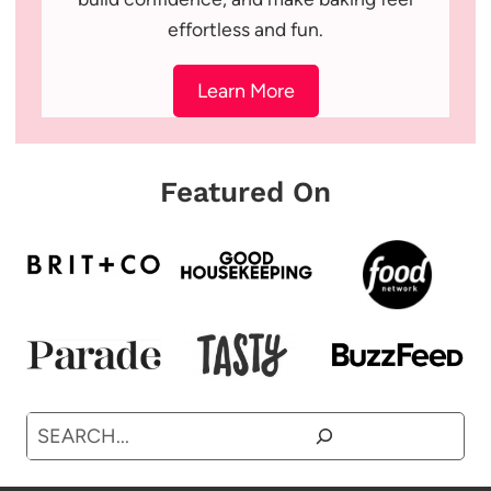
effortless and fun.
Learn More
Featured On
Search