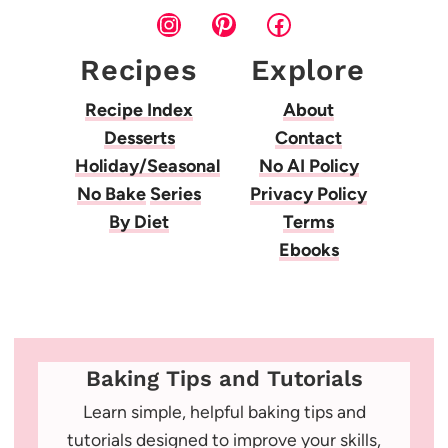
Instagram
Pinterest
Facebook
Recipes
Explore
Recipe Index
About
Desserts
Contact
Holiday/Seasonal
No AI Policy
No Bake
Series
Privacy Policy
By Diet
Terms
Ebooks
Baking Tips and Tutorials
Learn simple, helpful baking tips and
tutorials designed to improve your skills,