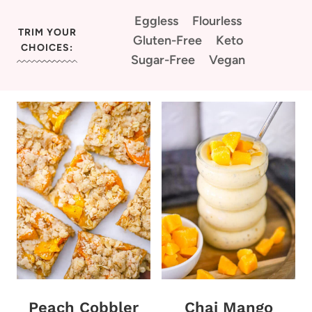
Eggless
Flourless
TRIM YOUR
Gluten-Free
Keto
CHOICES:
Sugar-Free
Vegan
Peach Cobbler
Chai Mango