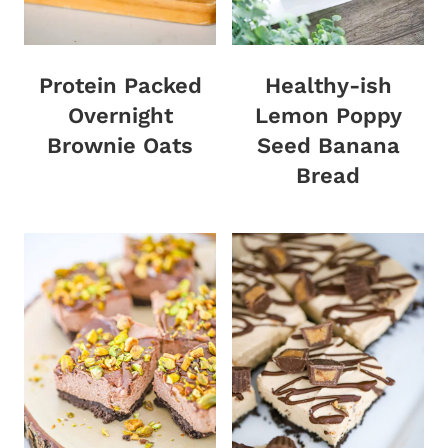
Protein Packed
Healthy-ish
Overnight
Lemon Poppy
Brownie Oats
Seed Banana
Bread