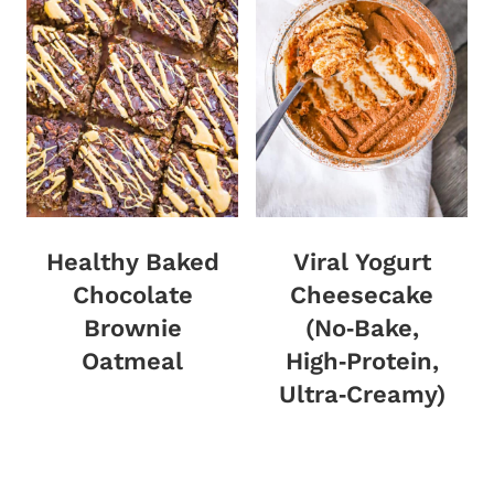
Healthy Baked
Viral Yogurt
Chocolate
Cheesecake
Brownie
(No‑Bake,
Oatmeal
High‑Protein,
Ultra‑Creamy)