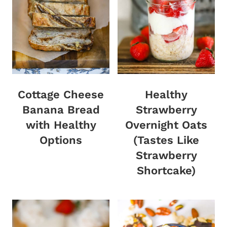
Cottage Cheese
Healthy
Banana Bread
Strawberry
with Healthy
Overnight Oats
Options
(Tastes Like
Strawberry
Shortcake)