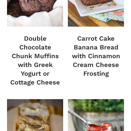
Double
Carrot Cake
Chocolate
Banana Bread
Chunk Muffins
with Cinnamon
with Greek
Cream Cheese
Yogurt or
Frosting
Cottage Cheese