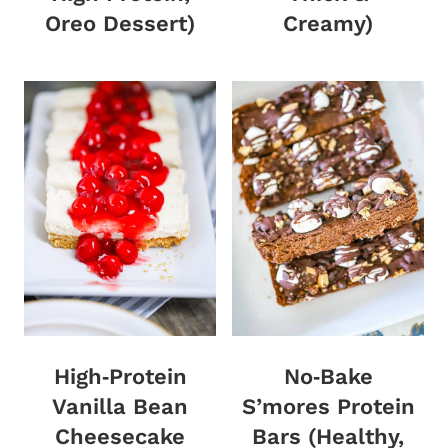
Oreo Dessert)
Creamy)
High‑Protein
No‑Bake
Vanilla Bean
S’mores Protein
Cheesecake
Bars (Healthy,