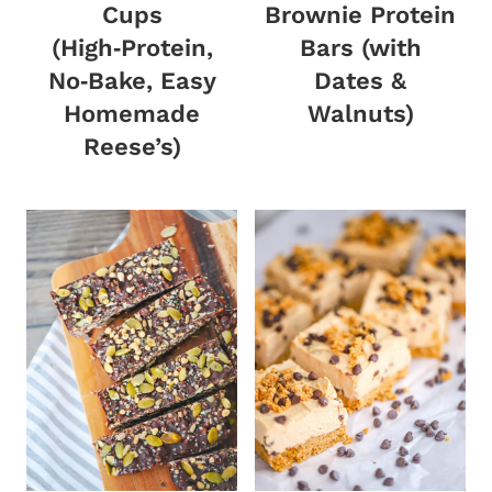
Cups
Brownie Protein
(High‑Protein,
Bars (with
No‑Bake, Easy
Dates &
Homemade
Walnuts)
Reese’s)