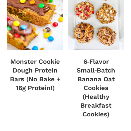
Monster Cookie
6‑Flavor
Dough Protein
Small‑Batch
Bars (No Bake +
Banana Oat
16g Protein!)
Cookies
(Healthy
Breakfast
Cookies)