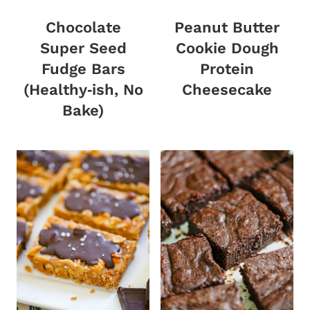
Chocolate
Peanut Butter
Super Seed
Cookie Dough
Fudge Bars
Protein
(Healthy‑ish, No
Cheesecake
Bake)