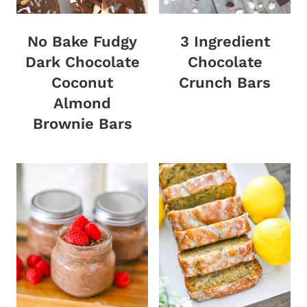
No Bake Fudgy
3 Ingredient
Dark Chocolate
Chocolate
Coconut
Crunch Bars
Almond
Brownie Bars