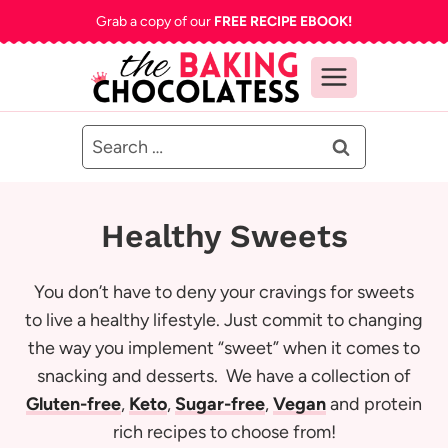
Skip
Grab a copy of our
FREE RECIPE EBOOK!
to
content
Search
for:
Healthy Sweets
You don’t have to deny your cravings for sweets
to live a healthy lifestyle. Just commit to changing
the way you implement “sweet” when it comes to
snacking and desserts. We have a collection of
Gluten-free
,
Keto
,
Sugar-free
,
Vegan
and protein
rich recipes to choose from!