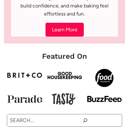
build confidence, and make baking feel
effortless and fun.
Learn More
Featured On
Search