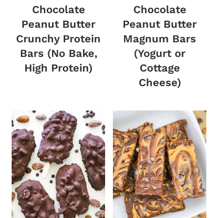
Chocolate
Chocolate
Peanut Butter
Peanut Butter
Crunchy Protein
Magnum Bars
Bars (No Bake,
(Yogurt or
High Protein)
Cottage
Cheese)