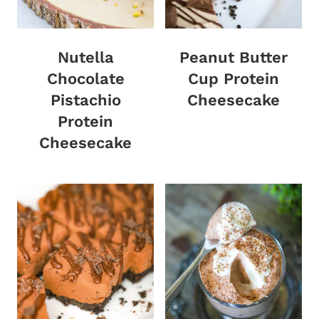
Nutella
Peanut Butter
Chocolate
Cup Protein
Pistachio
Cheesecake
Protein
Cheesecake