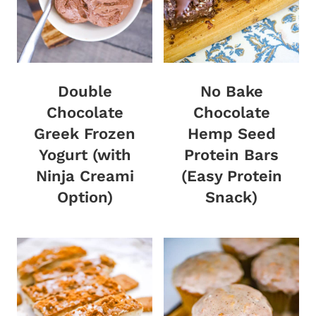
Double
No Bake
Chocolate
Chocolate
Greek Frozen
Hemp Seed
Yogurt (with
Protein Bars
Ninja Creami
(Easy Protein
Option)
Snack)