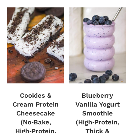
Cookies &
Blueberry
Cream Protein
Vanilla Yogurt
Cheesecake
Smoothie
(No‑Bake,
(High‑Protein,
High‑Protein,
Thick &