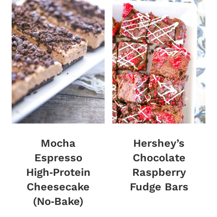
Mocha
Hershey’s
Espresso
Chocolate
High‑Protein
Raspberry
Cheesecake
Fudge Bars
(No‑Bake)