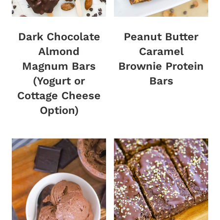
Dark Chocolate
Peanut Butter
Almond
Caramel
Magnum Bars
Brownie Protein
(Yogurt or
Bars
Cottage Cheese
Option)