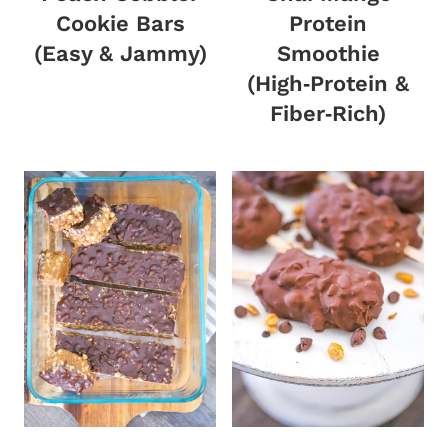
Cookie Bars
Protein
(Easy & Jammy)
Smoothie
(High‑Protein &
Fiber‑Rich)