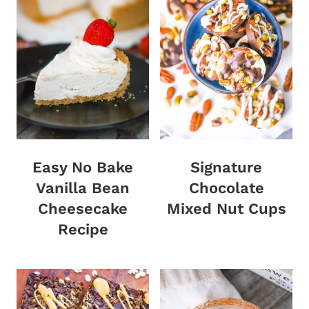
Easy No Bake
Signature
Vanilla Bean
Chocolate
Cheesecake
Mixed Nut Cups
Recipe