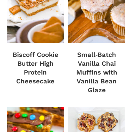
Biscoff Cookie
Small‑Batch
Butter High
Vanilla Chai
Protein
Muffins with
Cheesecake
Vanilla Bean
Glaze