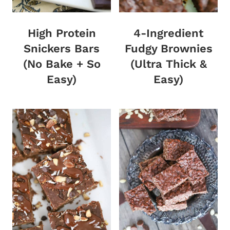
High Protein
4-Ingredient
Snickers Bars
Fudgy Brownies
(No Bake + So
(Ultra Thick &
Easy)
Easy)