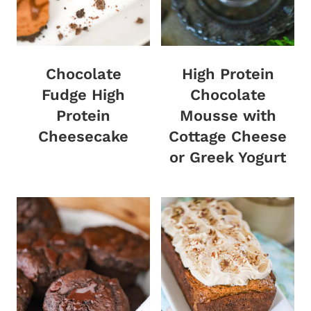
Chocolate
High Protein
Fudge High
Chocolate
Protein
Mousse with
Cheesecake
Cottage Cheese
or Greek Yogurt