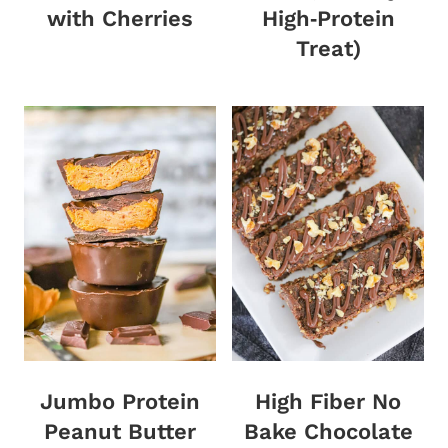
with Cherries
High‑Protein
Treat)
Jumbo Protein
High Fiber No
Peanut Butter
Bake Chocolate