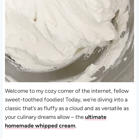
Welcome to my cozy corner of the internet, fellow
sweet-toothed foodies! Today, we’re diving into a
classic that’s as fluffy as a cloud and as versatile as
your culinary dreams allow – the
ultimate
homemade whipped cream
.