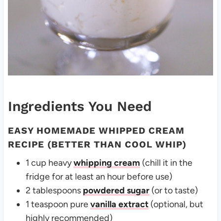
Ingredients You Need
EASY HOMEMADE WHIPPED CREAM
RECIPE (BETTER THAN COOL WHIP)
1 cup heavy
whipping cream
(chill it in the
fridge for at least an hour before use)
2 tablespoons
powdered sugar
(or to taste)
1 teaspoon pure
vanilla extract
(optional, but
highly recommended)