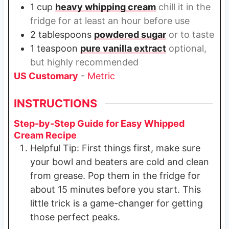
1
cup
heavy whipping cream
chill it in the
fridge for at least an hour before use
2
tablespoons
powdered sugar
or to taste
1
teaspoon
pure vanilla extract
optional,
but highly recommended
US Customary
-
Metric
INSTRUCTIONS
Step-by-Step Guide for Easy Whipped
Cream Recipe
Helpful Tip: First things first, make sure
your bowl and beaters are cold and clean
from grease. Pop them in the fridge for
about 15 minutes before you start. This
little trick is a game-changer for getting
those perfect peaks.