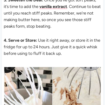
it’s time to add the
vanilla extract
. Continue to beat
until you reach stiff peaks. Remember, we’re not
making butter here, so once you see those stiff
peaks form, stop beating.
4. Serve or Store:
Use it right away, or store it in the
fridge for up to 24 hours. Just give it a quick whisk
before using to fluff it back up.