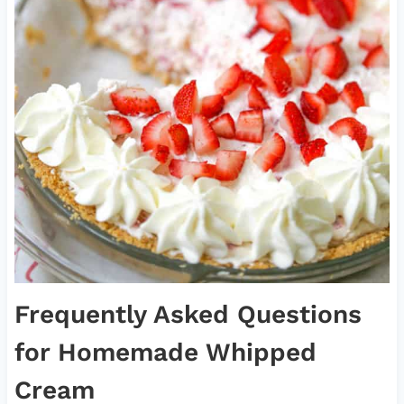
Frequently Asked Questions
for Homemade Whipped
Cream