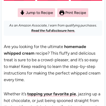
Jump to Recipe
Print Recipe
As an Amazon Associate, I earn from qualifying purchases.
Read the full disclosure here.
Are you looking for the ultimate
homemade
whipped cream
recipe? This fluffy and delicious
treat is sure to be a crowd-pleaser, and it’s so easy
to make! Keep reading to learn the step-by-step
instructions for making the perfect whipped cream
every time.
Whether it’s
topping your favorite pie
, jazzing up a
hot chocolate, or just being spooned straight from