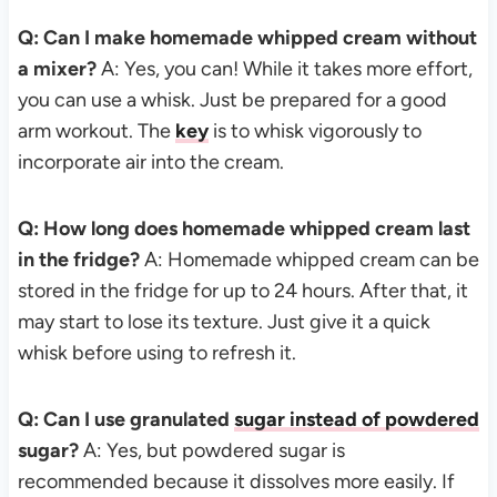
Q: Can I make homemade whipped cream without
a mixer?
A: Yes, you can! While it takes more effort,
you can use a whisk. Just be prepared for a good
arm workout. The
key
is to whisk vigorously to
incorporate air into the cream.
Q: How long does homemade whipped cream last
in the fridge?
A: Homemade whipped cream can be
stored in the fridge for up to 24 hours. After that, it
may start to lose its texture. Just give it a quick
whisk before using to refresh it.
Q: Can I use granulated
sugar instead of powdered
sugar?
A: Yes, but powdered sugar is
recommended because it dissolves more easily. If