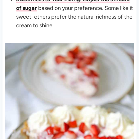
of sugar
based on your preference. Some like it
sweet; others prefer the natural richness of the
cream to shine.