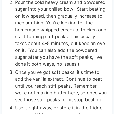
Pour the cold heavy cream and powdered
sugar into your chilled bowl. Start beating
on low speed, then gradually increase to
medium-high. You're looking for the
homemade whipped cream to thicken and
start forming soft peaks. This usually
takes about 4-5 minutes, but keep an eye
on it. (You can also add the powdered
sugar after you have the soft peaks, I've
done it both ways, no issues.)
Once you've got soft peaks, it's time to
add the vanilla extract. Continue to beat
until you reach stiff peaks. Remember,
we're not making butter here, so once you
see those stiff peaks form, stop beating.
Use it right away, or store it in the fridge