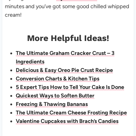
minutes and you’ve got some good chilled whipped
cream!
More Helpful Ideas!
The Ultimate Graham Cracker Crust – 3
Ingredients
Delicious & Easy Oreo Pie Crust Recipe
Conversion Charts & Kitchen Tips
5 Expert Tips How to Tell Your Cake Is Done
Quickest Ways to Soften Butter
Freezing & Thawing Bananas
The Ultimate Cream Cheese Frosting Recipe
Valentine Cupcakes with Brach’s Candies