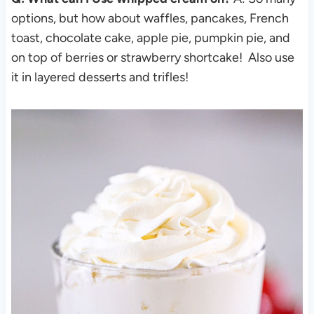
options, but how about waffles, pancakes, French
toast, chocolate cake, apple pie, pumpkin pie, and
on top of berries or strawberry shortcake! Also use
it in layered desserts and trifles!