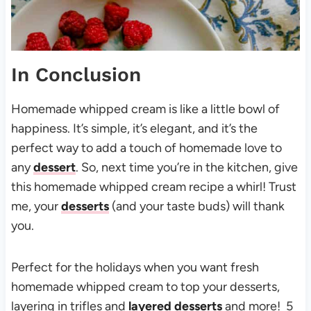
In Conclusion
Homemade whipped cream is like a little bowl of
happiness. It’s simple, it’s elegant, and it’s the
perfect way to add a touch of homemade love to
any
dessert
. So, next time you’re in the kitchen, give
this homemade whipped cream recipe a whirl! Trust
me, your
desserts
(and your taste buds) will thank
you.
Perfect for the holidays when you want fresh
homemade whipped cream to top your desserts,
layering in trifles and
layered desserts
and more! 5