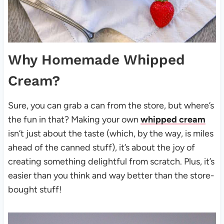
Why Homemade Whipped
Cream?
Sure, you can grab a can from the store, but where’s
the fun in that? Making your own
whipped cream
isn’t just about the taste (which, by the way, is miles
ahead of the canned stuff), it’s about the joy of
creating something delightful from scratch. Plus, it’s
easier than you think and way better than the store-
bought stuff!