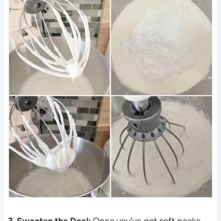
3. Sweeten the Deal:
Once you’ve got soft peaks,