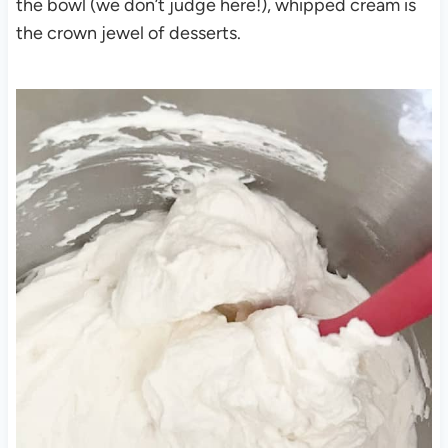
the bowl (we don’t judge here!), whipped cream is
the crown jewel of desserts.