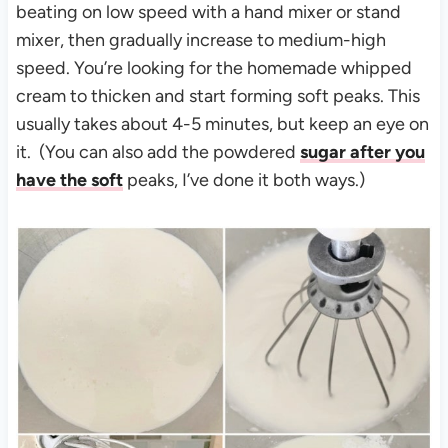
beating on low speed with a hand mixer or stand
mixer, then gradually increase to medium-high
speed. You’re looking for the homemade whipped
cream to thicken and start forming soft peaks. This
usually takes about 4-5 minutes, but keep an eye on
it. (You can also add the powdered
sugar after you
have the soft
peaks, I’ve done it both ways.)