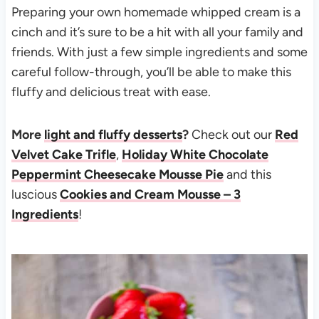
Preparing your own homemade whipped cream is a
cinch and it’s sure to be a hit with all your family and
friends. With just a few simple ingredients and some
careful follow-through, you’ll be able to make this
fluffy and delicious treat with ease.
More
light and fluffy desserts
?
Check out our
Red
Velvet Cake Trifle
,
Holiday White Chocolate
Peppermint Cheesecake Mousse Pie
and this
luscious
Cookies and Cream Mousse – 3
Ingredients
!