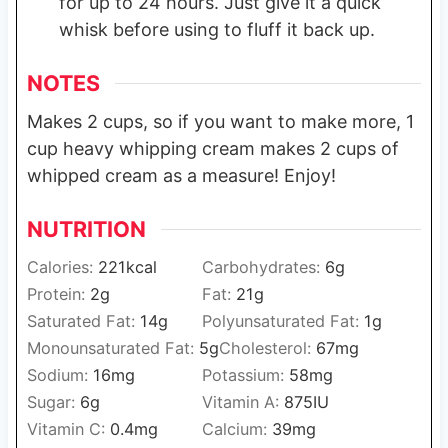
for up to 24 hours. Just give it a quick
whisk before using to fluff it back up.
NOTES
Makes 2 cups, so if you want to make more, 1
cup heavy whipping cream makes 2 cups of
whipped cream as a measure! Enjoy!
NUTRITION
Calories:
221
kcal
Carbohydrates:
6
g
Protein:
2
g
Fat:
21
g
Saturated Fat:
14
g
Polyunsaturated Fat:
1
g
Monounsaturated Fat:
5
g
Cholesterol:
67
mg
Sodium:
16
mg
Potassium:
58
mg
Sugar:
6
g
Vitamin A:
875
IU
Vitamin C:
0.4
mg
Calcium:
39
mg