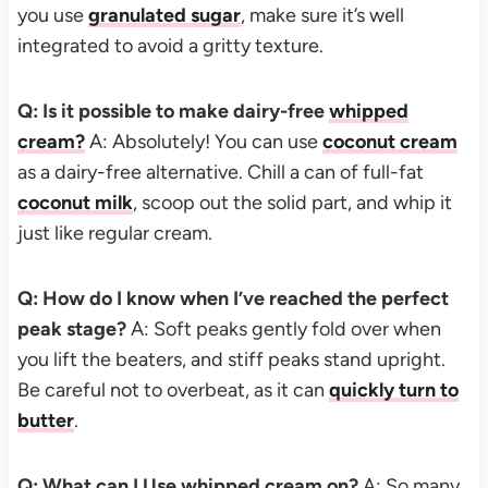
you use
granulated sugar
, make sure it’s well
integrated to avoid a gritty texture.
Q: Is it possible to make dairy-free
whipped
cream?
A: Absolutely! You can use
coconut cream
as a dairy-free alternative. Chill a can of full-fat
coconut milk
, scoop out the solid part, and whip it
just like regular cream.
Q: How do I know when I’ve reached the perfect
peak stage?
A: Soft peaks gently fold over when
you lift the beaters, and stiff peaks stand upright.
Be careful not to overbeat, as it can
quickly turn to
butter
.
Q: What can I Use whipped cream on?
A: So many