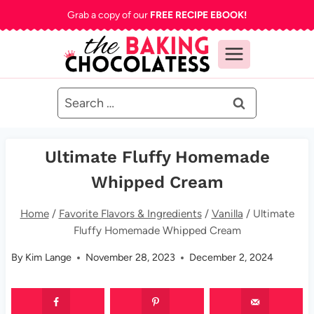
Skip
Grab a copy of our
FREE RECIPE EBOOK!
to
content
Search
for:
Ultimate Fluffy Homemade
Whipped Cream
Home
/
Favorite Flavors & Ingredients
/
Vanilla
/
Ultimate
Fluffy Homemade Whipped Cream
By
Kim Lange
November 28, 2023
December 2, 2024