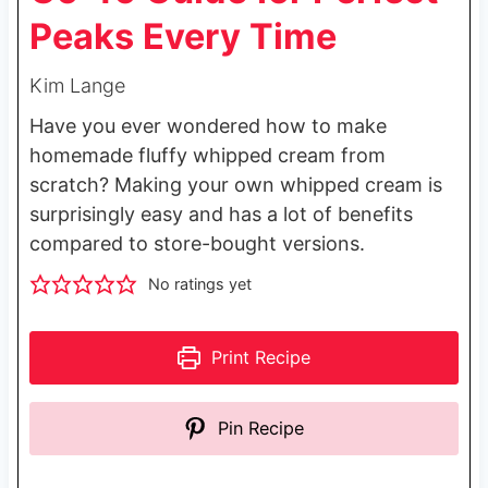
Peaks Every Time
Kim Lange
Have you ever wondered how to make
homemade fluffy whipped cream from
scratch? Making your own whipped cream is
surprisingly easy and has a lot of benefits
compared to store-bought versions.
No ratings yet
Print Recipe
Pin Recipe