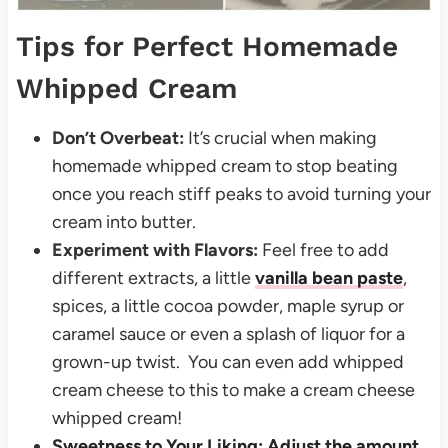
Tips for Perfect Homemade
Whipped Cream
Don’t Overbeat:
It’s crucial when making
homemade whipped cream to stop beating
once you reach stiff peaks to avoid turning your
cream into butter.
Experiment with Flavors:
Feel free to add
different extracts, a little
vanilla bean paste
,
spices, a little cocoa powder, maple syrup or
caramel sauce or even a splash of liquor for a
grown-up twist. You can even add whipped
cream cheese to this to make a cream cheese
whipped cream!
Sweetness to Your Liking: Adjust the amount