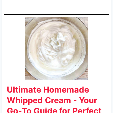
Ultimate Homemade
Whipped Cream - Your
Go-To Guide for Perfect