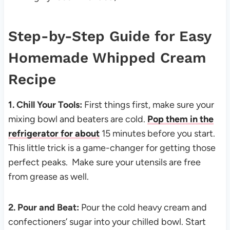
Step-by-Step Guide for Easy
Homemade Whipped Cream
Recipe
1. Chill Your Tools:
First things first, make sure your
mixing bowl and beaters are cold.
Pop them in the
refrigerator for about
15 minutes before you start.
This little trick is a game-changer for getting those
perfect peaks. Make sure your utensils are free
from grease as well.
2. Pour and Beat:
Pour the cold heavy cream and
confectioners’ sugar into your chilled bowl. Start