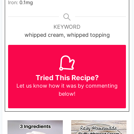
Iron:
0.1
mg
KEYWORD
whipped cream, whipped topping
Tried This Recipe?
Let us know
how it was by commenting
below!