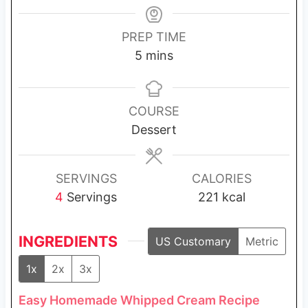
PREP TIME
m
5
mins
i
n
u
COURSE
t
Dessert
e
s
SERVINGS
CALORIES
4
Servings
221
kcal
INGREDIENTS
US Customary
Metric
1x
2x
3x
Easy Homemade Whipped Cream Recipe