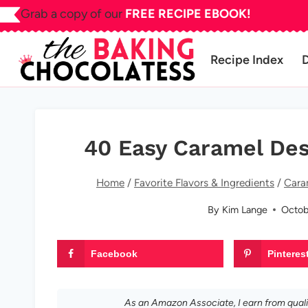
Skip
Grab a copy of our
FREE RECIPE EBOOK!
to
content
Recipe Index
40 Easy Caramel De
Home
/
Favorite Flavors & Ingredients
/
Cara
By
Kim Lange
Octob
Facebook
Pinteres
As an Amazon Associate, I earn from qual