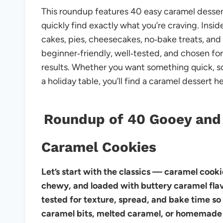
This roundup features 40 easy caramel dessert
quickly find exactly what you’re craving. Insid
cakes, pies, cheesecakes, no‑bake treats, and c
beginner‑friendly, well‑tested, and chosen for 
results. Whether you want something quick, 
a holiday table, you’ll find a caramel dessert he
Roundup of 40 Gooey and
Caramel Cookies
Let’s start with the classics — caramel cooki
chewy, and loaded with buttery caramel flavo
tested for texture, spread, and bake time so
caramel bits, melted caramel, or homemade 