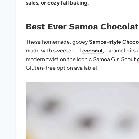
sales, or cozy fall baking.
Best Ever Samoa Chocolat
These homemade, gooey
Samoa-style Chocol
made with sweetened
coconut
, caramel bits
modern twist on the iconic Samoa Girl Scout
Gluten-free option available!