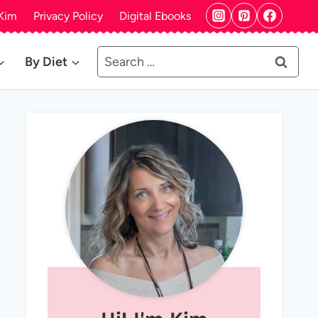
Kim
Privacy Policy
Digital Ebooks
Search
By Diet
for: