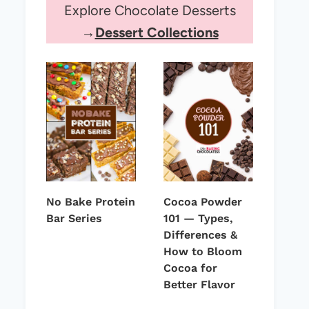
Explore Chocolate Desserts
→
Dessert Collections
No Bake Protein
Cocoa Powder
Bar Series
101 — Types,
Differences &
How to Bloom
Cocoa for
Better Flavor