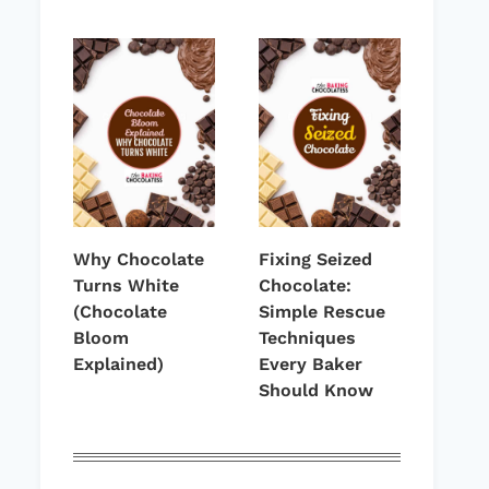
Why Chocolate
Fixing Seized
Turns White
Chocolate:
(Chocolate
Simple Rescue
Bloom
Techniques
Explained)
Every Baker
Should Know