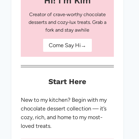
Hi! I'm Kim
Creator of crave‑worthy chocolate
desserts and cozy‑lux treats. Grab a
fork and stay awhile
Come Say Hi→
Start Here
New to my kitchen? Begin with my
chocolate dessert collection — it’s
cozy, rich, and home to my most-
loved treats.