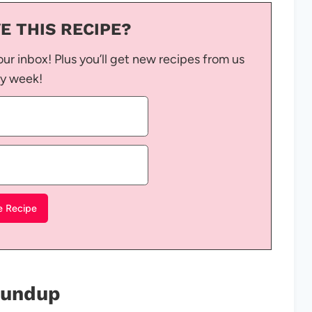
E THIS RECIPE?
our inbox! Plus you’ll get new recipes from us
y week!
Roundup