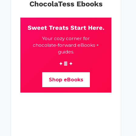
ChocolaTess Ebooks
Sweet Treats Start Here.
Your cozy corner for
chocolate‑forward eBooks +
guides.
✦🍫✦
Shop eBooks