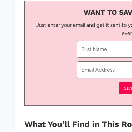
WANT TO SAV
Just enter your email and get it sent to y
ever
What You’ll Find in This 