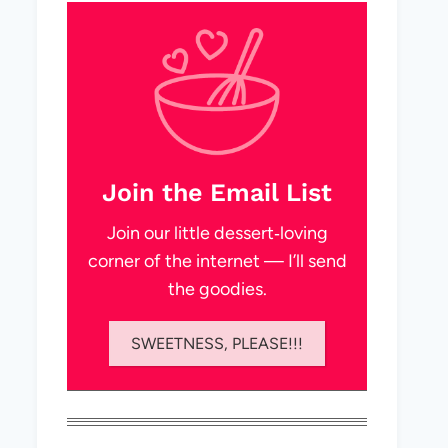
Join the Email List
Join our little dessert‑loving
corner of the internet — I’ll send
the goodies.
SWEETNESS, PLEASE!!!