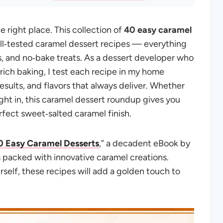
e right place. This collection of
40 easy caramel
ll‑tested caramel dessert recipes — everything
s, and no‑bake treats. As a dessert developer who
rich baking, I test each recipe in my home
results, and flavors that always deliver. Whether
night in, this caramel dessert roundup gives you
rfect sweet‑salted caramel finish.
0 Easy Caramel Desserts
,” a decadent eBook by
s packed with innovative caramel creations.
rself, these recipes will add a golden touch to