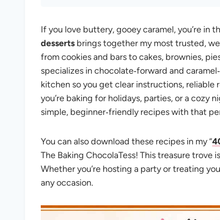
If you love buttery, gooey caramel, you’re in th
desserts
brings together my most trusted, we
from cookies and bars to cakes, brownies, pie
specializes in chocolate‑forward and caramel‑
kitchen so you get clear instructions, reliable 
you’re baking for holidays, parties, or a cozy 
simple, beginner‑friendly recipes with that pe
You can also download these recipes in my “
4
The Baking ChocolaTess! This treasure trove i
Whether you’re hosting a party or treating you
any occasion.