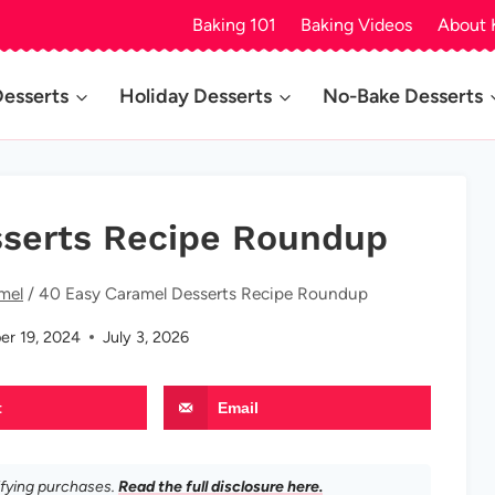
Baking 101
Baking Videos
About 
Desserts
Holiday Desserts
No-Bake Desserts
sserts Recipe Roundup
mel
/
40 Easy Caramel Desserts Recipe Roundup
er 19, 2024
July 3, 2026
t
Email
ifying purchases.
Read the full disclosure here.