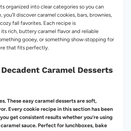
s organized into clear categories so you can
e, you’ll discover caramel cookies, bars, brownies,
ozy fall favorites. Each recipe is
its rich, buttery caramel flavor and reliable
something gooey, or something show‑stopping for
re that fits perfectly.
 Decadent Caramel Desserts
es. These easy caramel desserts are soft,
r. Every cookie recipe in this section has been
 you get consistent results whether you’re using
caramel sauce. Perfect for lunchboxes, bake