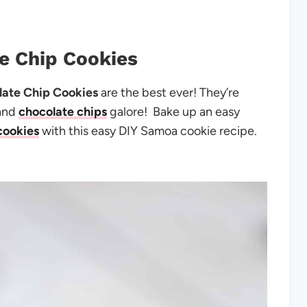
e Chip Cookies
ate Chip Cookies
are the best ever! They’re
 and
chocolate chips
galore! Bake up an easy
cookies
with this easy DIY Samoa cookie recipe.