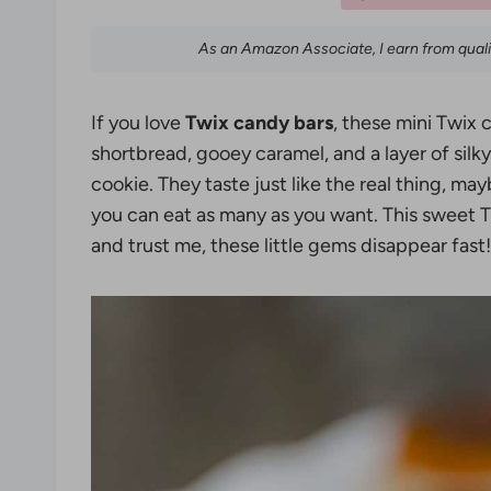
As an Amazon Associate, I earn from qual
If you love
Twix candy bars
, these mini Twix 
shortbread, gooey caramel, and a layer of silky
cookie. They taste just like the real thing,
you can eat as many as you want. This sweet Tw
and trust me, these little gems disappear fast!