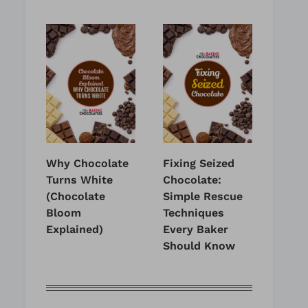
Why Chocolate
Fixing Seized
Turns White
Chocolate:
(Chocolate
Simple Rescue
Bloom
Techniques
Explained)
Every Baker
Should Know