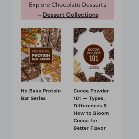
Explore Chocolate Desserts
→
Dessert Collections
No Bake Protein
Cocoa Powder
Bar Series
101 — Types,
Differences &
How to Bloom
Cocoa for
Better Flavor