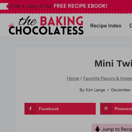
Skip
Grab a copy of our
FREE RECIPE EBOOK!
to
content
Recipe Index
Mini Tw
Home
/
Favorite Flavors & Ingre
By
Kim Lange
December 
Facebook
Pinteres
Jump to Reci