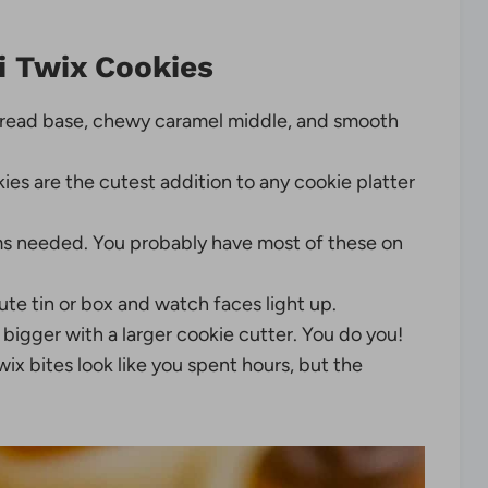
i Twix Cookies
read base, chewy caramel middle, and smooth
kies are the cutest addition to any cookie platter
s needed. You probably have most of these on
te tin or box and watch faces light up.
bigger with a larger cookie cutter. You do you!
 bites look like you spent hours, but the