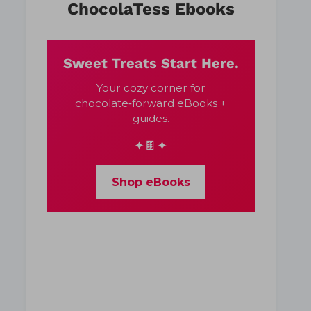
ChocolaTess Ebooks
Sweet Treats Start Here.
Your cozy corner for
chocolate‑forward eBooks +
guides.
✦🍫✦
Shop eBooks