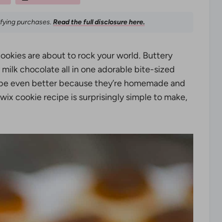
ifying purchases.
Read the full disclosure here.
cookies are about to rock your world. Buttery
 milk chocolate all in one adorable bite-sized
 maybe even better because they’re homemade and
ix cookie recipe is surprisingly simple to make,