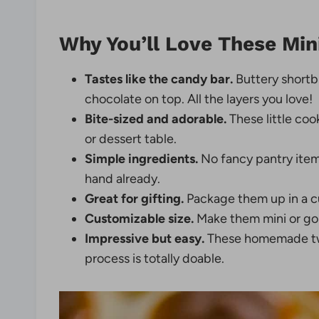
Why You’ll Love These Min
Tastes like the candy bar.
Buttery shortb
chocolate on top. All the layers you love!
Bite-sized and adorable.
These little coo
or dessert table.
Simple ingredients.
No fancy pantry item
hand already.
Great for gifting.
Package them up in a cu
Customizable size.
Make them mini or go 
Impressive but easy.
These homemade twix
process is totally doable.