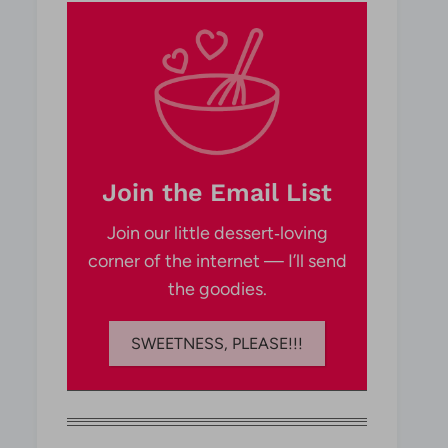
Join the Email List
Join our little dessert‑loving
corner of the internet — I’ll send
the goodies.
SWEETNESS, PLEASE!!!