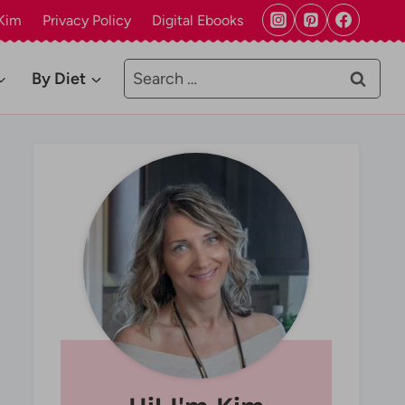
Kim
Privacy Policy
Digital Ebooks
Search
By Diet
for: