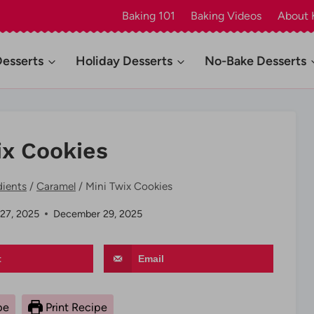
Baking 101
Baking Videos
About 
Desserts
Holiday Desserts
No-Bake Desserts
ix Cookies
dients
/
Caramel
/
Mini Twix Cookies
27, 2025
December 29, 2025
t
Email
pe
Print Recipe