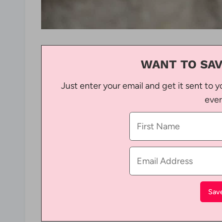
WANT TO SAV
Just enter your email and get it sent to y
ever