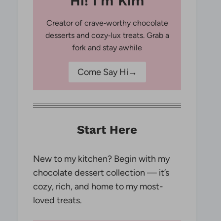
Hi! I'm Kim
Creator of crave‑worthy chocolate
desserts and cozy‑lux treats. Grab a
fork and stay awhile
Come Say Hi→
Start Here
New to my kitchen? Begin with my
chocolate dessert collection — it’s
cozy, rich, and home to my most-
loved treats.