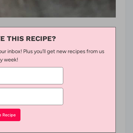
E THIS RECIPE?
our inbox! Plus you’ll get new recipes from us
y week!