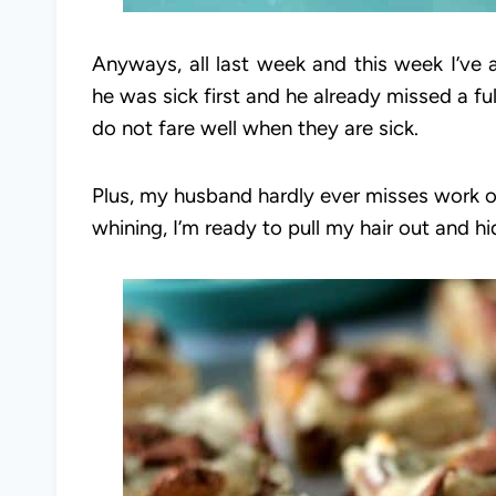
Anyways, all last week and this week I’ve
he was sick first and he already missed a f
do not fare well when they are sick.
Plus, my husband hardly ever misses work o
whining, I’m ready to pull my hair out and h