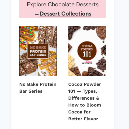
Explore Chocolate Desserts
→
Dessert Collections
No Bake Protein
Cocoa Powder
Bar Series
101 — Types,
Differences &
How to Bloom
Cocoa for
Better Flavor