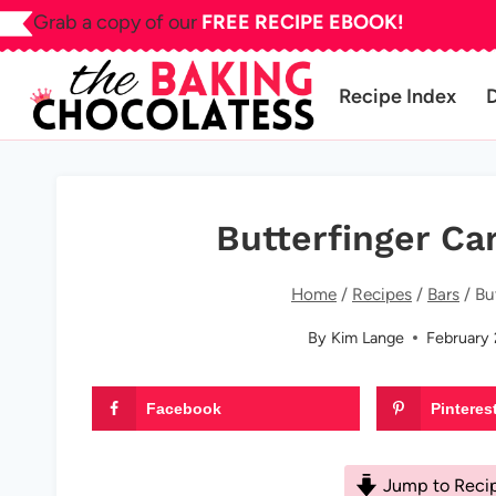
Skip
Grab a copy of our
FREE RECIPE EBOOK!
to
content
Recipe Index
Butterfinger Ca
Home
/
Recipes
/
Bars
/
Bu
By
Kim Lange
February 
Facebook
Pinteres
Jump to Reci