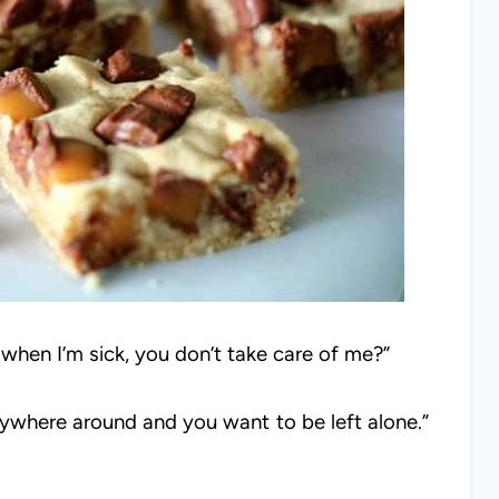
 when I’m sick, you don’t take care of me?”
ywhere around and you want to be left alone.”