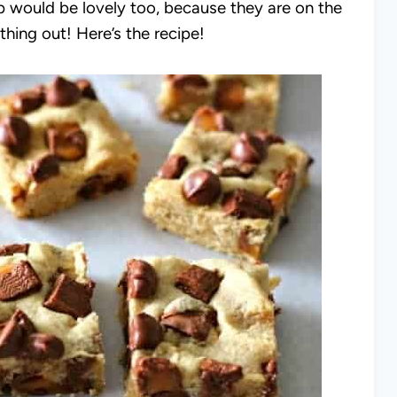
op would be lovely too, because they are on the
ything out!
Here’s the recipe!