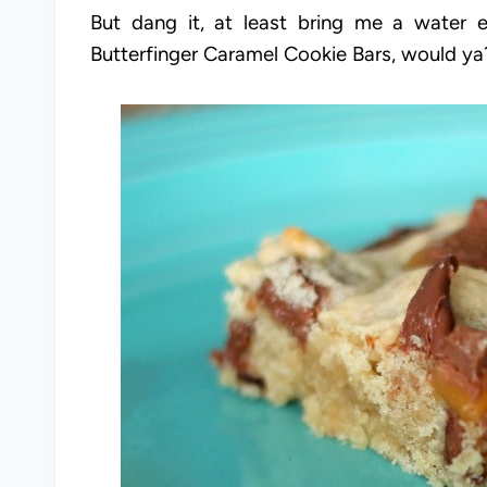
But dang it, at least bring me a water
Butterfinger Caramel Cookie Bars, would y