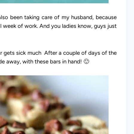
 also been taking care of my husband, because
ull week of work. And you ladies know, guys just
r gets sick much After a couple of days of the
ide away, with these bars in hand! 🙂