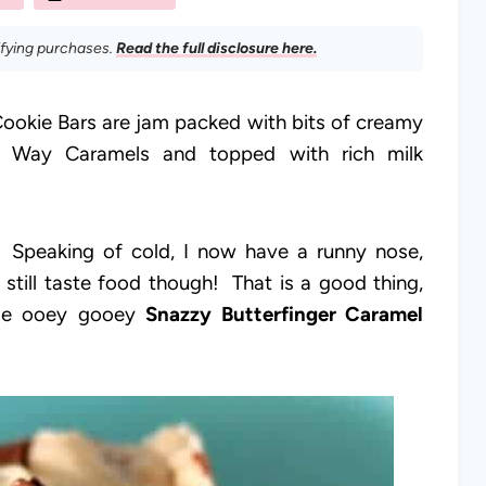
ifying purchases.
Read the full disclosure here.
ookie Bars are jam packed with bits of creamy
ky Way Caramels and topped with rich milk
e! Speaking of cold, I now have a runny nose,
still taste food though! That is a good thing,
ese ooey gooey
Snazzy Butterfinger Caramel