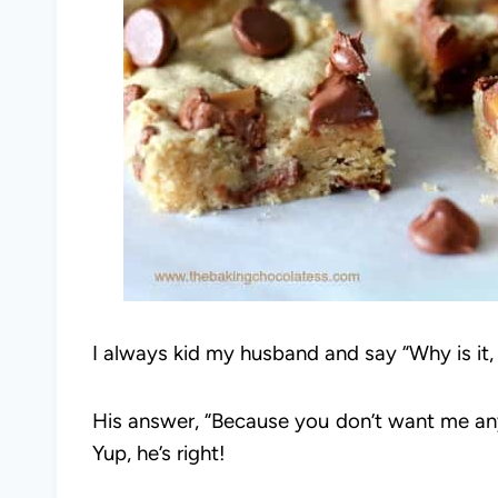
I always kid my husband and say “Why is it,
His answer, “Because you don’t want me an
Yup, he’s right!