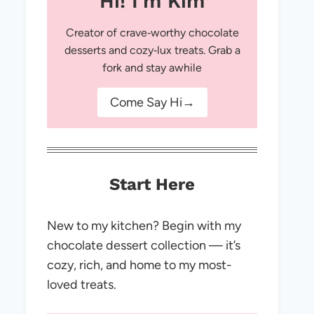
Hi! I'm Kim
Creator of crave‑worthy chocolate
desserts and cozy‑lux treats. Grab a
fork and stay awhile
Come Say Hi→
Start Here
New to my kitchen? Begin with my
chocolate dessert collection — it’s
cozy, rich, and home to my most-
loved treats.