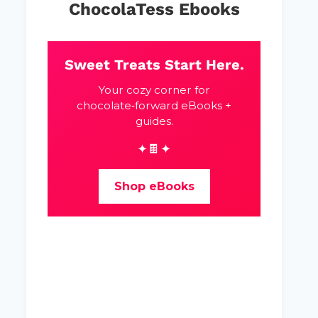
ChocolaTess Ebooks
Sweet Treats Start Here.
Your cozy corner for
chocolate‑forward eBooks +
guides.
✦🍫✦
Shop eBooks