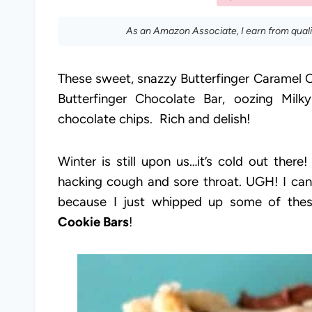
As an Amazon Associate, I earn from qual
These sweet, snazzy Butterfinger Caramel C
Butterfinger Chocolate Bar, oozing Mil
chocolate chips. Rich and delish!
Winter is still upon us…it’s cold out ther
hacking cough and sore throat. UGH! I can 
because I just whipped up some of th
Cookie Bars
!