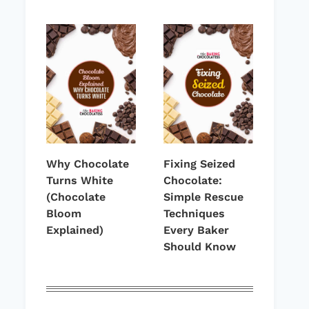
Why Chocolate
Fixing Seized
Turns White
Chocolate:
(Chocolate
Simple Rescue
Bloom
Techniques
Explained)
Every Baker
Should Know