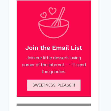
Join the Email List
Join our little dessert‑loving
corner of the internet — I’ll send
the goodies.
SWEETNESS, PLEASE!!!