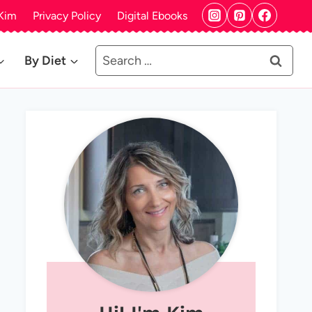
Kim
Privacy Policy
Digital Ebooks
Search
By Diet
for: