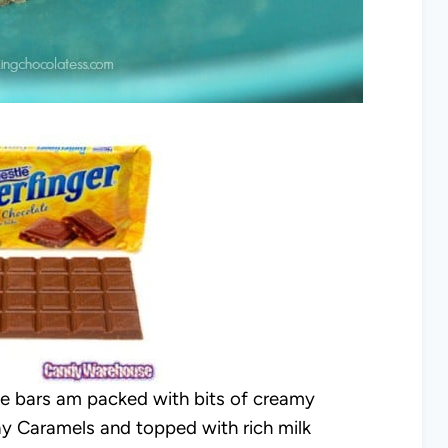
kie bars am packed with bits of creamy
ay Caramels and topped with rich milk