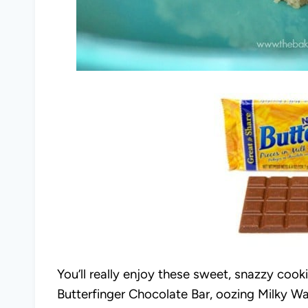
You’ll really enjoy these sweet, snazzy coo
Butterfinger Chocolate Bar, oozing Milky W