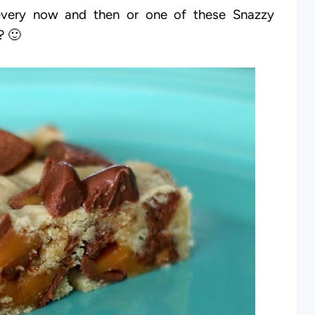
 every now and then or one of these Snazzy
a? 🙂