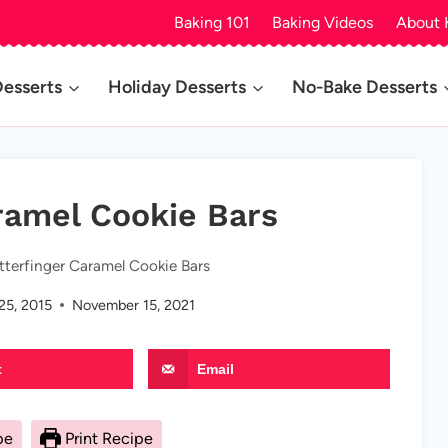
Baking 101
Baking Videos
About 
Desserts
Holiday Desserts
No-Bake Desserts
ramel Cookie Bars
tterfinger Caramel Cookie Bars
25, 2015
November 15, 2021
t
Email
pe
Print Recipe