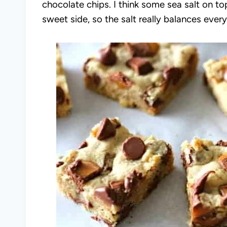
chocolate chips. I think some sea salt on t
sweet side, so the salt really balances ever