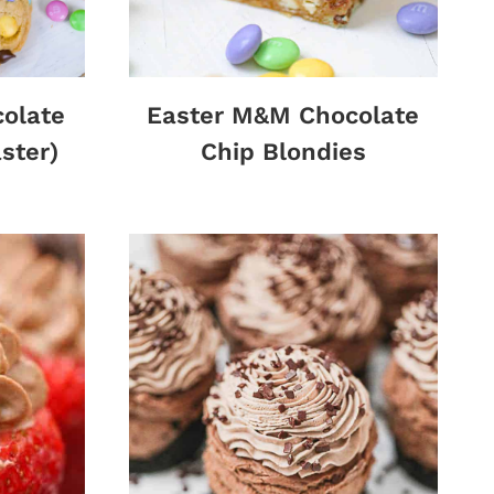
olate
Easter M&M Chocolate
ster)
Chip Blondies