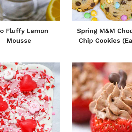
o Fluffy Lemon
Spring M&M Choc
Mousse
Chip Cookies (Ea