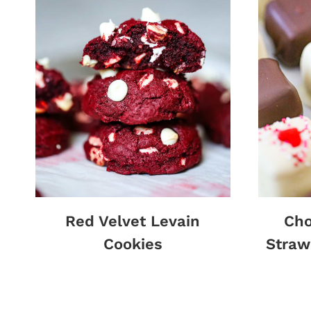
Red Velvet Levain
Cho
Cookies
Straw