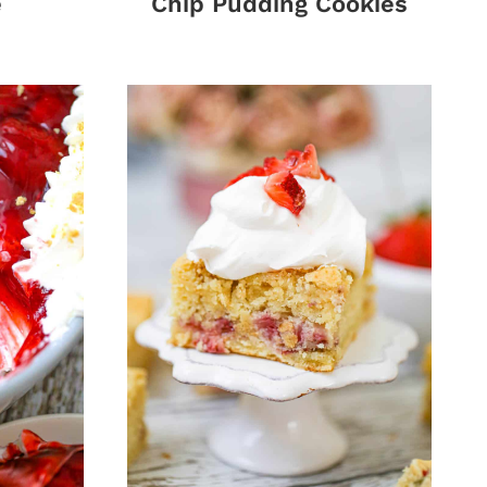
e
Chip Pudding Cookies