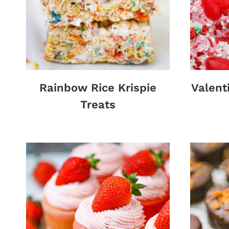
Rainbow Rice Krispie
Valent
Treats