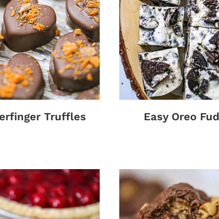
erfinger Truffles
Easy Oreo Fu