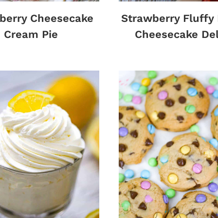
berry Cheesecake
Strawberry Fluff
Cream Pie
Cheesecake Del