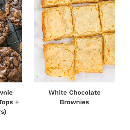
wnie
White Chocolate
Tops +
Brownies
s)