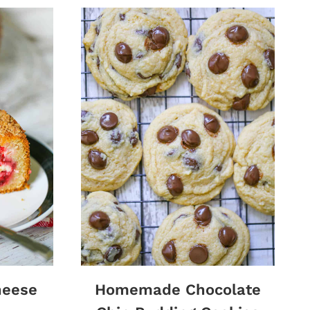
heese
Homemade Chocolate