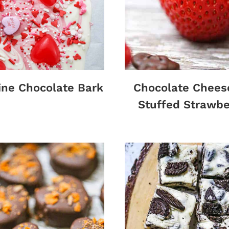
ine Chocolate Bark
Chocolate Chees
Stuffed Strawbe