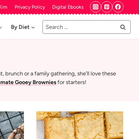
Kim
Privacy Policy
Digital Ebooks
Search
By Diet
for:
 brunch or a family gathering, she’ll love these
imate Gooey Brownies
for starters!