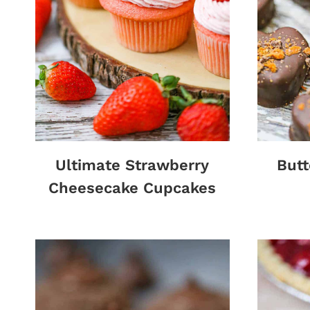
Ultimate Strawberry
Butt
Cheesecake Cupcakes