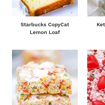
Starbucks CopyCat
Ket
Lemon Loaf