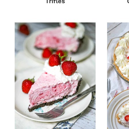
Trifles