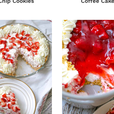
Chip Cookies
Coffee Cak