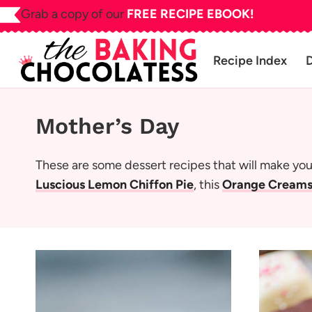
Skip
Grab a copy of our
FREE RECIPE EBOOK!
to
content
Recipe Index
Mother’s Day
These are some dessert recipes that will make your
Luscious Lemon Chiffon Pie
, this
Orange Creams