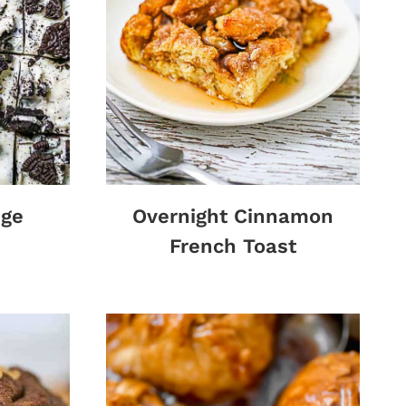
dge
Overnight Cinnamon
French Toast