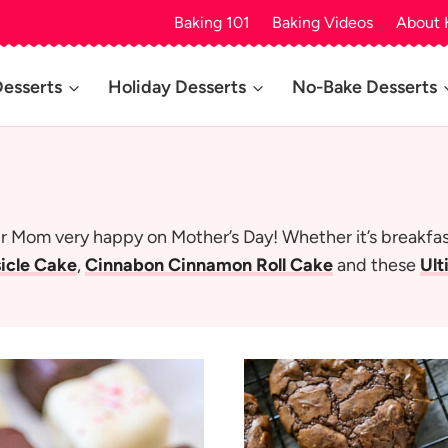
Baking 101
Baking Videos
About 
Desserts
Holiday Desserts
No-Bake Desserts
 Mom very happy on Mother’s Day! Whether it’s breakfast,
icle Cake
,
Cinnabon Cinnamon Roll Cake
and these
Ult