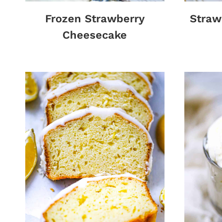
Frozen Strawberry
Straw
Cheesecake