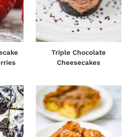
ecake
Triple Chocolate
rries
Cheesecakes