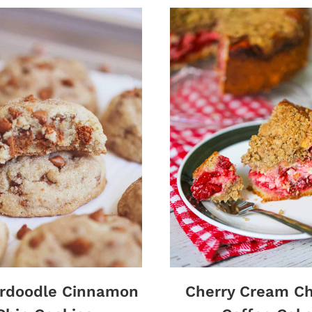
erdoodle Cinnamon
Cherry Cream C