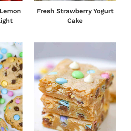
y Lemon
Fresh Strawberry Yogurt
ight
Cake