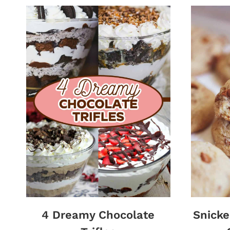
4 Dreamy Chocolate
Snick