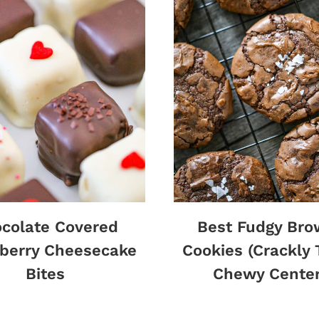
colate Covered
Best Fudgy Bro
berry Cheesecake
Cookies (Crackly 
Bites
Chewy Center