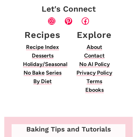
Let's Connect
Instagram
Pinterest
Facebook
Recipes
Explore
Recipe Index
About
Desserts
Contact
Holiday/Seasonal
No AI Policy
No Bake
Series
Privacy Policy
By Diet
Terms
Ebooks
Baking Tips and Tutorials