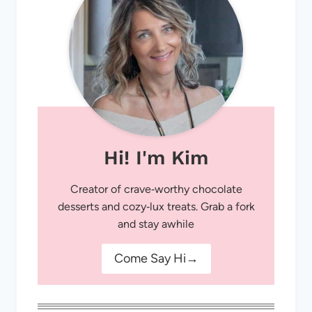
Hi! I'm Kim
Creator of crave‑worthy chocolate
desserts and cozy‑lux treats. Grab a fork
and stay awhile
Come Say Hi→