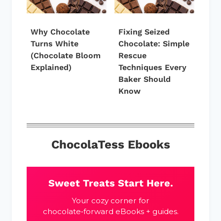
Why Chocolate
Fixing Seized
Turns White
Chocolate: Simple
(Chocolate Bloom
Rescue
Explained)
Techniques Every
Baker Should
Know
ChocolaTess Ebooks
Sweet Treats Start Here.
Your cozy corner for
chocolate‑forward eBooks + guides.