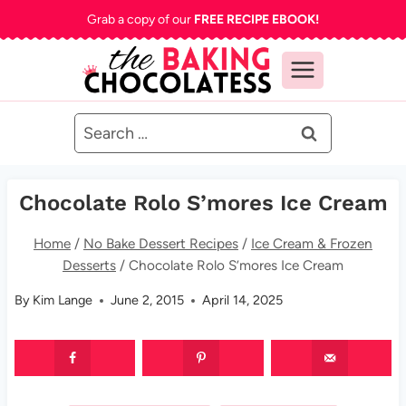
Skip
Grab a copy of our
FREE RECIPE EBOOK!
to
content
Search
for:
Chocolate Rolo S’mores Ice Cream
Home
/
No Bake Dessert Recipes
/
Ice Cream & Frozen
Desserts
/
Chocolate Rolo S’mores Ice Cream
By
Kim Lange
June 2, 2015
April 14, 2025