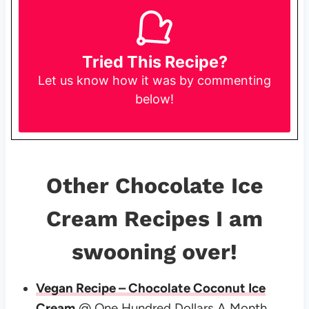
Tried This Recipe?
Let us know
how it was by commenting
below!
Other Chocolate Ice
Cream Recipes I am
swooning over!
Vegan Recipe – Chocolate Coconut Ice
Cream
@ One Hundred Dollars A Month