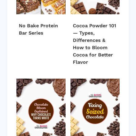
No Bake Protein
Cocoa Powder 101
Bar Series
— Types,
Differences &
How to Bloom
Cocoa for Better
Flavor