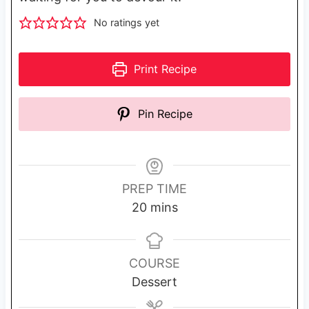
No ratings yet
Print Recipe
Pin Recipe
PREP TIME
m
20
mins
i
n
u
COURSE
t
Dessert
e