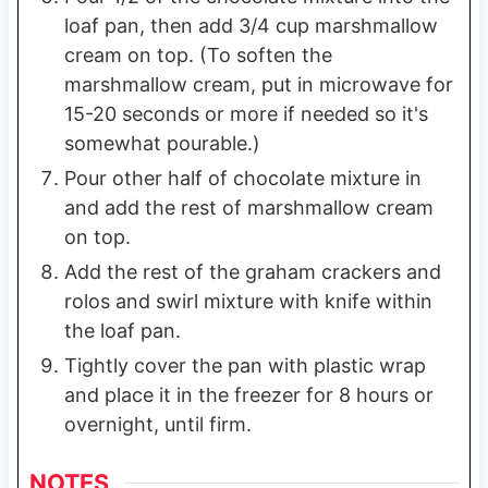
loaf pan, then add 3/4 cup marshmallow
cream on top. (To soften the
marshmallow cream, put in microwave for
15-20 seconds or more if needed so it's
somewhat pourable.)
Pour other half of chocolate mixture in
and add the rest of marshmallow cream
on top.
Add the rest of the graham crackers and
rolos and swirl mixture with knife within
the loaf pan.
Tightly cover the pan with plastic wrap
and place it in the freezer for 8 hours or
overnight, until firm.
NOTES