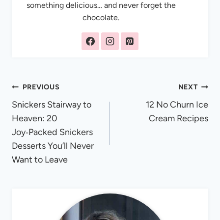
something delicious… and never forget the
chocolate.
Post
PREVIOUS
NEXT
Snickers Stairway to
12 No Churn Ice
navigation
Heaven: 20
Cream Recipes
Joy‑Packed Snickers
Desserts You’ll Never
Want to Leave