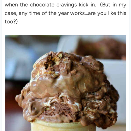
when the chocolate cravings kick in. (But in my
case, any time of the year works…are you like this
too?)