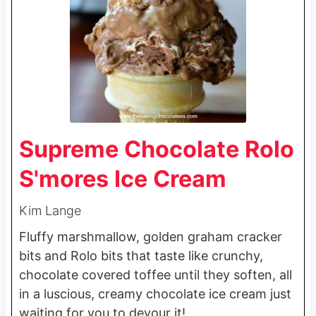
Supreme Chocolate Rolo
S'mores Ice Cream
Kim Lange
Fluffy marshmallow, golden graham cracker
bits and Rolo bits that taste like crunchy,
chocolate covered toffee until they soften, all
in a luscious, creamy chocolate ice cream just
waiting for you to devour it!