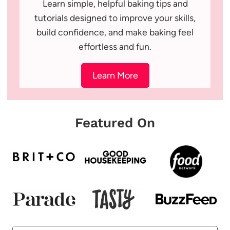
Learn simple, helpful baking tips and
tutorials designed to improve your skills,
build confidence, and make baking feel
effortless and fun.
Learn More
Featured On