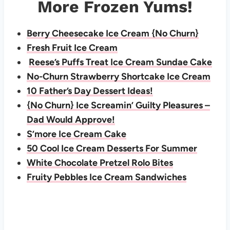
More Frozen Yums!
Berry Cheesecake Ice Cream {No Churn}
Fresh Fruit Ice Cream
Reese’s Puffs Treat Ice Cream Sundae Cake
No-Churn Strawberry Shortcake Ice Cream
10 Father’s Day Dessert Ideas!
{No Churn} Ice Screamin’ Guilty Pleasures –
Dad Would Approve!
S’more Ice Cream Cake
50 Cool Ice Cream Desserts For Summer
White Chocolate Pretzel Rolo Bites
Fruity Pebbles Ice Cream Sandwiches