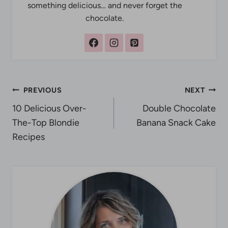
something delicious… and never forget the
chocolate.
Post
PREVIOUS
NEXT
10 Delicious Over-
Double Chocolate
navigation
The-Top Blondie
Banana Snack Cake
Recipes