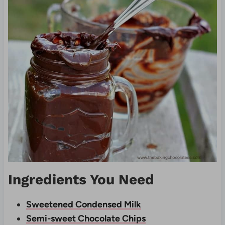
Ingredients You Need
Sweetened Condensed Milk
Semi-sweet Chocolate Chips