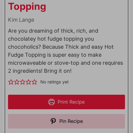
Topping
Kim Lange
Are you dreaming of thick, rich, and
chocolatey hot fudge topping you
chocoholics? Because Thick and easy Hot
Fudge Topping is super easy to make
microwaveable or stove-top and one requires
2 ingredients! Bring it on!
No ratings yet
Print Recipe
Pin Recipe