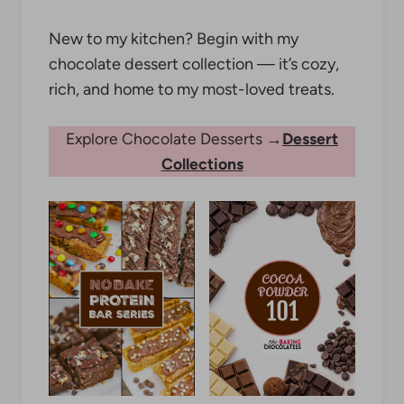
New to my kitchen? Begin with my
chocolate dessert collection — it’s cozy,
rich, and home to my most-loved treats.
Explore Chocolate Desserts →
Dessert
Collections