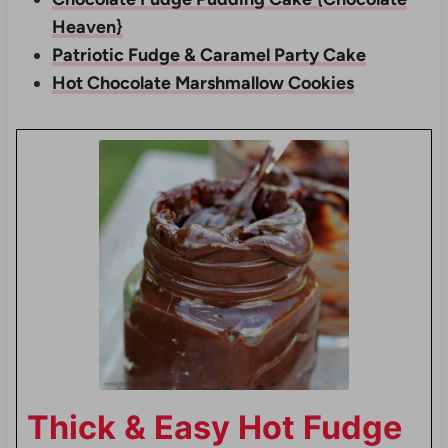
Heaven}
Patriotic Fudge & Caramel Party Cake
Hot Chocolate Marshmallow Cookies
Thick & Easy Hot Fudge