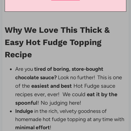
Why We Love This Thick &
Easy Hot Fudge Topping
Recipe
Are you
tired of boring, store-bought
one
chocolate sauce?
Look no further! This is
of the
easiest and best
Hot Fudge sauce
recipes ever, ever!
We could
eat it by the
spoonful
! No judging here!
Indulge
in the rich, velvety goodness of
homemade hot fudge topping at any time with
minimal effort
!