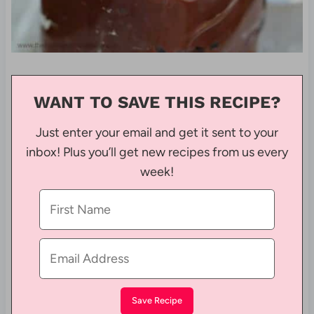
WANT TO SAVE THIS RECIPE?
Just enter your email and get it sent to your
inbox! Plus you’ll get new recipes from us every
week!