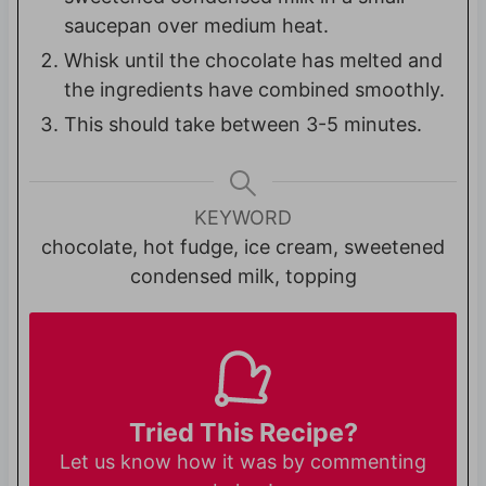
saucepan over medium heat.
Whisk until the chocolate has melted and
the ingredients have combined smoothly.
This should take between 3-5 minutes.
KEYWORD
chocolate, hot fudge, ice cream, sweetened
condensed milk, topping
Tried This Recipe?
Let us know
how it was by commenting