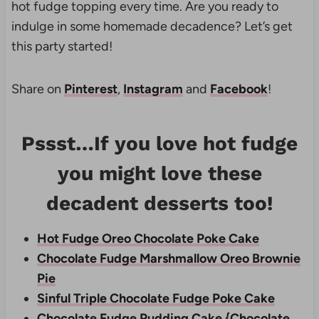
hot fudge topping every time. Are you ready to
indulge in some homemade decadence? Let’s get
this party started!
Share on
Pinterest
,
Instagram
and
Facebook
!
Pssst…If you love hot fudge
you might love these
decadent desserts too!
Hot Fudge Oreo Chocolate Poke Cake
Chocolate Fudge Marshmallow Oreo Brownie
Pie
Sinful Triple Chocolate Fudge Poke Cake
Chocolate Fudge Pudding Cake {Chocolate