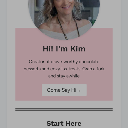
Hi! I'm Kim
Creator of crave‑worthy chocolate
desserts and cozy‑lux treats. Grab a fork
and stay awhile
Come Say Hi→
Start Here