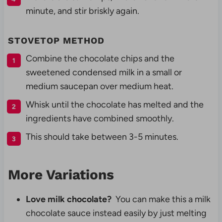
minute, and stir briskly again.
STOVETOP METHOD
Combine the chocolate chips and the
sweetened condensed milk in a small or
medium saucepan over medium heat.
Whisk until the chocolate has melted and the
ingredients have combined smoothly.
This should take between 3-5 minutes.
More Variations
Love milk chocolate?
You can make this a milk
chocolate sauce instead easily by just melting