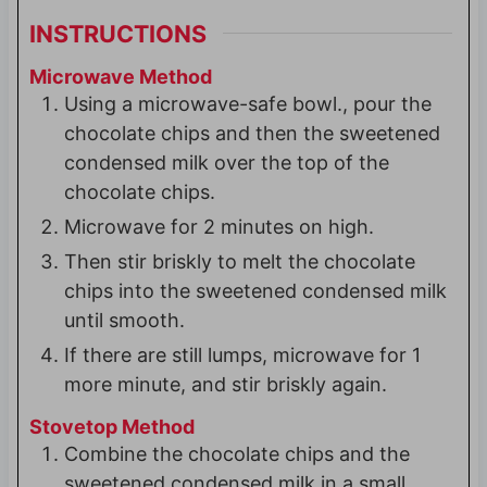
INSTRUCTIONS
Microwave Method
Using a microwave-safe bowl., pour the
chocolate chips and then the sweetened
condensed milk over the top of the
chocolate chips.
Microwave for 2 minutes on high.
Then stir briskly to melt the chocolate
chips into the sweetened condensed milk
until smooth.
If there are still lumps, microwave for 1
more minute, and stir briskly again.
Stovetop Method
Combine the chocolate chips and the
sweetened condensed milk in a small