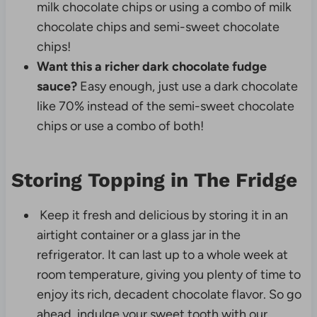
milk chocolate chips or using a combo of milk
chocolate chips and semi-sweet chocolate
chips!
Want this a richer dark chocolate fudge
sauce?
Easy enough, just use a dark chocolate
like 70% instead of the semi-sweet chocolate
chips or use a combo of both!
Storing Topping in The Fridge
Keep it fresh and delicious by storing it in an
airtight container or a glass jar in the
refrigerator. It can last up to a whole week at
room temperature, giving you plenty of time to
enjoy its rich, decadent chocolate flavor. So go
ahead, indulge your sweet tooth with our