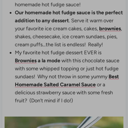
homemade hot fudge sauce!
Our homemade hot fudge sauce is the perfect
addition to any dessert
. Serve it warm over
your favorite ice cream cakes, cakes,
brownies
,
shakes, cheesecake, ice cream sundaes, pies,
cream puffs…the list is endless! Really!
My favorite hot fudge dessert EVER is
Brownies
a la mode
with this chocolate sauce
with some whipped topping or just hot fudge
sundaes! Why not throw in some yummy
Best
Homemade Salted Caramel Sauce
or a
delicious strawberry sauce with some fresh
fruit? (Don’t mind if I do!)