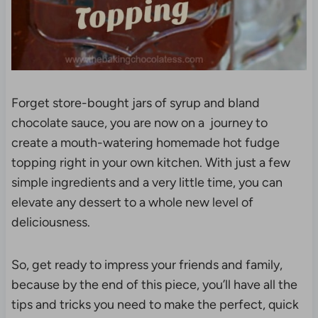
Forget store-bought jars of syrup and bland
chocolate sauce, you are now on a journey to
create a mouth-watering homemade hot fudge
topping right in your own kitchen. With just a few
simple ingredients and a very little time, you can
elevate any dessert to a whole new level of
deliciousness.
So, get ready to impress your friends and family,
because by the end of this piece, you’ll have all the
tips and tricks you need to make the perfect, quick