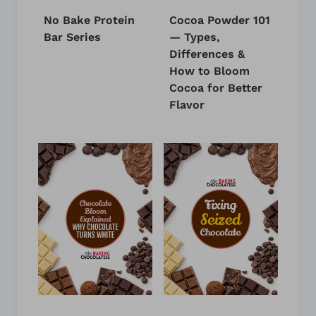
No Bake Protein
Cocoa Powder 101
Bar Series
— Types,
Differences &
How to Bloom
Cocoa for Better
Flavor