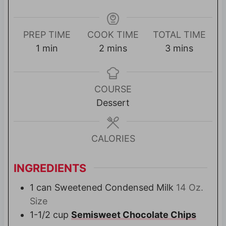
PREP TIME
COOK TIME
TOTAL TIME
m
m
m
1
min
2
mins
3
mins
i
i
i
n
n
n
u
u
u
COURSE
t
t
t
Dessert
e
e
e
s
s
CALORIES
INGREDIENTS
1
can Sweetened Condensed Milk
14 Oz.
Size
1-1/2
cup
Semisweet Chocolate Chips