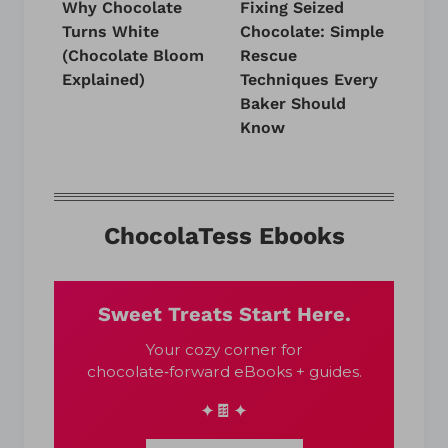
Why Chocolate
Fixing Seized
Turns White
Chocolate: Simple
(Chocolate Bloom
Rescue
Explained)
Techniques Every
Baker Should
Know
ChocolaTess Ebooks
Sweet Treats Start Here.
Your cozy corner for
chocolate‑forward eBooks + guides.
✦🍫✦