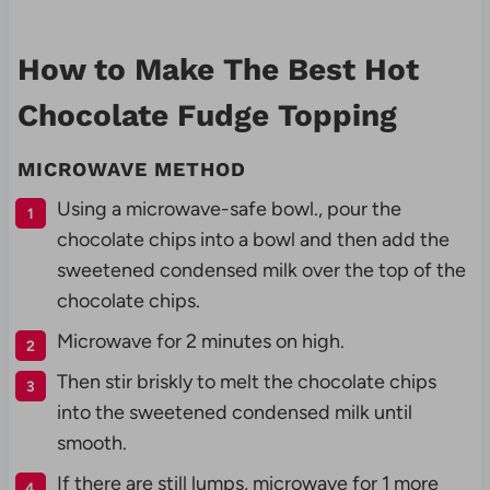
How to Make The Best Hot
Chocolate Fudge Topping
MICROWAVE METHOD
Using a microwave-safe bowl., pour the
chocolate chips into a bowl and then add the
sweetened condensed milk over the top of the
chocolate chips.
Microwave for 2 minutes on high.
Then stir briskly to melt the chocolate chips
into the sweetened condensed milk until
smooth.
If there are still lumps, microwave for 1 more