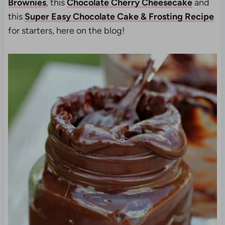
Brownies
, this
Chocolate Cherry Cheesecake
and
this
Super Easy Chocolate Cake & Frosting Recipe
for starters, here on the blog!