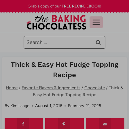
Skip
Grab a copy of our
FREE RECIPE EBOOK!
to
content
Search
for:
Thick & Easy Hot Fudge Topping
Recipe
Home
/
Favorite Flavors & Ingredients
/
Chocolate
/
Thick &
Easy Hot Fudge Topping Recipe
By
Kim Lange
August 1, 2016
February 21, 2025