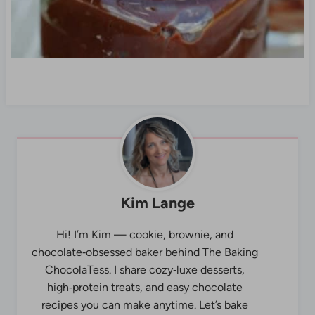
Kim Lange
Hi! I’m Kim — cookie, brownie, and
chocolate‑obsessed baker behind The Baking
ChocolaTess. I share cozy‑luxe desserts,
high‑protein treats, and easy chocolate
recipes you can make anytime. Let’s bake