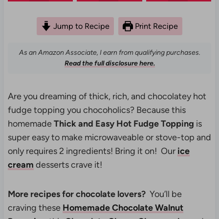
Jump to Recipe
Print Recipe
As an Amazon Associate, I earn from qualifying purchases.
Read the full disclosure here.
Are you dreaming of thick, rich, and chocolatey hot
fudge topping you chocoholics? Because this
homemade
Thick and Easy Hot Fudge Topping
is
super easy to make microwaveable or stove-top and
only requires 2 ingredients! Bring it on! Our
ice
cream
desserts crave it!
More recipes for chocolate lovers?
You’ll be
craving these
Homemade Chocolate Walnut