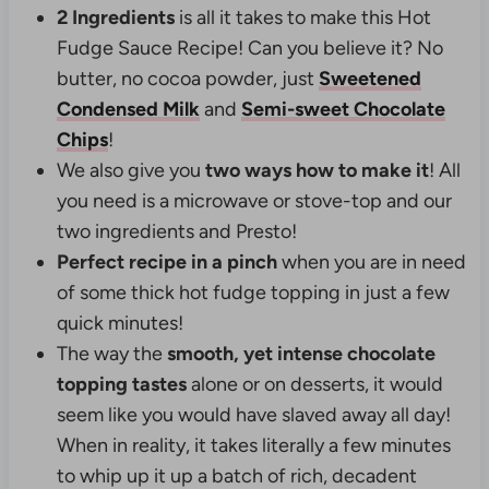
2 Ingredients
is all it takes to make this Hot
Fudge Sauce Recipe!
Can you believe it? No
butter, no cocoa powder, just
Sweetened
Condensed Milk
and
Semi-sweet Chocolate
Chips
!
We also give you
two ways how to make it
! All
you need is a microwave or stove-top and our
two ingredients and Presto!
Perfect recipe in a pinch
when you are in need
of some thick hot fudge topping in just a few
quick minutes!
The way the
smooth, yet intense chocolate
topping tastes
alone or on desserts, it would
seem like you would have slaved away all day!
When in reality, it takes literally a few minutes
to whip up it up a batch of rich, decadent