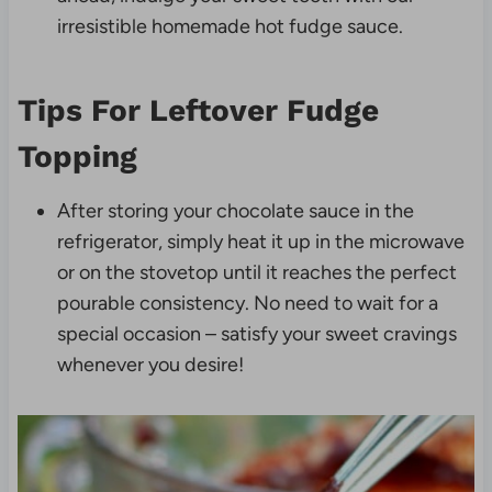
irresistible homemade hot fudge sauce.
Tips For Leftover Fudge
Topping
After storing your chocolate sauce in the
refrigerator, simply heat it up in the microwave
or on the stovetop until it reaches the perfect
pourable consistency. No need to wait for a
special occasion – satisfy your sweet cravings
whenever you desire!