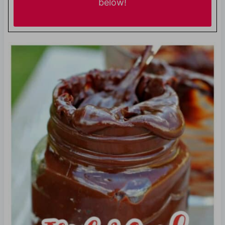
below!