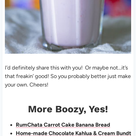
I’d definitely share this with you! Or maybe not…it’s
that freakin’ good! So you probably better just make
your own. Cheers!
More Boozy, Yes!
RumChata Carrot Cake Banana Bread
Home-made Chocolate Kahlua & Cream Bundt