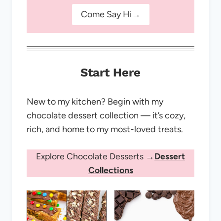
Come Say Hi→
Start Here
New to my kitchen? Begin with my
chocolate dessert collection — it’s cozy,
rich, and home to my most-loved treats.
Explore Chocolate Desserts →
Dessert
Collections