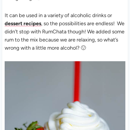
It can be used in a variety of alcoholic drinks or
dessert recipes
, so the possibilities are endless! We
didn’t stop with RumChata though! We added some
rum to the mix because we are relaxing, so what’s
wrong with a little more alcohol? 🙂