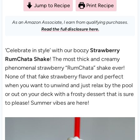
Jump to Recipe
Print Recipe
As an Amazon Associate, I earn from qualifying purchases.
Read the full disclosure here.
‘Celebrate in style’ with our boozy
Strawberry
RumChata Shake
! The most thick and creamy
phenomenal strawberry “RumChata” shake ever!
None of that fake strawberry flavor and perfect
when you want to unwind and just relax by the pool
or out on your deck with a frosty dessert that is sure
to please! Summer vibes are here!