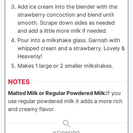
Add ice cream into the blender with the
strawberry concoction and blend until
smooth. Scrape down sides as needed
and add a little more milk if needed.
Pour into a milkshake glass. Garnish with
whipped cream and a strawberry. Lovely &
Heavenly!
Makes 1 large or 2 smaller milkshakes.
NOTES
Malted Milk or Regular Powdered Milk:
If you
use regular powdered milk it adds a more rich
and creamy flavor.