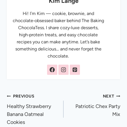
Kim Lange
Hi! I’m Kim — cookie, brownie, and
chocolate‑obsessed baker behind The Baking
ChocolaTess. I share cozy‑luxe desserts,
high‑protein treats, and easy chocolate
recipes you can make anytime. Let’s bake
something delicious… and never forget the
chocolate.
Post
PREVIOUS
NEXT
Healthy Strawberry
Patriotic Chex Party
navigation
Banana Oatmeal
Mix
Cookies