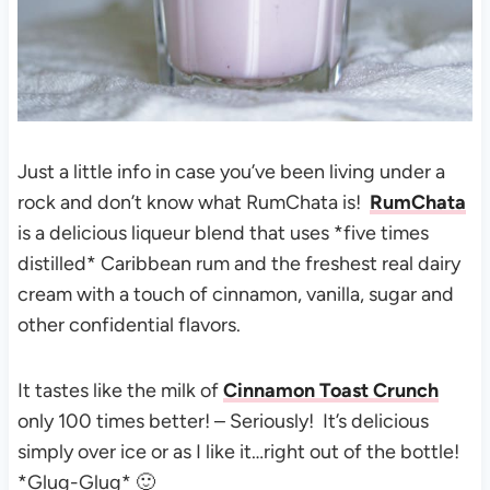
Just a little info in case you’ve been living under a
rock and don’t know what RumChata is!
RumChata
is a delicious liqueur blend that uses *five times
distilled* Caribbean rum and the freshest real dairy
cream with a touch of cinnamon, vanilla, sugar and
other confidential flavors.
It tastes like the milk of
Cinnamon Toast Crunch
only 100 times better! – Seriously! It’s delicious
simply over ice or as I like it…right out of the bottle!
*Glug-Glug* 🙂