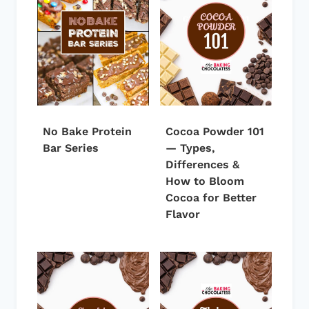
No Bake Protein
Cocoa Powder 101
Bar Series
— Types,
Differences &
How to Bloom
Cocoa for Better
Flavor