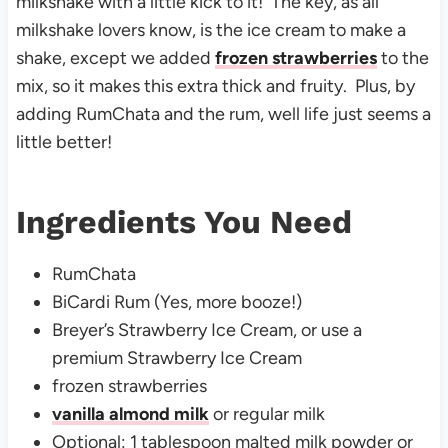
milkshake with a little kick to it! The key, as all
milkshake lovers know, is the ice cream to make a
shake, except we added
frozen strawberries
to the
mix, so it makes this extra thick and fruity. Plus, by
adding RumChata and the rum, well life just seems a
little better!
Ingredients You Need
RumChata
BiCardi Rum (Yes, more booze!)
Breyer’s Strawberry Ice Cream, or use a
premium Strawberry Ice Cream
frozen strawberries
vanilla almond milk
or regular milk
Optional: 1 tablespoon malted milk powder or