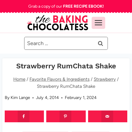
Skip
Grab a copy of our
FREE RECIPE EBOOK!
to
content
Search
for:
Strawberry RumChata Shake
Home
/
Favorite Flavors & Ingredients
/
Strawberry
/
Strawberry RumChata Shake
By
Kim Lange
July 4, 2014
February 1, 2024