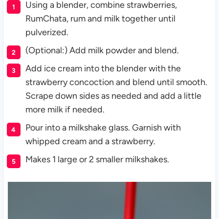
Using a blender, combine strawberries,
RumChata, rum and milk together until
pulverized.
(Optional:) Add milk powder and blend.
Add ice cream into the blender with the
strawberry concoction and blend until smooth.
Scrape down sides as needed and add a little
more milk if needed.
Pour into a milkshake glass. Garnish with
whipped cream and a strawberry.
Makes 1 large or 2 smaller milkshakes.