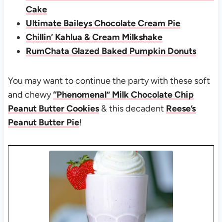
Cake
Ultimate Baileys Chocolate Cream Pie
Chillin’ Kahlua & Cream Milkshake
RumChata Glazed Baked Pumpkin Donuts
You may want to continue the party with these soft
and chewy
“Phenomenal” Milk Chocolate Chip
Peanut Butter Cookies
& this decadent
Reese’s
Peanut Butter Pie
!