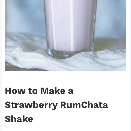
How to Make a
Strawberry RumChata
Shake