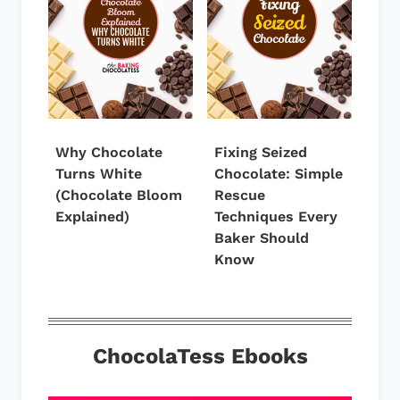
Why Chocolate
Fixing Seized
Turns White
Chocolate: Simple
(Chocolate Bloom
Rescue
Explained)
Techniques Every
Baker Should
Know
ChocolaTess Ebooks