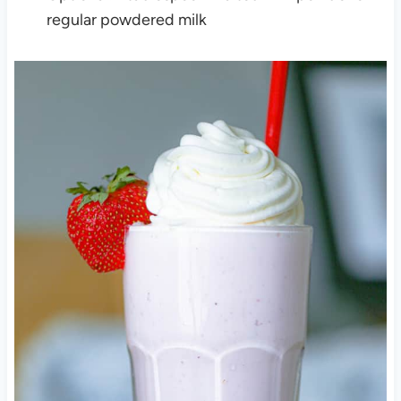
regular powdered milk