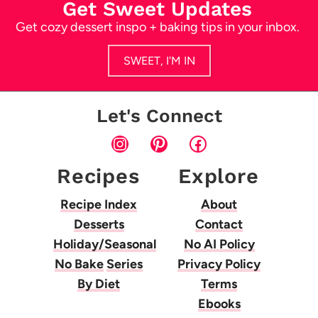
Get Sweet Updates
Get cozy dessert inspo + baking tips in your inbox.
SWEET, I'M IN
Let's Connect
Instagram
Pinterest
Facebook
Recipes
Explore
Recipe Index
About
Desserts
Contact
Holiday/Seasonal
No AI Policy
No Bake
Series
Privacy Policy
By Diet
Terms
Ebooks