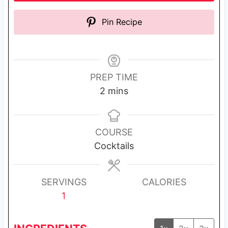
Pin Recipe
PREP TIME
m
2
mins
i
n
u
COURSE
t
Cocktails
e
s
SERVINGS
CALORIES
1