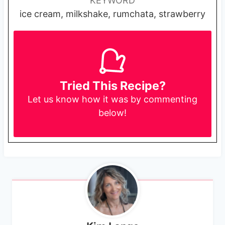
KEYWORD
ice cream, milkshake, rumchata, strawberry
Tried This Recipe?
Let us know
how it was by commenting
below!