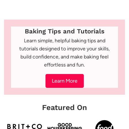
Baking Tips and Tutorials
Learn simple, helpful baking tips and
tutorials designed to improve your skills,
build confidence, and make baking feel
effortless and fun.
Learn More
Featured On