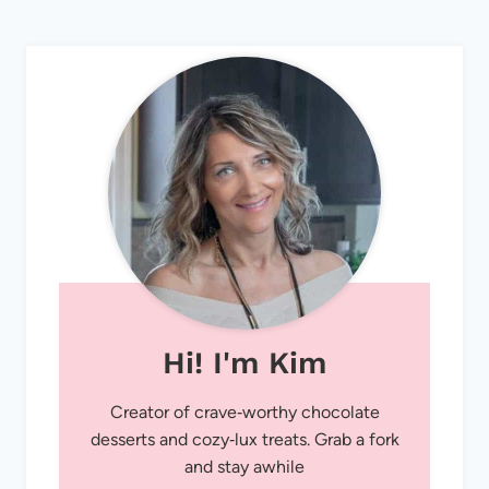
Hi! I'm Kim
Creator of crave‑worthy chocolate
desserts and cozy‑lux treats. Grab a fork
and stay awhile