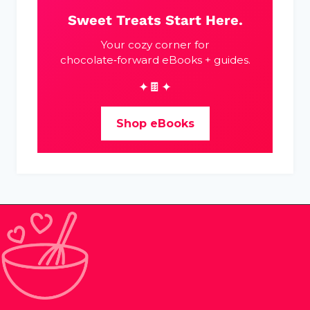
Sweet Treats Start Here.
Your cozy corner for
chocolate‑forward eBooks + guides.
✦🍫✦
Shop eBooks