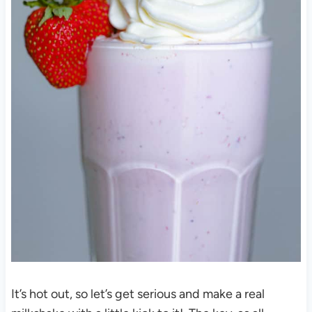
It’s hot out, so let’s get serious and make a real