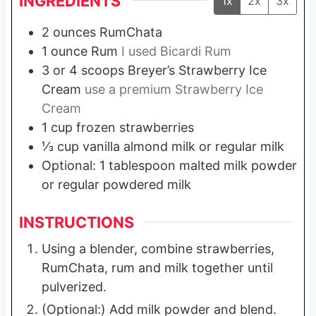
INGREDIENTS
1x
2x
3x
2
ounces
RumChata
1
ounce
Rum
I used Bicardi Rum
3 or 4
scoops Breyer’s Strawberry Ice
Cream
use a premium Strawberry Ice
Cream
1
cup
frozen strawberries
⅓
cup
vanilla almond milk or regular milk
Optional: 1 tablespoon malted milk powder
or regular powdered milk
INSTRUCTIONS
Using a blender, combine strawberries,
RumChata, rum and milk together until
pulverized.
(Optional:) Add milk powder and blend.