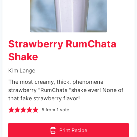
Strawberry RumChata
Shake
Kim Lange
The most creamy, thick, phenomenal
strawberry "RumChata "shake ever! None of
that fake strawberry flavor!
5
from 1 vote
Print Recipe