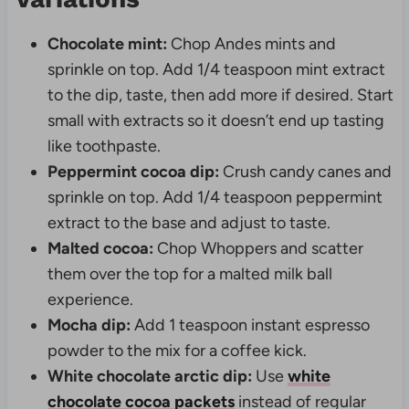
Chocolate mint:
Chop Andes mints and
sprinkle on top. Add 1/4 teaspoon mint extract
to the dip, taste, then add more if desired. Start
small with extracts so it doesn’t end up tasting
like toothpaste.
Peppermint cocoa dip:
Crush candy canes and
sprinkle on top. Add 1/4 teaspoon peppermint
extract to the base and adjust to taste.
Malted cocoa:
Chop Whoppers and scatter
them over the top for a malted milk ball
experience.
Mocha dip:
Add 1 teaspoon instant espresso
powder to the mix for a coffee kick.
White chocolate arctic dip:
Use
white
chocolate cocoa packets
instead of regular