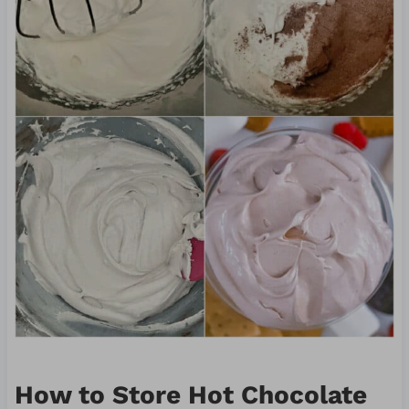
How to Store Hot Chocolate