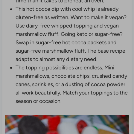
time than it takes to preheat an oven.
This hot cocoa dip with cool whip is already
gluten-free as written. Want to make it vegan?
Use dairy-free whipped topping and vegan
marshmallow fluff. Going keto or sugar-free?
Swap in sugar-free hot cocoa packets and
sugar-free marshmallow fluff. The base recipe
adapts to almost any dietary need.
The topping possibilities are endless. Mini
marshmallows, chocolate chips, crushed candy
canes, sprinkles, or a dusting of cocoa powder
all work beautifully. Match your toppings to the
season or occasion.