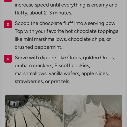
increase speed until everything is creamy and
fluffy, about 2-3 minutes.
Scoop the chocolate fluff into a serving bowl.
Top with your favorite hot chocolate toppings
like mini marshmallows, chocolate chips, or
crushed peppermint.
Serve with dippers like Oreos, golden Oreos,
graham crackers, Biscoff cookies,
marshmallows, vanilla wafers, apple slices,
strawberries, or pretzels.