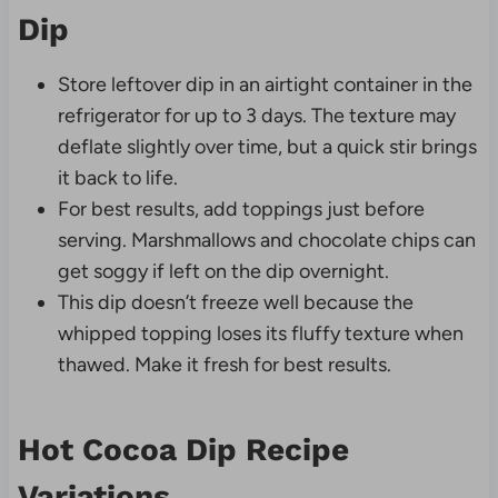
Dip
Store leftover dip in an airtight container in the
refrigerator for up to 3 days. The texture may
deflate slightly over time, but a quick stir brings
it back to life.
For best results, add toppings just before
serving. Marshmallows and chocolate chips can
get soggy if left on the dip overnight.
This dip doesn’t freeze well because the
whipped topping loses its fluffy texture when
thawed. Make it fresh for best results.
Hot Cocoa Dip Recipe
Variations