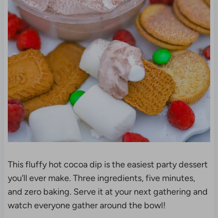
This fluffy hot cocoa dip is the easiest party dessert
you’ll ever make. Three ingredients, five minutes,
and zero baking. Serve it at your next gathering and
watch everyone gather around the bowl!