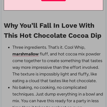
Why You’ll Fall In Love With
This Hot Chocolate Cocoa Dip
Three ingredients. That’s it. Cool Whip,
marshmallow
fluff, and hot cocoa mix powder
come together to create something that tastes
way more impressive than the effort involved.
The texture is impossibly light and fluffy, like
eating a cloud that tastes like hot chocolate.
No baking, no cooking, no complicated
techniques. Just dump everything in a bowl and
mix. You can have this ready for a party in less