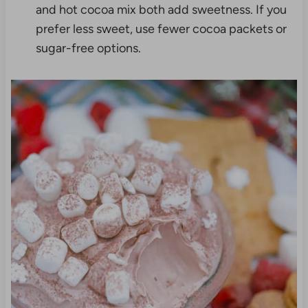
and hot cocoa mix both add sweetness. If you
prefer less sweet, use fewer cocoa packets or
sugar-free options.