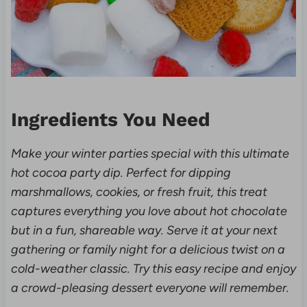
Ingredients You Need
Make your winter parties special with this ultimate
hot cocoa party dip. Perfect for dipping
marshmallows, cookies, or fresh fruit, this treat
captures everything you love about hot chocolate
but in a fun, shareable way. Serve it at your next
gathering or family night for a delicious twist on a
cold-weather classic. Try this easy recipe and enjoy
a crowd-pleasing dessert everyone will remember.