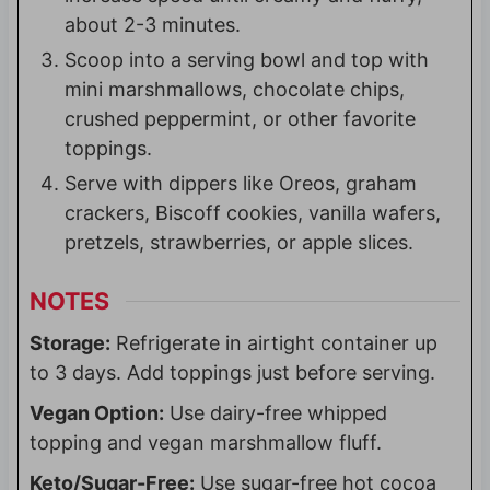
about 2-3 minutes.
Scoop into a serving bowl and top with
mini marshmallows, chocolate chips,
crushed peppermint, or other favorite
toppings.
Serve with dippers like Oreos, graham
crackers, Biscoff cookies, vanilla wafers,
pretzels, strawberries, or apple slices.
NOTES
Storage:
Refrigerate in airtight container up
to 3 days. Add toppings just before serving.
Vegan Option:
Use dairy-free whipped
topping and vegan marshmallow fluff.
Keto/Sugar-Free:
Use sugar-free hot cocoa