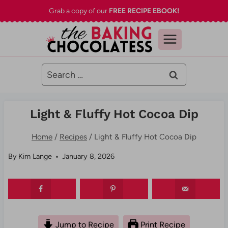
Skip
Grab a copy of our
FREE RECIPE EBOOK!
to
content
Search
for:
Light & Fluffy Hot Cocoa Dip
Home
/
Recipes
/
Light & Fluffy Hot Cocoa Dip
By
Kim Lange
January 8, 2026
Jump to Recipe
Print Recipe