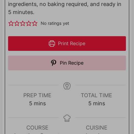
ingredients, no baking required, and ready in
5 minutes.
No ratings yet
Print Recipe
Pin Recipe
PREP TIME
TOTAL TIME
m
m
5
mins
5
mins
i
i
n
n
u
u
COURSE
CUISINE