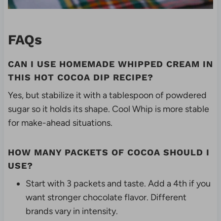
FAQs
CAN I USE HOMEMADE WHIPPED CREAM IN
THIS HOT COCOA DIP RECIPE?
Yes, but stabilize it with a tablespoon of powdered
sugar so it holds its shape. Cool Whip is more stable
for make-ahead situations.
HOW MANY PACKETS OF COCOA SHOULD I
USE?
Start with 3 packets and taste. Add a 4th if you
want stronger chocolate flavor. Different
brands vary in intensity.