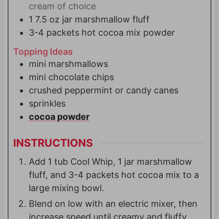
cream of choice
1
7.5 oz jar
marshmallow fluff
3-4
packets
hot cocoa mix powder
Topping Ideas
mini marshmallows
mini chocolate chips
crushed peppermint or candy canes
sprinkles
cocoa powder
INSTRUCTIONS
Add 1 tub Cool Whip, 1 jar marshmallow
fluff, and 3-4 packets hot cocoa mix to a
large mixing bowl.
Blend on low with an electric mixer, then
increase speed until creamy and fluffy,