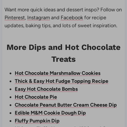
Want more quick ideas and dessert inspo? Follow on
Pinterest
,
Instagram
and
Facebook
for recipe
updates, baking tips, and lots of sweet inspiration.
More Dips and Hot Chocolate
Treats
Hot Chocolate Marshmallow Cookies
Thick & Easy Hot Fudge Topping Recipe
Easy Hot Chocolate Bombs
Hot Chocolate Pie
Chocolate Peanut Butter Cream Cheese Dip
Edible M&M Cookie Dough Dip
Fluffy Pumpkin Dip