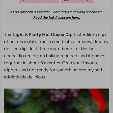
As an Amazon Associate, I earn from qualifying purchases.
Read the full disclosure here.
This
Light & Fluffy Hot Cocoa Dip
tastes like a cup
of hot chocolate transformed into a creamy, dreamy
dessert dip. Just three ingredients for this hot
cocoa dip recipe, no baking required, and it comes
together in about 5 minutes. Grab your favorite
dippers and get ready for something creamy and
addictively delicious.