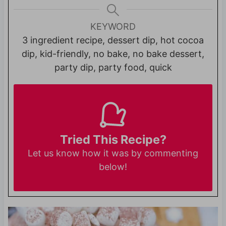
KEYWORD
3 ingredient recipe, dessert dip, hot cocoa
dip, kid-friendly, no bake, no bake dessert,
party dip, party food, quick
Tried This Recipe?
Let us know
how it was by commenting
below!