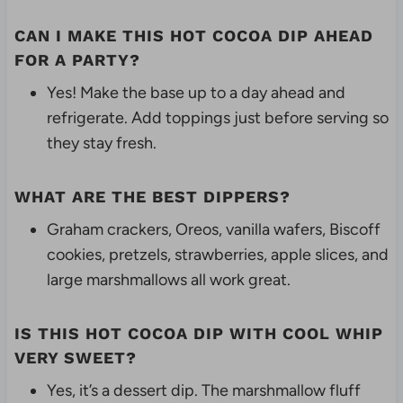
CAN I MAKE THIS HOT COCOA DIP AHEAD
FOR A PARTY?
Yes! Make the base up to a day ahead and
refrigerate. Add toppings just before serving so
they stay fresh.
WHAT ARE THE BEST DIPPERS?
Graham crackers, Oreos, vanilla wafers, Biscoff
cookies, pretzels, strawberries, apple slices, and
large marshmallows all work great.
IS THIS HOT COCOA DIP WITH COOL WHIP
VERY SWEET?
Yes, it’s a dessert dip. The marshmallow fluff