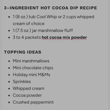
3-INGREDIENT HOT COCOA DIP RECIPE
1 (8 oz.) tub Cool Whip or 2 cups whipped
cream of choice
1 (7.5 oz.) jar marshmallow fluff
3 to 4 packets
hot cocoa mix powder
TOPPING IDEAS
Mini marshmallows
Mini chocolate chips
Holiday mini M&Ms
Sprinkles
Whipped cream
Cocoa powder
Crushed peppermint