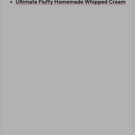
Ultimate Fluffy Homemade Whipped Cream