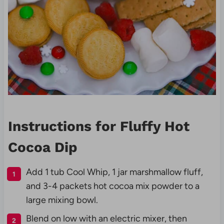
Instructions for Fluffy Hot
Cocoa Dip
Add 1 tub Cool Whip, 1 jar marshmallow fluff,
and 3-4 packets hot cocoa mix powder to a
large mixing bowl.
Blend on low with an electric mixer, then