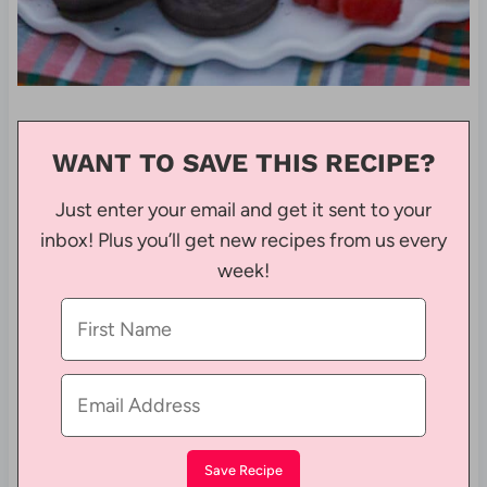
WANT TO SAVE THIS RECIPE?
Just enter your email and get it sent to your
inbox! Plus you’ll get new recipes from us every
week!