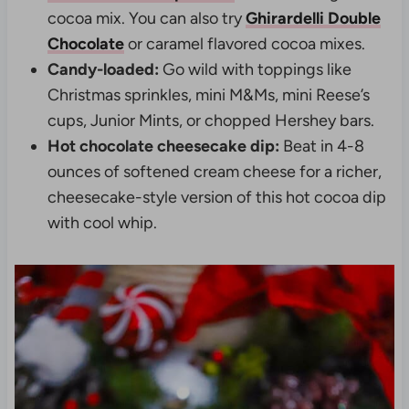
cocoa mix. You can also try
Ghirardelli Double
Chocolate
or caramel flavored cocoa mixes.
Candy-loaded:
Go wild with toppings like
Christmas sprinkles, mini M&Ms, mini Reese’s
cups, Junior Mints, or chopped Hershey bars.
Hot chocolate cheesecake dip:
Beat in 4-8
ounces of softened cream cheese for a richer,
cheesecake-style version of this hot cocoa dip
with cool whip.