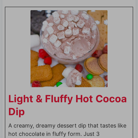
Light & Fluffy Hot Cocoa
Dip
A creamy, dreamy dessert dip that tastes like
hot chocolate in fluffy form. Just 3