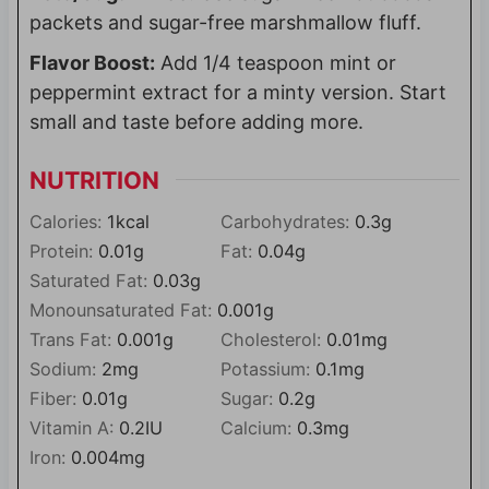
packets and sugar-free marshmallow fluff.
Flavor Boost:
Add 1/4 teaspoon mint or
peppermint extract for a minty version. Start
small and taste before adding more.
NUTRITION
Calories:
1
kcal
Carbohydrates:
0.3
g
Protein:
0.01
g
Fat:
0.04
g
Saturated Fat:
0.03
g
Monounsaturated Fat:
0.001
g
Trans Fat:
0.001
g
Cholesterol:
0.01
mg
Sodium:
2
mg
Potassium:
0.1
mg
Fiber:
0.01
g
Sugar:
0.2
g
Vitamin A:
0.2
IU
Calcium:
0.3
mg
Iron:
0.004
mg