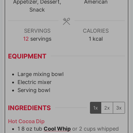
t
t
Appetizer, Dessert,
American
e
e
Snack
s
s
SERVINGS
CALORIES
12
servings
1
kcal
EQUIPMENT
Large mixing bowl
Electric mixer
Serving bowl
INGREDIENTS
1x
2x
3x
Hot Cocoa Dip
1
8 oz tub
Cool Whip
or 2 cups whipped