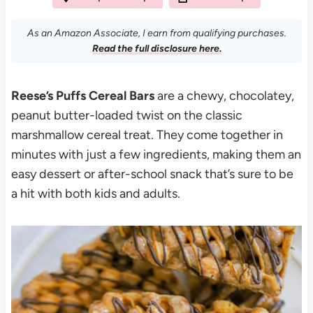
As an Amazon Associate, I earn from qualifying purchases.
Read the full disclosure here.
Reese’s Puffs Cereal Bars
are a chewy, chocolatey,
peanut butter-loaded twist on the classic
marshmallow cereal treat. They come together in
minutes with just a few ingredients, making them an
easy dessert or after-school snack that’s sure to be
a hit with both kids and adults.