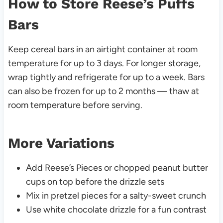
How to Store Reese’s Puffs
Bars
Keep cereal bars in an airtight container at room
temperature for up to 3 days. For longer storage,
wrap tightly and refrigerate for up to a week. Bars
can also be frozen for up to 2 months — thaw at
room temperature before serving.
More Variations
Add Reese’s Pieces or chopped peanut butter
cups on top before the drizzle sets
Mix in pretzel pieces for a salty-sweet crunch
Use white chocolate drizzle for a fun contrast