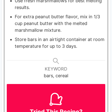
Use fresh marshmallows for best melting
results.
For extra peanut butter flavor, mix in 1/3
cup peanut butter with the melted
marshmallow mixture.
Store bars in an airtight container at room
temperature for up to 3 days.
KEYWORD
bars, cereal
Tried This Recipe?