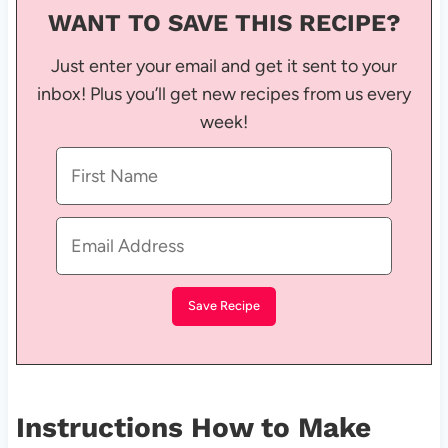
WANT TO SAVE THIS RECIPE?
Just enter your email and get it sent to your
inbox! Plus you’ll get new recipes from us every
week!
Instructions How to Make