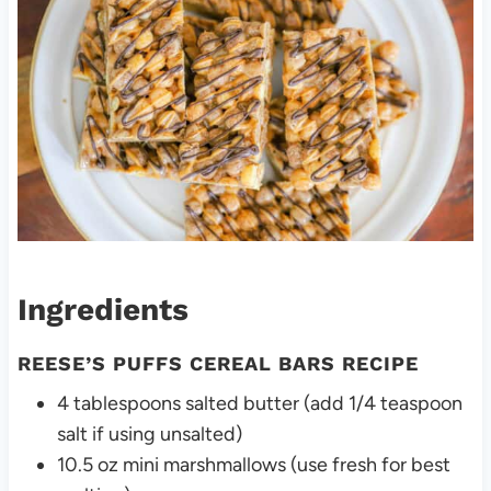
Ingredients
REESE’S PUFFS CEREAL BARS RECIPE
4 tablespoons salted butter (add 1/4 teaspoon
salt if using unsalted)
10.5 oz mini marshmallows (use fresh for best