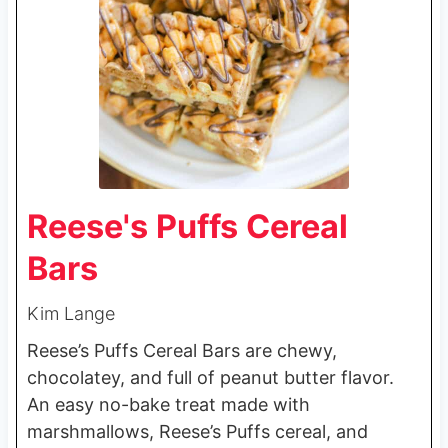
Reese's Puffs Cereal
Bars
Kim Lange
Reese’s Puffs Cereal Bars are chewy,
chocolatey, and full of peanut butter flavor.
An easy no-bake treat made with
marshmallows, Reese’s Puffs cereal, and