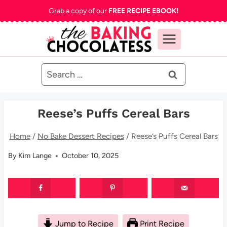
Skip
Grab a copy of our
FREE RECIPE EBOOK!
to
content
Search
for:
Reese’s Puffs Cereal Bars
Home
/
No Bake Dessert Recipes
/
Reese’s Puffs Cereal Bars
By
Kim Lange
October 10, 2025
Jump to Recipe
Print Recipe