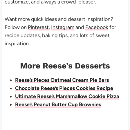
customize, and always a crowd-pleaser.
Want more quick ideas and dessert inspiration?
Follow on
Pinterest
,
Instagram
and
Facebook
for
recipe updates, baking tips, and lots of sweet
inspiration.
More Reese’s Desserts
Reese’s Pieces Oatmeal Cream Pie Bars
Chocolate Reese’s Pieces Cookies Recipe
Ultimate Reese’s Marshmallow Cookie Pizza
Reese’s Peanut Butter Cup Brownies