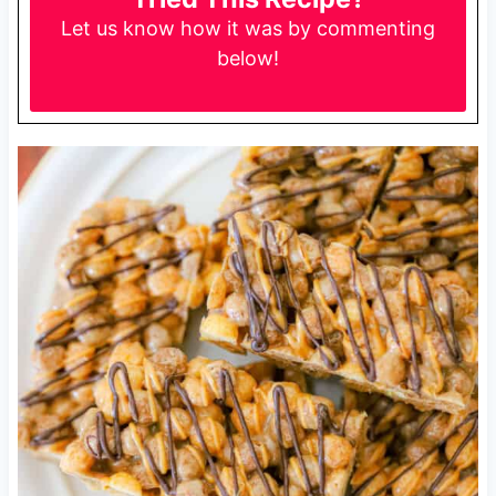
Let us know
how it was by commenting
below!