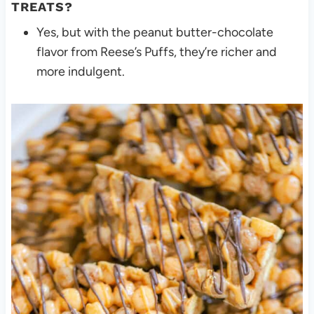
TREATS?
Yes, but with the peanut butter-chocolate
flavor from Reese’s Puffs, they’re richer and
more indulgent.