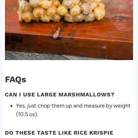
FAQs
CAN I USE LARGE MARSHMALLOWS?
Yes, just chop them up and measure by weight
(10.5 oz).
DO THESE TASTE LIKE RICE KRISPIE