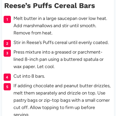
Reese’s Puffs Cereal Bars
Melt butter in a large saucepan over low heat.
Add marshmallows and stir until smooth.
Remove from heat.
Stir in Reese’s Puffs cereal until evenly coated.
Press mixture into a greased or parchment-
lined 8-inch pan using a buttered spatula or
wax paper. Let cool.
Cut into 8 bars.
If adding chocolate and peanut butter drizzles,
melt them separately and drizzle on top. Use
pastry bags or zip-top bags with a small corner
cut off. Allow topping to firm up before
serving.