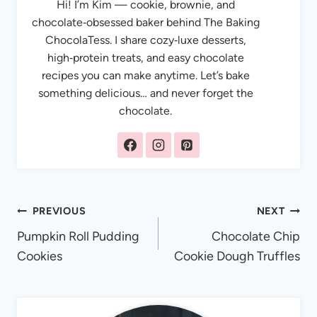
Hi! I’m Kim — cookie, brownie, and
chocolate‑obsessed baker behind The Baking
ChocolaTess. I share cozy‑luxe desserts,
high‑protein treats, and easy chocolate
recipes you can make anytime. Let’s bake
something delicious… and never forget the
chocolate.
Post
PREVIOUS
NEXT
Pumpkin Roll Pudding
Chocolate Chip
navigation
Cookies
Cookie Dough Truffles