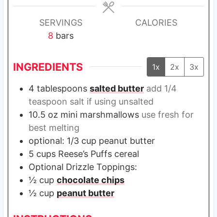
e
e
e
s
s
s
SERVINGS
CALORIES
8
bars
INGREDIENTS
1x
2x
3x
4
tablespoons
salted butter
add 1/4
teaspoon salt if using unsalted
10.5
oz
mini marshmallows
use fresh for
best melting
optional: 1/3 cup peanut butter
5
cups
Reese’s Puffs cereal
Optional Drizzle Toppings:
½
cup
chocolate chips
½
cup
peanut butter