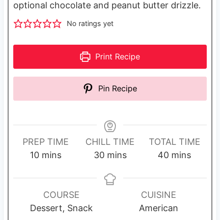
optional chocolate and peanut butter drizzle.
No ratings yet
Print Recipe
Pin Recipe
PREP TIME
CHILL TIME
TOTAL TIME
m
m
m
10
mins
30
mins
40
mins
i
i
i
n
n
n
u
u
u
COURSE
CUISINE
t
t
t
Dessert, Snack
American