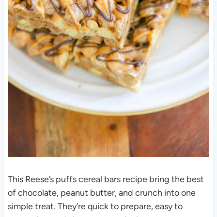
This Reese’s puffs cereal bars recipe bring the best
of chocolate, peanut butter, and crunch into one
simple treat. They’re quick to prepare, easy to