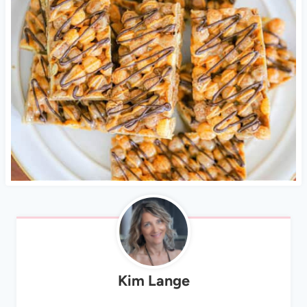
Kim Lange