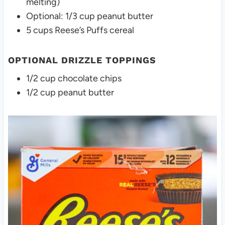
melting)
Optional: 1/3 cup peanut butter
5 cups Reese’s Puffs cereal
OPTIONAL DRIZZLE TOPPINGS
1/2 cup chocolate chips
1/2 cup peanut butter