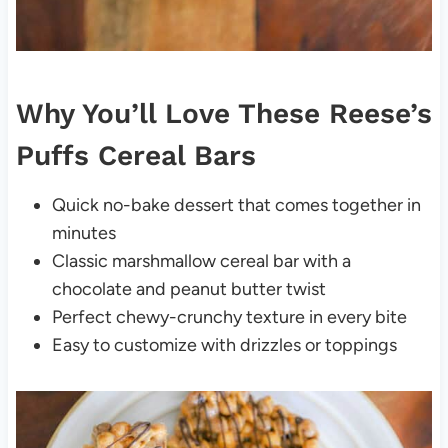
Why You’ll Love These Reese’s
Puffs Cereal Bars
Quick no-bake dessert that comes together in
minutes
Classic marshmallow cereal bar with a
chocolate and peanut butter twist
Perfect chewy-crunchy texture in every bite
Easy to customize with drizzles or toppings