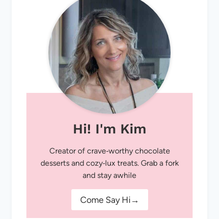
Hi! I'm Kim
Creator of crave‑worthy chocolate
desserts and cozy‑lux treats. Grab a fork
and stay awhile
Come Say Hi→