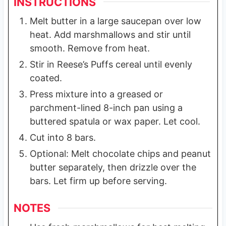
INSTRUCTIONS
Melt butter in a large saucepan over low
heat. Add marshmallows and stir until
smooth. Remove from heat.
Stir in Reese’s Puffs cereal until evenly
coated.
Press mixture into a greased or
parchment-lined 8-inch pan using a
buttered spatula or wax paper. Let cool.
Cut into 8 bars.
Optional: Melt chocolate chips and peanut
butter separately, then drizzle over the
bars. Let firm up before serving.
NOTES