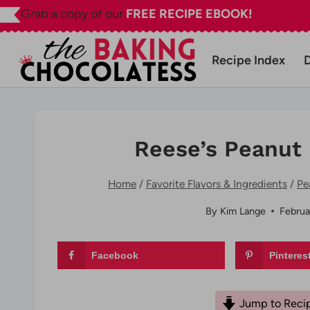
Skip
Grab a copy of our
FREE RECIPE EBOOK!
to
content
Recipe Index
Reese’s Peanut 
Home
/
Favorite Flavors & Ingredients
/
Pe
By
Kim Lange
Februa
Facebook
Pinteres
Jump to Reci