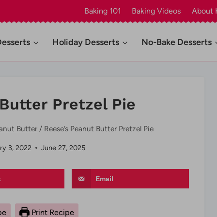
Baking 101
Baking Videos
About 
Desserts
Holiday Desserts
No-Bake Desserts
Butter Pretzel Pie
anut Butter
/
Reese’s Peanut Butter Pretzel Pie
ry 3, 2022
June 27, 2025
t
Email
pe
Print Recipe