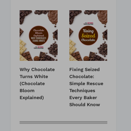
Why Chocolate
Fixing Seized
Turns White
Chocolate:
(Chocolate
Simple Rescue
Bloom
Techniques
Explained)
Every Baker
Should Know