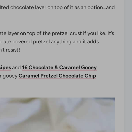
elted chocolate layer on top of it as an option…and
layer on top of the pretzel crust if you like. It’s
olate covered pretzel anything and it adds
t resist!
cipes
and
16 Chocolate & Caramel Gooey
r gooey
Caramel Pretzel Chocolate Chip