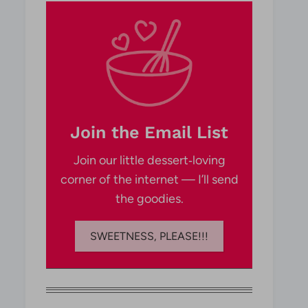
Join the Email List
Join our little dessert‑loving
corner of the internet — I’ll send
the goodies.
SWEETNESS, PLEASE!!!