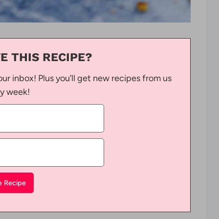
E THIS RECIPE?
our inbox! Plus you’ll get new recipes from us
y week!