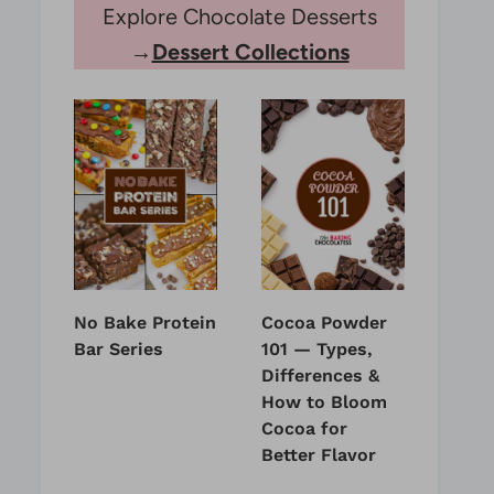
Explore Chocolate Desserts
→
Dessert Collections
No Bake Protein
Cocoa Powder
Bar Series
101 — Types,
Differences &
How to Bloom
Cocoa for
Better Flavor