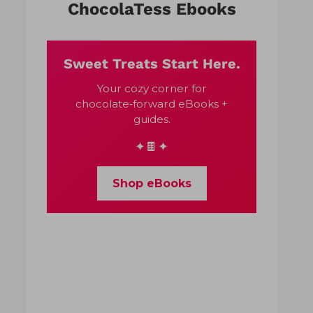
ChocolaTess Ebooks
Sweet Treats Start Here.
Your cozy corner for
chocolate‑forward eBooks +
guides.
✦🍫✦
Shop eBooks