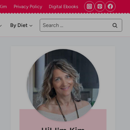
Kim
Privacy Policy
Digital Ebooks
Search
By Diet
for: