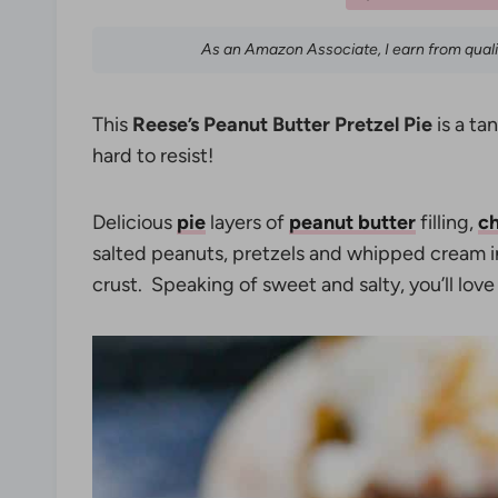
As an Amazon Associate, I earn from qual
This
Reese’s Peanut Butter Pretzel Pie
is a ta
hard to resist!
Delicious
pie
layers of
peanut butter
filling,
ch
salted peanuts, pretzels and whipped cream
crust. Speaking of sweet and salty, you’ll love