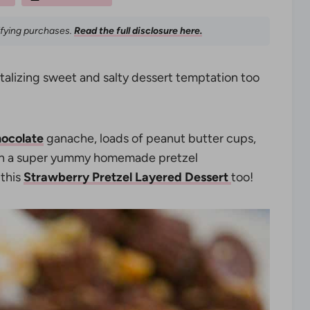
ifying purchases.
Read the full disclosure here.
ntalizing sweet and salty dessert temptation too
ocolate
ganache, loads of peanut butter cups,
 in a super yummy homemade pretzel
 this
Strawberry Pretzel Layered Dessert
too!