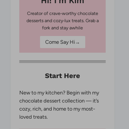
Hi! I'm Kim
Creator of crave‑worthy chocolate
desserts and cozy‑lux treats. Grab a
fork and stay awhile
Come Say Hi→
Start Here
New to my kitchen? Begin with my
chocolate dessert collection — it’s
cozy, rich, and home to my most-
loved treats.