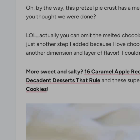
Oh, by the way, this pretzel pie crust has a m
you thought we were done?
LOL…actually you can omit the melted chocolate 
just another step I added because I love choc
another dimension and layer of flavor! I couldn’
More sweet and salty?
16 Caramel Apple Re
Decadent Desserts That Rule
and these supe
Cookies
!