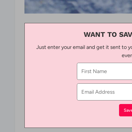
WANT TO SAV
Just enter your email and get it sent to y
ever