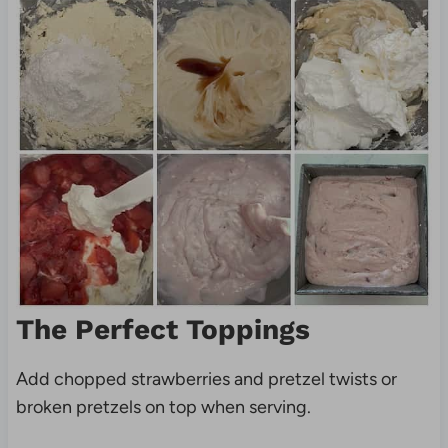
The Perfect Toppings
Add chopped strawberries and
pretzel twists or
broken pretzels on top when serving.