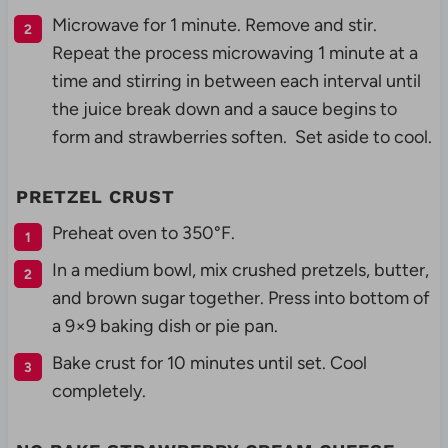
Microwave for 1 minute. Remove and stir.
Repeat the process microwaving 1 minute at a
time and stirring in between each interval until
the juice break down and a sauce begins to
form and strawberries soften. Set aside to cool.
PRETZEL CRUST
Preheat oven to 350°F.
In a medium bowl, mix crushed pretzels, butter,
and brown sugar together. Press into bottom of
a 9×9 baking dish or pie pan.
Bake crust for 10 minutes until set. Cool
completely.