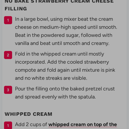
NO BAKE STRAWBERRY CREAM CHEESE
FILLING
In a large bowl, using mixer beat the cream
cheese on medium-high speed until smooth.
Beat in the powdered sugar, followed with
vanilla and beat until smooth and creamy.
Fold in the whipped cream until mostly
incorporated. Add the cooled strawberry
compote and fold again until mixture is pink
and no white streaks are visible.
Pour the filling onto the baked pretzel crust
and spread evenly with the spatula.
WHIPPED CREAM
Add 2 cups of
whipped cream on top of the