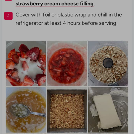
strawberry cream cheese filling
.
Cover with foil or plastic wrap and chill in the
refrigerator at least 4 hours before serving.