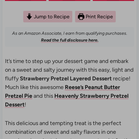
Jump to Recipe
Print Recipe
As an Amazon Associate, I earn from qualifying purchases.
Read the full disclosure here.
It’s time to step up your dessert game and embark
on a sweet and salty journey with this easy, light and
fluffy
Strawberry Pretzel Layered Dessert
recipe!
Much like this awesome
Reese’s Peanut Butter
Pretzel Pie
and this
Heavenly Strawberry Pretzel
Dessert
!
This delicious and tempting treat is the perfect
combination of sweet and salty flavors in one