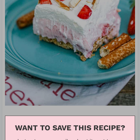
WANT TO SAVE THIS RECIPE?