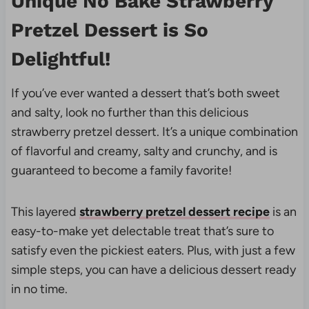
Unique
No Bake Strawberry
Pretzel Dessert is
So
Delightful!
If you’ve ever wanted a dessert that’s both sweet
and salty, look no further than this delicious
strawberry pretzel dessert. It’s a unique combination
of flavorful and creamy, salty and crunchy, and is
guaranteed to become a family favorite!
This layered
strawberry pretzel dessert recipe
is an
easy-to-make yet delectable treat that’s sure to
satisfy even the pickiest eaters. Plus, with just a few
simple steps, you can have a delicious dessert ready
in no time.