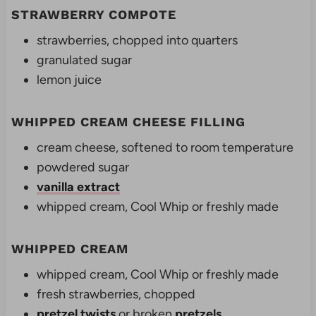
STRAWBERRY COMPOTE
strawberries, chopped into quarters
granulated sugar
lemon juice
WHIPPED CREAM CHEESE FILLING
cream cheese,
softened to room temperature
powdered sugar
vanilla extract
whipped cream, Cool Whip or freshly made
WHIPPED CREAM
whipped cream, Cool Whip or freshly made
fresh strawberries, chopped
pretzel twists
or broken
pretzels