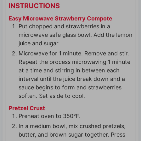
INSTRUCTIONS
Easy Microwave Strawberry Compote
Put chopped and strawberries in a
microwave safe glass bowl. Add the lemon
juice and sugar.
Microwave for 1 minute. Remove and stir.
Repeat the process microwaving 1 minute
at a time and stirring in between each
interval until the juice break down and a
sauce begins to form and strawberries
soften. Set aside to cool.
Pretzel Crust
Preheat oven to 350°F.
In a medium bowl, mix crushed pretzels,
butter, and brown sugar together. Press