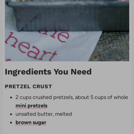
Ingredients You Need
PRETZEL CRUST
2 cups crushed pretzels, about 5 cups of whole
mini pretzels
unsalted butter, melted
brown sugar