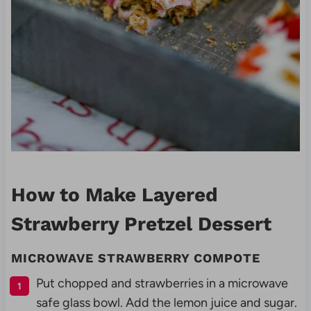
How to Make Layered
Strawberry Pretzel Dessert
MICROWAVE
STRAWBERRY COMPOTE
Put chopped and strawberries in a microwave
safe glass bowl. Add the lemon juice and sugar.