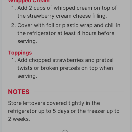
Whipped Cream
Add 2 cups of whipped cream on top of
the strawberry cream cheese filling.
Cover with foil or plastic wrap and chill in
the refrigerator at least 4 hours before
serving.
Toppings
Add chopped strawberries and pretzel
twists or broken pretzels on top when
serving.
NOTES
Store leftovers covered tightly in the
refrigerator up to 5 days or the freezer up to
2 weeks.