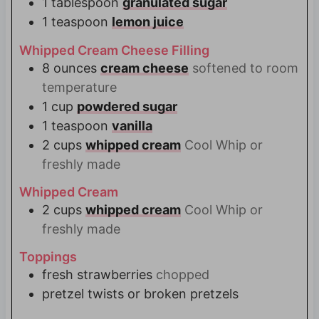
1
tablespoon
granulated sugar
1
teaspoon
lemon juice
Whipped Cream Cheese Filling
8
ounces
cream cheese
softened to room
temperature
1
cup
powdered sugar
1
teaspoon
vanilla
2
cups
whipped cream
Cool Whip or
freshly made
Whipped Cream
2
cups
whipped cream
Cool Whip or
freshly made
Toppings
fresh strawberries
chopped
pretzel twists or broken pretzels