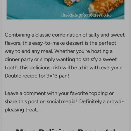
Combining a classic combination of salty and sweet
flavors, this easy-to-make dessert is the perfect
way to end any meal. Whether you’re hosting a
dinner party or simply wanting to satisfy a sweet
tooth, this delicious dish will be a hit with everyone.
Double recipe for 9×13 pan!
Leave a comment with your favorite topping or
share this post on social media! Definitely a crowd-
pleasing treat.