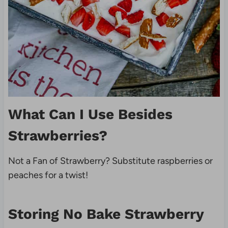
What Can I Use Besides
Strawberries?
Not a Fan of Strawberry? Substitute raspberries or
peaches for a twist!
Storing No Bake Strawberry