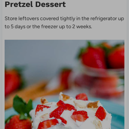
Pretzel Dessert
Store leftovers covered tightly in the refrigerator up
to 5 days or the freezer up to 2 weeks.