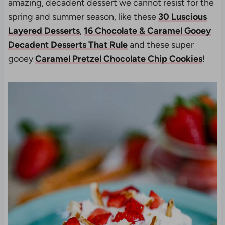
amazing, decadent dessert we cannot resist for the
spring and summer season, like these
30 Luscious
Layered Desserts
,
16 Chocolate & Caramel Gooey
Decadent Desserts That Rule
and these super
gooey
Caramel Pretzel Chocolate Chip Cookies
!