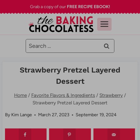
Skip
Grab a copy of our
FREE RECIPE EBOOK!
to
content
Search
for:
Strawberry Pretzel Layered
Dessert
Home
/
Favorite Flavors & Ingredients
/
Strawberry
/
Strawberry Pretzel Layered Dessert
By
Kim Lange
March 27, 2023
September 19, 2024