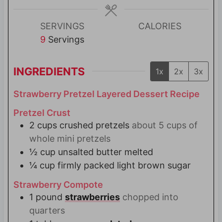
e
e
s
s
SERVINGS
CALORIES
9
Servings
INGREDIENTS
1x
2x
3x
Strawberry Pretzel Layered Dessert Recipe
Pretzel Crust
2
cups
crushed pretzels
about 5 cups of
whole mini pretzels
½
cup
unsalted butter melted
¼
cup
firmly packed light brown sugar
Strawberry Compote
1
pound
strawberries
chopped into
quarters