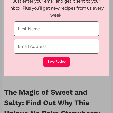
Just enter your email and get it sent to your
inbox! Plus you’ll get new recipes from us every
week!
The Magic of Sweet and
Salty: Find Out Why This