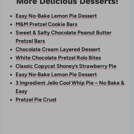
More Delicious Desserts!
Easy No-Bake Lemon Pie Dessert
M&M Pretzel Cookie Bars
Sweet & Salty Chocolate Peanut Butter
Pretzel Bars
Chocolate Cream Layered Dessert
White Chocolate Pretzel Rolo Bites
Classic Copycat Shoney’s Strawberry Pie
Easy No-Bake Lemon Pie Dessert
3 Ingredient Jello Cool Whip Pie – No Bake &
Easy
Pretzel Pie Crust