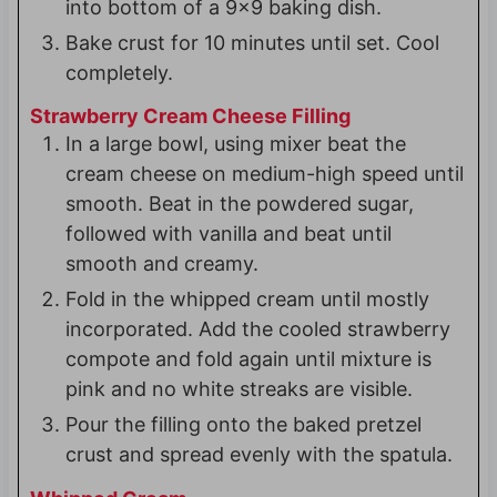
into bottom of a 9x9 baking dish.
Bake crust for 10 minutes until set. Cool
completely.
Strawberry Cream Cheese Filling
In a large bowl, using mixer beat the
cream cheese on medium-high speed until
smooth. Beat in the powdered sugar,
followed with vanilla and beat until
smooth and creamy.
Fold in the whipped cream until mostly
incorporated. Add the cooled strawberry
compote and fold again until mixture is
pink and no white streaks are visible.
Pour the filling onto the baked pretzel
crust and spread evenly with the spatula.