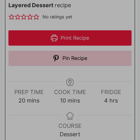
Layered Dessert
recipe
No ratings yet
Print Recipe
Pin Recipe
PREP TIME
COOK TIME
FRIDGE
m
m
h
20
mins
10
mins
4
hrs
i
i
o
n
n
u
u
u
r
COURSE
t
t
s
Dessert