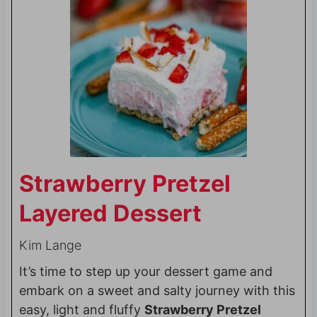
Strawberry Pretzel
Layered Dessert
Kim Lange
It’s time to step up your dessert game and
embark on a sweet and salty journey with this
easy, light and fluffy
Strawberry Pretzel