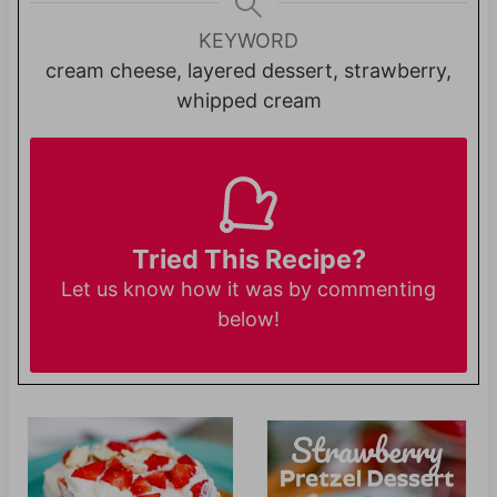
KEYWORD
cream cheese, layered dessert, strawberry,
whipped cream
Tried This Recipe?
Let us know
how it was by commenting
below!