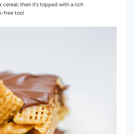
ereal, then it’s topped with a rich
-free too!