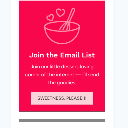
Join the Email List
Join our little dessert‑loving
corner of the internet — I’ll send
the goodies.
SWEETNESS, PLEASE!!!