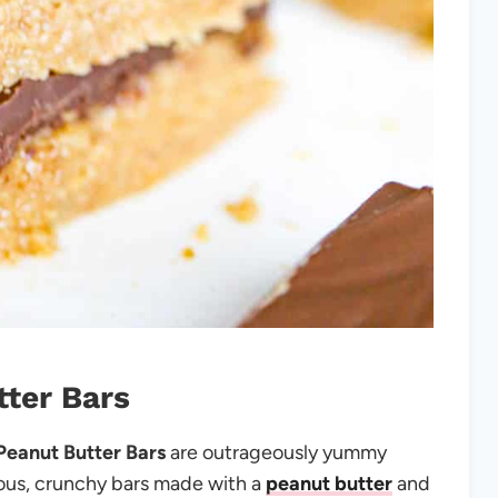
tter Bars
eanut Butter Bars
are outrageously yummy
ious, crunchy bars made with a
peanut butter
and