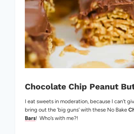
Chocolate Chip Peanut But
I eat sweets in moderation, because I can’t g
bring out the ‘big guns’ with these No Bake
C
Bars
! Who’s with me?!