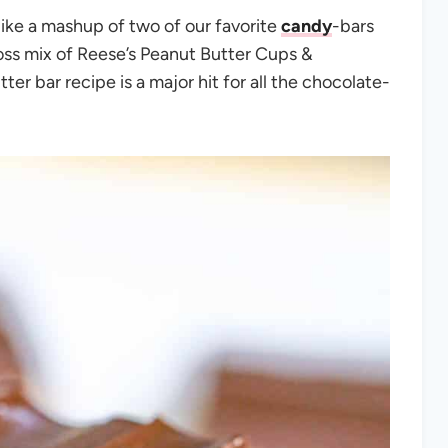
like a mashup of two of our favorite
candy
-bars
ss mix of Reese’s Peanut Butter Cups &
er bar recipe is a major hit for all the chocolate-