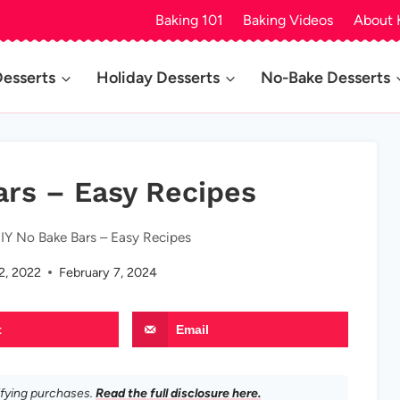
Baking 101
Baking Videos
About 
Desserts
Holiday Desserts
No-Bake Desserts
ars – Easy Recipes
IY No Bake Bars – Easy Recipes
2, 2022
February 7, 2024
t
Email
ifying purchases.
Read the full disclosure here.