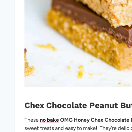
Chex Chocolate Peanut Bu
These
no bake
OMG Honey Chex Chocolate P
sweet treats and easy to make!
They’re delic