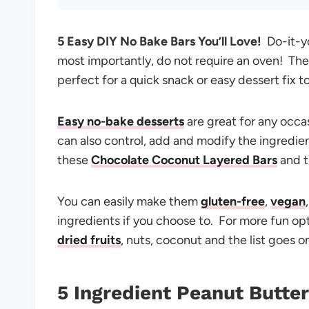
5 Easy DIY No Bake Bars You’ll Love!
Do-it-yo
most importantly, do not require an oven! The
perfect for a quick snack or easy dessert fix t
Easy no-bake desserts
are great for any occa
can also control, add and modify the ingredients
these
Chocolate Coconut Layered Bars
and 
You can easily make them
gluten-free
,
vegan
ingredients if you choose to. For more fun op
dried fruits
, nuts, coconut and the list goes o
5 Ingredient Peanut Butter