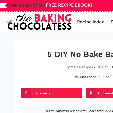
Skip
Grab a copy of our
FREE RECIPE EBOOK!
to
content
Recipe Index
5 DIY No Bake B
Home
/
Recipes
/
Bars
/
5 D
By
Kim Lange
June 2
Facebook
Pinteres
As an Amazon Associate, I earn from qual