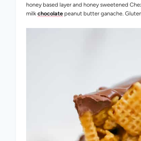
honey based layer and honey sweetened Chex c
milk
chocolate
peanut butter ganache. Gluten