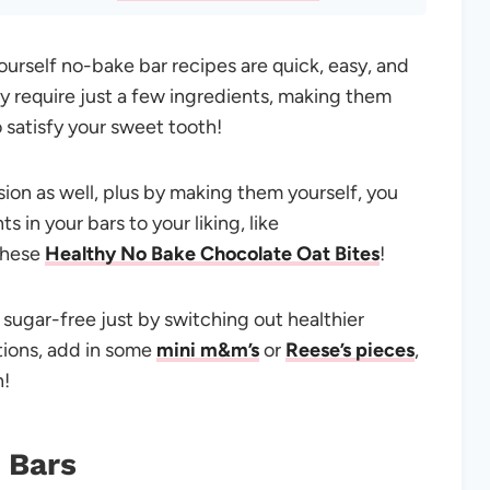
urself no-bake bar recipes are quick, easy, and
y require just a few ingredients, making them
o satisfy your sweet tooth!
sion as well, plus by making them yourself, you
 in your bars to your liking, like
these
Healthy No Bake Chocolate Oat Bites
!
, sugar-free just by switching out healthier
tions, add in some
mini m&m’s
or
Reese’s pieces
,
n!
 Bars