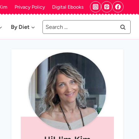
Kim
Privacy Policy
Digital Ebooks
Search
By Diet
for: