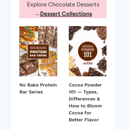
Explore Chocolate Desserts
→
Dessert Collections
No Bake Protein
Cocoa Powder
Bar Series
101 — Types,
Differences &
How to Bloom
Cocoa for
Better Flavor