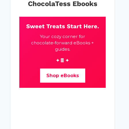
ChocolaTess Ebooks
Sweet Treats Start Here.
Your cozy corner for
chocolate‑forward eBooks +
guides.
✦🍫✦
Shop eBooks