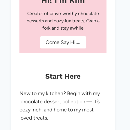
Hi! I'm Kim
Creator of crave‑worthy chocolate
desserts and cozy‑lux treats. Grab a
fork and stay awhile
Come Say Hi→
Start Here
New to my kitchen? Begin with my
chocolate dessert collection — it’s
cozy, rich, and home to my most-
loved treats.