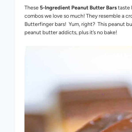
These
5-Ingredient Peanut Butter Bars
taste 
combos we love so much! They resemble a cro
Butterfinger bars! Yum, right? This peanut butt
peanut butter addicts, plus it’s no bake!