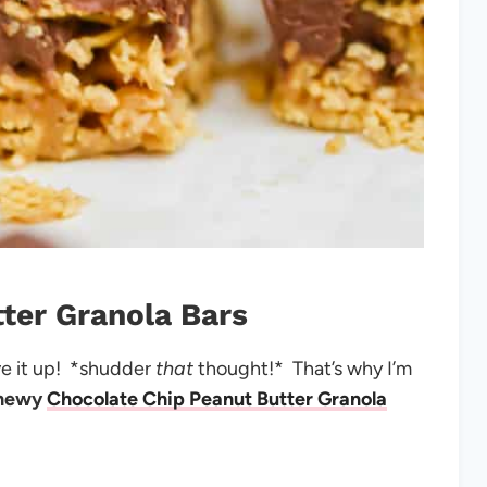
ter Granola Bars
ive it up! *shudder
that
thought!* That’s why I’m
hewy
Chocolate Chip Peanut Butter Granola