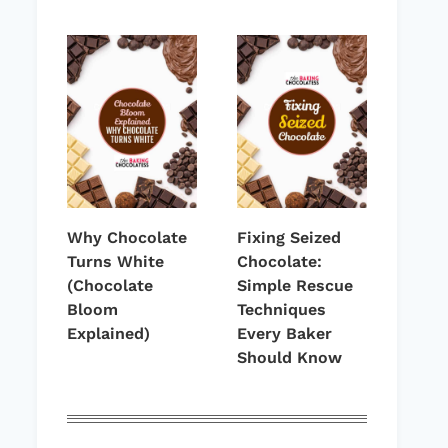
Why Chocolate
Fixing Seized
Turns White
Chocolate:
(Chocolate
Simple Rescue
Bloom
Techniques
Explained)
Every Baker
Should Know