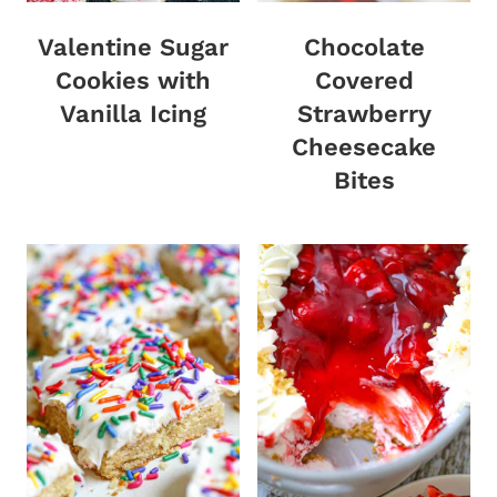
Valentine Sugar
Chocolate
Cookies with
Covered
Vanilla Icing
Strawberry
Cheesecake
Bites