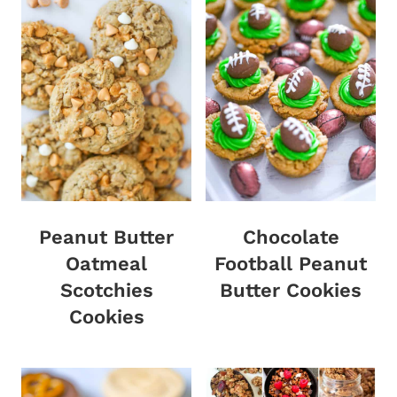
Peanut Butter
Chocolate
Oatmeal
Football Peanut
Scotchies
Butter Cookies
Cookies