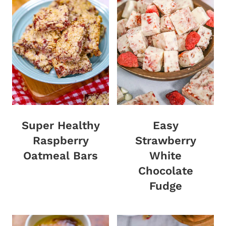
Super Healthy
Easy
Raspberry
Strawberry
Oatmeal Bars
White
Chocolate
Fudge