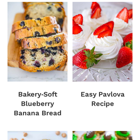
Bakery‑Soft
Easy Pavlova
Blueberry
Recipe
Banana Bread