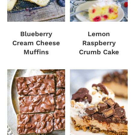
Blueberry
Lemon
Cream Cheese
Raspberry
Muffins
Crumb Cake