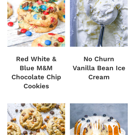
Red White &
No Churn
Blue M&M
Vanilla Bean Ice
Chocolate Chip
Cream
Cookies