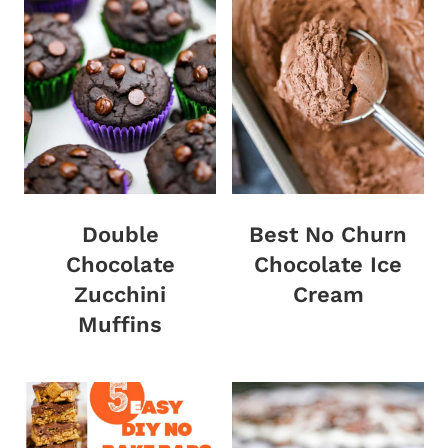
Double
Best No Churn
Chocolate
Chocolate Ice
Zucchini
Cream
Muffins