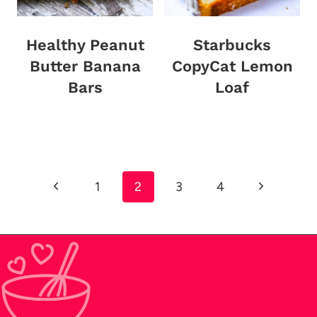
Healthy Peanut
Starbucks
Butter Banana
CopyCat Lemon
Bars
Loaf
Page
Previous
Next
1
2
3
4
navigation
Page
Page