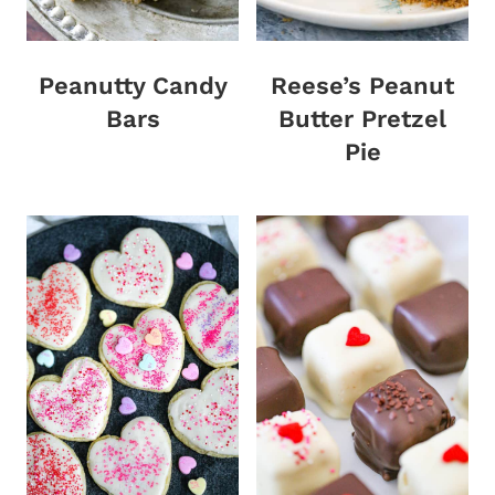
Peanutty Candy
Reese’s Peanut
Bars
Butter Pretzel
Pie