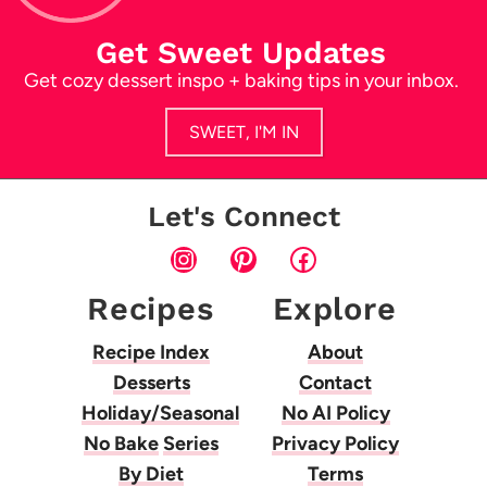
Get Sweet Updates
Get cozy dessert inspo + baking tips in your inbox.
SWEET, I'M IN
Let's Connect
Instagram
Pinterest
Facebook
Recipes
Explore
Recipe Index
About
Desserts
Contact
Holiday/Seasonal
No AI Policy
No Bake
Series
Privacy Policy
By Diet
Terms