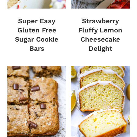
Super Easy
Strawberry
Gluten Free
Fluffy Lemon
Sugar Cookie
Cheesecake
Bars
Delight