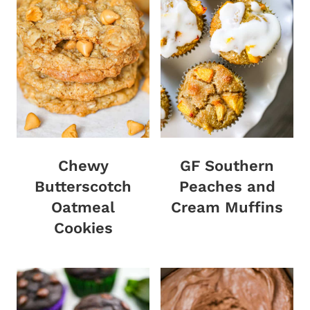
Chewy
GF Southern
Butterscotch
Peaches and
Oatmeal
Cream Muffins
Cookies