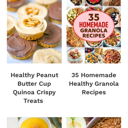
Healthy Peanut
35 Homemade
Butter Cup
Healthy Granola
Quinoa Crispy
Recipes
Treats