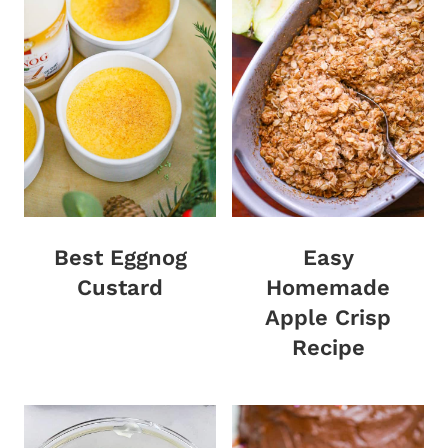
Best Eggnog
Easy
Custard
Homemade
Apple Crisp
Recipe