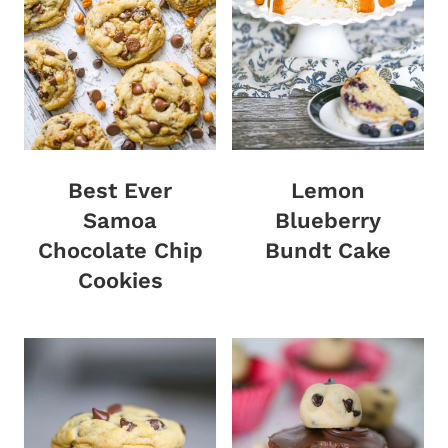
Best Ever
Lemon
Samoa
Blueberry
Chocolate Chip
Bundt Cake
Cookies