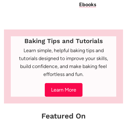
Ebooks
Baking Tips and Tutorials
Learn simple, helpful baking tips and
tutorials designed to improve your skills,
build confidence, and make baking feel
effortless and fun.
Learn More
Featured On