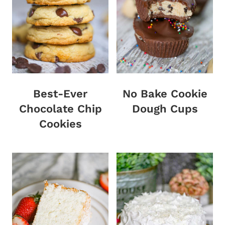
Best-Ever
No Bake Cookie
Chocolate Chip
Dough Cups
Cookies