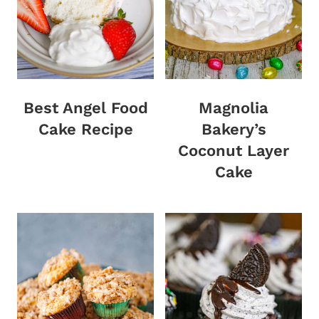
Best Angel Food
Magnolia
Cake Recipe
Bakery’s
Coconut Layer
Cake