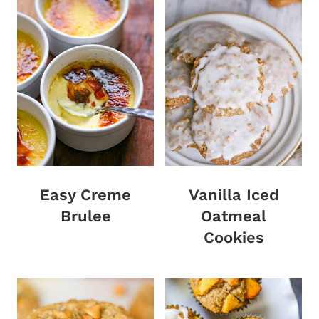
Easy Creme
Vanilla Iced
Brulee
Oatmeal
Cookies