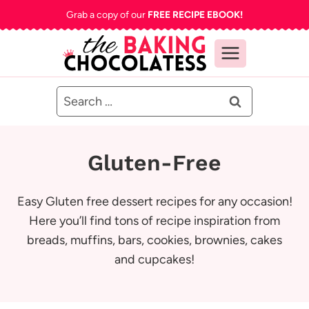
Skip
Grab a copy of our
FREE RECIPE EBOOK!
to
content
Search
for:
Gluten-Free
Easy Gluten free dessert recipes for any occasion!
Here you’ll find tons of recipe inspiration from
breads, muffins, bars, cookies, brownies, cakes
and cupcakes!