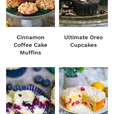
Cinnamon
Ultimate Oreo
Coffee Cake
Cupcakes
Muffins