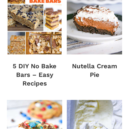
5 DIY No Bake
Nutella Cream
Bars – Easy
Pie
Recipes