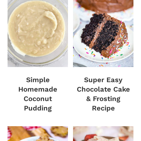
Simple
Super Easy
Homemade
Chocolate Cake
Coconut
& Frosting
Pudding
Recipe