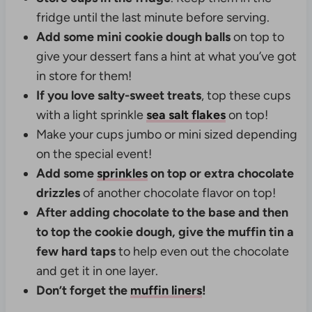
fridge until the last minute before serving.
Add some mini cookie dough balls
on top to
give your dessert fans a hint at what you’ve got
in store for them!
If you love salty-sweet treats
, top these cups
with a light sprinkle
sea salt flakes
on top!
Make your cups jumbo or mini sized depending
on the special event!
Add some
sprinkles
on top or extra chocolate
drizzles
of another chocolate flavor on top!
After adding chocolate to the base and then
to top the cookie dough, give the muffin tin a
few hard taps
to help even out the chocolate
and get it in one layer.
Don’t forget the
muffin liners
!