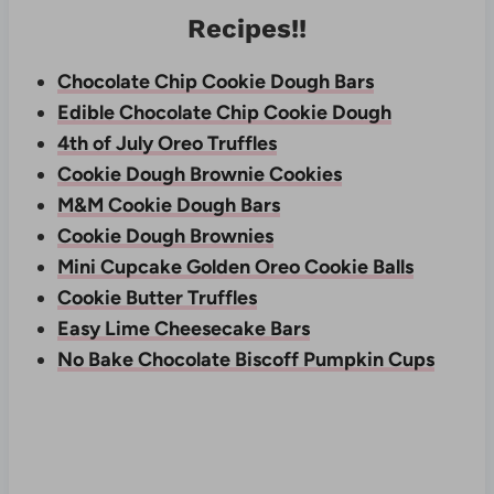
Recipes!!
Chocolate Chip Cookie Dough Bars
Edible Chocolate Chip Cookie Dough
4th of July Oreo Truffles
Cookie Dough Brownie Cookies
M&M Cookie Dough Bars
Cookie Dough Brownies
Mini Cupcake Golden Oreo Cookie Balls
Cookie Butter Truffles
Easy Lime Cheesecake Bars
No Bake Chocolate Biscoff Pumpkin Cups