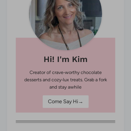
Hi! I'm Kim
Creator of crave‑worthy chocolate
desserts and cozy‑lux treats. Grab a fork
and stay awhile
Come Say Hi→