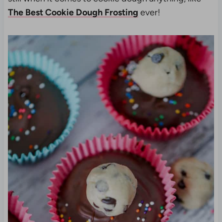
The Best Cookie Dough Frosting
ever!