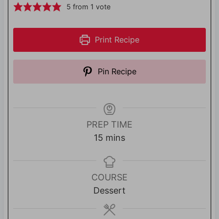
5
from 1 vote
Print Recipe
Pin Recipe
PREP TIME
m
15
mins
i
n
u
COURSE
t
Dessert
e
s