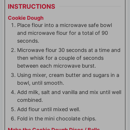
INSTRUCTIONS
Cookie Dough
Place flour into a microwave safe bowl
and microwave flour for a total of 90
seconds.
Microwave flour 30 seconds at a time and
then whisk for a couple of seconds
between each microwave burst.
Using mixer, cream butter and sugars in a
bowl, until smooth.
Add milk, salt and vanilla and mix until well
combined.
Add flour until mixed well.
Fold in the mini chocolate chips.
Make the Cookie Dough Discs / Balls