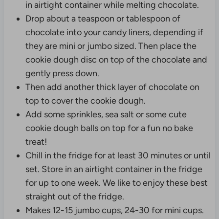
in airtight container while melting chocolate.
Drop about a teaspoon or tablespoon of
chocolate into your candy liners, depending if
they are mini or jumbo sized. Then place the
cookie dough disc on top of the chocolate and
gently press down.
Then add another thick layer of chocolate on
top to cover the cookie dough.
Add some sprinkles, sea salt or some cute
cookie dough balls on top for a fun no bake
treat!
Chill in the fridge for at least 30 minutes or until
set. Store in an airtight container in the fridge
for up to one week. We like to enjoy these best
straight out of the fridge.
Makes 12-15 jumbo cups, 24-30 for mini cups.