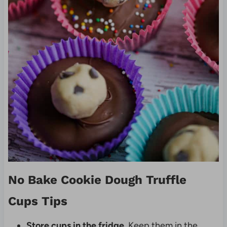
No Bake Cookie Dough Truffle
Cups Tips
Store cups in the fridge
. Keep them in the