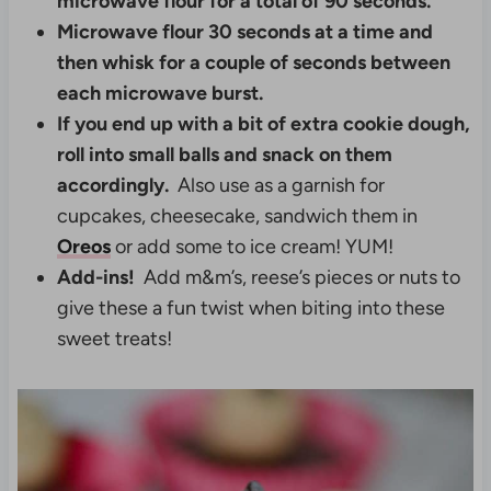
microwave flour for a total of 90 seconds.
Microwave flour 30 seconds at a time and
then whisk for a couple of seconds between
each microwave burst.
If you end up with a bit of extra cookie dough,
roll into small balls and snack on them
accordingly.
Also use as a garnish for
cupcakes, cheesecake, sandwich them in
Oreos
or add some to ice cream! YUM!
Add-ins!
Add m&m’s, reese’s pieces or nuts to
give these a fun twist when biting into these
sweet treats!