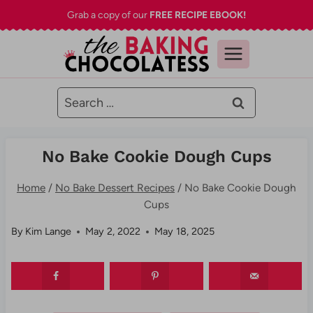
Skip
Grab a copy of our
FREE RECIPE EBOOK!
to
content
Search
for:
No Bake Cookie Dough Cups
Home
/
No Bake Dessert Recipes
/
No Bake Cookie Dough
Cups
By
Kim Lange
May 2, 2022
May 18, 2025