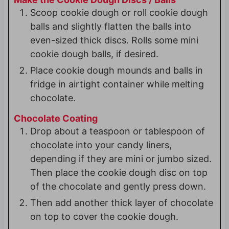
Scoop cookie dough or roll cookie dough
balls and slightly flatten the balls into
even-sized thick discs. Rolls some mini
cookie dough balls, if desired.
Place cookie dough mounds and balls in
fridge in airtight container while melting
chocolate.
Chocolate Coating
Drop about a teaspoon or tablespoon of
chocolate into your candy liners,
depending if they are mini or jumbo sized.
Then place the cookie dough disc on top
of the chocolate and gently press down.
Then add another thick layer of chocolate
on top to cover the cookie dough.