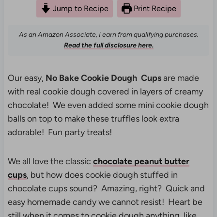
Jump to Recipe
Print Recipe
As an Amazon Associate, I earn from qualifying purchases.
Read the full disclosure here.
Our easy,
No Bake Cookie Dough Cups
are made
with real cookie dough covered in layers of creamy
chocolate! We even added some mini cookie dough
balls on top to make these truffles look extra
adorable! Fun party treats!
We all love the classic
chocolate peanut butter
cups
, but how does cookie dough stuffed in
chocolate cups sound? Amazing, right? Quick and
easy homemade candy we cannot resist! Heart be
still when it comes to cookie dough anything, like