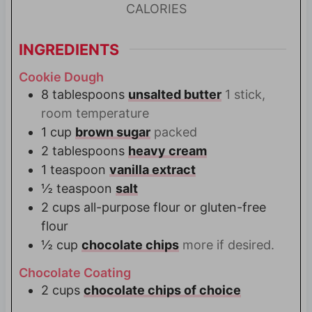
CALORIES
INGREDIENTS
Cookie Dough
8
tablespoons
unsalted butter
1 stick,
room temperature
1
cup
brown sugar
packed
2
tablespoons
heavy cream
1
teaspoon
vanilla extract
½
teaspoon
salt
2
cups
all-purpose flour or gluten-free
flour
½
cup
chocolate chips
more if desired.
Chocolate Coating
2
cups
chocolate chips of choice