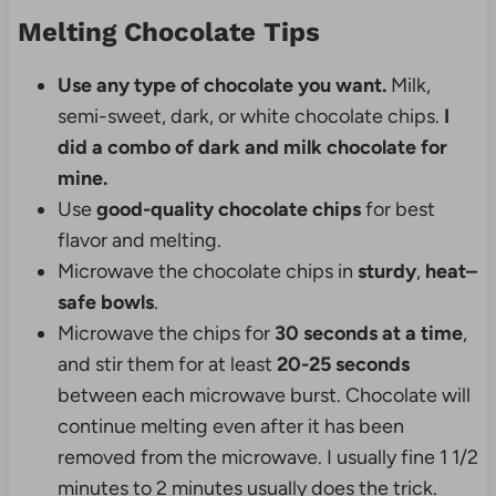
Melting Chocolate Tips
Use any type of chocolate you want.
Milk,
semi-sweet, dark, or white chocolate chips.
I
did a combo of dark and milk chocolate for
mine.
Use
good-quality chocolate chips
for best
flavor and melting.
Microwave the chocolate chips in
sturdy
,
heat–
safe
bowls
.
Microwave the chips for
30 seconds at a time
,
and stir them for at least
20-25 seconds
between each microwave burst. Chocolate will
continue melting even after it has been
removed from the microwave. I usually fine 1 1/2
minutes to 2 minutes usually does the trick.