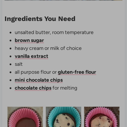
Ingredients You Need
unsalted butter, room temperature
brown sugar
heavy cream or milk of choice
vanilla extract
salt
all purpose flour or
gluten-free flour
mini chocolate chips
chocolate chips
for melting