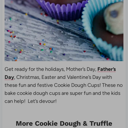
Get ready for the holidays, Mother’s Day,
Father’s
Day
, Christmas, Easter and Valentine’s Day with
these fun and festive Cookie Dough Cups! These no
bake cookie dough cups are super fun and the kids
can help! Let’s devour!
More Cookie Dough & Truffle