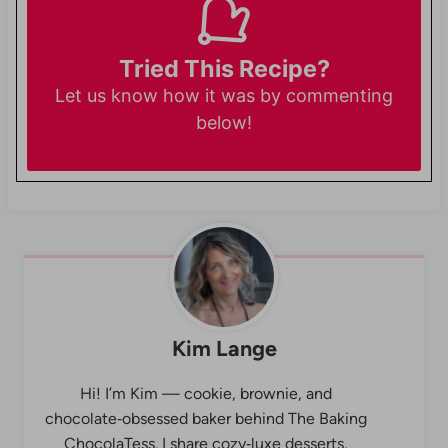
Tried This Recipe?
Let us know
how it was by commenting
below!
Kim Lange
Hi! I’m Kim — cookie, brownie, and
chocolate‑obsessed baker behind The Baking
ChocolaTess. I share cozy‑luxe desserts,