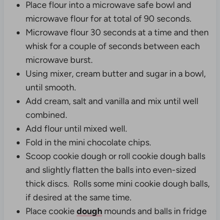
Place flour into a microwave safe bowl and
microwave flour for at total of 90 seconds.
Microwave flour 30 seconds at a time and then
whisk for a couple of seconds between each
microwave burst.
Using mixer, cream butter and sugar in a bowl,
until smooth.
Add cream, salt and vanilla and mix until well
combined.
Add flour until mixed well.
Fold in the mini chocolate chips.
Scoop cookie dough or roll cookie dough balls
and s
lightly flatten the balls into even-sized
thick discs.
Rolls some mini cookie dough balls,
if desired at the same time.
Place cookie
dough
mounds and balls in fridge