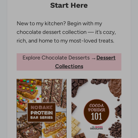
Start Here
New to my kitchen? Begin with my
chocolate dessert collection — it’s cozy,
rich, and home to my most-loved treats.
Explore Chocolate Desserts →
Dessert
Collections