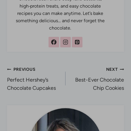
high‑protein treats, and easy chocolate
recipes you can make anytime. Let’s bake
something delicious… and never forget the
chocolate.
Post
PREVIOUS
NEXT
Perfect Hershey’s
Best-Ever Chocolate
navigation
Chocolate Cupcakes
Chip Cookies