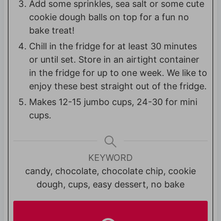
Add some sprinkles, sea salt or some cute
cookie dough balls on top for a fun no
bake treat!
Chill in the fridge for at least 30 minutes
or until set. Store in an airtight container
in the fridge for up to one week. We like to
enjoy these best straight out of the fridge.
Makes 12-15 jumbo cups, 24-30 for mini
cups.
KEYWORD
candy, chocolate, chocolate chip, cookie
dough, cups, easy dessert, no bake