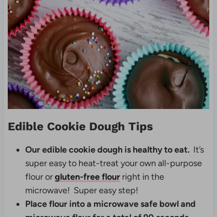
Edible Cookie Dough Tips
Our edible cookie dough is healthy to eat.
It’s
super easy to heat-treat your own all-purpose
flour or
gluten-free flour
right in the
microwave! Super easy step!
Place flour into a microwave safe bowl and