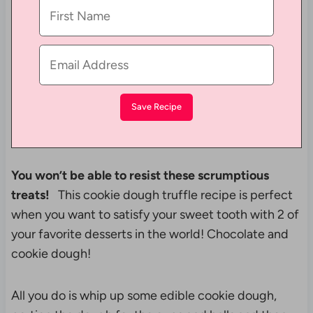
You won’t be able to resist these scrumptious
treats!
This cookie dough truffle recipe is perfect
when you want to satisfy your sweet tooth with 2 of
your favorite desserts in the world! Chocolate and
cookie dough!
All you do is whip up some edible cookie dough,