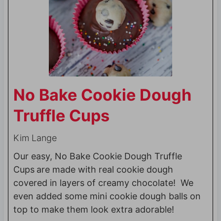
No Bake Cookie Dough
Truffle Cups
Kim Lange
Our easy, No Bake Cookie Dough Truffle
Cups
are made with real cookie dough
covered in layers of creamy chocolate! We
even added some mini cookie dough balls on
top to make them look extra adorable!