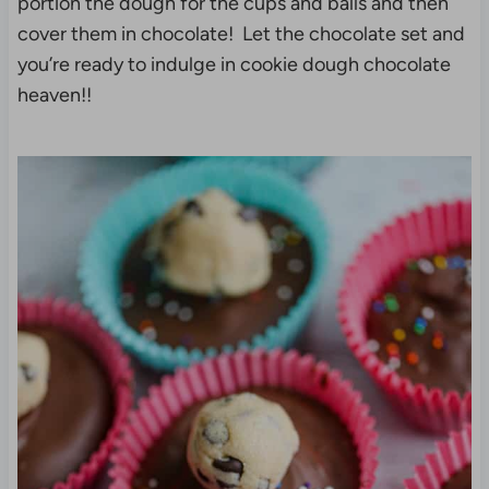
portion the dough for the cups and balls and then
cover them in chocolate! Let the chocolate set and
you’re ready to indulge in cookie dough chocolate
heaven!!