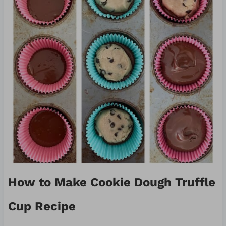
How to Make Cookie Dough Truffle
Cup Recipe