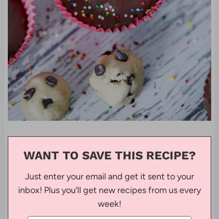
WANT TO SAVE THIS RECIPE?
Just enter your email and get it sent to your
inbox! Plus you’ll get new recipes from us every
week!