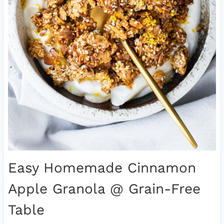
Easy Homemade Cinnamon
Apple Granola
@ Grain-Free
Table