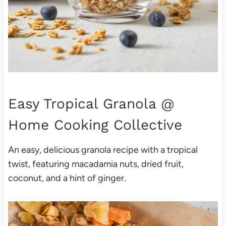
Easy Tropical Granola
@
Home Cooking Collective
An easy, delicious granola recipe with a tropical
twist, featuring macadamia nuts, dried fruit,
coconut, and a hint of ginger.