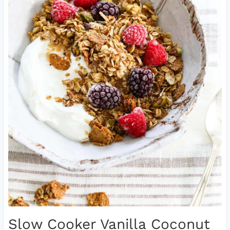
Slow Cooker Vanilla Coconut