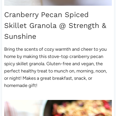
Cranberry Pecan Spiced
Skillet Granola
@ Strength &
Sunshine
Bring the scents of cozy warmth and cheer to you
home by making this stove-top cranberry pecan
spicy skillet granola. Gluten-free and vegan, the
perfect healthy treat to munch on, morning, noon,
or night! Makes a great breakfast, snack, or
homemade gift!