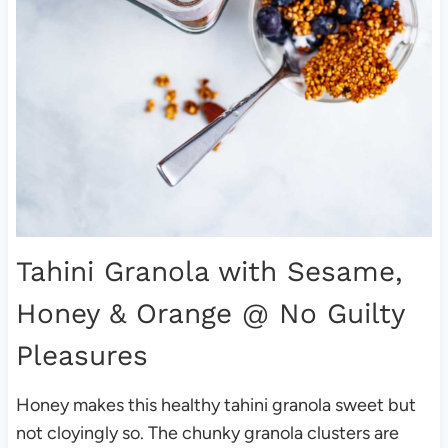
Tahini Granola with Sesame,
Honey & Orange
@ No Guilty
Pleasures
Honey makes this healthy tahini granola sweet but
not cloyingly so. The chunky granola clusters are