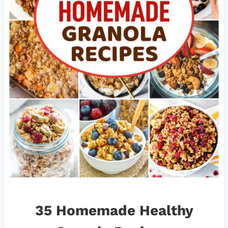
35 Homemade Healthy