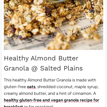
Healthy Almond Butter
Granola
@ Salted Plains
This healthy Almond Butter Granola is made with
gluten-free
oats
, shredded coconut, maple syrup,
creamy almond butter, and a hint of cinnamon. A
healthy gluten-free and vegan granola recipe for
breakfast
or for snacking!