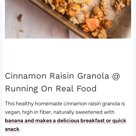
Cinnamon Raisin Granola
@
Running On Real Food
This healthy homemade cinnamon raisin granola is
vegan, high in fiber, naturally sweetened with
banana and makes a delicious breakfast or quick
snack
.