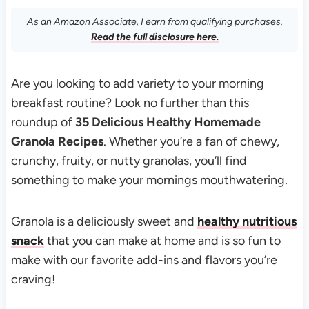
As an Amazon Associate, I earn from qualifying purchases.
Read the full disclosure here.
Are you looking to add variety to your morning
breakfast routine? Look no further than this
roundup of
35 Delicious Healthy Homemade
Granola Recipes
. Whether you’re a fan of chewy,
crunchy, fruity, or nutty granolas, you’ll find
something to make your mornings mouthwatering.
Granola is a deliciously sweet and
healthy nutritious
snack
that you can make at home and is so fun to
make with our favorite add-ins and flavors you’re
craving!