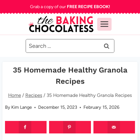
Skip
Grab a copy of our
FREE RECIPE EBOOK!
to
content
Search
for:
35 Homemade Healthy Granola
Recipes
Home
/
Recipes
/
35 Homemade Healthy Granola Recipes
By
Kim Lange
December 15, 2023
February 15, 2026