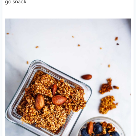
go snack.