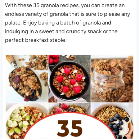
With these 35 granola recipes, you can create an
endless variety of granola that is sure to please any
palate. Enjoy baking a batch of granola and
indulging in a sweet and crunchy snack or the
perfect breakfast staple!