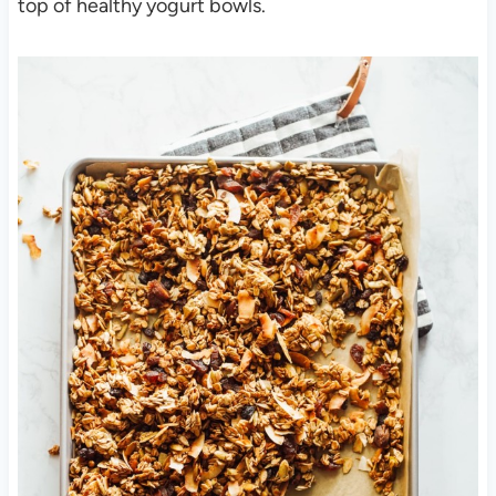
top of healthy yogurt bowls.