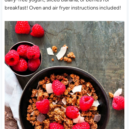
breakfast! Oven and air fryer instructions included!