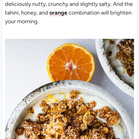
deliciously nutty, crunchy and slightly salty. And the
tahini, honey, and
orange
combination will brighten
your morning.