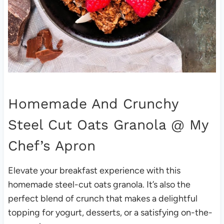
Homemade And Crunchy
Steel Cut Oats Granola
@ My
Chef’s Apron
Elevate your breakfast experience with this
homemade steel-cut oats granola. It’s also the
perfect blend of crunch that makes a delightful
topping for yogurt, desserts, or a satisfying on-the-