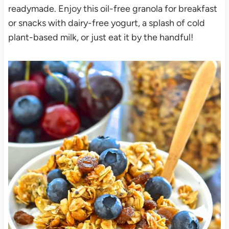
readymade. Enjoy this oil-free granola for breakfast
or snacks with dairy-free yogurt, a splash of cold
plant-based milk, or just eat it by the handful!