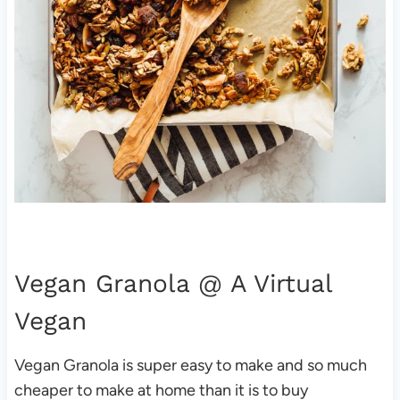
Vegan Granola
@ A Virtual
Vegan
Vegan Granola is super easy to make and so much
cheaper to make at home than it is to buy