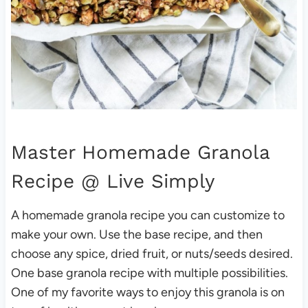
Master Homemade Granola
Recipe
@ Live Simply
A homemade granola recipe you can customize to
make your own. Use the base recipe, and then
choose any spice, dried fruit, or nuts/seeds desired.
One base granola recipe with multiple possibilities.
One of my favorite ways to enjoy this granola is on