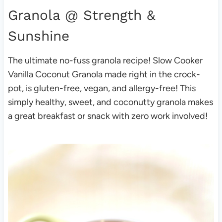
Granola
@ Strength &
Sunshine
The ultimate no-fuss granola recipe! Slow Cooker
Vanilla Coconut Granola made right in the crock-
pot, is gluten-free, vegan, and allergy-free! This
simply healthy, sweet, and coconutty granola makes
a great breakfast or snack with zero work involved!