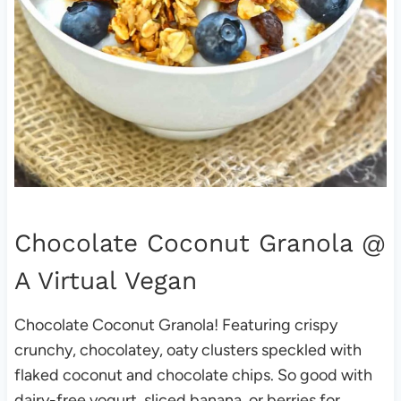
Chocolate Coconut Granola
@
A Virtual Vegan
Chocolate Coconut Granola! Featuring crispy
crunchy, chocolatey, oaty clusters speckled with
flaked coconut and chocolate chips. So good with
dairy-free yogurt, sliced banana, or berries for