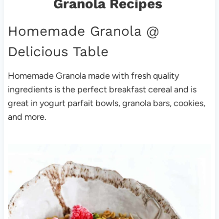
Granola Recipes
Homemade Granola
@
Delicious Table
Homemade Granola made with fresh quality
ingredients is the perfect breakfast cereal and is
great in yogurt parfait bowls, granola bars, cookies,
and more.