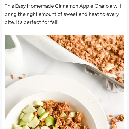
This Easy Homemade Cinnamon Apple Granola will
bring the right amount of sweet and heat to every
bite. It’s perfect for fall!