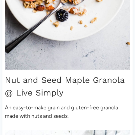
Nut and Seed Maple Granola
@ Live Simply
An easy-to-make grain and gluten-free granola
made with nuts and seeds.