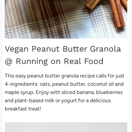
Vegan Peanut Butter Granola
@ Running on Real Food
This easy peanut butter granola recipe calls for just
4-ingredients: oats, peanut butter, coconut oil and
maple syrup. Enjoy with sliced banana, blueberries
and plant-based milk or yogurt for a delicious
breakfast treat!