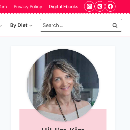
Kim
Privacy Policy
Digital Ebooks
Search
By Diet
for: