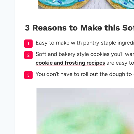
3 Reasons to Make this So
Easy to make with pantry staple ingred
Soft and bakery style cookies you’ll w
cookie and frosting recipes
are easy to
You don’t have to roll out the dough to