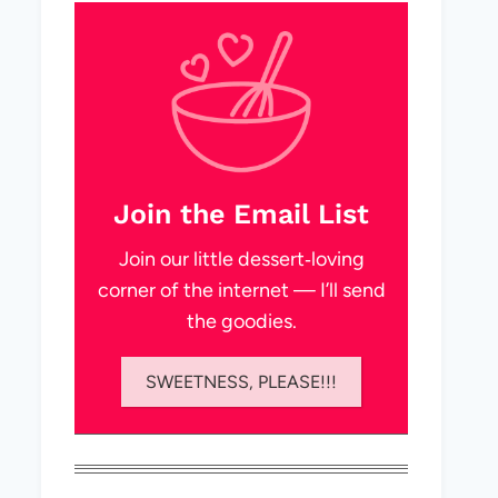
Join the Email List
Join our little dessert‑loving
corner of the internet — I’ll send
the goodies.
SWEETNESS, PLEASE!!!