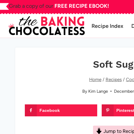
Skip
Grab a copy of our
FREE RECIPE EBOOK!
to
content
Recipe Index
Soft Sug
Home
/
Recipes
/
Coo
By
Kim Lange
December
Facebook
Pinteres
Jump to Reci