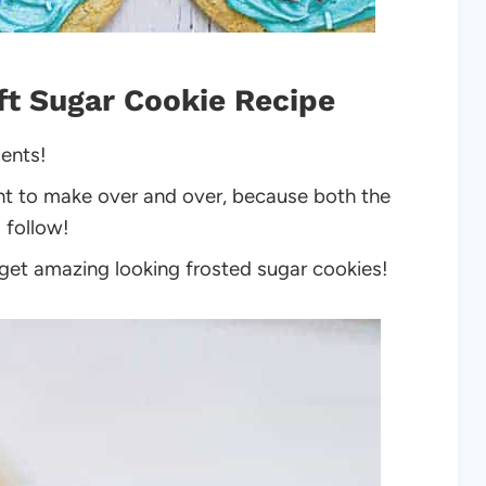
ft Sugar Cookie Recipe
ients!
ant to make over and over, because both the
 follow!
 get amazing looking frosted sugar cookies!