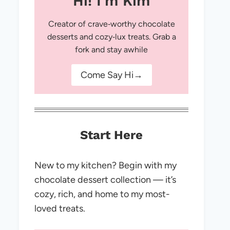
Hi! I'm Kim
Creator of crave‑worthy chocolate
desserts and cozy‑lux treats. Grab a
fork and stay awhile
Come Say Hi→
Start Here
New to my kitchen? Begin with my
chocolate dessert collection — it’s
cozy, rich, and home to my most-
loved treats.