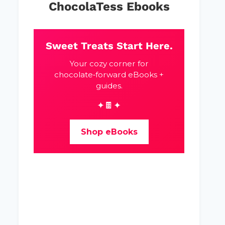
ChocolaTess Ebooks
Sweet Treats Start Here.
Your cozy corner for
chocolate‑forward eBooks +
guides.
✦🍫✦
Shop eBooks