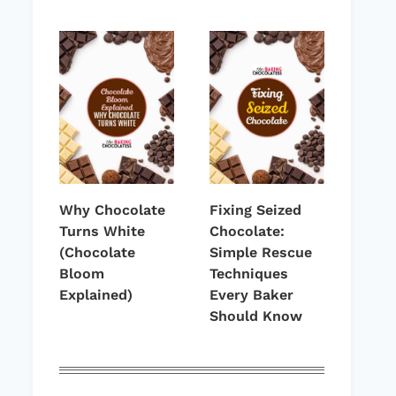
Why Chocolate
Fixing Seized
Turns White
Chocolate:
(Chocolate
Simple Rescue
Bloom
Techniques
Explained)
Every Baker
Should Know