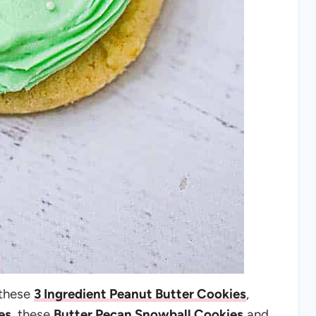
 these
3 Ingredient Peanut Butter Cookies
,
es
, these
Butter Pecan Snowball Cookies
and