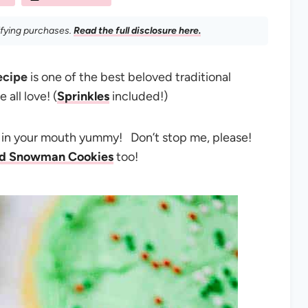
ifying purchases.
Read the full disclosure here.
ecipe
is one of the best beloved traditional
all love! (
Sprinkles
included!)
t in your mouth yummy! Don’t stop me, please!
ed Snowman Cookies
too!