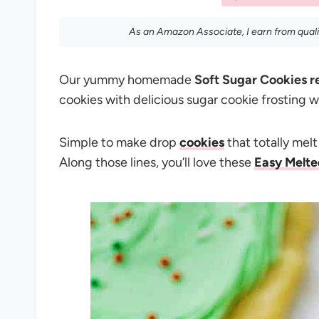
As an Amazon Associate, I earn from qual
Our yummy homemade
Soft Sugar Cookies r
cookies with delicious sugar cookie frosting we 
Simple to make drop
cookies
that totally mel
Along those lines, you’ll love these
Easy Melt