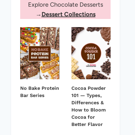
Explore Chocolate Desserts
→
Dessert Collections
No Bake Protein
Cocoa Powder
Bar Series
101 — Types,
Differences &
How to Bloom
Cocoa for
Better Flavor