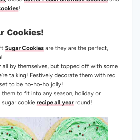
Cookies
!
r Cookies!
ft
Sugar Cookies
are they are the perfect,
on!
y all by themselves, but topped off with some
e talking! Festively decorate them with red
 set to be ho-ho-ho jolly!
 them to fit into any season, holiday or
e sugar cookie
recipe all year
round!