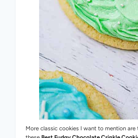
More classic cookies I want to mention are
these
Best Fudgy Chocolate Crinkle Cooki