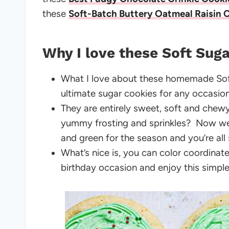
these
Soft-Batch Buttery Oatmeal Raisin 
Why I love these Soft Suga
What I love about these homemade So
ultimate sugar cookies for any occasi
They are entirely sweet, soft and chew
yummy frosting and sprinkles? Now we’r
and green for the season and you’re all
What’s nice is, you can color coordinate
birthday occasion and enjoy this simpl