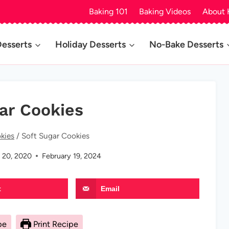
Baking 101
Baking Videos
About 
Desserts
Holiday Desserts
No-Bake Desserts
ar Cookies
kies
/
Soft Sugar Cookies
 20, 2020
February 19, 2024
t
Email
pe
Print Recipe