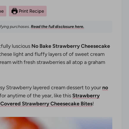
pe
Print Recipe
ifying purchases.
Read the full disclosure here.
tfully luscious
No Bake Strawberry Cheesecake
l these light and fluffy layers of of sweet cream
am with fresh strawberries all atop a graham
easy Strawberry layered cream dessert to your
no
or anytime of the year, like this
Strawberry
 Covered Strawberry Cheesecake Bites
!