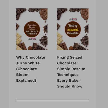
Why Chocolate
Fixing Seized
Turns White
Chocolate:
(Chocolate
Simple Rescue
Bloom
Techniques
Explained)
Every Baker
Should Know