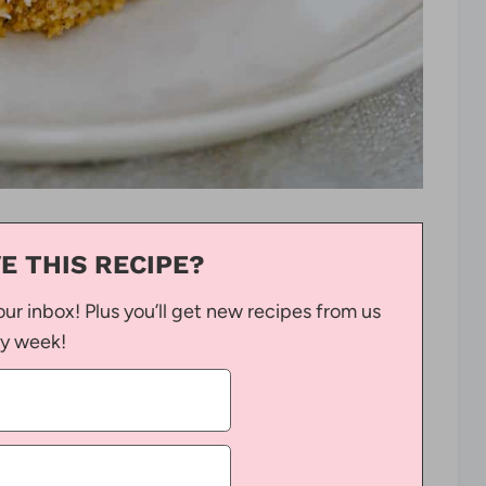
E THIS RECIPE?
our inbox! Plus you’ll get new recipes from us
y week!