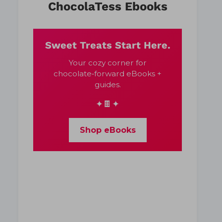
ChocolaTess Ebooks
Sweet Treats Start Here.
Your cozy corner for
chocolate‑forward eBooks +
guides.
✦🍫✦
Shop eBooks