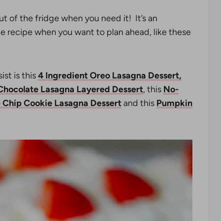
out of the fridge when you need it! It’s an
e recipe when you want to plan ahead, like these
st is this
4 Ingredient Oreo Lasagna Dessert,
Chocolate Lasagna Layered Dessert
, this
No-
 Chip Cookie Lasagna Dessert
and this
Pumpkin