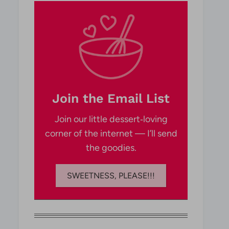
Join the Email List
Join our little dessert‑loving
corner of the internet — I’ll send
the goodies.
SWEETNESS, PLEASE!!!