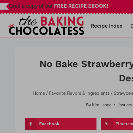
Skip
Grab a copy of our
FREE RECIPE EBOOK!
to
content
Recipe Index
No Bake Strawberr
De
Home
/
Favorite Flavors & Ingredients
/
Strawber
By
Kim Lange
January
Facebook
Pinteres