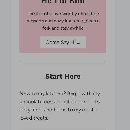
Hi! I'm Kim
Creator of crave‑worthy chocolate
desserts and cozy‑lux treats. Grab a
fork and stay awhile
Come Say Hi→
Start Here
New to my kitchen? Begin with my
chocolate dessert collection — it’s
cozy, rich, and home to my most-
loved treats.