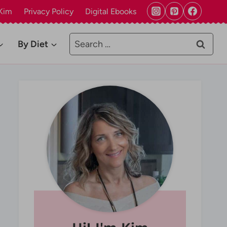
Kim
Privacy Policy
Digital Ebooks
Search
By Diet
for: