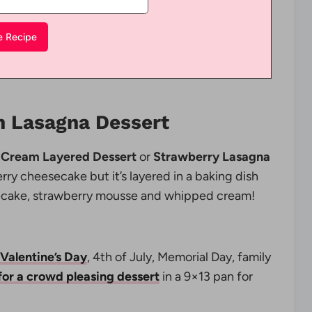
 Lasagna Dessert
 Cream Layered Dessert
or
Strawberry Lasagna
berry cheesecake but it’s layered in a baking dish
esecake, strawberry mousse and whipped cream!
 Valentine’s Day
, 4th of July, Memorial Day, family
for a crowd pleasing dessert
in a 9×13 pan for