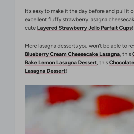
It’s easy to make it the day before and pull it 
excellent fluffy strawberry lasagna cheesecak
cute
Layered Strawberry Jello Parfait Cups
!
More lasagna desserts you won’t be able to resi
Blueberry Cream Cheesecake Lasagna
, this
Bake Lemon Lasagna Dessert
, this
Chocolate
Lasagna Dessert
!