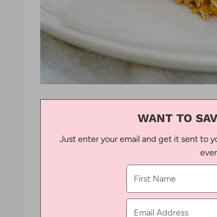
WANT TO SAV
Just enter your email and get it sent to y
ever