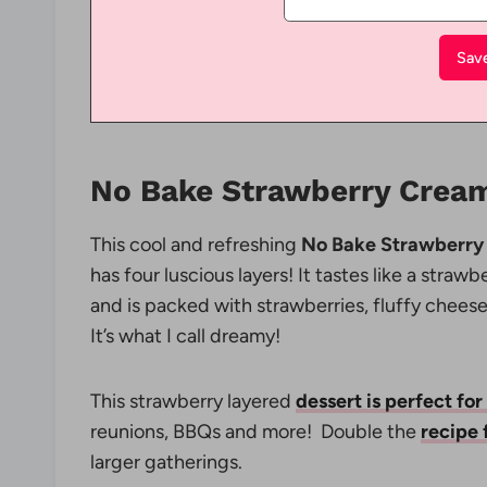
No Bake Strawberry Cream
This cool and refreshing
No Bake Strawberry
has four luscious layers! It tastes like a straw
and is packed with strawberries, fluffy che
It’s what I call dreamy!
This strawberry layered
dessert is perfect for
reunions, BBQs and more! Double the
recipe 
larger gatherings.