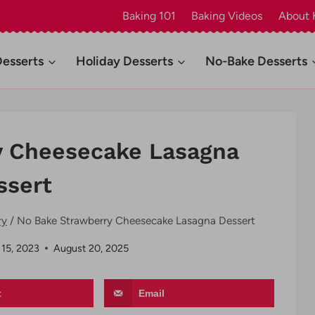
Baking 101
Baking Videos
About 
Desserts
Holiday Desserts
No-Bake Desserts
y Cheesecake Lasagna
ssert
ry
/
No Bake Strawberry Cheesecake Lasagna Dessert
 15, 2023
August 20, 2025
t
Email