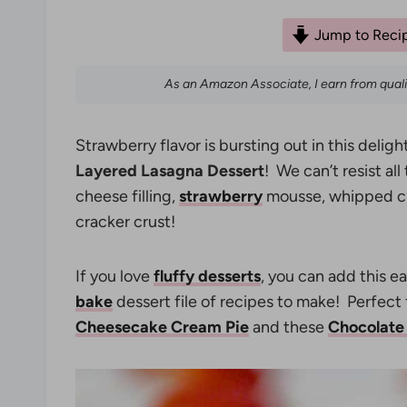
Jump to Reci
As an Amazon Associate, I earn from qual
Strawberry flavor is bursting out in this deligh
Layered Lasagna Dessert
! We can’t resist al
cheese filling,
strawberry
mousse, whipped cre
cracker crust!
If you love
fluffy desserts
, you can add this 
bake
dessert file of recipes to make! Perfect f
Cheesecake Cream Pie
and these
Chocolate