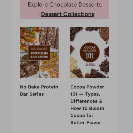
Explore Chocolate Desserts
→
Dessert Collections
No Bake Protein
Cocoa Powder
Bar Series
101 — Types,
Differences &
How to Bloom
Cocoa for
Better Flavor