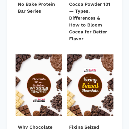
No Bake Protein
Cocoa Powder 101
Bar Series
— Types,
Differences &
How to Bloom
Cocoa for Better
Flavor
Why Chocolate
Fixing Seized