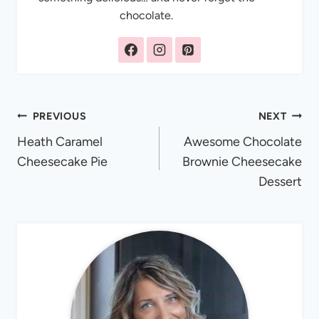
chocolate.
Post
PREVIOUS
NEXT
Heath Caramel
Awesome Chocolate
navigation
Cheesecake Pie
Brownie Cheesecake
Dessert