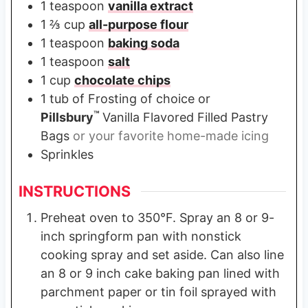
1
teaspoon
vanilla extract
1 ⅔
cup
all-purpose flour
1
teaspoon
baking soda
1
teaspoon
salt
1
cup
chocolate chips
1
tub of Frosting of choice or
™
Pillsbury
Vanilla Flavored Filled Pastry
Bags
or your favorite home-made icing
Sprinkles
INSTRUCTIONS
Preheat oven to 350°F. Spray an 8 or 9-
inch springform pan with nonstick
cooking spray and set aside. Can also line
an 8 or 9 inch cake baking pan lined with
parchment paper or tin foil sprayed with