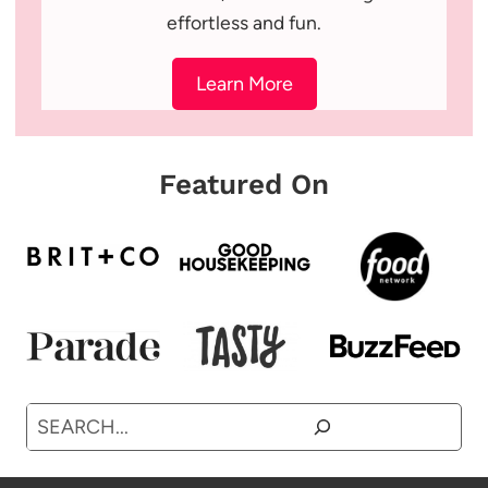
effortless and fun.
Learn More
Featured On
Search