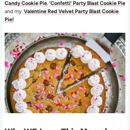
Candy Cookie Pie
,
‘Confetti’ Party Blast Cookie Pie
and my
Valentine Red Velvet Party Blast Cookie
Pie!