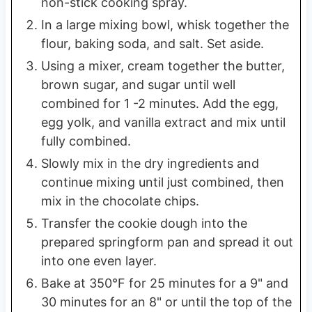
non-stick cooking spray.
In a large mixing bowl, whisk together the
flour, baking soda, and salt. Set aside.
Using a mixer, cream together the butter,
brown sugar, and sugar until well
combined for 1 -2 minutes. Add the egg,
egg yolk, and vanilla extract and mix until
fully combined.
Slowly mix in the dry ingredients and
continue mixing until just combined, then
mix in the chocolate chips.
Transfer the cookie dough into the
prepared springform pan and spread it out
into one even layer.
Bake at 350°F for 25 minutes for a 9" and
30 minutes for an 8" or until the top of the