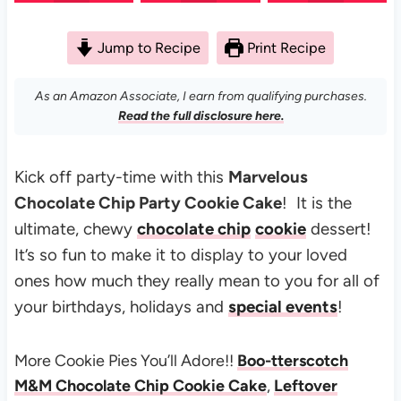
Jump to Recipe
Print Recipe
As an Amazon Associate, I earn from qualifying purchases.
Read the full disclosure here.
Kick off party-time with this
Marvelous
Chocolate Chip Party Cookie Cake
! It is the
ultimate, chewy
chocolate chip
cookie
dessert!
It’s so fun to make it to d
isplay to your loved
ones how much they really mean to you for all of
your birthdays, holidays and
special events
!
More Cookie Pies You’ll Adore!!
Boo-tterscotch
M&M Chocolate Chip Cookie Cake
,
Leftover