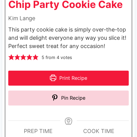
Chip Party Cookie Cake
Kim Lange
This party cookie cake is simply over-the-top
and will delight everyone any way you slice it!
Perfect sweet treat for any occasion!
5
from
4
votes
Print Recipe
Pin Recipe
PREP TIME
COOK TIME