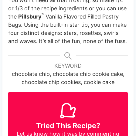
You won't need all that frosting, so make 1/4
or 1/3 of the recipe ingredients or you can use
™
the
Pillsbury
Vanilla Flavored Filled Pastry
Bags. Using the built-in star tip, you can make
four distinct designs: stars, rosettes, swirls
and waves. It’s all of the fun, none of the fuss.
KEYWORD
chocolate chip, chocolate chip cookie cake,
chocolate chip cookies, cookie cake
Tried This Recipe?
Let us know
how it was by commenting