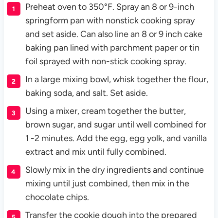
Preheat oven to 350°F. Spray an 8 or 9-inch
springform pan with nonstick cooking spray
and set aside. Can also line an 8 or 9 inch cake
baking pan lined with parchment paper or tin
foil sprayed with non-stick cooking spray.
In a large mixing bowl, whisk together the flour,
baking soda, and salt. Set aside.
Using a mixer, cream together the butter,
brown sugar, and sugar until well combined for
1 -2 minutes. Add the egg, egg yolk, and vanilla
extract and mix until fully combined.
Slowly mix in the dry ingredients and continue
mixing until just combined, then mix in the
chocolate chips.
Transfer the cookie dough into the prepared