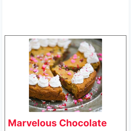
Marvelous Chocolate