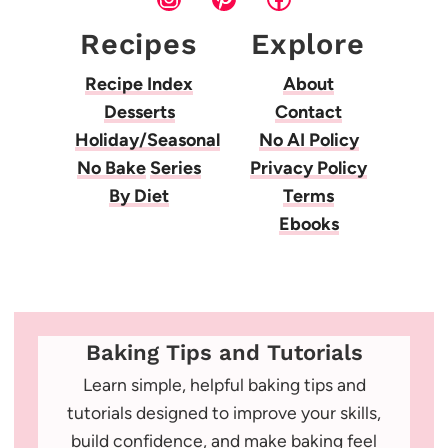
Recipes
Explore
Recipe Index
About
Desserts
Contact
Holiday/Seasonal
No AI Policy
No Bake
Series
Privacy Policy
By Diet
Terms
Ebooks
Baking Tips and Tutorials
Learn simple, helpful baking tips and
tutorials designed to improve your skills,
build confidence, and make baking feel