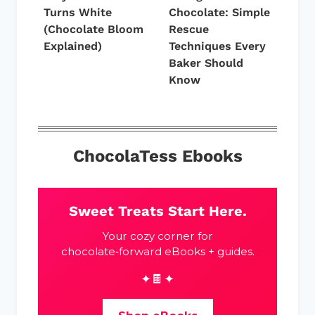
Turns White
Chocolate: Simple
(Chocolate Bloom
Rescue
Explained)
Techniques Every
Baker Should
Know
ChocolaTess Ebooks
Sweet Treats Start Here.
Your cozy corner for
chocolate‑forward eBooks + guides.
✦🍫✦