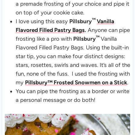
a premade frosting of your choice and pipe it
on top of your cookie cake.
™
I love using this easy
Pillsbury
Vanilla
Flavored Filled Pastry Bags
.
Anyone can pipe
™
frosting like a pro with
Pillsbury
Vanilla
Flavored Filled Pastry Bags. Using the built-in
star tip, you can make four distinct designs:
stars, rosettes, swirls and waves. It’s all of the
fun, none of the fuss. I used the frosting with
my
Pillsbury™ Frosted Snowmen on a Stick
.
You can pipe the frosting as a border or write
a personal message or do both!