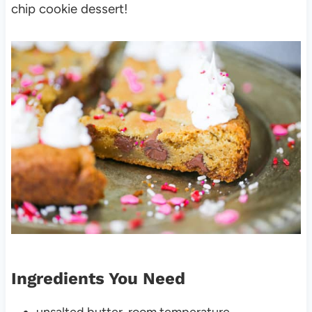
chip cookie dessert!
Ingredients You Need
unsalted butter, room temperature