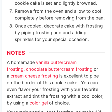
cookie cake is set and lightly browned.
Remove from the oven and allow to cool
completely before removing from the pan.
Once cooled, decorate cake with frosting
by piping frosting and and adding
sprinkles for your special occasion.
NOTES
A homemade
vanilla buttercream
frosting
,
chocolate buttercream frosting
or
a
cream cheese frosting
is excellent to pipe
on the border of this cookie cake. You can
even flavor your frosting with your favorite
extract and tint the frosting with a cool color,
by using a
color gel
of choice.