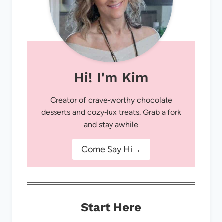
Hi! I'm Kim
Creator of crave‑worthy chocolate
desserts and cozy‑lux treats. Grab a fork
and stay awhile
Come Say Hi→
Start Here