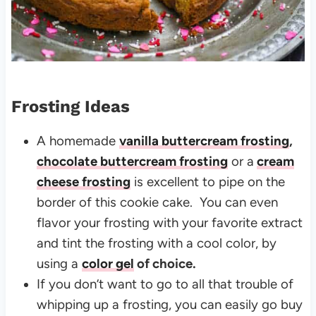
Frosting Ideas
A homemade
vanilla buttercream frosting
,
chocolate buttercream frosting
or a
cream
cheese frosting
is excellent to pipe on the
border of this cookie cake. You can even
flavor your frosting with your favorite extract
and tint the frosting with a cool color, by
using a
color gel
of choice.
If you don’t want to go to all that trouble of
whipping up a frosting, you can easily go buy