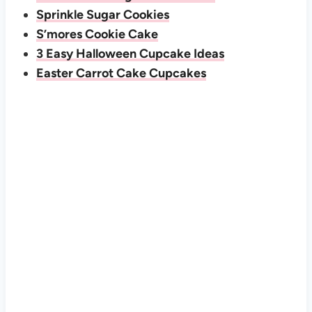
Sprinkle Sugar Cookies
S’mores Cookie Cake
3 Easy Halloween Cupcake Ideas
Easter Carrot Cake Cupcakes