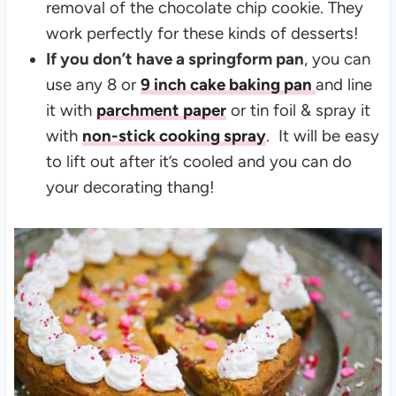
removal of the chocolate chip cookie. They
work perfectly for these kinds of desserts!
If you don’t have a springform pan
, you can
use any 8 or
9 inch cake baking pan
and line
it with
parchment paper
or tin foil & spray it
with
non-stick cooking spray
. It will be easy
to lift out after it’s cooled and you can do
your decorating thang!