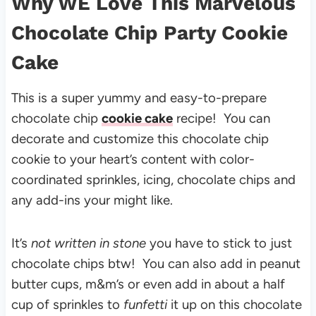
Why WE Love This Marvelous
Chocolate Chip Party Cookie
Cake
This is a super yummy and easy-to-prepare
chocolate chip
cookie cake
recipe! You can
decorate and customize this chocolate chip
cookie to your heart’s content with color-
coordinated sprinkles, icing, chocolate chips and
any add-ins your might like.
It’s
not written in stone
you have to stick to just
chocolate chips btw! You can also add in peanut
butter cups, m&m’s or even add in about a half
cup of sprinkles to
funfetti
it up on this chocolate