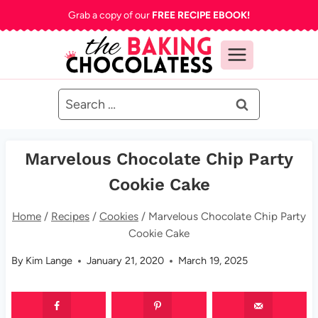
Skip
Grab a copy of our
FREE RECIPE EBOOK!
to
content
Search
for:
Marvelous Chocolate Chip Party
Cookie Cake
Home
/
Recipes
/
Cookies
/
Marvelous Chocolate Chip Party
Cookie Cake
By
Kim Lange
January 21, 2020
March 19, 2025