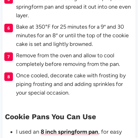
springform pan and spread it out into one even
layer.
Bake at 350°F for 25 minutes for a 9″ and 30
minutes for an 8″ or until the top of the cookie
cake is set and lightly browned.
Remove from the oven and allow to cool
completely before removing from the pan.
Once cooled, decorate cake with frosting by
piping frosting and and adding sprinkles for
your special occasion.
Cookie Pans You Can Use
I used an
8 inch springform pan
, for easy