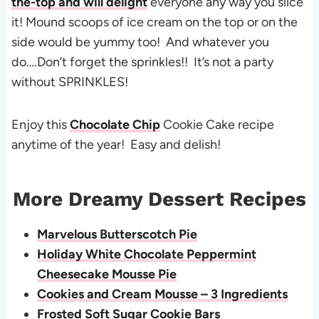
the-top and will delight
everyone any way you slice
it! Mound scoops of ice cream on the top or on the
side would be yummy too! And whatever you
do….Don’t forget the sprinkles!! It’s not a party
without SPRINKLES!
Enjoy this
Chocolate Chip
Cookie Cake recipe
anytime of the year! Easy and delish!
More Dreamy Dessert Recipes
Marvelous Butterscotch Pie
Holiday White Chocolate Peppermint
Cheesecake Mousse Pie
Cookies and Cream Mousse – 3 Ingredients
Frosted Soft Sugar Cookie Bars