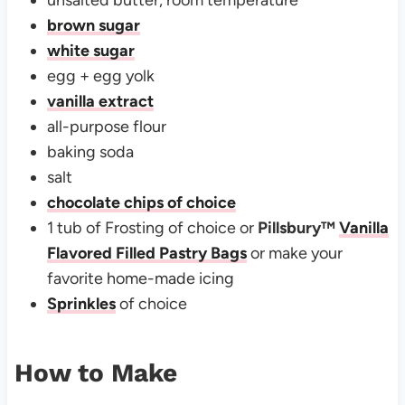
brown sugar
white sugar
egg + egg yolk
vanilla extract
all-purpose flour
baking soda
salt
chocolate chips of choice
1 tub of Frosting of choice or
Pillsbury
™
Vanilla
Flavored Filled Pastry Bags
or make your
favorite home-made icing
Sprinkles
of choice
How to Make