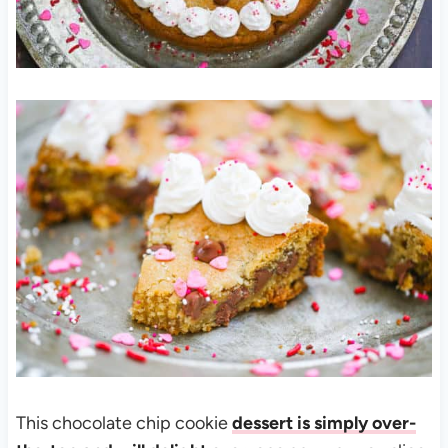
This chocolate chip cookie
dessert is simply over-