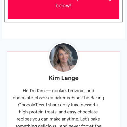
below!
Kim Lange
Hi! I’m Kim — cookie, brownie, and
chocolate‑obsessed baker behind The Baking
ChocolaTess. I share cozy‑luxe desserts,
high‑protein treats, and easy chocolate
recipes you can make anytime. Let’s bake
something delicious… and never forget the