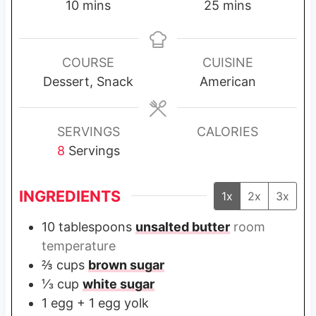
m
m
10
mins
25
mins
i
i
n
n
u
u
COURSE
CUISINE
t
t
Dessert, Snack
American
e
e
s
s
SERVINGS
CALORIES
8
Servings
INGREDIENTS
1x
2x
3x
10
tablespoons
unsalted butter
room
temperature
⅔
cups
brown sugar
⅓
cup
white sugar
1
egg + 1 egg yolk