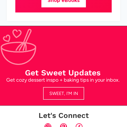
Shop eBooks
Get Sweet Updates
Get cozy dessert inspo + baking tips in your inbox.
SWEET, I'M IN
Let's Connect
Instagram
Pinterest
Facebook