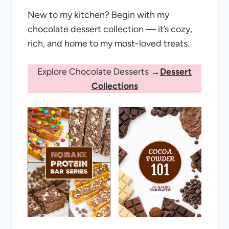
New to my kitchen? Begin with my
chocolate dessert collection — it’s cozy,
rich, and home to my most-loved treats.
Explore Chocolate Desserts →
Dessert
Collections