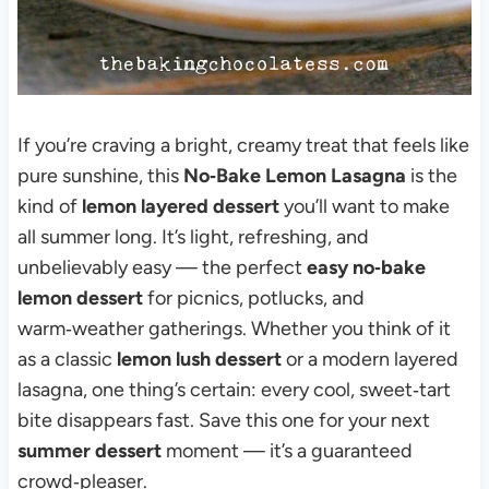
If you’re craving a bright, creamy treat that feels like
pure sunshine, this
No‑Bake Lemon Lasagna
is the
kind of
lemon layered dessert
you’ll want to make
all summer long. It’s light, refreshing, and
unbelievably easy — the perfect
easy no‑bake
lemon dessert
for picnics, potlucks, and
warm‑weather gatherings. Whether you think of it
as a classic
lemon lush dessert
or a modern layered
lasagna, one thing’s certain: every cool, sweet‑tart
bite disappears fast. Save this one for your next
summer dessert
moment — it’s a guaranteed
crowd‑pleaser.