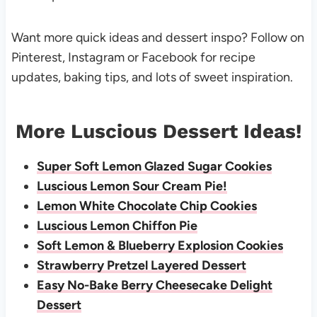
Want more quick ideas and dessert inspo? Follow on
Pinterest
,
Instagram
or
Facebook
for recipe
updates, baking tips, and lots of sweet inspiration.
More Luscious Dessert Ideas!
Super Soft Lemon Glazed Sugar Cookies
Luscious Lemon Sour Cream Pie!
Lemon White Chocolate Chip Cookies
Luscious Lemon Chiffon Pie
Soft Lemon & Blueberry Explosion Cookies
Strawberry Pretzel Layered Dessert
Easy No-Bake Berry Cheesecake Delight
Dessert