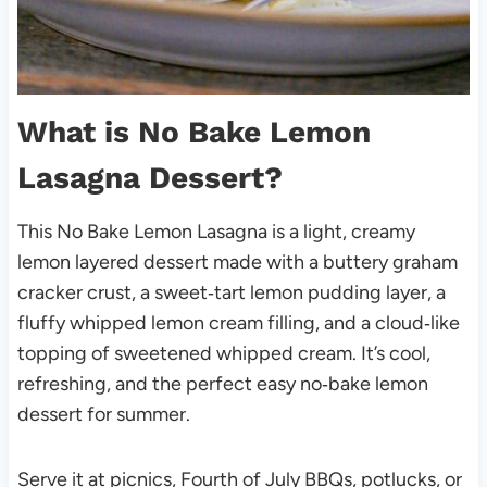
What is No Bake Lemon
Lasagna Dessert?
This No Bake Lemon Lasagna is a light, creamy
lemon layered dessert made with a buttery graham
cracker crust, a sweet‑tart lemon pudding layer, a
fluffy whipped lemon cream filling, and a cloud‑like
topping of sweetened whipped cream. It’s cool,
refreshing, and the perfect easy no‑bake lemon
dessert for summer.
Serve it at picnics, Fourth of July BBQs, potlucks, or