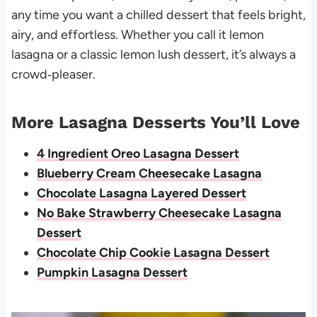
any time you want a chilled dessert that feels bright,
airy, and effortless. Whether you call it lemon
lasagna or a classic lemon lush dessert, it’s always a
crowd‑pleaser.
More Lasagna Desserts You’ll Love
4 Ingredient Oreo Lasagna Dessert
Blueberry Cream Cheesecake Lasagna
Chocolate Lasagna Layered Dessert
No Bake Strawberry Cheesecake Lasagna
Dessert
Chocolate Chip Cookie Lasagna Dessert
Pumpkin Lasagna Dessert