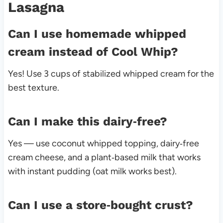
Lasagna
Can I use homemade whipped
cream instead of Cool Whip?
Yes! Use 3 cups of stabilized whipped cream for the
best texture.
Can I make this dairy‑free?
Yes — use coconut whipped topping, dairy‑free
cream cheese, and a plant‑based milk that works
with instant pudding (oat milk works best).
Can I use a store‑bought crust?