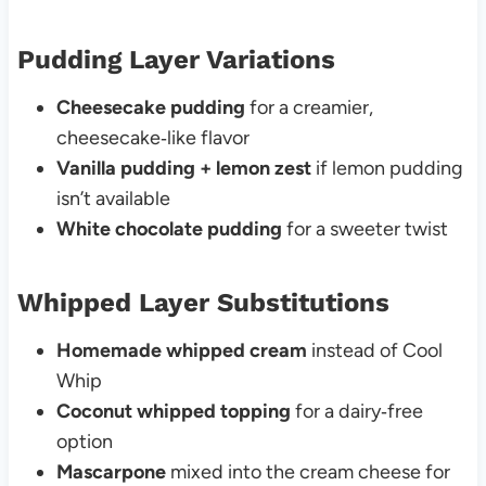
Pudding Layer Variations
Cheesecake pudding
for a creamier,
cheesecake‑like flavor
Vanilla pudding + lemon zest
if lemon pudding
isn’t available
White chocolate pudding
for a sweeter twist
Whipped Layer Substitutions
Homemade whipped cream
instead of Cool
Whip
Coconut whipped topping
for a dairy‑free
option
Mascarpone
mixed into the cream cheese for