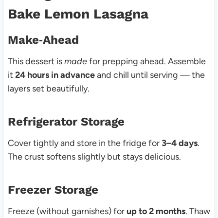
Bake Lemon Lasagna
Make‑Ahead
This dessert is
made
for prepping ahead. Assemble
it
24 hours in advance
and chill until serving — the
layers set beautifully.
Refrigerator Storage
Cover tightly and store in the fridge for
3–4 days
.
The crust softens slightly but stays delicious.
Freezer Storage
Freeze (without garnishes) for
up to 2 months
. Thaw