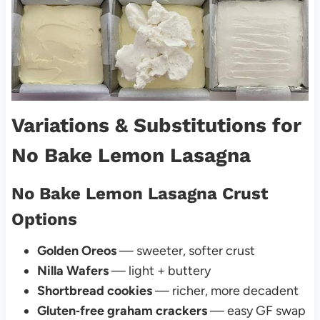
Variations & Substitutions for
No Bake Lemon Lasagna
No Bake Lemon Lasagna Crust
Options
Golden Oreos
— sweeter, softer crust
Nilla Wafers
— light + buttery
Shortbread cookies
— richer, more decadent
Gluten‑free graham crackers
— easy GF swap