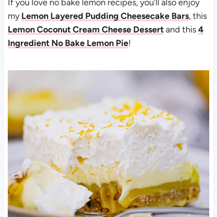
If you love no bake lemon recipes, you’ll also enjoy
my
Lemon Layered Pudding Cheesecake Bars
, this
Lemon Coconut Cream Cheese Dessert
and this
4
Ingredient No Bake Lemon Pie
!