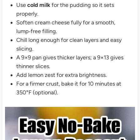
Use
cold milk
for the pudding so it sets
properly.
Soften cream cheese fully for a smooth,
lump‑free filling.
Chill long enough for clean layers and easy
slicing.
A 9×9 pan gives thicker layers; a 9×13 gives
thinner slices.
Add lemon zest for extra brightness.
For a firmer crust, bake it for 10 minutes at
350°F (optional).