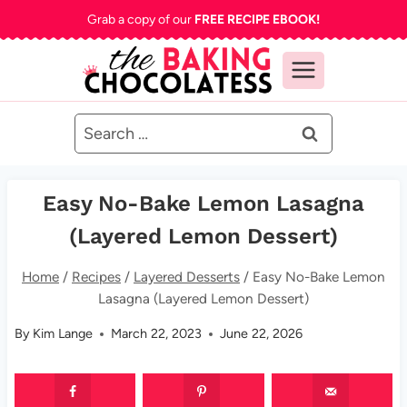
Skip
Grab a copy of our
FREE RECIPE EBOOK!
to
content
Search
for:
Easy No-Bake Lemon Lasagna
(Layered Lemon Dessert)
Home
/
Recipes
/
Layered Desserts
/
Easy No-Bake Lemon
Lasagna (Layered Lemon Dessert)
By
Kim Lange
March 22, 2023
June 22, 2026