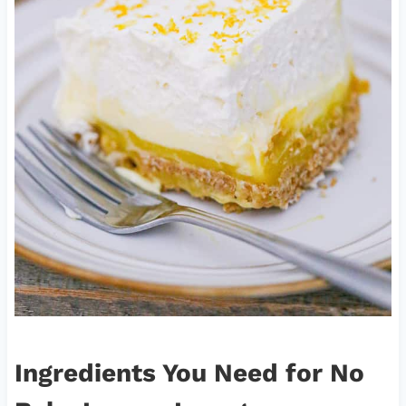
Ingredients You Need
for No