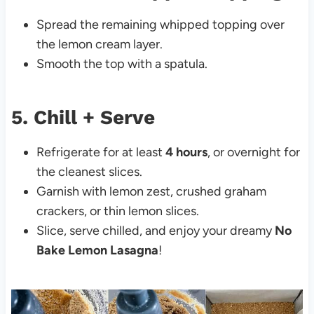
Spread the remaining whipped topping over
the lemon cream layer.
Smooth the top with a spatula.
5. Chill + Serve
Refrigerate for at least
4 hours
, or overnight for
the cleanest slices.
Garnish with lemon zest, crushed graham
crackers, or thin lemon slices.
Slice, serve chilled, and enjoy your dreamy
No
Bake Lemon Lasagna
!