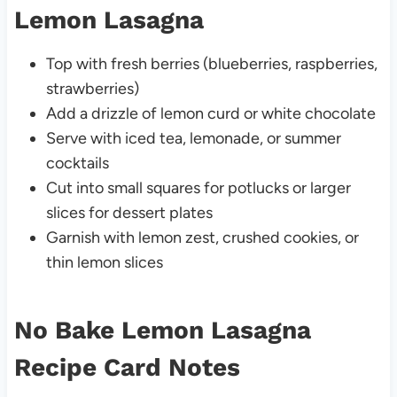
Lemon Lasagna
Top with fresh berries (blueberries, raspberries,
strawberries)
Add a drizzle of lemon curd or white chocolate
Serve with iced tea, lemonade, or summer
cocktails
Cut into small squares for potlucks or larger
slices for dessert plates
Garnish with lemon zest, crushed cookies, or
thin lemon slices
No Bake Lemon Lasagna
Recipe Card Notes