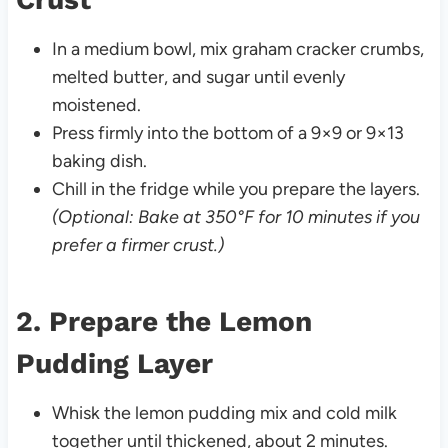
In a medium bowl, mix graham cracker crumbs,
melted butter, and sugar until evenly
moistened.
Press firmly into the bottom of a 9×9 or 9×13
baking dish.
Chill in the fridge while you prepare the layers.
(Optional: Bake at 350°F for 10 minutes if you
prefer a firmer crust.)
2. Prepare the Lemon
Pudding Layer
Whisk the lemon pudding mix and cold milk
together until thickened, about 2 minutes.