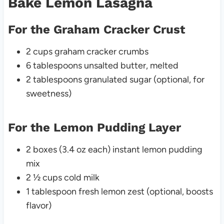
Bake Lemon Lasagna
For the Graham Cracker Crust
2 cups graham cracker crumbs
6 tablespoons unsalted butter, melted
2 tablespoons granulated sugar (optional, for
sweetness)
For the Lemon Pudding Layer
2 boxes (3.4 oz each) instant lemon pudding
mix
2 ½ cups cold milk
1 tablespoon fresh lemon zest (optional, boosts
flavor)