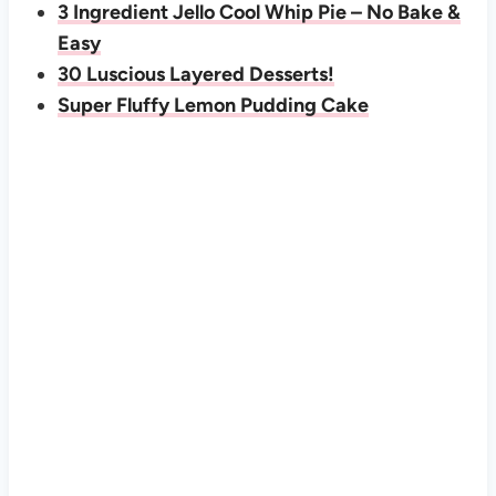
3 Ingredient Jello Cool Whip Pie – No Bake &
Easy
30 Luscious Layered Desserts!
Super Fluffy Lemon Pudding Cake