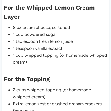
For the Whipped Lemon Cream
Layer
8 oz cream cheese, softened
1 cup powdered sugar
1 tablespoon fresh lemon juice
1 teaspoon vanilla extract
1 cup whipped topping (or homemade whipped
cream)
For the Topping
2 cups whipped topping (or homemade
whipped cream)
Extra lemon zest or crushed graham crackers
for garnish