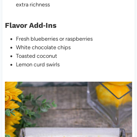
extra richness
Flavor Add‑Ins
Fresh blueberries or raspberries
White chocolate chips
Toasted coconut
Lemon curd swirls