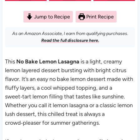
Jump to Recipe
Print Recipe
As an Amazon Associate, I earn from qualifying purchases.
Read the full disclosure here.
This
No Bake Lemon Lasagna
is a light, creamy
lemon layered dessert bursting with bright citrus
flavor. It’s an easy no bake lemon dessert made with
fluffy layers, a cool whipped topping, and a
sweet‑tart lemon filling that tastes like sunshine.
Whether you call it lemon lasagna or a classic lemon
lush dessert, this chilled treat is always a
crowd‑pleaser for summer gatherings.