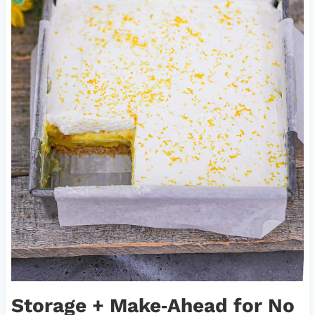
Storage + Make‑Ahead for No