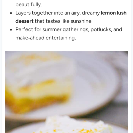
beautifully.
Layers together into an airy, dreamy
lemon lush
dessert
that tastes like sunshine.
Perfect for summer gatherings, potlucks, and
make‑ahead entertaining.