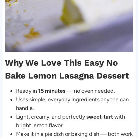
Why We Love This Easy No
Bake Lemon Lasagna Dessert
Ready in
15 minutes
— no oven needed.
Uses simple, everyday ingredients anyone can
handle.
Light, creamy, and perfectly
sweet‑tart
with
bright lemon flavor.
Make it in a pie dish or baking dish — both work