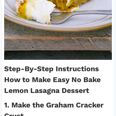
Step-By-Step Instructions
How to Make
Easy No Bake
Lemon Lasagna Dessert
1. Make the Graham Cracker
Crust