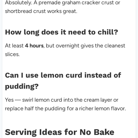
Absolutely. A premade graham cracker crust or
shortbread crust works great.
How long does it need to chill?
At least
4 hours
, but overnight gives the cleanest
slices.
Can I use lemon curd instead of
pudding?
Yes — swirl lemon curd into the cream layer or
replace half the pudding for a richer lemon flavor.
Serving Ideas for No Bake