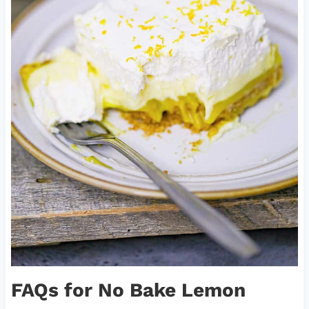
FAQs for No Bake Lemon