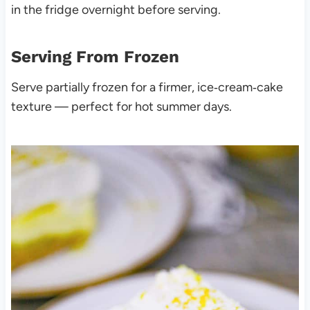
in the fridge overnight before serving.
Serving From Frozen
Serve partially frozen for a firmer, ice‑cream‑cake
texture — perfect for hot summer days.