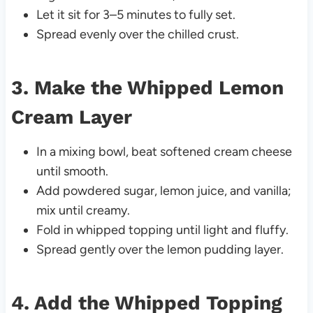
Let it sit for 3–5 minutes to fully set.
Spread evenly over the chilled crust.
3. Make the Whipped Lemon
Cream Layer
In a mixing bowl, beat softened cream cheese
until smooth.
Add powdered sugar, lemon juice, and vanilla;
mix until creamy.
Fold in whipped topping until light and fluffy.
Spread gently over the lemon pudding layer.
4. Add the Whipped Topping