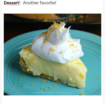
Dessert
! Another favorite!