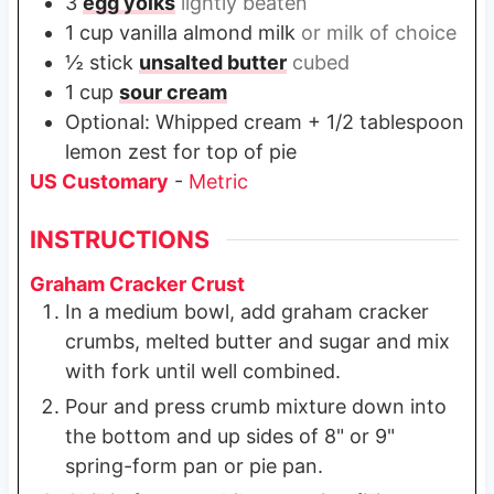
3
egg yolks
lightly beaten
1
cup
vanilla almond milk
or milk of choice
½
stick
unsalted butter
cubed
1
cup
sour cream
Optional: Whipped cream + 1/2 tablespoon
lemon zest for top of pie
US Customary
-
Metric
INSTRUCTIONS
Graham Cracker Crust
In a medium bowl, add graham cracker
crumbs, melted butter and sugar and mix
with fork until well combined.
Pour and press crumb mixture down into
the bottom and up sides of 8" or 9"
spring-form pan or pie pan.