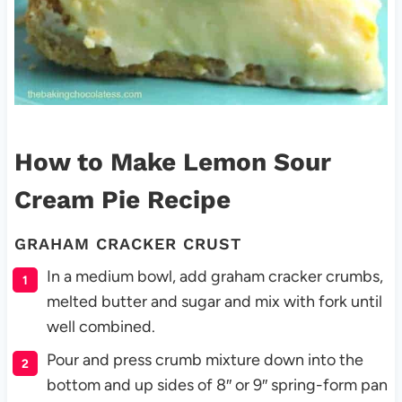
How to Make Lemon Sour
Cream Pie Recipe
GRAHAM CRACKER CRUST
In a medium bowl, add graham cracker crumbs,
melted butter and sugar and mix with fork until
well combined.
Pour and press crumb mixture down into the
bottom and up sides of 8″ or 9″ spring-form pan