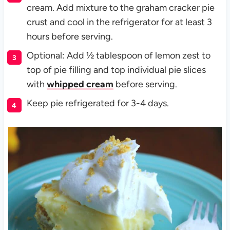
cream. Add mixture to the graham cracker pie
crust and cool in the refrigerator for at least 3
hours before serving.
Optional: Add ½ tablespoon of lemon zest to
top of pie filling and top individual pie slices
with
whipped cream
before serving.
Keep pie refrigerated for 3-4 days.