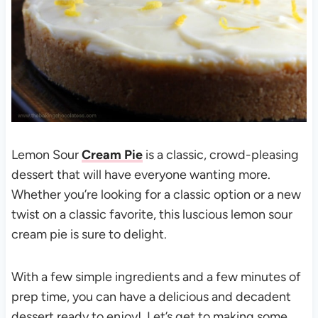
Lemon Sour
Cream Pie
is a classic, crowd-pleasing
dessert that will have everyone wanting more.
Whether you’re looking for a classic option or a new
twist on a classic favorite, this luscious lemon sour
cream pie is sure to delight.
With a few simple ingredients and a few minutes of
prep time, you can have a delicious and decadent
dessert ready to enjoy! Let’s get to making some