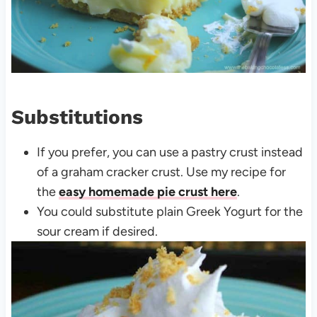
Substitutions
If you prefer, you can use a pastry crust instead
of a graham cracker crust. Use my recipe for
the
easy homemade pie crust here
.
You could substitute plain Greek Yogurt for the
sour cream if desired.