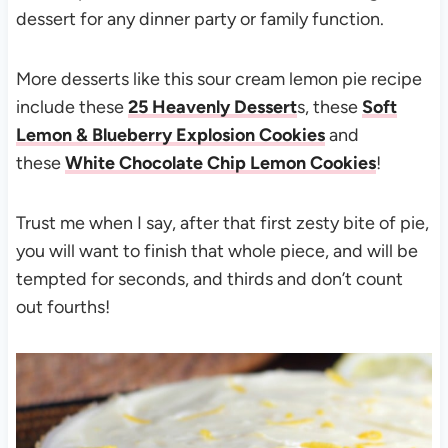
dessert for any dinner party or family function.
More desserts like this sour cream lemon pie recipe
include these
25 Heavenly Dessert
s, these
Soft
Lemon & Blueberry Explosion Cookies
and
these
White Chocolate Chip Lemon Cookies
!
Trust me when I say, after that first zesty bite of pie,
you will want to finish that whole piece, and will be
tempted for seconds, and thirds and don’t count
out fourths!