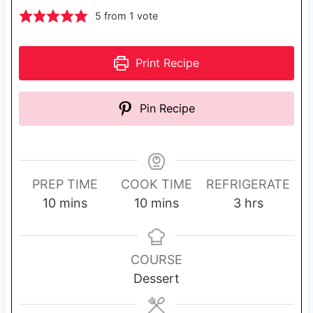
5
from 1 vote
Print Recipe
Pin Recipe
PREP TIME
COOK TIME
REFRIGERATE
m
m
h
10
mins
10
mins
3
hrs
i
i
o
n
n
u
u
u
r
COURSE
t
t
s
Dessert
e
e