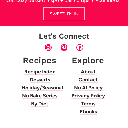
Get cozy dessert inspo + baking tips in your inbox.
SWEET, I'M IN
Let's Connect
Instagram
Pinterest
Facebook
Recipes
Explore
Recipe Index
About
Desserts
Contact
Holiday/Seasonal
No AI Policy
No Bake
Series
Privacy Policy
By Diet
Terms
Ebooks