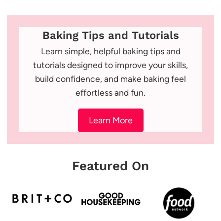
Baking Tips and Tutorials
Learn simple, helpful baking tips and
tutorials designed to improve your skills,
build confidence, and make baking feel
effortless and fun.
Learn More
Featured On