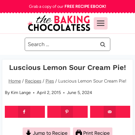
Skip
Grab a copy of our
FREE RECIPE EBOOK!
to
content
Search
for:
Luscious Lemon Sour Cream Pie!
Home
/
Recipes
/
Pies
/
Luscious Lemon Sour Cream Pie!
By
Kim Lange
April 2, 2015
June 5, 2024
Jump to Recipe
Print Recipe