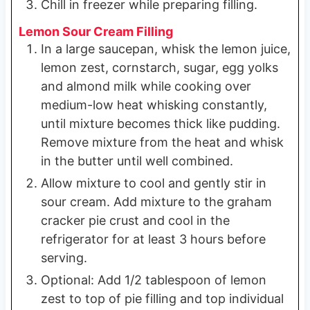
Chill in freezer while preparing filling.
Lemon Sour Cream Filling
In a large saucepan, whisk the lemon juice,
lemon zest, cornstarch, sugar, egg yolks
and almond milk while cooking over
medium-low heat whisking constantly,
until mixture becomes thick like pudding.
Remove mixture from the heat and whisk
in the butter until well combined.
Allow mixture to cool and gently stir in
sour cream. Add mixture to the graham
cracker pie crust and cool in the
refrigerator for at least 3 hours before
serving.
Optional: Add 1/2 tablespoon of lemon
zest to top of pie filling and top individual