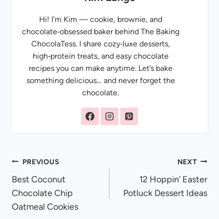
Hi! I’m Kim — cookie, brownie, and
chocolate‑obsessed baker behind The Baking
ChocolaTess. I share cozy‑luxe desserts,
high‑protein treats, and easy chocolate
recipes you can make anytime. Let’s bake
something delicious… and never forget the
chocolate.
Post
PREVIOUS
NEXT
Best Coconut
12 Hoppin’ Easter
navigation
Chocolate Chip
Potluck Dessert Ideas
Oatmeal Cookies