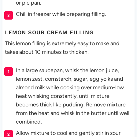
or pie pan.
Chill in freezer while preparing filling.
LEMON SOUR CREAM FILLING
This lemon filling is extremely easy to make and
takes about 10 minutes to thicken.
In a large saucepan, whisk the lemon juice,
lemon zest, cornstarch, sugar, egg yolks and
almond milk while cooking over medium-low
heat whisking constantly, until mixture
becomes thick like pudding. Remove mixture
from the heat and whisk in the butter until well
combined.
Allow mixture to cool and gently stir in sour