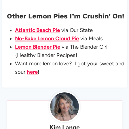
Other Lemon Pies I’m Crushin’ On!
Atlantic Beach Pie
via Our State
No-Bake Lemon Cloud Pie
via Meals
Lemon Blender Pie
via The Blender Girl
{Healthy Blender Recipes}
Want more lemon love? I got your sweet and
sour
here
!
Kim Lange