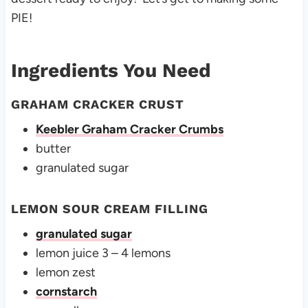
PIE!
Ingredients You Need
GRAHAM CRACKER CRUST
Keebler Graham Cracker Crumbs
butter
granulated sugar
LEMON SOUR CREAM FILLING
granulated sugar
lemon juice 3 – 4 lemons
lemon zest
cornstarch