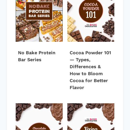
No Bake Protein
Cocoa Powder 101
Bar Series
— Types,
Differences &
How to Bloom
Cocoa for Better
Flavor