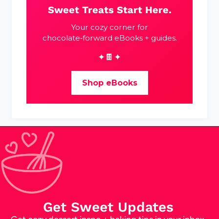
Sweet Treats Start Here.
Your cozy corner for
chocolate‑forward eBooks + guides.
✦🍫✦
Shop eBooks
Get Sweet Updates