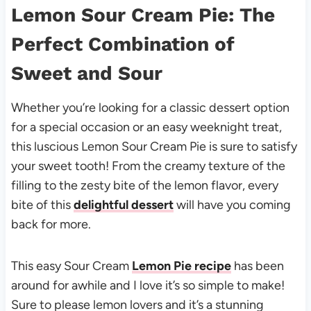
Lemon Sour Cream Pie: The
Perfect Combination of
Sweet and Sour
Whether you’re looking for a classic dessert option
for a special occasion or an easy weeknight treat,
this luscious Lemon Sour Cream Pie is sure to satisfy
your sweet tooth! From the creamy texture of the
filling to the zesty bite of the lemon flavor, every
bite of this
delightful dessert
will have you coming
back for more.
This easy Sour Cream
Lemon Pie recipe
has been
around for awhile and I love it’s so simple to make!
Sure to please lemon lovers and it’s a stunning