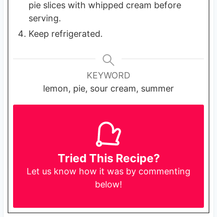
pie slices with whipped cream before
serving.
Keep refrigerated.
KEYWORD
lemon, pie, sour cream, summer
Tried This Recipe?
Let us know
how it was by commenting
below!