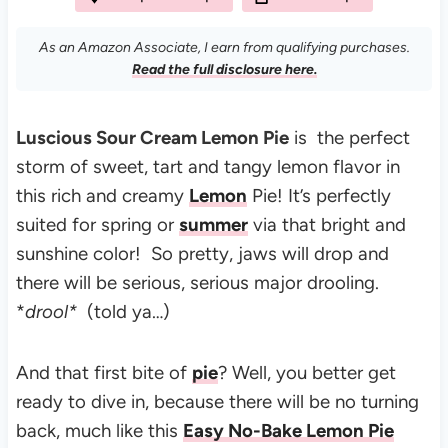
As an Amazon Associate, I earn from qualifying purchases.
Read the full disclosure here.
Luscious Sour Cream Lemon Pie
is the perfect
storm of sweet, tart and tangy lemon flavor in
this rich and creamy
Lemon
Pie!
It’s perfectly
suited for spring or
summer
via that bright and
sunshine color! So pretty, j
aws will drop and
there will be serious, serious major drooling.
*
drool*
(told ya…)
And that first bite of
pie
?
Well, you better get
ready to dive in, because there will be no turning
back, much like this
Easy No-Bake Lemon Pie