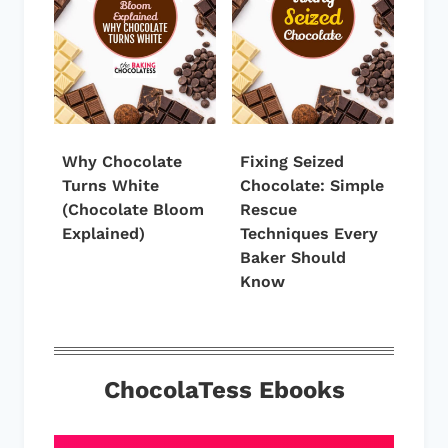
Why Chocolate
Fixing Seized
Turns White
Chocolate: Simple
(Chocolate Bloom
Rescue
Explained)
Techniques Every
Baker Should
Know
ChocolaTess Ebooks