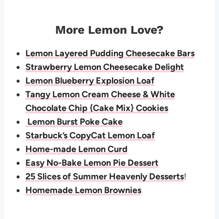
More Lemon Love?
Lemon Layered Pudding Cheesecake Bars
Strawberry Lemon Cheesecake Delight
Lemon Blueberry Explosion Loaf
Tangy Lemon Cream Cheese & White
Chocolate Chip {Cake Mix} Cookies
Lemon Burst Poke Cake
Starbuck’s CopyCat Lemon Loaf
Home-made Lemon Curd
Easy No-Bake Lemon Pie Dessert
25 Slices of Summer Heavenly Desserts
!
Homemade Lemon Brownies