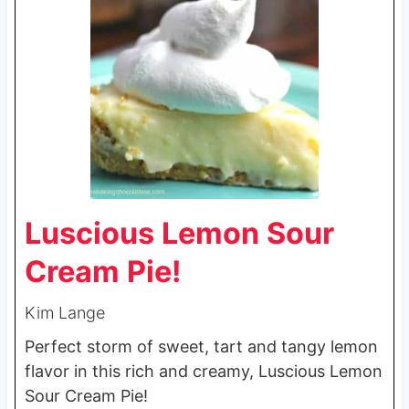
Luscious Lemon Sour
Cream Pie!
Kim Lange
Perfect storm of sweet, tart and tangy lemon
flavor in this rich and creamy, Luscious Lemon
Sour Cream Pie!