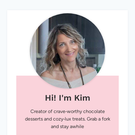
Hi! I'm Kim
Creator of crave‑worthy chocolate
desserts and cozy‑lux treats. Grab a fork
and stay awhile