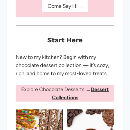
Come Say Hi→
Start Here
New to my kitchen? Begin with my
chocolate dessert collection — it’s cozy,
rich, and home to my most-loved treats.
Explore Chocolate Desserts →
Dessert
Collections