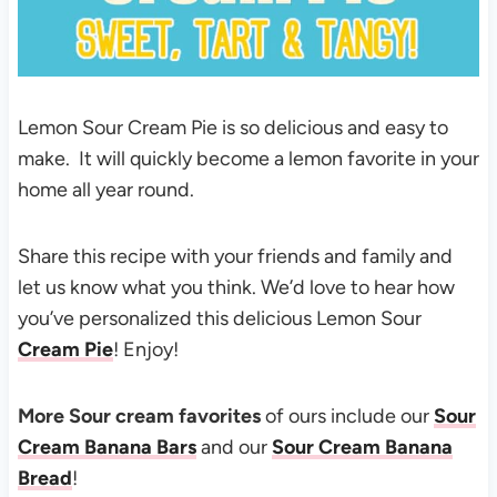
Lemon Sour Cream Pie is so delicious and easy to
make. It will quickly become a lemon favorite in your
home all year round.
Share this recipe with your friends and family and
let us know what you think. We’d love to hear how
you’ve personalized this delicious Lemon Sour
Cream Pie
! Enjoy!
More Sour cream favorites
of ours include our
Sour
Cream Banana Bars
and our
Sour Cream Banana
Bread
!