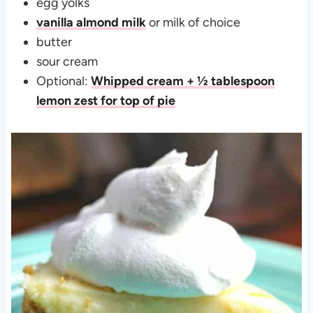
egg yolks
vanilla almond milk
or milk of choice
butter
sour cream
Optional:
Whipped cream + ½ tablespoon
lemon zest for top of pie