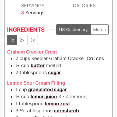
s
s
SERVINGS
CALORIES
8
Servings
INGREDIENTS
US Customary
Metric
1x
2x
3x
Graham Cracker Crust
2
cups
Keebler Graham Cracker Crumbs
½
cup
butter
melted
2
tablespoons
sugar
Lemon Sour Cream Filling
1
cup
granulated sugar
½
cup
lemon juice
3 - 4 lemons,
1
tablespoon
lemon zest
3 ½
tablespoons
cornstarch