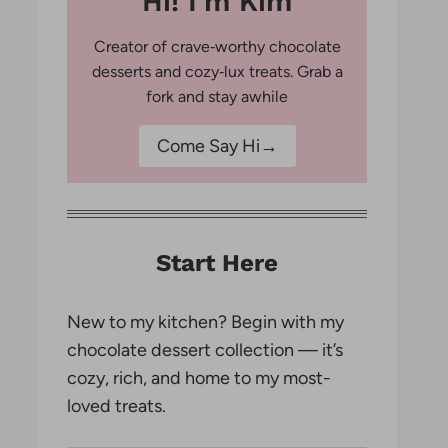
Hi! I'm Kim
Creator of crave‑worthy chocolate
desserts and cozy‑lux treats. Grab a
fork and stay awhile
Come Say Hi→
Start Here
New to my kitchen? Begin with my
chocolate dessert collection — it’s
cozy, rich, and home to my most-
loved treats.