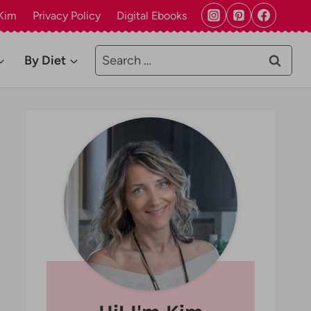
Kim
Privacy Policy
Digital Ebooks
Search
By Diet
for: