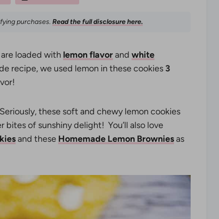
ifying purchases.
Read the full disclosure here.
are loaded with
lemon flavor
and
white
e recipe, we used lemon in these cookies
3
vor!
Seriously, these soft and chewy lemon cookies
 bites of sunshiny delight! You’ll also love
kies
and these
Homemade Lemon Brownies
as