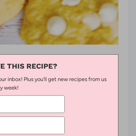
E THIS RECIPE?
our inbox! Plus you’ll get new recipes from us
y week!