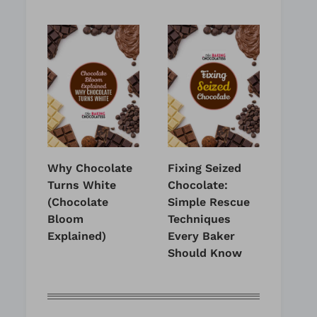
Why Chocolate
Fixing Seized
Turns White
Chocolate:
(Chocolate
Simple Rescue
Bloom
Techniques
Explained)
Every Baker
Should Know