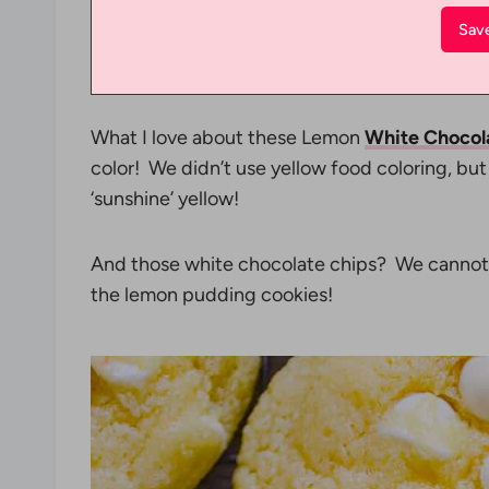
What I love about these Lemon
White Chocol
color! We didn’t use yellow food coloring, bu
‘sunshine’ yellow!
And those white chocolate chips? We cannot 
the lemon pudding cookies!