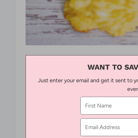
WANT TO SAV
Just enter your email and get it sent to y
ever