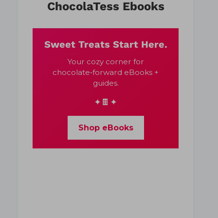
ChocolaTess Ebooks
Sweet Treats Start Here.
Your cozy corner for
chocolate‑forward eBooks +
guides.
✦🍫✦
Shop eBooks