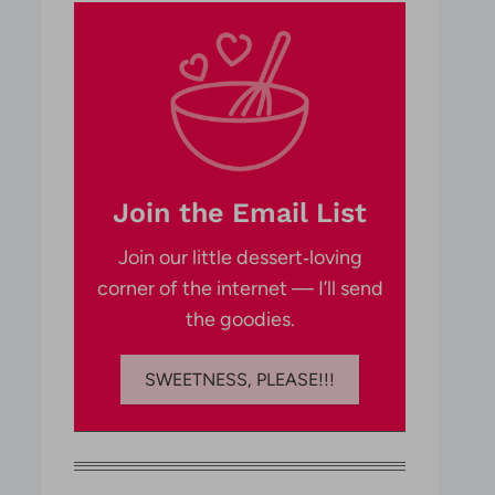
Join the Email List
Join our little dessert‑loving
corner of the internet — I’ll send
the goodies.
SWEETNESS, PLEASE!!!