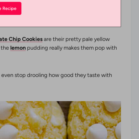
ate Chip Cookies
are their pretty pale yellow
t the
lemon
pudding really makes them pop with
even stop drooling how good they taste with