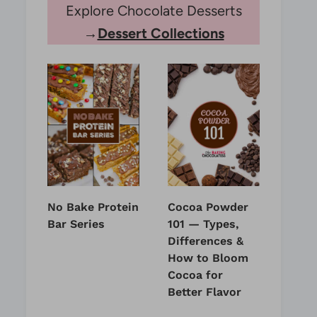
Explore Chocolate Desserts
→
Dessert Collections
No Bake Protein
Cocoa Powder
Bar Series
101 — Types,
Differences &
How to Bloom
Cocoa for
Better Flavor