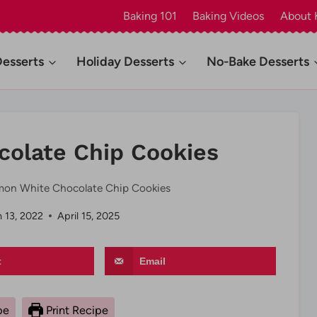
Baking 101
Baking Videos
About 
Desserts
Holiday Desserts
No-Bake Desserts
olate Chip Cookies
on White Chocolate Chip Cookies
 13, 2022
April 15, 2025
t
Email
pe
Print Recipe