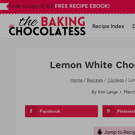
Skip
Grab a copy of our
FREE RECIPE EBOOK!
to
content
Recipe Index
Lemon White Choc
Home
/
Recipes
/
Cookies
/
Lem
By
Kim Lange
March
Facebook
Pinteres
Jump to Reci