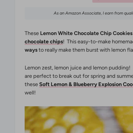
As an Amazon Associate, I earn from qual
These
Lemon White Chocolate Chip Cookies
chocolate chips
! This easy-to-make homemad
ways
to really make them burst with lemon fla
Lemon zest, lemon juice and lemon pudding! 
are perfect to break out for spring and summer
these
Soft Lemon & Blueberry Explosion Coo
well!