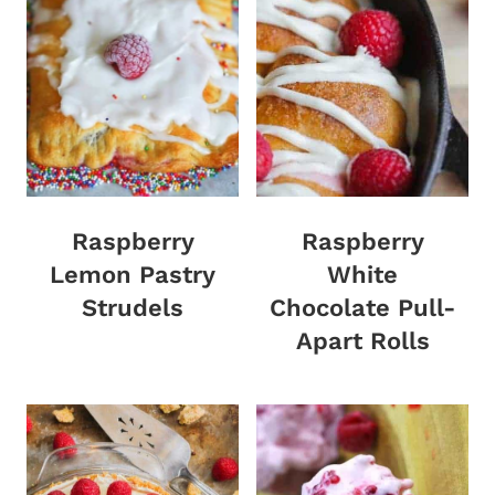
Raspberry
Raspberry
Lemon Pastry
White
Strudels
Chocolate Pull-
Apart Rolls