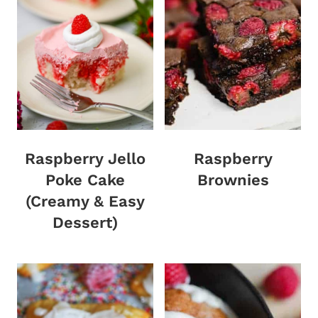
Raspberry Jello
Raspberry
Poke Cake
Brownies
(Creamy & Easy
Dessert)