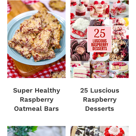
Super Healthy
25 Luscious
Raspberry
Raspberry
Oatmeal Bars
Desserts