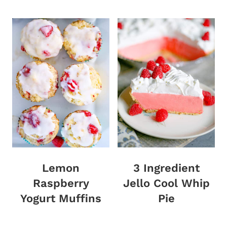
Lemon
3 Ingredient
Raspberry
Jello Cool Whip
Yogurt Muffins
Pie