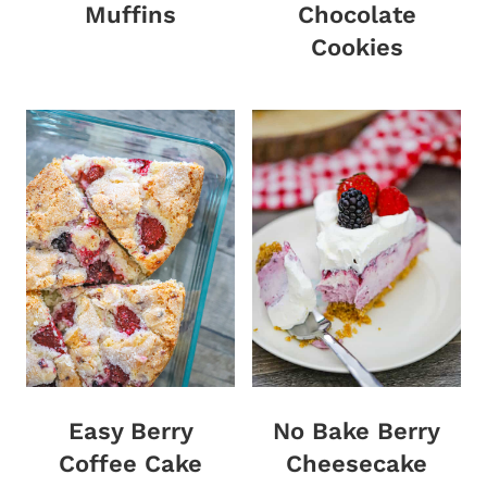
Muffins
Chocolate
Cookies
Easy Berry
No Bake Berry
Coffee Cake
Cheesecake