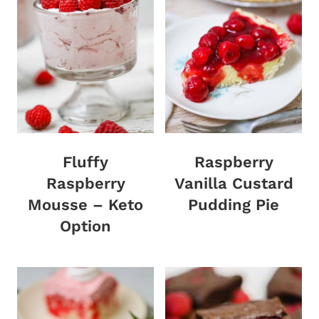
Fluffy
Raspberry
Raspberry
Vanilla Custard
Mousse – Keto
Pudding Pie
Option