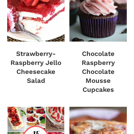
Strawberry-
Chocolate
Raspberry Jello
Raspberry
Cheesecake
Chocolate
Salad
Mousse
Cupcakes