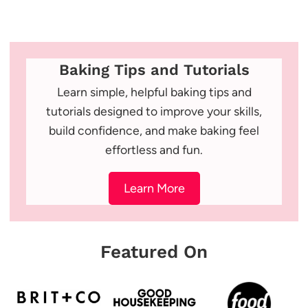
Baking Tips and Tutorials
Learn simple, helpful baking tips and
tutorials designed to improve your skills,
build confidence, and make baking feel
effortless and fun.
Learn More
Featured On