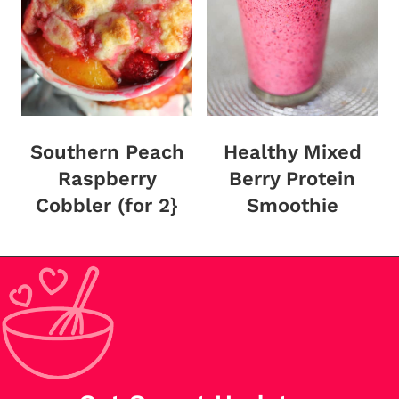
Southern Peach
Healthy Mixed
Raspberry
Berry Protein
Cobbler (for 2}
Smoothie