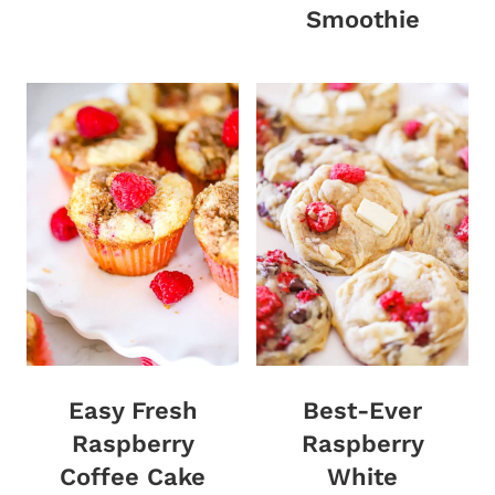
Smoothie
Easy Fresh
Best-Ever
Raspberry
Raspberry
Coffee Cake
White