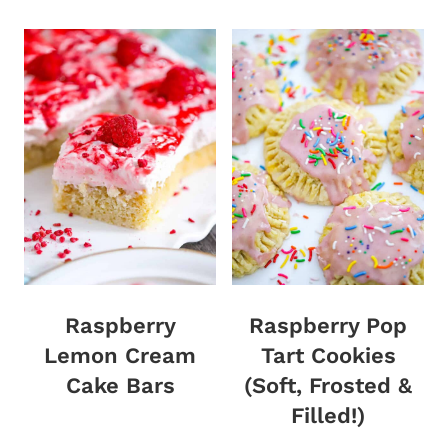
Raspberry
Raspberry Pop
Lemon Cream
Tart Cookies
Cake Bars
(Soft, Frosted &
Filled!)