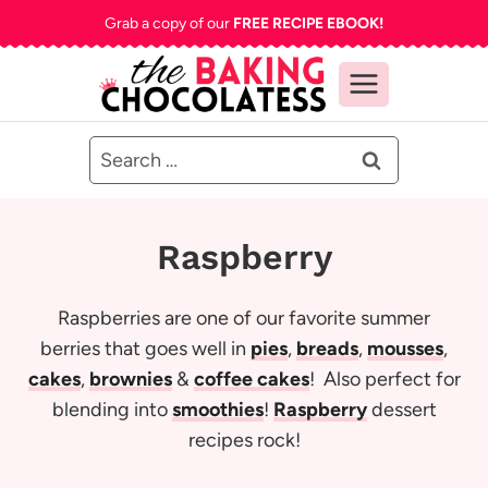
Skip
Grab a copy of our
FREE RECIPE EBOOK!
to
content
Search
for:
Raspberry
Raspberries are one of our favorite summer
berries that goes well in
pies
,
breads
,
mousses
,
cakes
,
brownies
&
coffee cakes
! Also perfect for
blending into
smoothies
!
Raspberry
dessert
recipes rock!