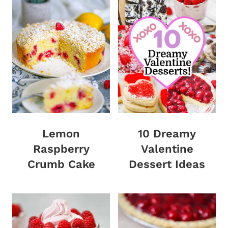
Lemon
10 Dreamy
Raspberry
Valentine
Crumb Cake
Dessert Ideas