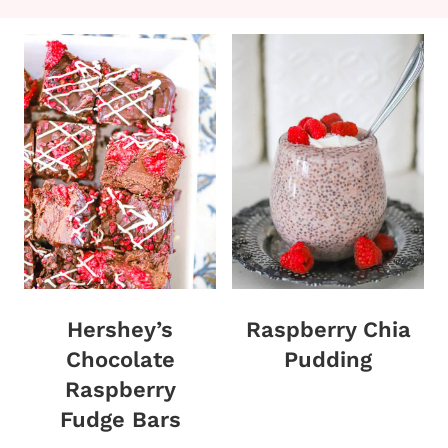
Hershey’s
Raspberry Chia
Chocolate
Pudding
Raspberry
Fudge Bars