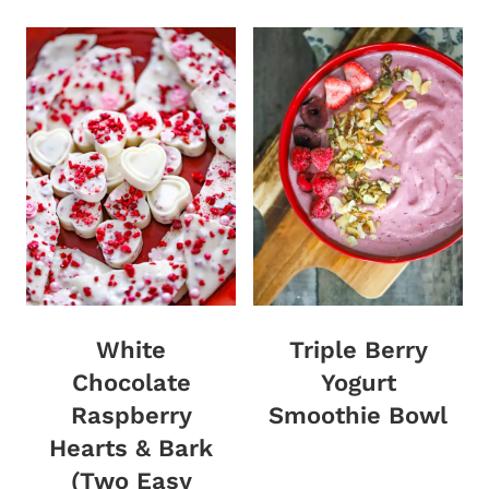
White
Triple Berry
Chocolate
Yogurt
Raspberry
Smoothie Bowl
Hearts & Bark
(Two Easy