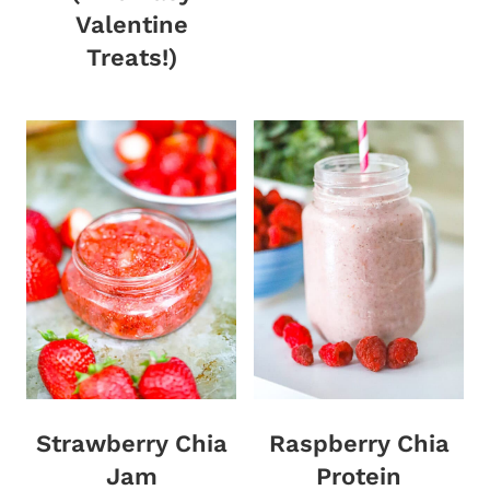
Valentine
Treats!)
Strawberry Chia
Raspberry Chia
Jam
Protein