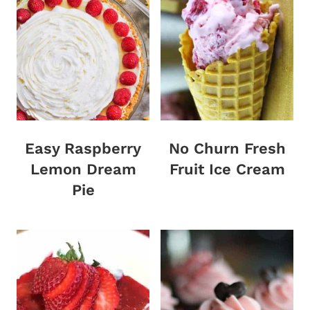
Easy Raspberry
No Churn Fresh
Lemon Dream
Fruit Ice Cream
Pie