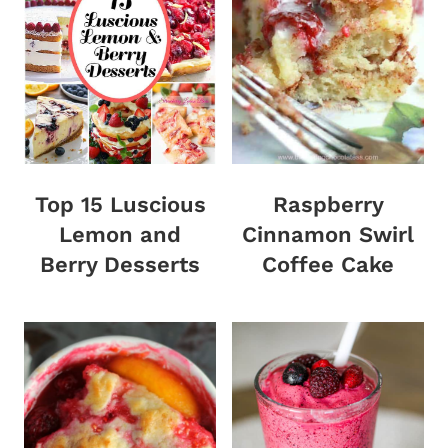
Top 15 Luscious
Raspberry
Lemon and
Cinnamon Swirl
Berry Desserts
Coffee Cake