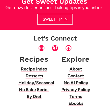
Get Sweet Updates
Get cozy dessert inspo + baking tips in your inbox.
SWEET, I'M IN
Let's Connect
Instagram
Pinterest
Facebook
Recipes
Explore
Recipe Index
About
Desserts
Contact
Holiday/Seasonal
No AI Policy
No Bake
Series
Privacy Policy
By Diet
Terms
Ebooks