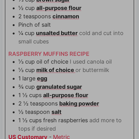
½
cup
all-purpose flour
2
teaspoons
cinnamon
Pinch
of salt
¼
cup
unsalted butter
cold and cut into
small cubes
RASPBERRY MUFFINS RECIPE
⅓
cup
oil of choice
I used canola oil
⅓
cup
milk of choice
or buttermilk
1
large
egg
¾
cup
granulated sugar
1 ½
cups
all-purpose flour
2 ½
teaspoons
baking powder
½
teaspoon
salt
1 ½
cups
fresh raspberries
add more to
tops if desired
US Customary
-
Metric