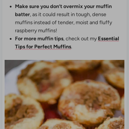
Make sure you don’t overmix your muffin
batter
, as it could result in tough, dense
muffins instead of tender, moist and fluffy
raspberry muffins!
For more muffin tips
, check out my
Essential
Tips for Perfect Muffins
.