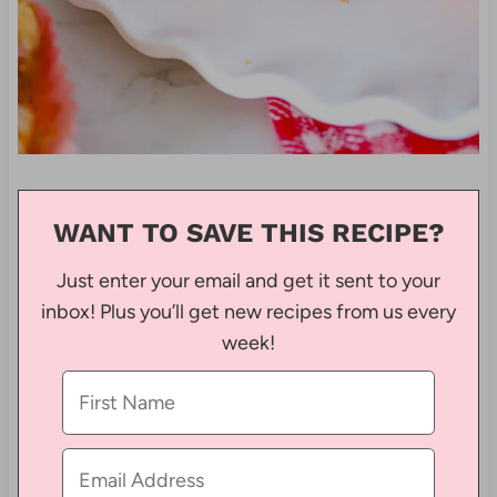
WANT TO SAVE THIS RECIPE?
Just enter your email and get it sent to your
inbox! Plus you’ll get new recipes from us every
week!