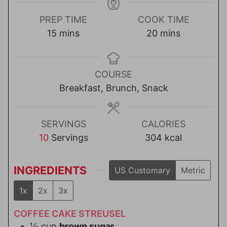
PREP TIME
COOK TIME
m
m
15
mins
20
mins
i
i
n
n
u
u
COURSE
t
t
Breakfast, Brunch, Snack
e
e
s
s
SERVINGS
CALORIES
10
Servings
304
kcal
INGREDIENTS
US Customary
Metric
1x
2x
3x
COFFEE CAKE STREUSEL
⅓
cup
brown sugar