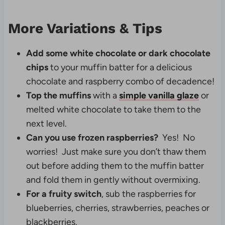
More Variations & Tips
Add some white chocolate or dark chocolate
chips
to your muffin batter for a delicious
chocolate and raspberry combo of decadence!
Top the muffins
with a
simple vanilla glaze
or
melted white chocolate to take them to the
next level.
Can you use frozen raspberries?
Yes! No
worries! Just make sure you don’t thaw them
out before adding them to the muffin batter
and fold them in gently without overmixing.
For a fruity switch
, sub the raspberries for
blueberries, cherries, strawberries, peaches or
blackberries.