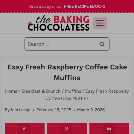
Skip
Grab a copy of our
FREE RECIPE EBOOK!
to
content
Search
for:
Easy Fresh Raspberry Coffee Cake
Muffins
Home
/
Breakfast & Brunch
/
Muffins
/
Easy Fresh Raspberry
Coffee Cake Muffins
By
Kim Lange
February 18, 2025
March 9, 2026