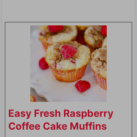
Easy Fresh Raspberry
Coffee Cake Muffins