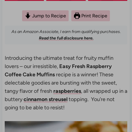
Jump to Recipe
Print Recipe
As an Amazon Associate, I earn from qualifying purchases.
Read the full disclosure here.
Introducing the ultimate treat for fruity muffin
lovers – our irresistible,
Easy Fresh Raspberry
Coffee Cake Muffins
recipe is a winner! These
delectable goodies are bursting with the sweet,
tangy flavor of fresh
raspberries
, all wrapped up in a
buttery
cinnamon streusel
topping. You’re not
going to be able to resist!