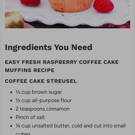
Ingredients You Need
EASY FRESH RASPBERRY COFFEE CAKE
MUFFINS RECIPE
COFFEE CAKE STREUSEL
⅓ cup brown sugar
½ cup all-purpose flour
2 teaspoons cinnamon
Pinch of salt
¼ cup unsalted butter, cold and cut into small
cubes