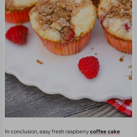
In conclusion, easy fresh raspberry
coffee cake