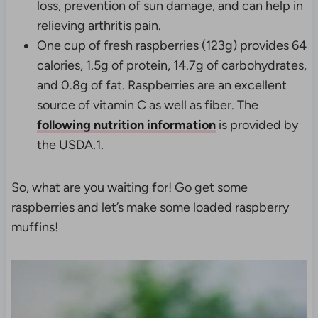
loss, prevention of sun damage, and can help in
relieving arthritis pain.
One cup of fresh raspberries (123g) provides 64
calories, 1.5g of protein, 14.7g of carbohydrates,
and 0.8g of fat. Raspberries are an excellent
source of vitamin C as well as fiber. The
following nutrition information
is provided by
the USDA.
1.
So, what are you waiting for! Go get some
raspberries and let’s make some loaded raspberry
muffins!