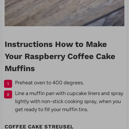
Instructions How to Make
Your Raspberry Coffee Cake
Muffins
Preheat oven to 400 degrees.
Line a muffin pan with cupcake liners and spray
lightly with non-stick cooking spray, when you
get ready to fill your muffin tins.
COFFEE CAKE STREUSEL