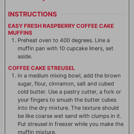
INSTRUCTIONS
EASY FRESH RASPBERRY COFFEE CAKE
MUFFINS
Preheat oven to 400 degrees. Line a
muffin pan with 10 cupcake liners, set
aside.
COFFEE CAKE STREUSEL
In a medium mixing bowl, add the brown
sugar, flour, cinnamon, salt and cubed
cold butter. Use a pastry cutter, a fork or
your fingers to smush the butter cubes
into the dry mixture. The texture should
be like coarse wet sand with clumps in it.
Put streusel in freezer while you make the
muffin mixture.