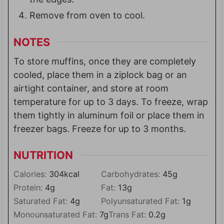
Remove from oven to cool.
NOTES
To store muffins, once they are completely
cooled, place them in a ziplock bag or an
airtight container, and store at room
temperature for up to 3 days. To freeze, wrap
them tightly in aluminum foil or place them in
freezer bags. Freeze for up to 3 months.
NUTRITION
Calories:
304
kcal
Carbohydrates:
45
g
Protein:
4
g
Fat:
13
g
Saturated Fat:
4
g
Polyunsaturated Fat:
1
g
Monounsaturated Fat:
7
g
Trans Fat:
0.2
g