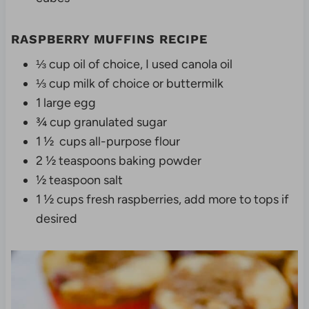
RASPBERRY MUFFINS RECIPE
⅓ cup oil of choice, I used canola oil
⅓ cup milk of choice or buttermilk
1 large egg
¾ cup granulated sugar
1 ½ cups all-purpose flour
2 ½ teaspoons baking powder
½ teaspoon salt
1 ½ cups fresh raspberries, add more to tops if
desired