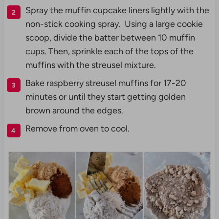
Spray the muffin cupcake liners lightly with the
non-stick cooking spray. Using a large cookie
scoop, divide the batter between 10 muffin
cups. Then, sprinkle each of the tops of the
muffins with the streusel mixture.
Bake raspberry streusel muffins for 17-20
minutes or until they start getting golden
brown around the edges.
Remove from oven to cool.