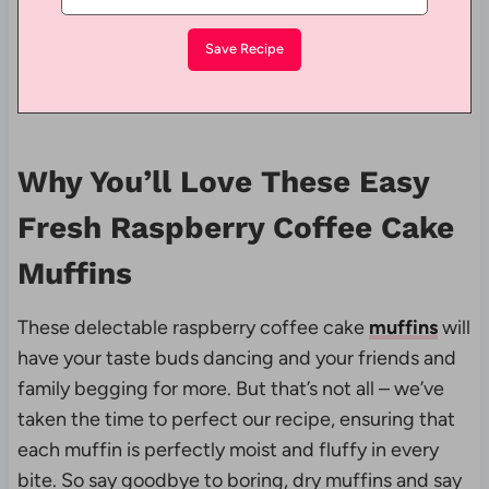
Why You’ll Love These Easy
Fresh Raspberry Coffee Cake
Muffins
These delectable raspberry coffee cake
muffins
will
have your taste buds dancing and your friends and
family begging for more. But that’s not all – we’ve
taken the time to perfect our recipe, ensuring that
each muffin is perfectly moist and fluffy in every
bite. So say goodbye to boring, dry muffins and say