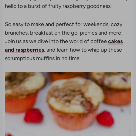
hello to a burst of fruity raspberry goodness.
So easy to make and perfect for weekends, cozy
brunches, breakfast on the go, picnics and more!
Join us as we dive into the world of coffee
cakes
and raspberries
, and learn how to whip up these
scrumptious muffins in no time.