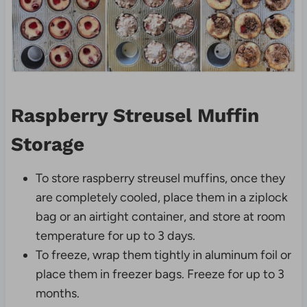
Raspberry Streusel Muffin
Storage
To store raspberry streusel muffins, once they
are completely cooled, place them in a ziplock
bag or an airtight container, and store at room
temperature for up to 3 days.
To freeze, wrap them tightly in aluminum foil or
place them in freezer bags. Freeze for up to 3
months.