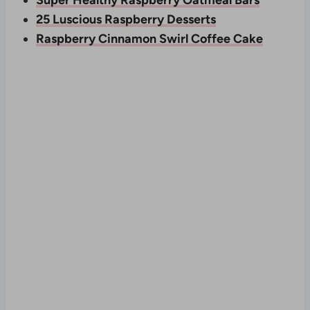
Super Healthy Raspberry Oatmeal Bars
25 Luscious Raspberry Desserts
Raspberry Cinnamon Swirl Coffee Cake