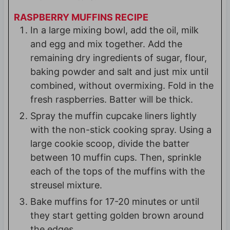
RASPBERRY MUFFINS RECIPE
In a large mixing bowl, add the oil, milk
and egg and mix together. Add the
remaining dry ingredients of sugar, flour,
baking powder and salt and just mix until
combined, without overmixing. Fold in the
fresh raspberries. Batter will be thick.
Spray the muffin cupcake liners lightly
with the non-stick cooking spray. Using a
large cookie scoop, divide the batter
between 10 muffin cups. Then, sprinkle
each of the tops of the muffins with the
streusel mixture.
Bake muffins for 17-20 minutes or until
they start getting golden brown around
the edges.