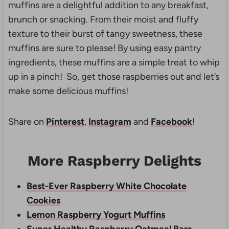
muffins are a delightful addition to any breakfast,
brunch or snacking. From their moist and fluffy
texture to their burst of tangy sweetness, these
muffins are sure to please! By using easy pantry
ingredients, these muffins are a simple treat to whip
up in a pinch! So, get those raspberries out and let’s
make some delicious muffins!
Share on
Pinterest
,
Instagram
and
Facebook
!
More Raspberry Delights
Best-Ever Raspberry White Chocolate
Cookies
Lemon Raspberry Yogurt Muffins