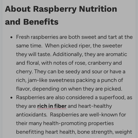
About Raspberry Nutrition
and Benefits
Fresh raspberries are both sweet and tart at the
same time. When picked riper, the sweeter
they will taste. Additionally, they are aromatic
and floral, with notes of rose, cranberry and
cherry. They can be seedy and sour or have a
rich, jam-like sweetness packing a punch of
flavor, depending on when they are picked.
Raspberries are also considered a superfood, as
they are
rich in fiber
and heart-healthy
antioxidants. Raspberries are well-known for
their many health-promoting properties
benefitting heart health, bone strength, weight