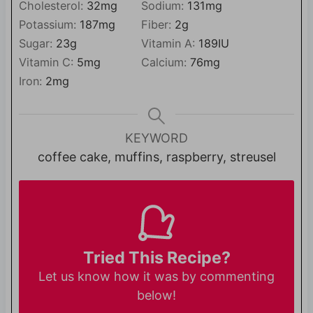
Cholesterol:
32
mg
Sodium:
131
mg
Potassium:
187
mg
Fiber:
2
g
Sugar:
23
g
Vitamin A:
189
IU
Vitamin C:
5
mg
Calcium:
76
mg
Iron:
2
mg
KEYWORD
coffee cake, muffins, raspberry, streusel
Tried This Recipe?
Let us know
how it was by commenting
below!