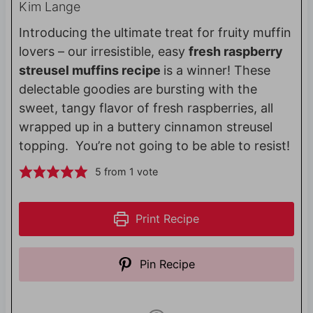
Kim Lange
Introducing the ultimate treat for fruity muffin
lovers – our irresistible, easy
fresh raspberry
streusel muffins recipe
is a winner! These
delectable goodies are bursting with the
sweet, tangy flavor of fresh raspberries, all
wrapped up in a buttery cinnamon streusel
topping. You’re not going to be able to resist!
5
from 1 vote
Print Recipe
Pin Recipe