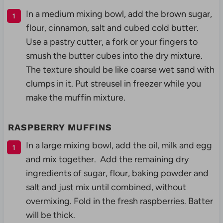
In a medium mixing bowl, add the brown sugar,
flour, cinnamon, salt and cubed cold butter.
Use a pastry cutter, a fork or your fingers to
smush the butter cubes into the dry mixture.
The texture should be like coarse wet sand with
clumps in it. Put streusel in freezer while you
make the muffin mixture.
RASPBERRY MUFFINS
In a large mixing bowl, add the oil, milk and egg
and mix together. Add the remaining dry
ingredients of sugar, flour, baking powder and
salt and just mix until combined, without
overmixing. Fold in the fresh raspberries. Batter
will be thick.