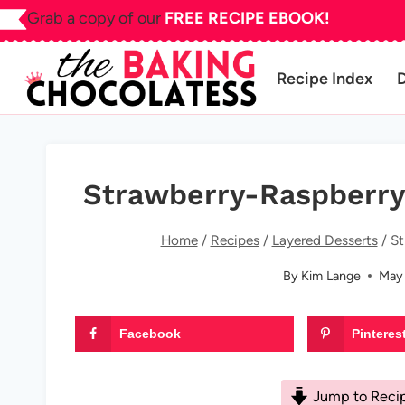
Skip
Grab a copy of our
FREE RECIPE EBOOK!
to
content
Recipe Index
Strawberry-Raspberry
Home
/
Recipes
/
Layered Desserts
/
St
By
Kim Lange
May 
Facebook
Pinteres
Jump to Reci