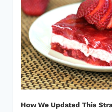
How We Updated This Stra