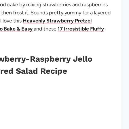
d cake by mixing strawberries and raspberries
then frost it. Sounds pretty yummy for a layered
l love this
Heavenly Strawberry Pretzel
No Bake & Easy
and these
17 Irresistible Fluffy
wberry-Raspberry Jello
red Salad Recipe