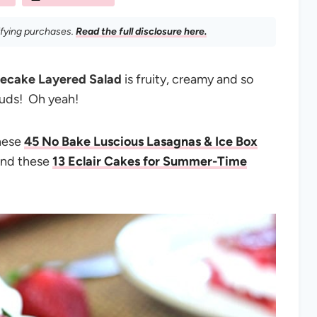
ifying purchases.
Read the full disclosure here.
secake Layered Salad
is fruity, creamy and so
buds! Oh yeah!
these
45 No Bake Luscious Lasagnas & Ice Box
nd these
13 Eclair Cakes for Summer-Time