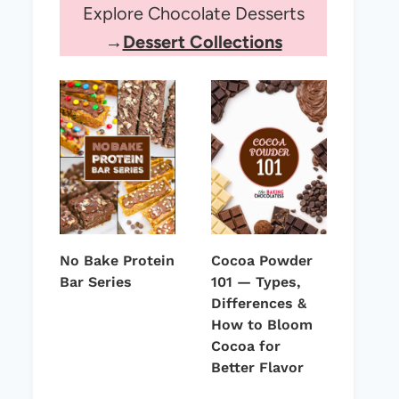
Explore Chocolate Desserts
→
Dessert Collections
No Bake Protein
Cocoa Powder
Bar Series
101 — Types,
Differences &
How to Bloom
Cocoa for
Better Flavor