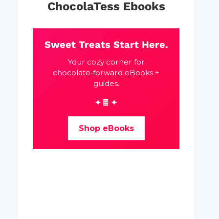
ChocolaTess Ebooks
Sweet Treats Start Here.
Your cozy corner for
chocolate‑forward eBooks +
guides.
✦🍫✦
Shop eBooks