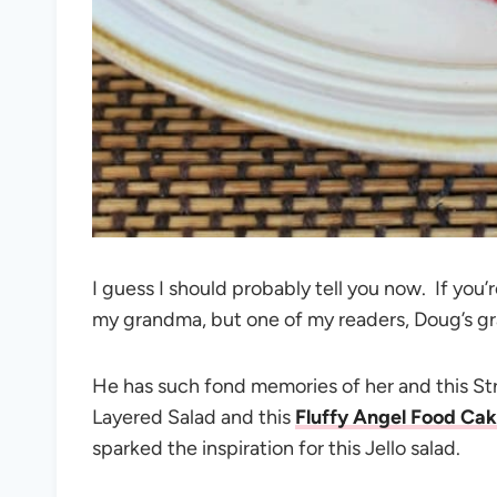
I guess I should probably tell you now. If yo
my grandma, but one of my readers, Doug’s g
He has such fond memories of her and this 
Layered Salad and this
Fluffy Angel Food Cak
sparked the inspiration for this Jello salad.