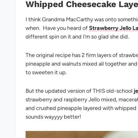
Whipped Cheesecake Laye
I think Grandma MacCarthy was onto something
when. Have you heard of
Strawberry Jello L
different spin on it and I’m so glad she did.
The original recipe has 2 firm layers of strawb
pineapple and walnuts mixed all together and h
to sweeten it up.
But the updated version of THIS old-school
j
strawberry and raspberry Jello mixed, macera
and crushed pineapple layered with whipped 
sounds wayyyy better!