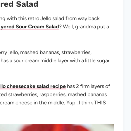
red Salad
 with this retro Jello salad from way back
ayered Sour Cream Salad
? Well, grandma put a
erry jello, mashed bananas, strawberries,
as a sour cream middle layer with a little sugar
ello cheesecake salad recipe
has 2 firm layers of
ted strawberries, raspberries, mashed bananas
cream cheese in the middle. Yup…I think THIS