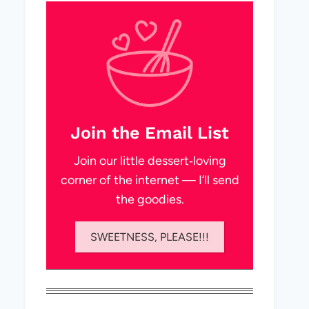
Join the Email List
Join our little dessert‑loving
corner of the internet — I’ll send
the goodies.
SWEETNESS, PLEASE!!!