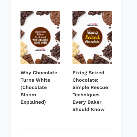
Why Chocolate
Fixing Seized
Turns White
Chocolate:
(Chocolate
Simple Rescue
Bloom
Techniques
Explained)
Every Baker
Should Know