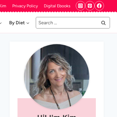
Kim
Privacy Policy
Digital Ebooks
Search
By Diet
for: