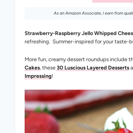
As an Amazon Associate, I earn from qual
Strawberry-Raspberry Jello Whipped Chee
refreshing. Summer-inspired for your taste-
More fun, creamy dessert roundups include 
Cakes
, these
30 Luscious Layered Desserts
a
Impressing
!