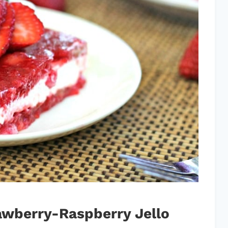
wberry-Raspberry Jello