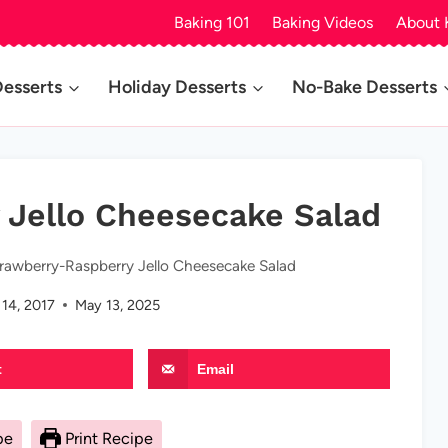
Baking 101
Baking Videos
About 
Desserts
Holiday Desserts
No-Bake Desserts
 Jello Cheesecake Salad
rawberry-Raspberry Jello Cheesecake Salad
14, 2017
May 13, 2025
t
Email
pe
Print Recipe