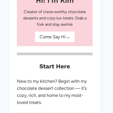
Hi! I'm Kim
Creator of crave‑worthy chocolate
desserts and cozy‑lux treats. Grab a
fork and stay awhile
Come Say Hi→
Start Here
New to my kitchen? Begin with my
chocolate dessert collection — it’s
cozy, rich, and home to my most-
loved treats.