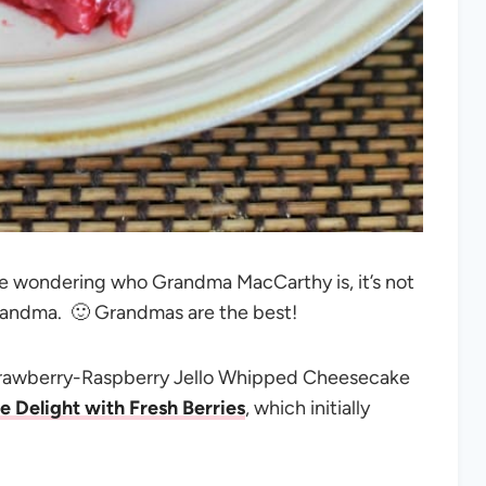
u’re wondering who Grandma MacCarthy is, it’s not
randma. 🙂 Grandmas are the best!
Strawberry-Raspberry Jello Whipped Cheesecake
e Delight with Fresh Berries
, which initially