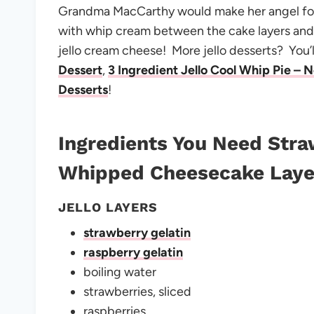
Grandma MacCarthy would make her angel foo
with whip cream between the cake layers and 
jello cream cheese! More jello desserts? You’l
Dessert
,
3 Ingredient Jello Cool Whip Pie – 
Desserts
!
Ingredients You Need
Stra
Whipped Cheesecake Laye
JELLO LAYERS
strawberry gelatin
raspberry gelatin
boiling water
strawberries, sliced
raspberries