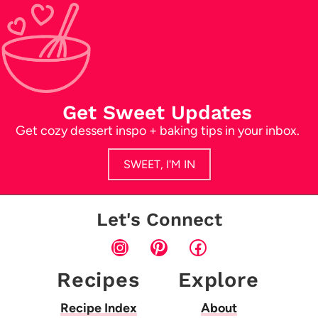
Get Sweet Updates
Get cozy dessert inspo + baking tips in your inbox.
SWEET, I'M IN
Let's Connect
Instagram
Pinterest
Facebook
Recipes
Explore
Recipe Index
About