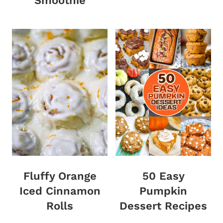
Smoothie
Fluffy Orange
50 Easy
Iced Cinnamon
Pumpkin
Rolls
Dessert Recipes