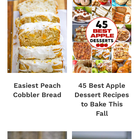
Easiest Peach
45 Best Apple
Cobbler Bread
Dessert Recipes
to Bake This
Fall