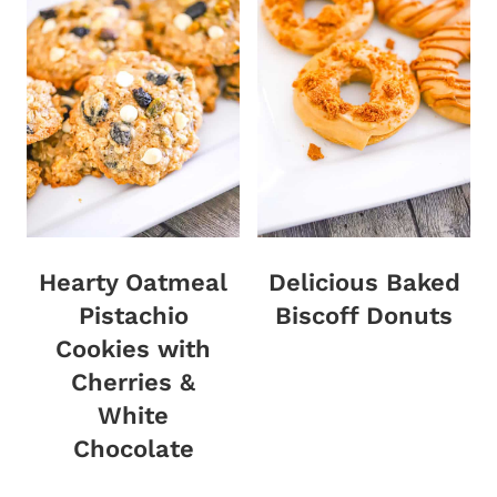
Hearty Oatmeal
Delicious Baked
Pistachio
Biscoff Donuts
Cookies with
Cherries &
White
Chocolate