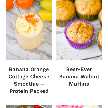
Banana Orange
Best-Ever
Cottage Cheese
Banana Walnut
Smoothie –
Muffins
Protein Packed