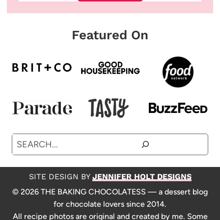
Featured On
Search
SITE DESIGN BY
JENNIFER HOLT DESIGNS
© 2026 THE BAKING CHOCOLATESS — a dessert blog
for chocolate lovers since 2014.
All recipe photos are original and created by me. Some