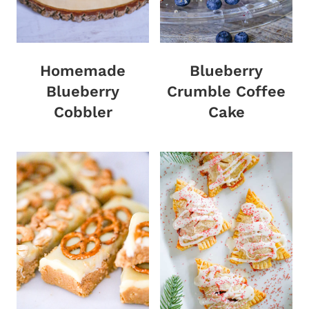
Homemade
Blueberry
Blueberry
Crumble Coffee
Cobbler
Cake