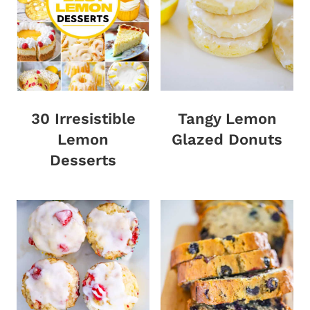
30 Irresistible
Tangy Lemon
Lemon
Glazed Donuts
Desserts