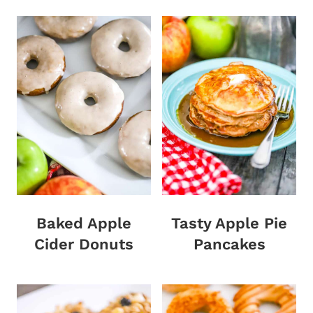
Baked Apple
Tasty Apple Pie
Cider Donuts
Pancakes