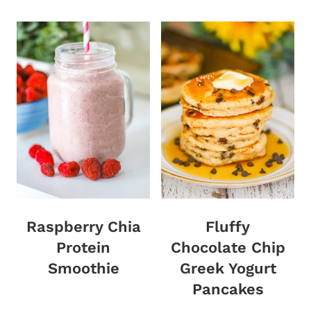
Raspberry Chia
Fluffy
Protein
Chocolate Chip
Smoothie
Greek Yogurt
Pancakes