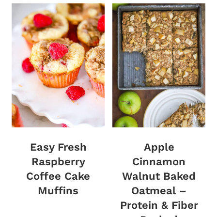
Easy Fresh
Apple
Raspberry
Cinnamon
Coffee Cake
Walnut Baked
Muffins
Oatmeal –
Protein & Fiber