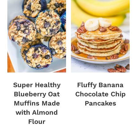
Super Healthy
Fluffy Banana
Blueberry Oat
Chocolate Chip
Muffins Made
Pancakes
with Almond
Flour