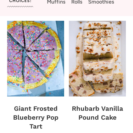
CHOICES:
Muffins
Rolls
Smoothies
Giant Frosted
Rhubarb Vanilla
Blueberry Pop
Pound Cake
Tart