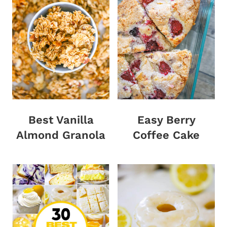
Best Vanilla
Easy Berry
Almond Granola
Coffee Cake