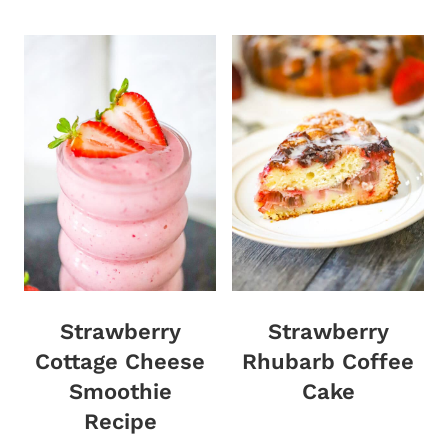
Strawberry
Strawberry
Cottage Cheese
Rhubarb Coffee
Smoothie
Cake
Recipe