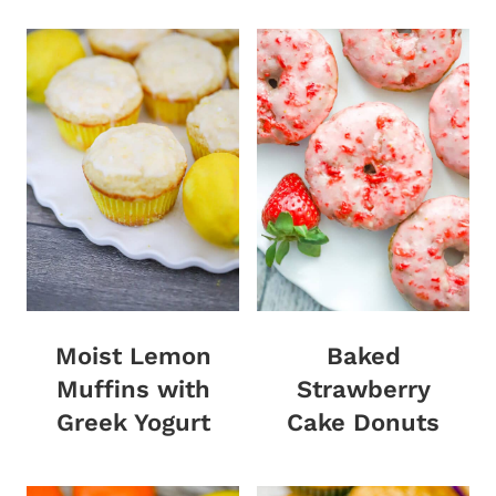
Moist Lemon
Baked
Muffins with
Strawberry
Greek Yogurt
Cake Donuts