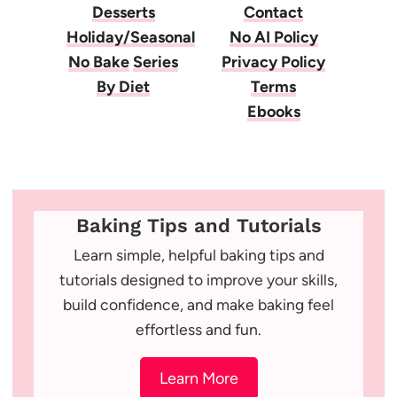
Desserts
Contact
Holiday/Seasonal
No AI Policy
No Bake
Series
Privacy Policy
By Diet
Terms
Ebooks
Baking Tips and Tutorials
Learn simple, helpful baking tips and
tutorials designed to improve your skills,
build confidence, and make baking feel
effortless and fun.
Learn More