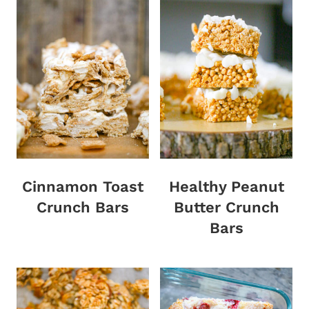
Cinnamon Toast
Healthy Peanut
Crunch Bars
Butter Crunch
Bars