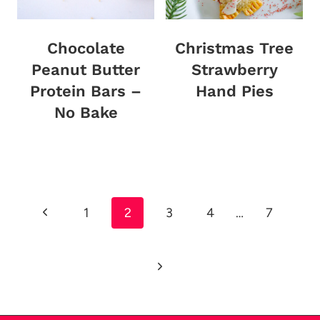
Chocolate
Christmas Tree
Peanut Butter
Strawberry
Protein Bars –
Hand Pies
No Bake
Page
Previous
1
2
3
4
…
7
navigation
Page
Next
Page