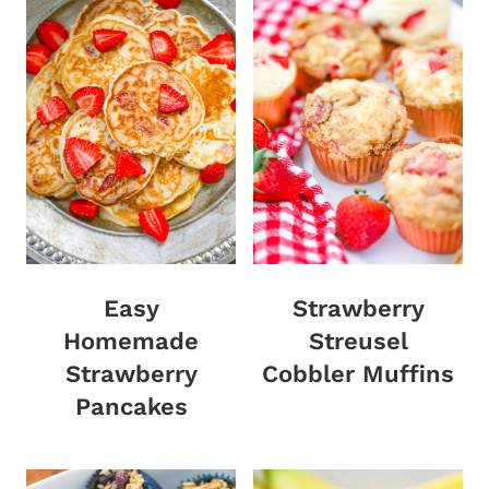
Easy
Strawberry
Homemade
Streusel
Strawberry
Cobbler Muffins
Pancakes