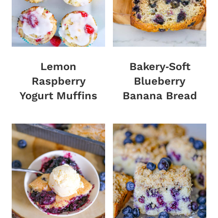
Lemon
Bakery‑Soft
Raspberry
Blueberry
Yogurt Muffins
Banana Bread