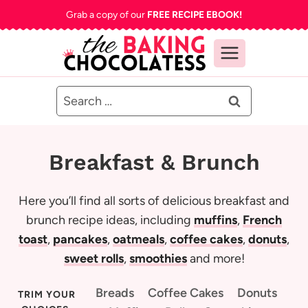
Skip
Grab a copy of our
FREE RECIPE EBOOK!
to
content
Search
for:
Breakfast & Brunch
Here you’ll find all sorts of delicious breakfast and
brunch recipe ideas, including
muffins
,
French
toast
,
pancakes
,
oatmeals
,
coffee cakes
,
donuts
,
sweet rolls
,
smoothies
and more!
Breads
Coffee Cakes
Donuts
TRIM YOUR