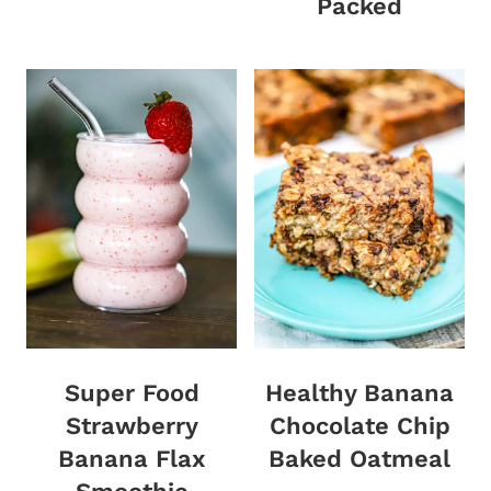
Packed
Super Food
Healthy Banana
Strawberry
Chocolate Chip
Banana Flax
Baked Oatmeal