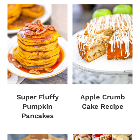
Super Fluffy
Apple Crumb
Pumpkin
Cake Recipe
Pancakes