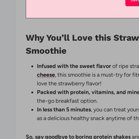
Why You’ll Love this Stra
Smoothie
Infused with the sweet flavor
of ripe st
cheese
, this smoothie is a must-try for fi
love the strawberry flavor!
Packed with protein, vitamins, and mine
the-go breakfast option.
In less than 5 minutes
, you can treat you
as a delicious healthy snack anytime of th
So, say goodbye to boring protein shakes
and