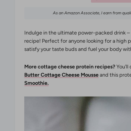
As an Amazon Associate, I earn from qual
Indulge in the ultimate power-packed drink –
recipe! Perfect for anyone looking for a high p
satisfy your taste buds and fuel your body with
More cottage cheese protein recipes?
You’ll 
Butter Cottage Cheese Mousse
and this pro
Smoothie.