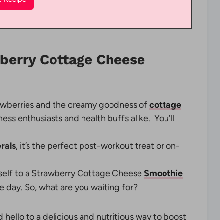
wberry Cottage Cheese
rawberries and the creamy goodness of
cottage
tness enthusiasts and health buffs alike. You’ll
rals
, it’s the perfect post-workout treat or on-
rself to a Strawberry Cottage Cheese
Smoothie
e day. So, what are you waiting for?
 hello to a delicious and nutritious way to boost