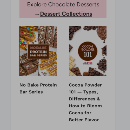
Explore Chocolate Desserts
→
Dessert Collections
No Bake Protein
Cocoa Powder
Bar Series
101 — Types,
Differences &
How to Bloom
Cocoa for
Better Flavor