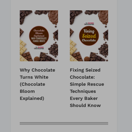
Why Chocolate
Fixing Seized
Turns White
Chocolate:
(Chocolate
Simple Rescue
Bloom
Techniques
Explained)
Every Baker
Should Know