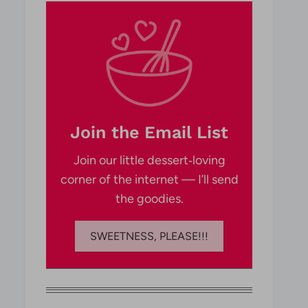
Join the Email List
Join our little dessert‑loving
corner of the internet — I’ll send
the goodies.
SWEETNESS, PLEASE!!!