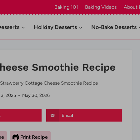
Baking 101
Baking Videos
About 
Desserts
Holiday Desserts
No-Bake Desserts
Cheese Smoothie Recipe
Strawberry Cottage Cheese Smoothie Recipe
 3, 2025
May 30, 2026
t
Email
pe
Print Recipe