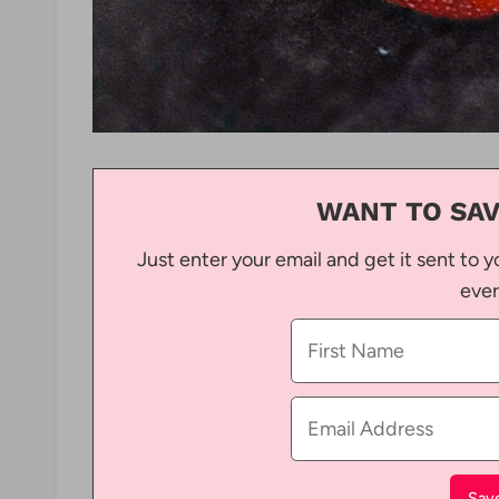
WANT TO SAV
Just enter your email and get it sent to y
ever