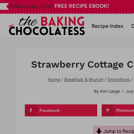
Skip
Grab a copy of our
FREE RECIPE EBOOK!
to
content
Recipe Index
Strawberry Cottage 
Home
/
Breakfast & Brunch
/
Smoothies
/
By
Kim Lange
July
Facebook
Pinteres
Jump to Reci