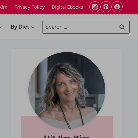
Kim
Privacy Policy
Digital Ebooks
Search
By Diet
for: