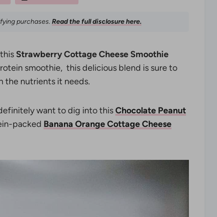
ifying purchases.
Read the full disclosure here.
 this
Strawberry Cottage Cheese Smoothie
rotein smoothie, this delicious blend is sure to
 the nutrients it needs.
definitely want to dig into this
Chocolate Peanut
tein-packed
Banana Orange Cottage Cheese