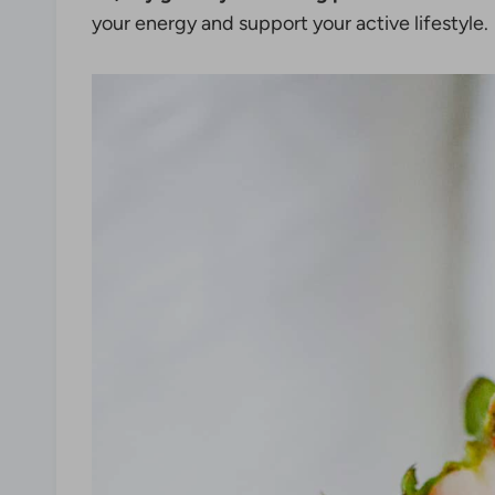
your energy and support your active lifestyle.