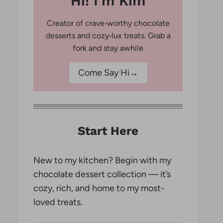
Hi! I'm Kim
Creator of crave‑worthy chocolate
desserts and cozy‑lux treats. Grab a
fork and stay awhile
Come Say Hi→
Start Here
New to my kitchen? Begin with my
chocolate dessert collection — it’s
cozy, rich, and home to my most-
loved treats.