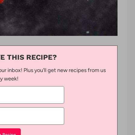
E THIS RECIPE?
our inbox! Plus you’ll get new recipes from us
y week!