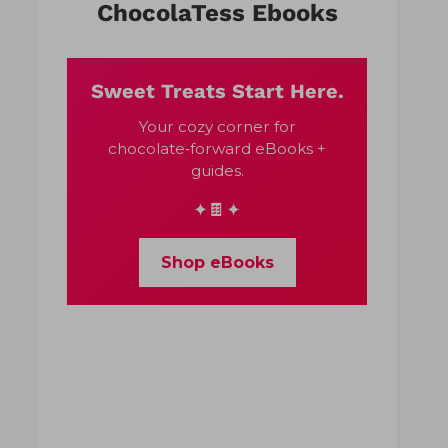
ChocolaTess Ebooks
Sweet Treats Start Here.
Your cozy corner for
chocolate‑forward eBooks +
guides.
✦🍫✦
Shop eBooks