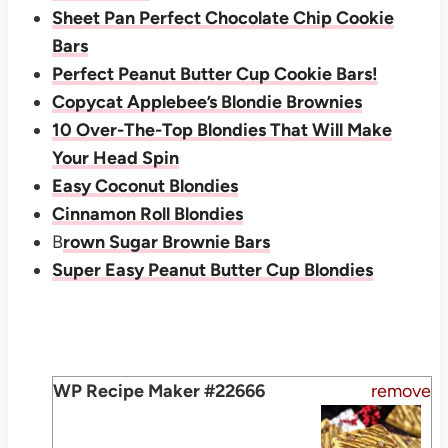
Sheet Pan Perfect Chocolate Chip Cookie
Bars
Perfect Peanut Butter Cup Cookie Bars!
Copycat Applebee’s Blondie Brownies
10 Over-The-Top Blondies That Will Make
Your Head Spin
Easy Coconut Blondies
Cinnamon Roll Blondies
B
rown Sugar Brownie Bars
Super Easy Peanut Butter Cup Blondies
WP Recipe Maker #22666
remove