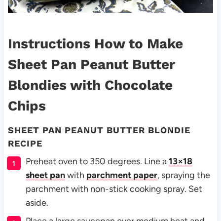
Instructions How to Make
Sheet Pan Peanut Butter
Blondies with Chocolate
Chips
SHEET PAN PEANUT BUTTER BLONDIE
RECIPE
Preheat oven to 350 degrees. Line a
13×18
sheet pan
with
parchment paper
, spraying the
parchment with non-stick cooking spray. Set
aside.