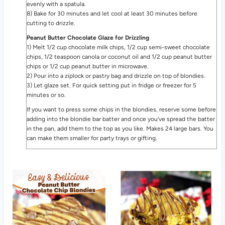
evenly with a spatula.
8) Bake for 30 minutes and let cool at least 30 minutes before
cutting to drizzle.
Peanut Butter Chocolate Glaze for Drizzling
1) Melt 1/2 cup chocolate milk chips, 1/2 cup semi-sweet chocolate
chips, 1/2 teaspoon canola or coconut oil and 1/2 cup peanut butter
chips or 1/2 cup peanut butter in microwave.
2) Pour into a ziplock or pastry bag and drizzle on top of blondies.
3) Let glaze set. For quick setting put in fridge or freezer for 5
minutes or so.
If you want to press some chips in the blondies, reserve some before
adding into the blondie bar batter and once you’ve spread the batter
in the pan, add them to the top as you like. Makes 24 large bars. You
can make them smaller for party trays or gifting.