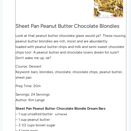
Sheet Pan Peanut Butter Chocolate Blondies
Look at that peanut butter chocolate glaze would ya? These rousing
peanut butter blondies are rich, moist and are abundantly
loaded with peanut butter chips and milk and semi-sweet chocolate
chips too! A peanut butter and chocolate lovers dream for sure!!
Don’t wake me up, ok?
Course: Dessert
Keyword: bars, blondies, chocolate, chocolate chips, peanut butter,
sheet pan
Prep Time: 20m
Servings: 24 Servings
Author: Kim Lange
Sheet Pan Peanut Butter Chocolate Blondie Dream Bars
– 1 cup unsalted butter
softened
– 1 cup peanut butter
– 3 1/2 cups brown sugar
– 4 large eggs