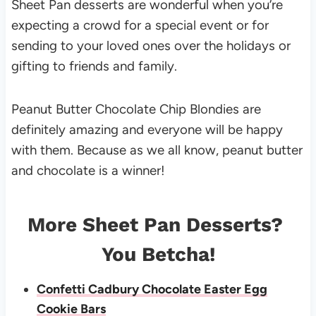
Sheet Pan desserts are wonderful when you’re
expecting a crowd for a special event or for
sending to your loved ones over the holidays or
gifting to friends and family.
Peanut Butter Chocolate Chip Blondies are
definitely amazing and everyone will be happy
with them. Because as we all know, peanut butter
and chocolate is a winner!
More Sheet Pan Desserts?
You Betcha!
Confetti Cadbury Chocolate Easter Egg
Cookie Bars