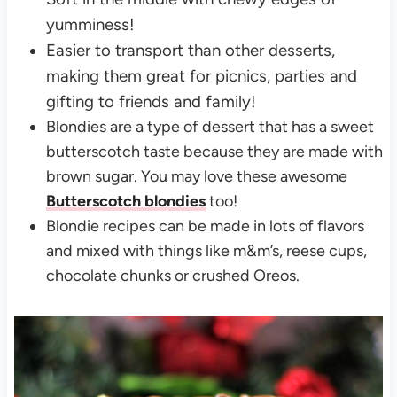
yumminess!
Easier to transport than other desserts,
making them great for picnics, parties and
gifting to friends and family!
Blondies are a type of dessert that has a sweet
butterscotch taste because they are made with
brown sugar. You may love these awesome
Butterscotch blondies
too!
Blondie recipes can be made in lots of flavors
and mixed with things like m&m’s, reese cups,
chocolate chunks or crushed Oreos.