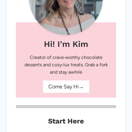
Hi! I'm Kim
Creator of crave‑worthy chocolate
desserts and cozy‑lux treats. Grab a fork
and stay awhile
Come Say Hi→
Start Here