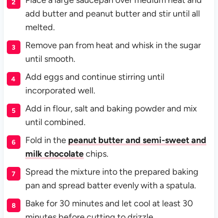
Place a large saucepan over medium heat and
add butter and peanut butter and stir until all
melted.
Remove pan from heat and whisk in the sugar
until smooth.
Add eggs and continue stirring until
incorporated well.
Add in flour, salt and baking powder and mix
until combined.
Fold in the
peanut butter and semi-sweet and
milk chocolate
chips.
Spread the mixture into the prepared baking
pan and spread batter evenly with a spatula.
Bake for 30 minutes and let cool at least 30
minutes before cutting to drizzle.