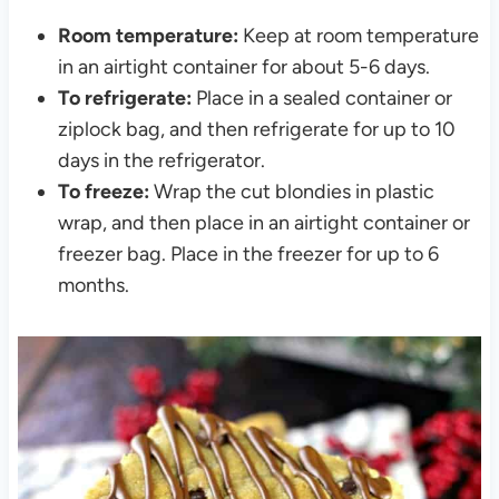
Room temperature:
Keep at room temperature
in an airtight container for about 5-6 days.
To refrigerate:
Place in a sealed container or
ziplock bag, and then refrigerate for up to 10
days in the refrigerator.
To freeze:
Wrap the cut blondies in plastic
wrap, and then place in an airtight container or
freezer bag. Place in the freezer for up to 6
months.