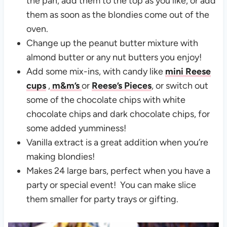
the pan, add them to the top as you like, or add
them as soon as the blondies come out of the
oven.
Change up the peanut butter mixture with
almond butter or any nut butters you enjoy!
Add some mix-ins, with candy like
mini Reese
cups
,
m&m’s
or
Reese’s Pieces
, or switch out
some of the chocolate chips with white
chocolate chips and dark chocolate chips, for
some added yumminess!
Vanilla extract is a great addition when you’re
making blondies!
Makes 24 large bars, perfect when you have a
party or special event! You can make slice
them smaller for party trays or gifting.