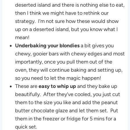
deserted island and there is nothing else to eat,
then I think we might have to rethink our
strategy. I’m not sure how these would show
up on a deserted island, but you know what I
mean!
Underbaking your blondies
a bit gives you
chewy, gooier bars with chewy edges and most
importantly, once you pull them out of the
oven, they will continue baking and setting up,
so you need to let the magic happen!
These are
easy to whip up
and they bake up
beautifully. After they’ve cooled, you just cut
them to the size you like and add the peanut
butter chocolate glaze and let them set. Put
them in the freezer or fridge for 5 mins for a
quick set.