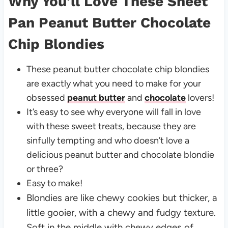
Why You’ll Love These Sheet
Pan Peanut Butter Chocolate
Chip Blondies
These peanut butter chocolate chip blondies
are exactly what you need to make for your
obsessed
peanut butter
and
chocolate
lovers!
It’s easy to see why everyone will fall in love
with these sweet treats, because they are
sinfully tempting and who doesn’t love a
delicious peanut butter and chocolate blondie
or three?
Easy to make!
Blondies are like chewy cookies but thicker, a
little gooier, with a chewy and fudgy texture.
Soft in the middle with chewy edges of