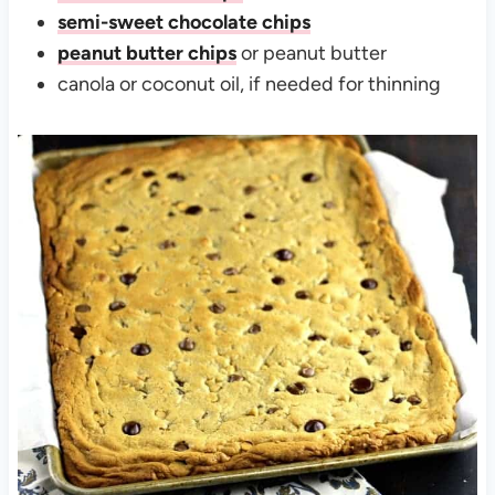
semi-sweet chocolate chips
peanut butter chips
or peanut butter
canola or coconut oil, if needed for thinning