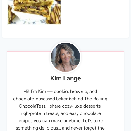
Kim Lange
Hi! I’m Kim — cookie, brownie, and
chocolate‑obsessed baker behind The Baking
ChocolaTess. I share cozy‑luxe desserts,
high‑protein treats, and easy chocolate
recipes you can make anytime. Let’s bake
something delicious… and never forget the