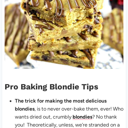
Pro Baking Blondie Tips
The trick for making the most delicious
blondies
, is to never over-bake them, ever! Who
wants dried out, crumbly
blondies
? No thank
you! Theoretically, unless, we’re stranded on a