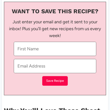
WANT TO SAVE THIS RECIPE?
Just enter your email and get it sent to your
inbox! Plus you’ll get new recipes from us every
week!