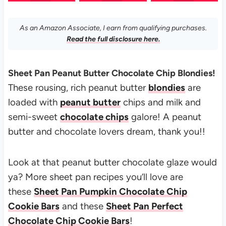
As an Amazon Associate, I earn from qualifying purchases.
Read the full disclosure here.
Sheet Pan Peanut Butter Chocolate Chip Blondies!
These rousing, rich peanut butter
blondies
are
loaded with
peanut butter
chips and milk and
semi-sweet
chocolate chips
galore!
A peanut
butter and chocolate lovers dream, thank you!!
Look at that peanut butter chocolate glaze would
ya? More sheet pan recipes you’ll love are
these
Sheet Pan Pumpkin Chocolate Chip
Cookie Bars
and these
Sheet Pan Perfect
Chocolate Chip Cookie Bars
!