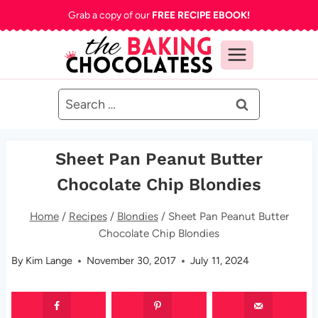
Skip
Grab a copy of our
FREE RECIPE EBOOK!
to
content
Search
for:
Sheet Pan Peanut Butter
Chocolate Chip Blondies
Home
/
Recipes
/
Blondies
/
Sheet Pan Peanut Butter
Chocolate Chip Blondies
By
Kim Lange
November 30, 2017
July 11, 2024