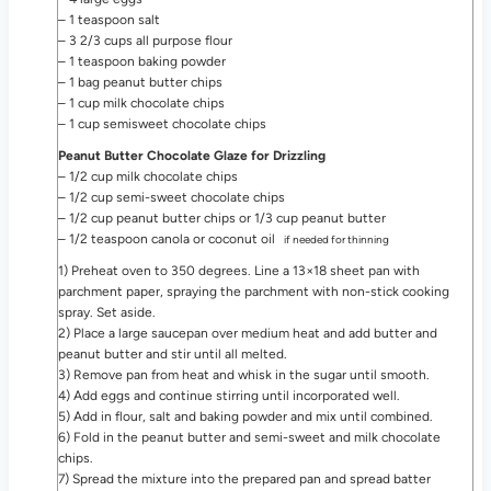
– 1 teaspoon salt
– 3 2/3 cups all purpose flour
– 1 teaspoon baking powder
– 1 bag peanut butter chips
– 1 cup milk chocolate chips
– 1 cup semisweet chocolate chips
Peanut Butter Chocolate Glaze for Drizzling
– 1/2 cup milk chocolate chips
– 1/2 cup semi-sweet chocolate chips
– 1/2 cup peanut butter chips or 1/3 cup peanut butter
– 1/2 teaspoon canola or coconut oil
if needed for thinning
1) Preheat oven to 350 degrees. Line a 13×18 sheet pan with
parchment paper, spraying the parchment with non-stick cooking
spray. Set aside.
2) Place a large saucepan over medium heat and add butter and
peanut butter and stir until all melted.
3) Remove pan from heat and whisk in the sugar until smooth.
4) Add eggs and continue stirring until incorporated well.
5) Add in flour, salt and baking powder and mix until combined.
6) Fold in the peanut butter and semi-sweet and milk chocolate
chips.
7) Spread the mixture into the prepared pan and spread batter