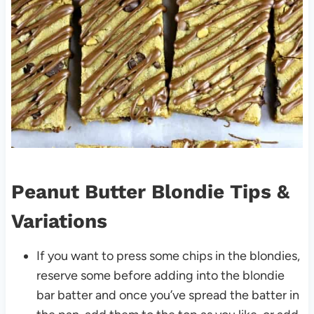
Peanut Butter Blondie Tips &
Variations
If you want to press some chips in the blondies,
reserve some before adding into the blondie
bar batter and once you’ve spread the batter in