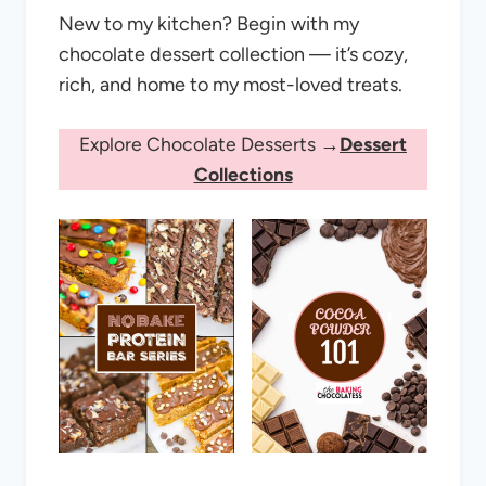
New to my kitchen? Begin with my
chocolate dessert collection — it’s cozy,
rich, and home to my most-loved treats.
Explore Chocolate Desserts →
Dessert
Collections