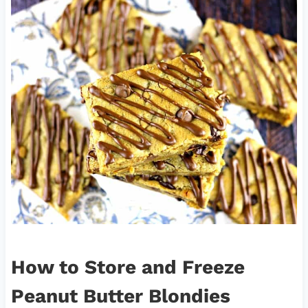
How to Store and Freeze
Peanut Butter Blondies