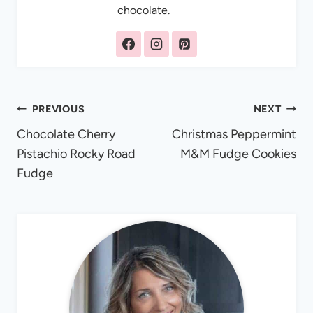
chocolate.
Post
PREVIOUS
NEXT
Chocolate Cherry
Christmas Peppermint
navigation
Pistachio Rocky Road
M&M Fudge Cookies
Fudge