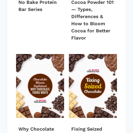
No Bake Protein
Cocoa Powder 101
Bar Series
— Types,
Differences &
How to Bloom
Cocoa for Better
Flavor
Why Chocolate
Fixing Seized