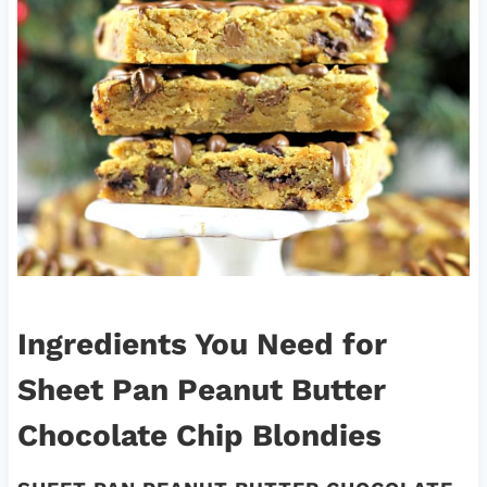
Ingredients You Need for
Sheet Pan Peanut Butter
Chocolate Chip Blondies