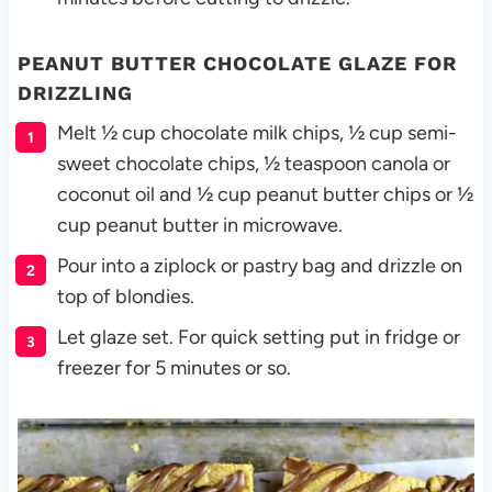
PEANUT BUTTER CHOCOLATE GLAZE FOR
DRIZZLING
Melt ½ cup chocolate milk chips, ½ cup semi-
sweet chocolate chips, ½ teaspoon canola or
coconut oil and ½ cup peanut butter chips or ½
cup peanut butter in microwave.
Pour into a ziplock or pastry bag and drizzle on
top of blondies.
Let glaze set. For quick setting put in fridge or
freezer for 5 minutes or so.