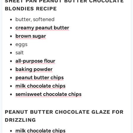
SHEET PAN PEANUT BUTTER CHOCOLATE
BLONDIES RECIPE
butter, softened
creamy peanut butter
brown sugar
eggs
salt
all-purpose flour
baking powder
peanut butter chips
milk chocolate chips
semisweet chocolate chips
PEANUT BUTTER CHOCOLATE GLAZE FOR
DRIZZLING
milk chocolate chips