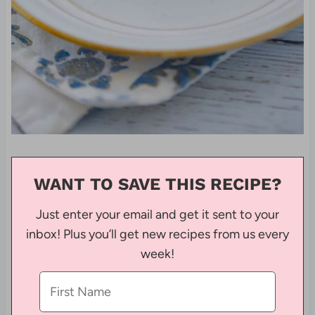
WANT TO SAVE THIS RECIPE?
Just enter your email and get it sent to your
inbox! Plus you’ll get new recipes from us every
week!