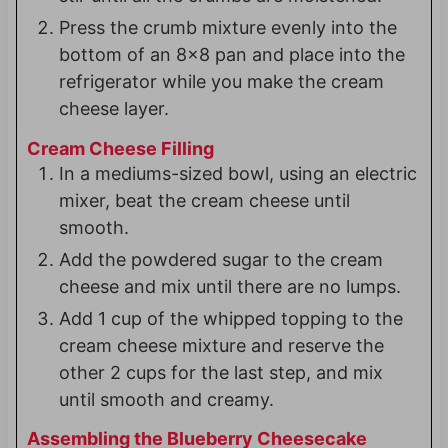
Press the crumb mixture evenly into the
bottom of an 8x8 pan and place into the
refrigerator while you make the cream
cheese layer.
Cream Cheese Filling
In a mediums-sized bowl, using an electric
mixer, beat the cream cheese until
smooth.
Add the powdered sugar to the cream
cheese and mix until there are no lumps.
Add 1 cup of the whipped topping to the
cream cheese mixture and reserve the
other 2 cups for the last step, and mix
until smooth and creamy.
Assembling the Blueberry Cheesecake