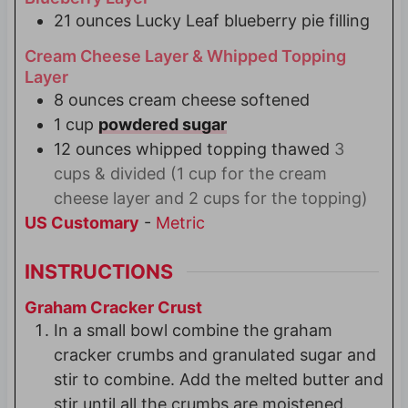
21
ounces
Lucky Leaf blueberry pie filling
Cream Cheese Layer & Whipped Topping
Layer
8
ounces
cream cheese softened
1
cup
powdered sugar
12
ounces
whipped topping thawed
3
cups & divided (1 cup for the cream
cheese layer and 2 cups for the topping)
US Customary
-
Metric
INSTRUCTIONS
Graham Cracker Crust
In a small bowl combine the graham
cracker crumbs and granulated sugar and
stir to combine. Add the melted butter and
stir until all the crumbs are moistened.