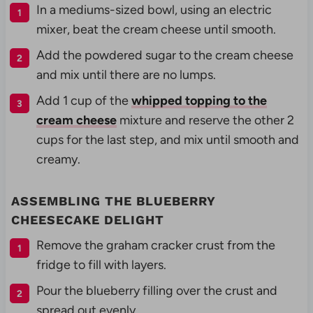
In a mediums-sized bowl, using an electric
mixer, beat the cream cheese until smooth.
Add the powdered sugar to the cream cheese
and mix until there are no lumps.
Add 1 cup of the
whipped topping to the
cream cheese
mixture and reserve the other 2
cups for the last step, and mix until smooth and
creamy.
ASSEMBLING THE BLUEBERRY
CHEESECAKE DELIGHT
Remove the graham cracker crust from the
fridge to fill with layers.
Pour the blueberry filling over the crust and
spread out evenly.