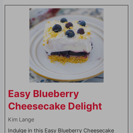
Easy Blueberry
Cheesecake Delight
Kim Lange
Indulge in this Easy Blueberry Cheesecake