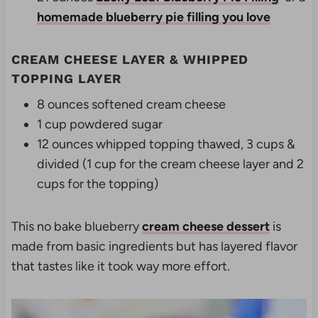
homemade blueberry pie filling you love
CREAM CHEESE LAYER & WHIPPED
TOPPING LAYER
8 ounces softened cream cheese
1 cup powdered sugar
12 ounces whipped topping thawed, 3 cups &
divided (1 cup for the cream cheese layer and 2
cups for the topping)
This no bake blueberry
cream cheese dessert
is
made from basic ingredients but has layered flavor
that tastes like it took way more effort.