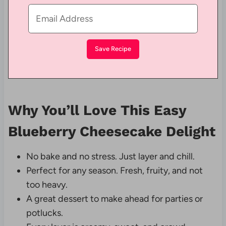
Why You’ll Love This Easy
Blueberry Cheesecake Delight
No bake and no stress. Just layer and chill.
Perfect for any season. Fresh, fruity, and not
too heavy.
A great dessert to make ahead for parties or
potlucks.