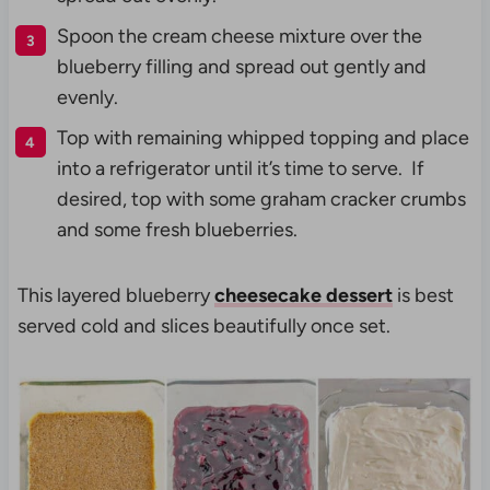
Spoon the cream cheese mixture over the
blueberry filling and spread out gently and
evenly.
Top with remaining whipped topping and place
into a refrigerator until it’s time to serve. If
desired, top with some graham cracker crumbs
and some fresh blueberries.
This layered blueberry
cheesecake dessert
is best
served cold and slices beautifully once set.