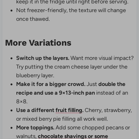
keep it in the fridge until right before serving.
Not freezer-friendly, the texture will change
once thawed.
More Variations
Switch up the layers.
Want more visual impact?
Try putting the cream cheese layer under the
blueberry layer.
Make it for a bigger crowd.
Just
double the
recipe and use a 9×13-inch pan
instead of an
8×8.
Use a different
fruit filling
.
Cherry, strawberry,
or mixed berry pie filling all work well.
More toppings.
Add some chopped pecans or
walnuts,
chocolate shavings or some