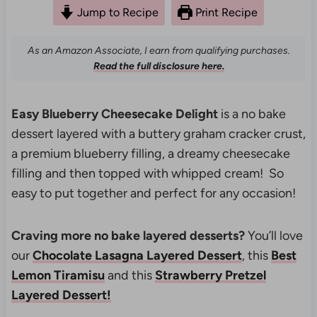
Jump to Recipe
Print Recipe
As an Amazon Associate, I earn from qualifying purchases.
Read the full disclosure here.
Easy Blueberry Cheesecake Delight
is a no bake
dessert layered with a buttery graham cracker crust,
a premium blueberry filling, a dreamy cheesecake
filling and then topped with whipped cream! So
easy to put together and perfect for any occasion!
Craving more no bake layered desserts?
You’ll love
our
Chocolate Lasagna Layered Dessert
, this
Best
Lemon Tiramisu
and this
Strawberry Pretzel
Layered Dessert!