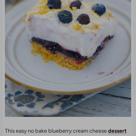
This easy no bake blueberry cream cheese
dessert