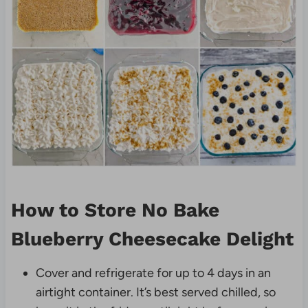
How to Store No Bake
Blueberry Cheesecake Delight
Cover and refrigerate for up to 4 days in an
airtight container. It’s best served chilled, so