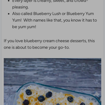
Every layer is creamy, sweet, and crowd-
pleasing.
Also called Blueberry Lush or Blueberry Yum
Yum! With names like that, you know it has to
be yum yum!
If you love blueberry cream cheese desserts, this
one is about to become your go-to.