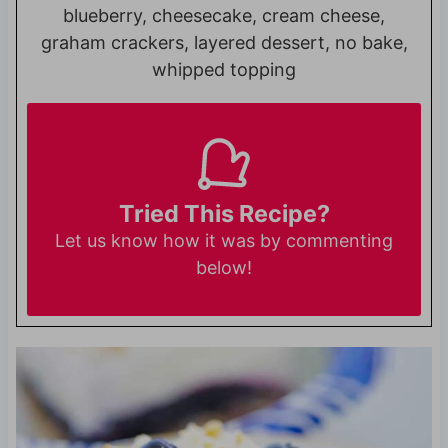
blueberry, cheesecake, cream cheese,
graham crackers, layered dessert, no bake,
whipped topping
Tried This Recipe?
Let us know
how it was by commenting
below!