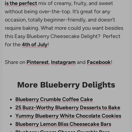
is the perfect
mix of creamy, fruity, and sweet
without being over-the-top. It’s great for any
occasion, totally beginner-friendly, and doesn’t
require baking. What more could you want besides
this Easy Blueberry Cheesecake Delight? Perfect
for the
4th of July
!
Share on
Pinterest
,
Instagram
and
Facebook
!
More Blueberry Delights
Blueberry Crumble Coffee Cake
25 Buzz-Worthy Blueberry Desserts to Bake
Yummy Blueberry White Chocolate Cookies
Blueberry Lemon Bliss Cheesecake Bars