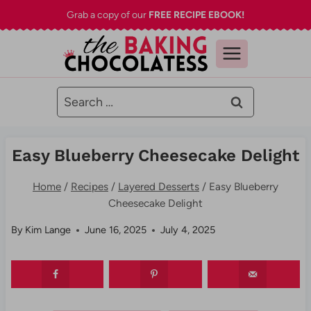
Skip
Grab a copy of our
FREE RECIPE EBOOK!
to
content
Search
for:
Easy Blueberry Cheesecake Delight
Home
/
Recipes
/
Layered Desserts
/
Easy Blueberry
Cheesecake Delight
By
Kim Lange
June 16, 2025
July 4, 2025