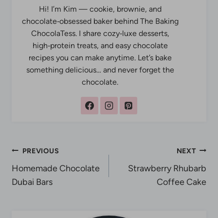
Hi! I’m Kim — cookie, brownie, and
chocolate‑obsessed baker behind The Baking
ChocolaTess. I share cozy‑luxe desserts,
high‑protein treats, and easy chocolate
recipes you can make anytime. Let’s bake
something delicious… and never forget the
chocolate.
Post
PREVIOUS
NEXT
Homemade Chocolate
Strawberry Rhubarb
navigation
Dubai Bars
Coffee Cake