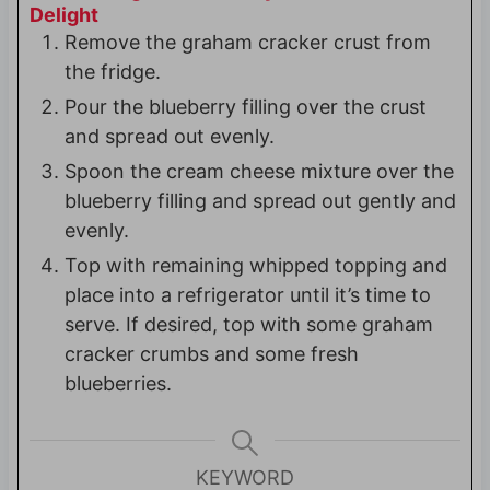
Delight
Remove the graham cracker crust from
the fridge.
Pour the blueberry filling over the crust
and spread out evenly.
Spoon the cream cheese mixture over the
blueberry filling and spread out gently and
evenly.
Top with remaining whipped topping and
place into a refrigerator until it’s time to
serve. If desired, top with some graham
cracker crumbs and some fresh
blueberries.
KEYWORD