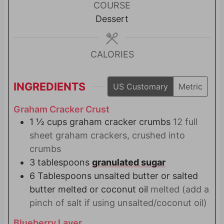
u
COURSE
t
Dessert
e
s
CALORIES
INGREDIENTS
US Customary
Metric
Graham Cracker Crust
1 ½
cups
graham cracker crumbs
12 full
sheet graham crackers, crushed into
crumbs
3
tablespoons
granulated sugar
6
Tablespoons
unsalted butter or salted
butter melted or coconut oil
melted (add a
pinch of salt if using unsalted/coconut oil)
Blueberry Layer