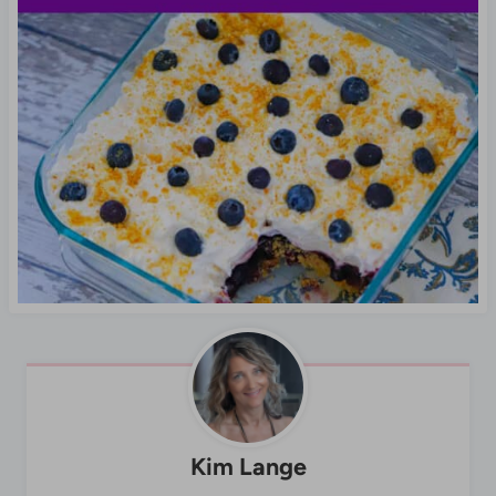
Kim Lange