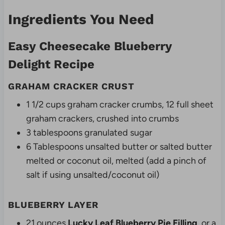
Ingredients You Need
Easy Cheesecake Blueberry
Delight Recipe
GRAHAM CRACKER CRUST
1 1/2 cups graham cracker crumbs, 12 full sheet
graham crackers, crushed into crumbs
3 tablespoons granulated sugar
6 Tablespoons unsalted butter or salted butter
melted or coconut oil, melted (add a pinch of
salt if using unsalted/coconut oil)
BLUEBERRY LAYER
21 ounces
Lucky Leaf Blueberry Pie Filling
or a