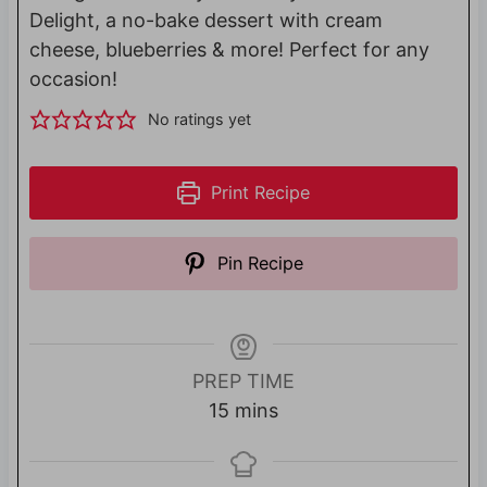
Delight, a no-bake dessert with cream
cheese, blueberries & more! Perfect for any
occasion!
No ratings yet
Print Recipe
Pin Recipe
PREP TIME
m
15
mins
i
n