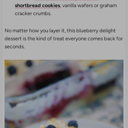
shortbread cookies
, vanilla wafers or graham
cracker crumbs.
No matter how you layer it, this blueberry delight
dessert is the kind of treat everyone comes back for
seconds.