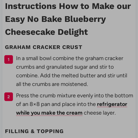
Instructions How to Make our
Easy No Bake Blueberry
Cheesecake Delight
GRAHAM CRACKER CRUST
In a small bowl combine the graham cracker
crumbs and granulated sugar and stir to
combine. Add the melted butter and stir until
all the crumbs are moistened.
Press the crumb mixture evenly into the bottom
of an 8×8 pan and place into the
refrigerator
while you make the cream
cheese layer.
FILLING & TOPPING