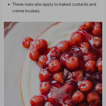
These rules also apply to baked custards and
crème brulees.