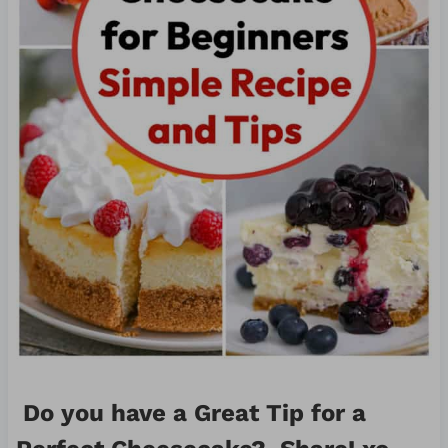
Do you have a Great Tip for a