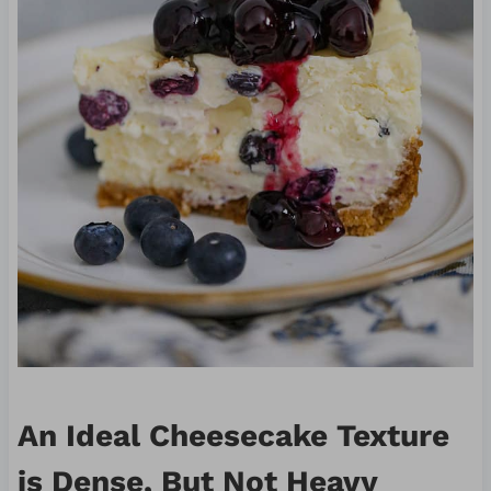
An Ideal Cheesecake Texture
is Dense, But Not Heavy