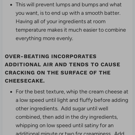
This will prevent lumps and bumps and what
you want, is to end up with a smooth batter.
Having all of your ingredients at room
temperature makes it much easier to combine
everything more evenly.
OVER-BEATING INCORPORATES
ADDITIONAL AIR AND TENDS TO CAUSE
CRACKING ON THE SURFACE OF THE
CHEESECAKE.
For the best texture, whip the cream cheese at
a low speed until light and fluffy before adding
other ingredients. Add sugar until well
combined, then add in the dry ingredients,
whipping on low speed until satiny for an
additional minute or two for creaminess. Add