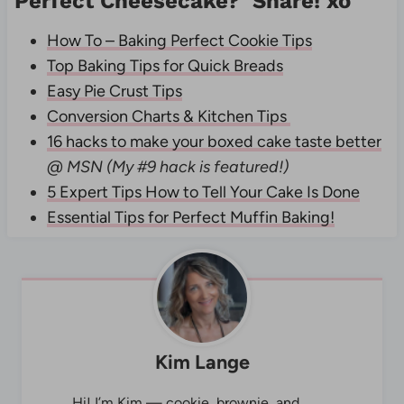
Perfect Cheesecake? Share! xo
How To – Baking Perfect Cookie Tips
Top Baking Tips for Quick Breads
Easy Pie Crust Tips
Conversion Charts & Kitchen Tips
16 hacks to make your boxed cake taste better
@ MSN (My #9 hack is featured!)
5 Expert Tips How to Tell Your Cake Is Done
Essential Tips for Perfect Muffin Baking!
Kim Lange
Hi! I’m Kim — cookie, brownie, and