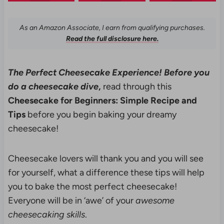
As an Amazon Associate, I earn from qualifying purchases.
Read the full disclosure here.
The Perfect Cheesecake Experience! Before you
do a cheesecake dive
,
read through this
Cheesecake for Beginners: Simple Recipe and
Tips
before you begin baking your dreamy
cheesecake!
Cheesecake lovers will thank you and you will see
for yourself, what a difference these tips will help
you to bake the most perfect cheesecake!
Everyone will be in ‘awe’ of your
awesome
cheesecaking skills
.