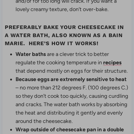
and/or for too long will crack. If you want a
lovely creamy texture, don’t over-bake.
PREFERABLY BAKE YOUR CHEESECAKE IN
A WATER BATH, ALSO KNOWN AS A
BAIN
MARIE
. HERE’S HOW IT WORKS!
Water baths
are a clever trick to better
regulate the cooking temperature in
recipes
that depend mostly on eggs for their structure.
Because eggs are extremely sensitive to heat
– no more than 212 degrees F. (100 degrees C.)
so they don’t cook too quickly, causing curdling
and cracks. The water bath works by absorbing
the heat and distributing it gently and evenly
around the cheesecake.
Wrap outside of cheesecake pan in a double