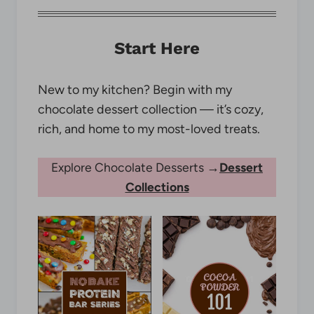
Start Here
New to my kitchen? Begin with my
chocolate dessert collection — it’s cozy,
rich, and home to my most-loved treats.
Explore Chocolate Desserts →
Dessert
Collections