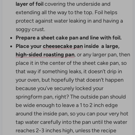
layer of foil
covering the underside and
extending all the way to the top. Foil helps
protect against water leaking in and having a
soggy crust.
Prepare a sheet cake pan and line with foil.
Place your
cheesecake pan
inside a
large,
high-sided roasting pan
, or any larger pan, then
place it in the center of the sheet cake pan, so
that way if something leaks, it doesn’t drip in
your oven, but hopefully that doesn’t happen
because you’ve securely locked your
springform pan, right? The outside pan should
be wide enough to leave a 1 to 2 inch edge
around the inside pan, so you can pour very hot
tap water carefully into the pan until the water
reaches 2-3 inches high, unless the recipe