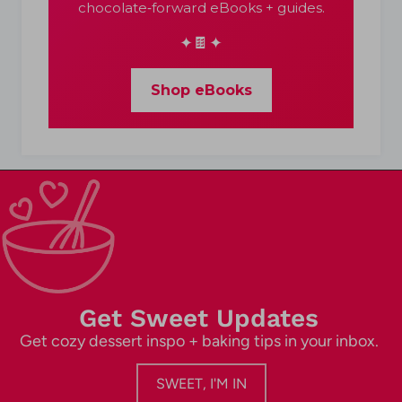
chocolate‑forward eBooks + guides.
✦🍫✦
Shop eBooks
Get Sweet Updates
Get cozy dessert inspo + baking tips in your inbox.
SWEET, I'M IN