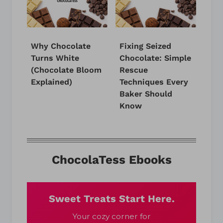
Why Chocolate
Fixing Seized
Turns White
Chocolate: Simple
(Chocolate Bloom
Rescue
Explained)
Techniques Every
Baker Should
Know
ChocolaTess Ebooks
Sweet Treats Start Here.
Your cozy corner for