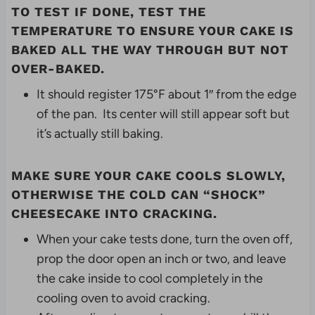
TO TEST IF DONE, TEST THE
TEMPERATURE TO ENSURE YOUR CAKE IS
BAKED ALL THE WAY THROUGH BUT NOT
OVER-BAKED.
It should register 175°F about 1″ from the edge
of the pan. Its center will still appear soft but
it’s actually still baking.
MAKE SURE YOUR CAKE COOLS SLOWLY,
OTHERWISE THE COLD CAN “SHOCK”
CHEESECAKE
INTO CRACKING.
When your cake tests done, turn the oven off,
prop the door open an inch or two, and leave
the cake inside to cool completely in the
cooling oven to avoid cracking.