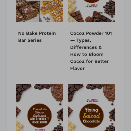
No Bake Protein
Cocoa Powder 101
Bar Series
— Types,
Differences &
How to Bloom
Cocoa for Better
Flavor