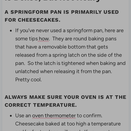
A
SPRINGFORM PAN
IS PRIMARILY USED
FOR CHEESECAKES.
If you’ve never used a springform pan, here are
some tips
how
. They are round baking pans
that have a removable bottom that gets
released from a spring latch on the side of the
pan. So the latch is tightened when baking and
unlatched when releasing it from the pan.
Pretty cool.
ALWAYS MAKE SURE YOUR OVEN IS AT THE
CORRECT TEMPERATURE.
Use an
oven thermometer
to confirm.
Cheesecake baked at too high a temperature