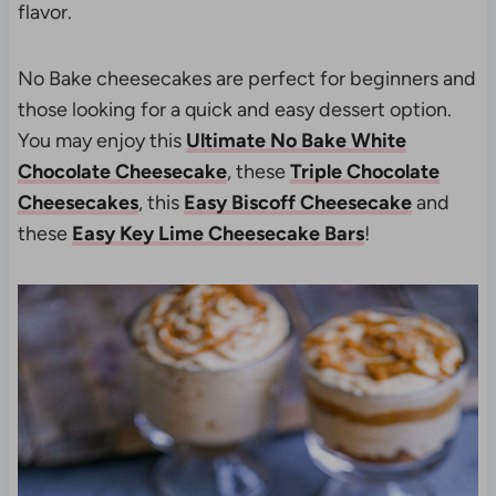
flavor.
No Bake cheesecakes are perfect for beginners and
those looking for a quick and easy dessert option.
You may enjoy this
Ultimate No Bake White
Chocolate Cheesecake
, these
Triple Chocolate
Cheesecakes
, this
Easy Biscoff Cheesecake
and
these
Easy Key Lime Cheesecake Bars
!