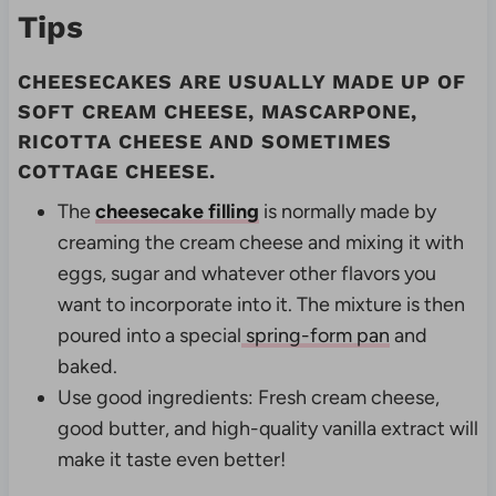
Tips
CHEESECAKES ARE USUALLY MADE UP OF
SOFT CREAM CHEESE, MASCARPONE,
RICOTTA CHEESE AND SOMETIMES
COTTAGE CHEESE.
The
cheesecake filling
is normally made by
creaming the cream cheese and mixing it with
eggs, sugar and whatever other flavors you
want to incorporate into it. The mixture is then
poured into a special
spring-form pan
and
baked.
Use good ingredients: Fresh cream cheese,
good butter, and high-quality vanilla extract will
make it taste even better!