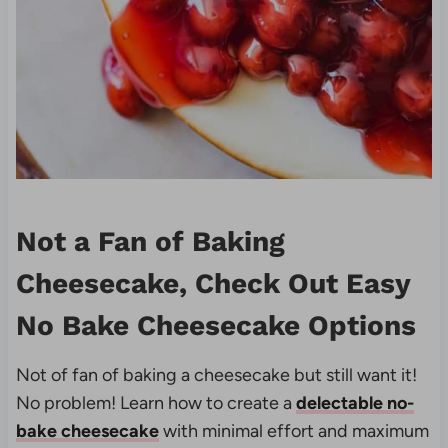
Not a Fan of Baking
Cheesecake, Check Out Easy
No Bake Cheesecake Options
Not of fan of baking a cheesecake but still want it!
No problem! Learn how to create a
delectable no-
bake cheesecake
with minimal effort and maximum