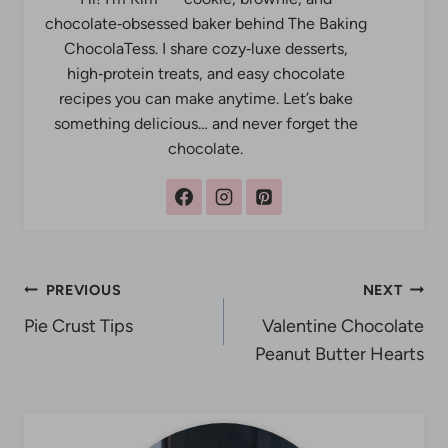
chocolate‑obsessed baker behind The Baking
ChocolaTess. I share cozy‑luxe desserts,
high‑protein treats, and easy chocolate
recipes you can make anytime. Let’s bake
something delicious… and never forget the
chocolate.
Post
PREVIOUS
NEXT
Pie Crust Tips
Valentine Chocolate
navigation
Peanut Butter Hearts