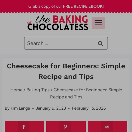
Skip
Grab a copy of our
FREE RECIPE EBOOK!
to
content
Search
for:
Cheesecake for Beginners: Simple
Recipe and Tips
Home
/
Baking Tips
/
Cheesecake for Beginners: Simple
Recipe and Tips
By
Kim Lange
January 9, 2023
February 15, 2026