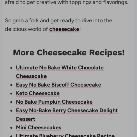
afraid to get creative with toppings and flavorings.
So grab a fork and get ready to dive into the
delicious world of
cheesecake
!
More Cheesecake Recipes!
Ultimate No Bake White Chocolate
Cheesecake
Easy No Bake Biscoff Cheesecake
Keto Cheesecake
No Bake Pumpkin Cheesecake
Easy No-Bake Berry Cheesecake Delight
Dessert
Mini Cheesecakes
Ultimate Blueberry Cheesecake Recipe