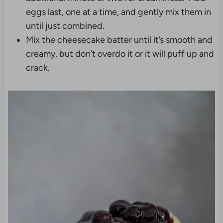
eggs last, one at a time, and gently mix them in
until just combined.
Mix the cheesecake batter until it’s smooth and
creamy, but don’t overdo it or it will puff up and
crack.