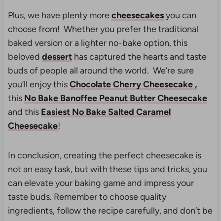
Plus, we have plenty more
cheesecakes
you can
choose from! Whether you prefer the traditional
baked version or a lighter no-bake option, this
beloved
dessert
has captured the hearts and taste
buds of people all around the world. We’re sure
you’ll enjoy this
Chocolate Cherry Cheesecake ,
this
No Bake Banoffee Peanut Butter Cheesecake
and this
Easiest No Bake Salted Caramel
Cheesecake
!
In conclusion, creating the perfect cheesecake is
not an easy task, but with these tips and tricks, you
can elevate your baking game and impress your
taste buds. Remember to choose quality
ingredients, follow the recipe carefully, and don’t be