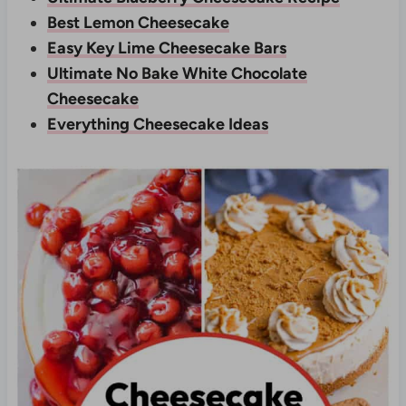
Best Lemon Cheesecake
Easy Key Lime Cheesecake Bars
Ultimate No Bake White Chocolate
Cheesecake
Everything Cheesecake Ideas