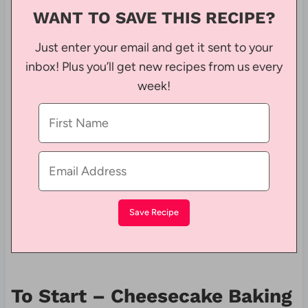
WANT TO SAVE THIS RECIPE?
Just enter your email and get it sent to your
inbox! Plus you’ll get new recipes from us every
week!
To Start – Cheesecake Baking