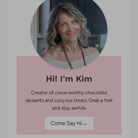
Hi! I'm Kim
Creator of crave‑worthy chocolate
desserts and cozy‑lux treats. Grab a fork
and stay awhile
Come Say Hi→