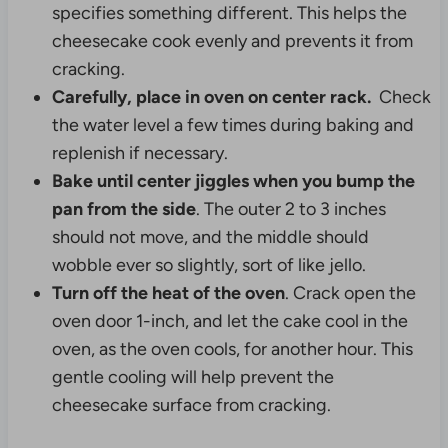
specifies something different. This helps the
cheesecake cook evenly and prevents it from
cracking.
Carefully, place in oven on center rack.
Check
the water level a few times during baking and
replenish if necessary.
Bake until center jiggles when you bump the
pan from the side
. The outer 2 to 3 inches
should not move, and the middle should
wobble ever so slightly, sort of like jello.
Turn off the heat of the oven
. Crack open the
oven door 1-inch, and let the cake cool in the
oven, as the oven cools, for another hour. This
gentle cooling will help prevent the
cheesecake surface from cracking.