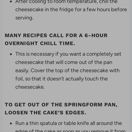
After cooling to room temperature, chill the
cheesecake in the fridge for a few hours before
serving.
MANY RECIPES CALL FOR A 6-HOUR
OVERNIGHT CHILL TIME.
This is necessary if you want a completely set
cheesecake that will come out of the pan
easily. Cover the top of the cheesecake with
foil, so that it doesn’t actually touch the
cheesecake.
TO GET OUT OF THE SPRINGFORM PAN,
LOOSEN THE CAKE’S EDGES.
Run a thin spatula or table knife all around the
edge of the cake as soon as you remove it from