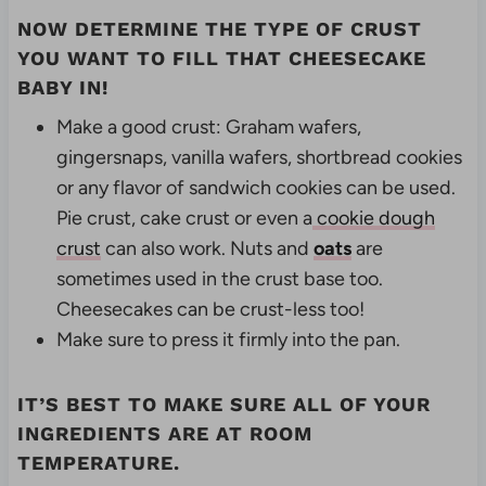
NOW DETERMINE THE TYPE OF CRUST
YOU WANT TO FILL THAT CHEESECAKE
BABY IN!
Make a good crust:
Graham wafers,
gingersnaps, vanilla wafers, shortbread cookies
or any flavor of sandwich cookies can be used.
Pie crust, cake crust or
even a
cookie dough
crust
can also work. Nuts and
oats
are
sometimes used in the crust base too.
Cheesecakes can be crust-less too!
Make sure to press it firmly into the pan.
IT’S BEST TO MAKE SURE ALL OF YOUR
INGREDIENTS ARE AT ROOM
TEMPERATURE.