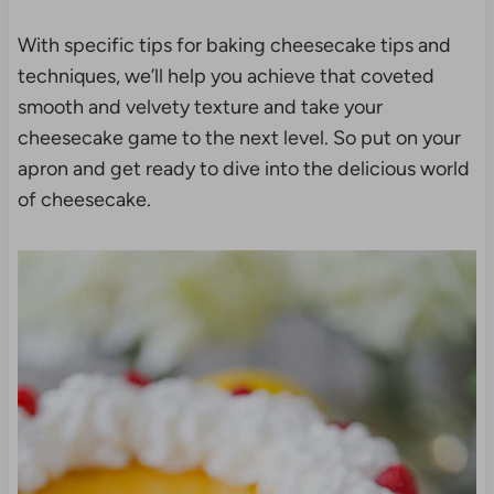
With specific tips for baking cheesecake tips and
techniques, we’ll help you achieve that coveted
smooth and velvety texture and take your
cheesecake game to the next level. So put on your
apron and get ready to dive into the delicious world
of cheesecake.