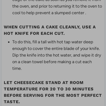
the oven, and prior to returning it to the oven to
cool to help prevent a slumped center .
WHEN CUTTING A CAKE CLEANLY, USE A
HOT KNIFE FOR EACH CUT.
To do this, fill a tall with hot tap water deep
enough to cover the entire blade of your knife.
Dip the knife into the hot water, and wipe it dry
on a clean towel before making a cut each
time.
LET CHEESECAKE STAND AT ROOM
TEMPERATURE FOR 20 TO 30 MINUTES
BEFORE SERVING FOR THE MOST PERFECT
TASTE.