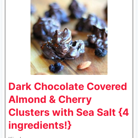
Dark Chocolate Covered
Almond & Cherry
Clusters with Sea Salt {4
ingredients!}