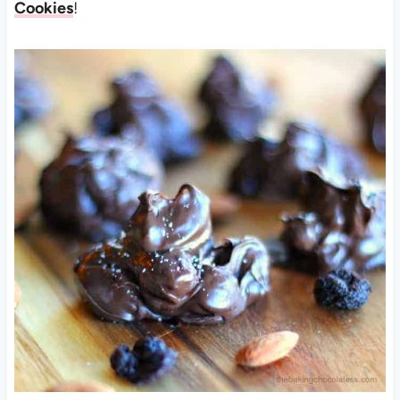
Cookies
!