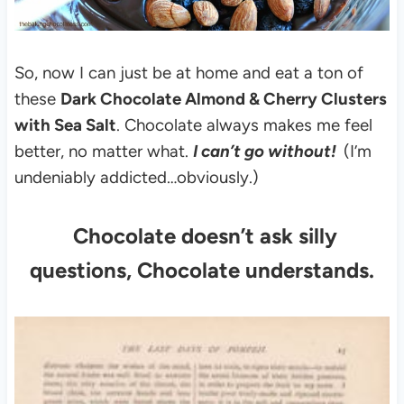
So, now I can just be at home and eat a ton of
these
Dark Chocolate Almond & Cherry Clusters
with Sea Salt
.
Chocolate always makes me feel
better, no matter what.
I can’t go without!
(I’m
undeniably addicted…obviously.)
Chocolate doesn’t ask silly
questions, Chocolate understands.