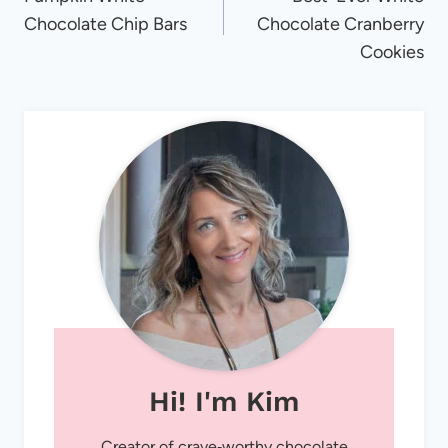
navigation
Chocolate Chip Bars
Chocolate Cranberry
Cookies
Hi! I'm Kim
Creator of crave‑worthy chocolate