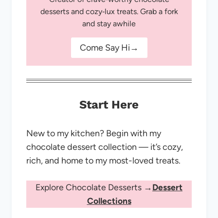
desserts and cozy‑lux treats. Grab a fork
and stay awhile
Come Say Hi→
Start Here
New to my kitchen? Begin with my
chocolate dessert collection — it’s cozy,
rich, and home to my most-loved treats.
Explore Chocolate Desserts →
Dessert
Collections