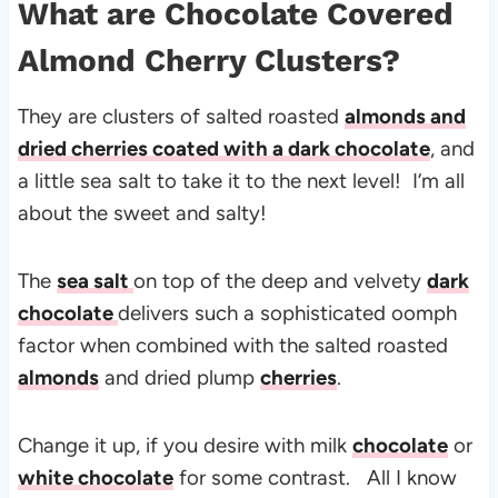
What are Chocolate Covered
Almond Cherry Clusters?
They are clusters of salted roasted
almonds and
dried cherries coated with a dark chocolate
, and
a little sea salt to take it to the next level! I’m all
about the sweet and salty!
The
sea salt
on top of the deep and velvety
dark
chocolate
delivers such a sophisticated oomph
factor when combined with the salted roasted
almonds
and dried plump
cherries
.
Change it up, if you desire with milk
chocolate
or
white chocolate
for some contrast. All I know