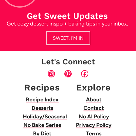
Get Sweet Updates
Get cozy dessert inspo + baking tips in your inbox.
SWEET, I'M IN
Let's Connect
Instagram
Pinterest
Facebook
Recipes
Explore
Recipe Index
About
Desserts
Contact
Holiday/Seasonal
No AI Policy
No Bake
Series
Privacy Policy
By Diet
Terms