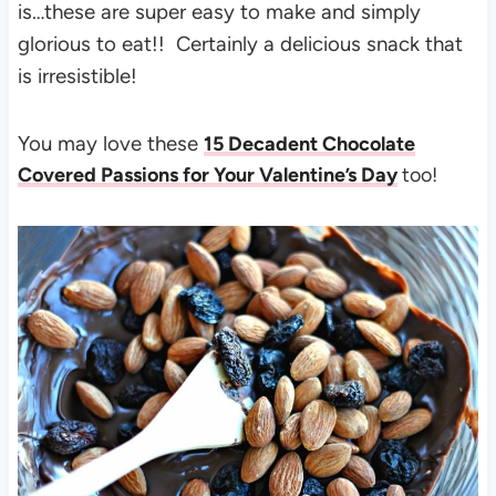
is…these are super easy to make and simply
glorious to eat!! Certainly a delicious snack that
is irresistible!
You may love these
15 Decadent Chocolate
Covered Passions for Your Valentine’s Day
too!