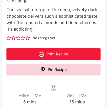
Kim Lange
The sea salt on top of the deep, velvety dark
chocolate delivers such a sophisticated taste
with the roasted almonds and dried cherries.
It's addicting!
No ratings yet
Print Recipe
Pin Recipe
PREP TIME
SET TIME
m
m
5
mins
15
mins