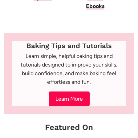
Ebooks
Baking Tips and Tutorials
Learn simple, helpful baking tips and
tutorials designed to improve your skills,
build confidence, and make baking feel
effortless and fun.
Learn More
Featured On