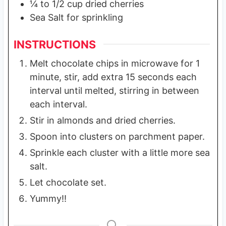
¼
to 1/2 cup dried cherries
Sea Salt for sprinkling
INSTRUCTIONS
Melt chocolate chips in microwave for 1
minute, stir, add extra 15 seconds each
interval until melted, stirring in between
each interval.
Stir in almonds and dried cherries.
Spoon into clusters on parchment paper.
Sprinkle each cluster with a little more sea
salt.
Let chocolate set.
Yummy!!