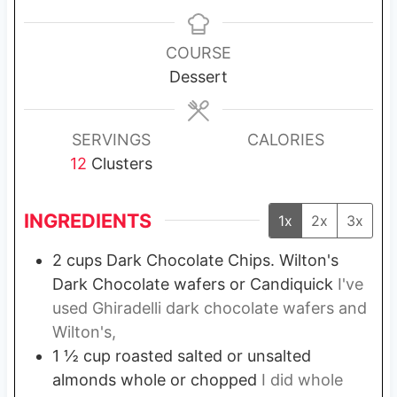
i
i
n
n
u
u
COURSE
t
t
Dessert
e
e
s
s
SERVINGS
CALORIES
12
Clusters
INGREDIENTS
1x
2x
3x
2
cups
Dark Chocolate Chips. Wilton's
Dark Chocolate wafers or Candiquick
I've
used Ghiradelli dark chocolate wafers and
Wilton's,
1 ½
cup
roasted salted or unsalted
almonds whole or chopped
I did whole