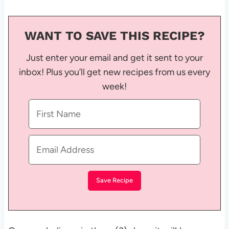
WANT TO SAVE THIS RECIPE?
Just enter your email and get it sent to your
inbox! Plus you’ll get new recipes from us every
week!