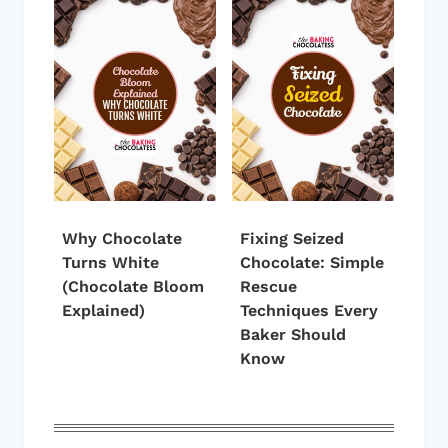
Why Chocolate
Fixing Seized
Turns White
Chocolate: Simple
(Chocolate Bloom
Rescue
Explained)
Techniques Every
Baker Should
Know