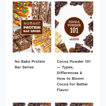
No Bake Protein
Cocoa Powder 101
Bar Series
— Types,
Differences &
How to Bloom
Cocoa for Better
Flavor