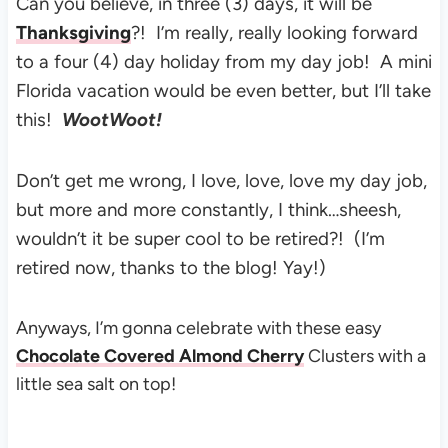
Can you believe, in three (3) days, it will be
Thanksgiving
?!
I’m really, really looking forward
to a four (4) day holiday from my day job! A mini
Florida vacation would be even better, but I’ll take
this!
WootWoot!
Don’t get me wrong, I love, love, love my day job,
but more and more constantly, I think…sheesh,
wouldn’t it be super cool to be retired?! (I’m
retired now, thanks to the blog! Yay!)
Anyways, I’m gonna celebrate with these easy
Chocolate Covered Almond Cherry
Clusters with a
little sea salt on top!