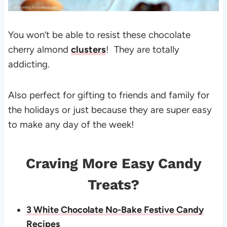
You won’t be able to resist these chocolate
cherry almond
clusters
! They are totally
addicting.
Also perfect for gifting to friends and family for
the holidays or just because they are super easy
to make any day of the week!
Craving More Easy Candy
Treats?
3 White Chocolate No-Bake Festive Candy
Recipes