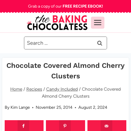
Skip
Grab a copy of our
FREE RECIPE EBOOK!
to
content
Search
for:
Chocolate Covered Almond Cherry
Clusters
Home
/
Recipes
/
Candy Included
/
Chocolate Covered
Almond Cherry Clusters
By
Kim Lange
November 25, 2014
August 2, 2024