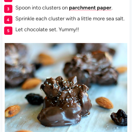
Spoon into clusters on
parchment paper
.
Sprinkle each cluster with a little more sea salt.
Let chocolate set. Yummy!!