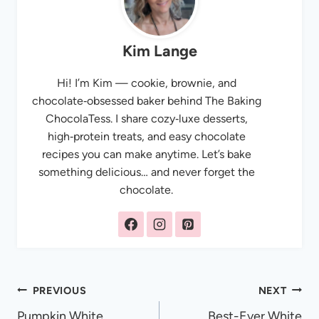
Kim Lange
Hi! I’m Kim — cookie, brownie, and
chocolate‑obsessed baker behind The Baking
ChocolaTess. I share cozy‑luxe desserts,
high‑protein treats, and easy chocolate
recipes you can make anytime. Let’s bake
something delicious… and never forget the
chocolate.
Post
PREVIOUS
NEXT
Pumpkin White
Best-Ever White