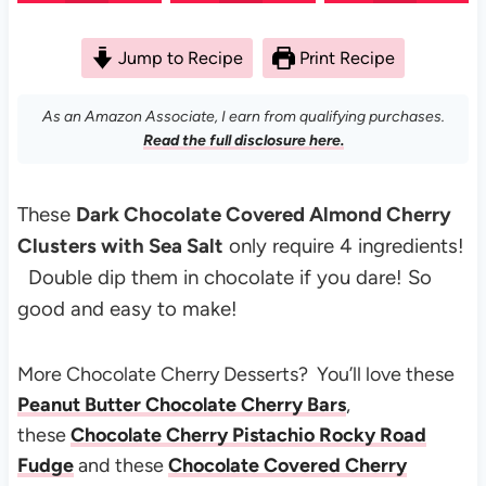
Jump to Recipe
Print Recipe
As an Amazon Associate, I earn from qualifying purchases.
Read the full disclosure here.
These
Dark Chocolate Covered Almond Cherry
Clusters with Sea Salt
only require 4 ingredients!
Double dip them in chocolate if you dare! So
good and easy to make!
More Chocolate Cherry Desserts? You’ll love these
Peanut Butter Chocolate Cherry Bars
,
these
Chocolate Cherry Pistachio Rocky Road
Fudge
and these
Chocolate Covered Cherry