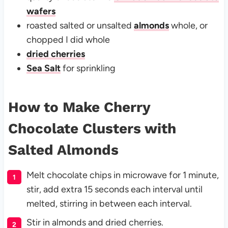
wafers
roasted salted or unsalted
almonds
whole, or
chopped I did whole
dried cherries
Sea Salt
for sprinkling
How to Make Cherry
Chocolate Clusters with
Salted Almonds
Melt chocolate chips in microwave for 1 minute,
stir, add extra 15 seconds each interval until
melted, stirring in between each interval.
Stir in almonds and dried cherries.