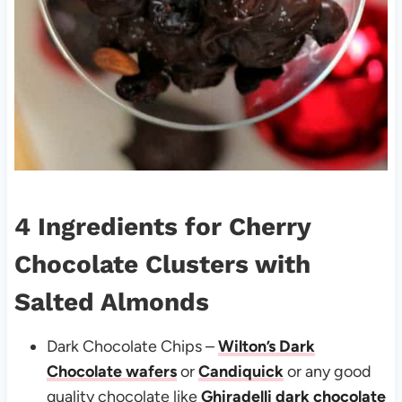
4 Ingredients for
Cherry
Chocolate Clusters with
Salted Almonds
Dark Chocolate Chips –
Wilton’s Dark
Chocolate wafers
or
Candiquick
or any good
quality chocolate like
Ghiradelli dark chocolate