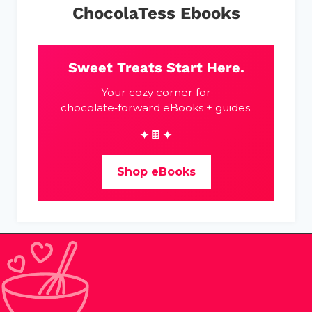
ChocolaTess Ebooks
Sweet Treats Start Here.
Your cozy corner for
chocolate‑forward eBooks + guides.
✦🍫✦
Shop eBooks