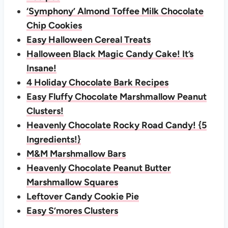
‘Symphony’ Almond Toffee Milk Chocolate
Chip Cookies
Easy Halloween Cereal Treats
Halloween Black Magic Candy Cake! It’s
Insane!
4 Holiday Chocolate Bark Recipes
Easy Fluffy Chocolate Marshmallow Peanut
Clusters!
Heavenly Chocolate Rocky Road Candy! {5
Ingredients!}
M&M Marshmallow Bars
Heavenly Chocolate Peanut Butter
Marshmallow Squares
Leftover Candy Cookie Pie
Easy S’mores Clusters