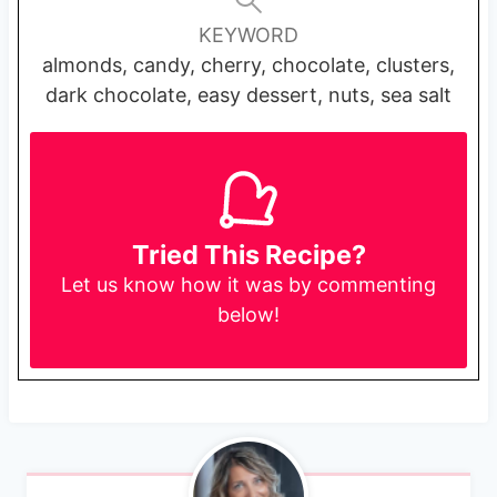
KEYWORD
almonds, candy, cherry, chocolate, clusters,
dark chocolate, easy dessert, nuts, sea salt
Tried This Recipe?
Let us know
how it was by commenting
below!