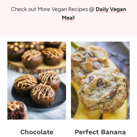
Check out More Vegan Recipes @
Daily Vegan
Meal
!
Chocolate
Perfect Banana