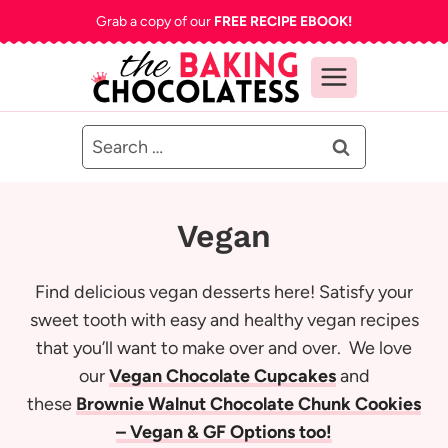
Skip
Grab a copy of our
FREE RECIPE EBOOK!
to
content
Search
for:
Vegan
Find delicious vegan desserts here! Satisfy your
sweet tooth with easy and healthy vegan recipes
that you’ll want to make over and over. We love
our
Vegan Chocolate Cupcakes
and
these
Brownie Walnut Chocolate Chunk Cookies
– Vegan & GF Options too!