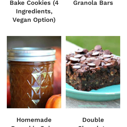
Bake Cookies (4
Granola Bars
Ingredients,
Vegan Option)
Homemade
Double