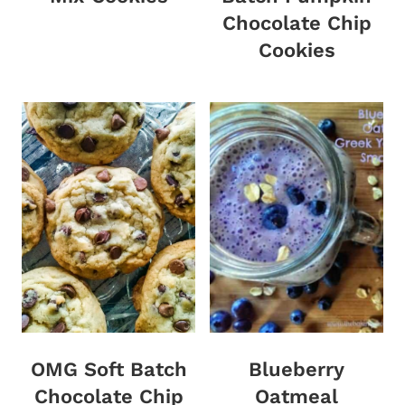
Chocolate Chip
Cookies
OMG Soft Batch
Blueberry
Chocolate Chip
Oatmeal