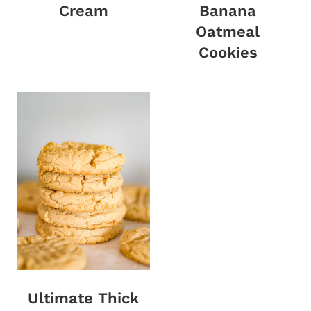
Cream
Banana
Oatmeal
Cookies
Ultimate Thick