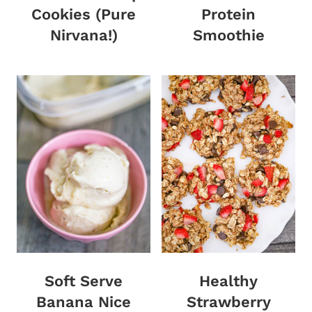
Cookies (Pure
Protein
Nirvana!)
Smoothie
Soft Serve
Healthy
Banana Nice
Strawberry