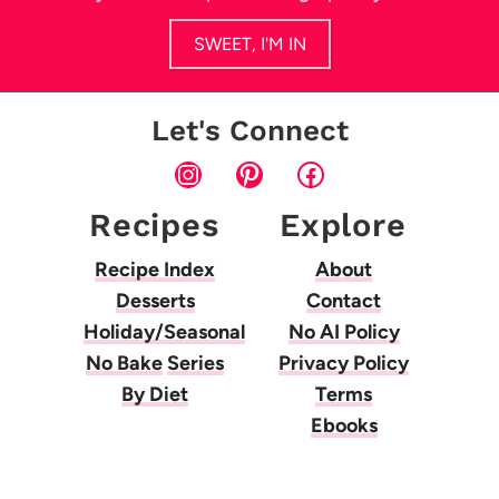
SWEET, I'M IN
Let's Connect
Instagram
Pinterest
Facebook
Recipes
Explore
Recipe Index
About
Desserts
Contact
Holiday/Seasonal
No AI Policy
No Bake
Series
Privacy Policy
By Diet
Terms
Ebooks