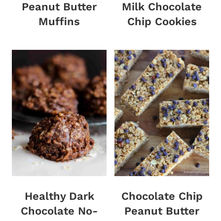
Peanut Butter
Milk Chocolate
Muffins
Chip Cookies
Healthy Dark
Chocolate Chip
Chocolate No-
Peanut Butter