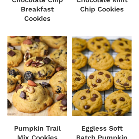
Breakfast
Chip Cookies
Cookies
Pumpkin Trail
Eggless Soft
Mix Cookies
Batch Pumpkin