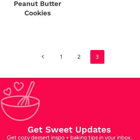
Peanut Butter
Cookies
Page
Previous
1
2
3
navigation
Page
Get Sweet Updates
Get cozy dessert inspo + baking tips in your inbox.