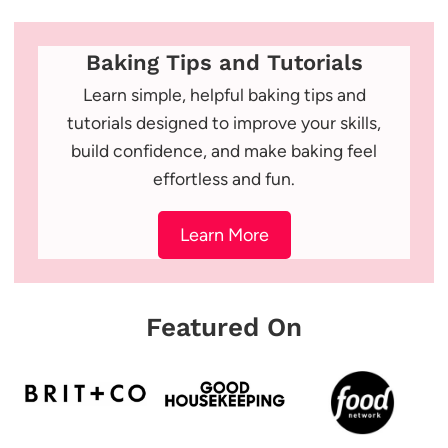
Baking Tips and Tutorials
Learn simple, helpful baking tips and
tutorials designed to improve your skills,
build confidence, and make baking feel
effortless and fun.
Learn More
Featured On