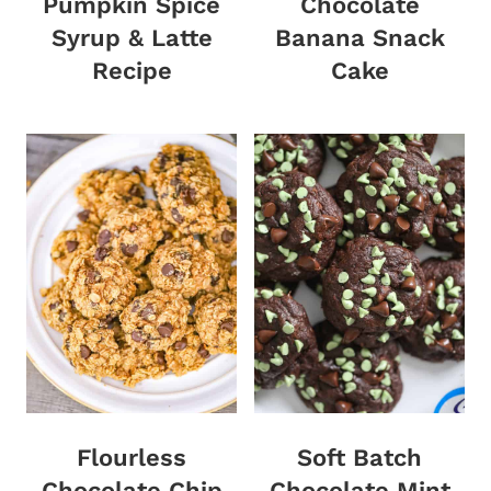
Pumpkin Spice
Chocolate
Syrup & Latte
Banana Snack
Recipe
Cake
Flourless
Soft Batch
Chocolate Chip
Chocolate Mint