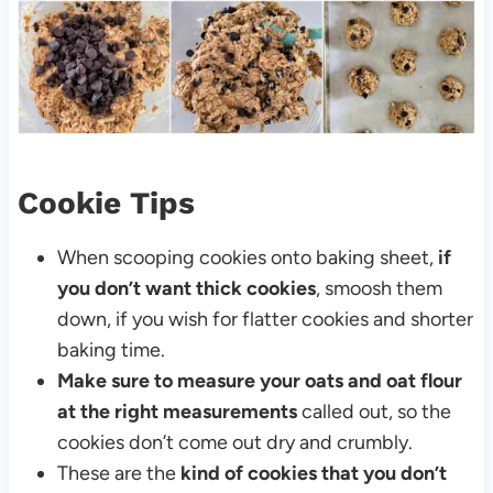
Cookie Tips
When scooping cookies onto baking sheet,
if
you don’t want thick cookies
, smoosh them
down, if you wish for flatter cookies and shorter
baking time.
Make sure to measure your oats and oat flour
at the right measurements
called out, so the
cookies don’t come out dry and crumbly.
These are the
kind of cookies that you don’t