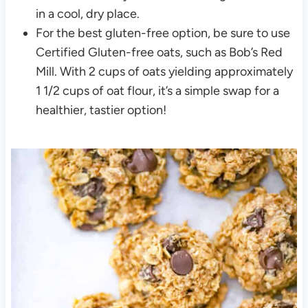
in a cool, dry place.
For the best gluten-free option, be sure to use
Certified Gluten-free oats, such as Bob’s Red
Mill. With 2 cups of oats yielding approximately
1 1/2 cups of oat flour, it’s a simple swap for a
healthier, tastier option!