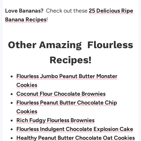
Love Bananas?
Check out these
25 Delicious Ripe
Banana Recipes
!
Other Amazing Flourless
Recipes!
Flourless Jumbo Peanut Butter Monster
Cookies
Coconut Flour Chocolate Brownies
Flourless Peanut Butter Chocolate Chip
Cookies
Rich Fudgy Flourless Brownies
Flourless Indulgent Chocolate Explosion Cake
Healthy Peanut Butter Chocolate Oat Cookies