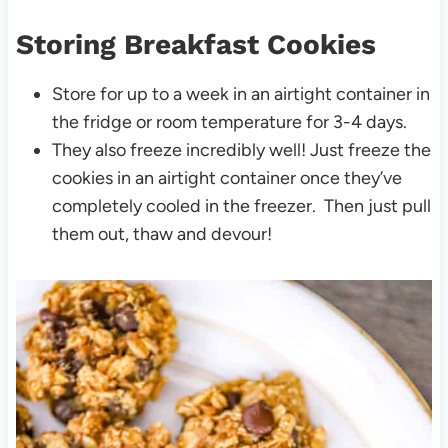
Storing Breakfast Cookies
Store for up to a week in an airtight container in
the fridge or room temperature for 3-4 days.
They also freeze incredibly well! Just freeze the
cookies in an airtight container once they’ve
completely cooled in the freezer. Then just pull
them out, thaw and devour!