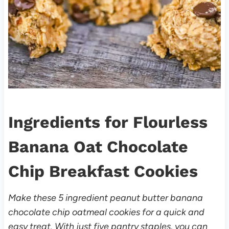
Ingredients for Flourless
Banana Oat Chocolate
Chip Breakfast Cookies
Make these 5 ingredient peanut butter banana
chocolate chip oatmeal cookies for a quick and
easy treat. With just five pantry staples, you can