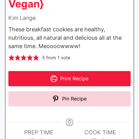
Vegan}
Kim Lange
These breakfast cookies are healthy,
nutritious, all natural and delicious all at the
same time. Meoooowwww!
5
from 1 vote
Print Recipe
Pin Recipe
PREP TIME
COOK TIME