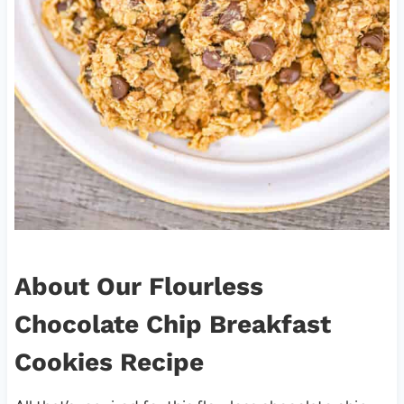
About Our Flourless
Chocolate Chip Breakfast
Cookies Recipe