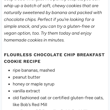
whip up a batch of soft, chewy cookies that are
naturally sweetened by banana and packed with
chocolate chips. Perfect if you’re looking for a
simple snack, and you can try a gluten-free or
vegan option, too. Try them today and enjoy
homemade cookies in minutes.
FLOURLESS CHOCOLATE CHIP BREAKFAST
COOKIE RECIPE
ripe bananas, mashed
peanut butter
honey or maple syrup
vanilla extract
old fashioned oat or certified gluten-free oats,
like Bob’s Red Mill