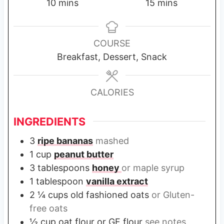
m
m
10
mins
15
mins
i
i
n
n
u
u
COURSE
t
t
Breakfast, Dessert, Snack
e
e
s
s
CALORIES
INGREDIENTS
3
ripe bananas
mashed
1
cup
peanut butter
3
tablespoons
honey
or maple syrup
1
tablespoon
vanilla extract
2 ¼
cups
old fashioned oats
or Gluten-
free oats
½
cup
oat flour or GF flour
see notes