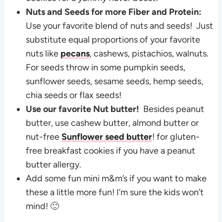
Nuts and Seeds for more Fiber and Protein:
Use your favorite blend of nuts and seeds! Just
substitute equal proportions of your favorite
nuts like
pecans
, cashews, pistachios, walnuts.
For seeds throw in some pumpkin seeds,
sunflower seeds, sesame seeds, hemp seeds,
chia seeds or flax seeds!
Use our favorite Nut butter!
Besides peanut
butter, use cashew butter, almond butter or
nut-free
Sunflower seed butter
! for gluten-
free breakfast cookies if you have a peanut
butter allergy.
Add some fun mini m&m’s if you want to make
these a little more fun! I’m sure the kids won’t
mind! 🙂