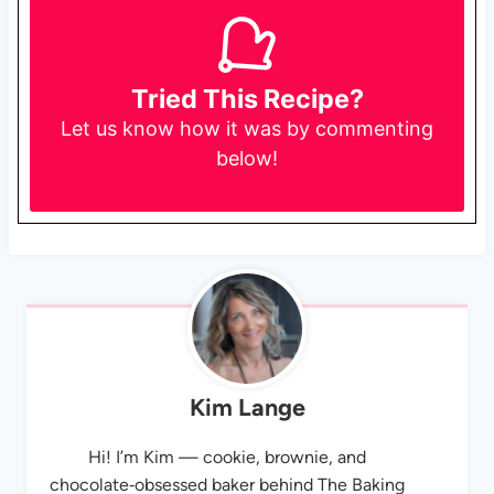
Tried This Recipe?
Let us know
how it was by commenting
below!
Kim Lange
Hi! I’m Kim — cookie, brownie, and
chocolate‑obsessed baker behind The Baking