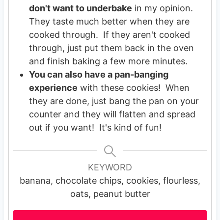
don't want to underbake
in my opinion.
They taste much better when they are
cooked through. If they aren't cooked
through, just put them back in the oven
and finish baking a few more minutes.
You can also have a pan-banging
experience
with these cookies! When
they are done, just bang the pan on your
counter and they will flatten and spread
out if you want! It's kind of fun!
KEYWORD
banana, chocolate chips, cookies, flourless,
oats, peanut butter