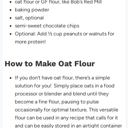
oat flour or GF flour, like Bob’s Red Mill
baking powder
salt, optional
semi-sweet chocolate chips
Optional: Add ½ cup peanuts or walnuts for
more protein!
How to Make Oat Flour
If you don’t have oat flour, there’s a simple
solution for you! Simply place oats in a food
processor or blender and blend until they
become a fine flour, pausing to pulse
occasionally for optimal texture. This versatile
flour can be used in any recipe that calls for it
and can be easily stored in an airtight container