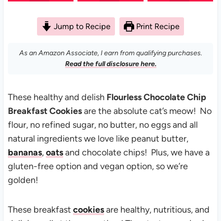
Jump to Recipe
Print Recipe
As an Amazon Associate, I earn from qualifying purchases.
Read the full disclosure here.
These healthy and delish
Flourless Chocolate Chip
Breakfast Cookies
are the absolute cat’s meow! No
flour, no refined sugar, no butter, no eggs and all
natural ingredients we love like peanut butter,
bananas
,
oats
and chocolate chips! Plus, we have a
gluten-free option and vegan option, so we’re
golden!
These breakfast
cookies
are healthy, nutritious, and