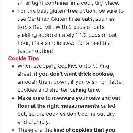
an airtight container in a cool, dry place.
For the best gluten-free option, be sure to
use Certified Gluten Free oats, such as
Bob's Red Mill. With 2 cups of oats
yielding approximately 1 1/2 cups of oat
flour, it's a simple swap for a healthier,
tastier option!
Cookie Tips
When scooping cookies onto baking
sheet,
if you don't want thick cookies
,
smoosh them down, if you wish for flatter
cookies and shorter baking time.
Make sure to measure your oats and oat
flour at the right measurements
called
out, so the cookies don't come out dry
and crumbly.
These are the
kind of cookies that you