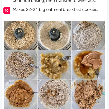
continue baking, then transfer to wire rack.
Makes 22-24 big oatmeal breakfast cookies.