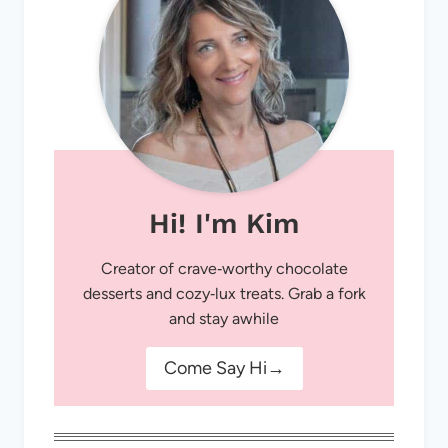
Hi! I'm Kim
Creator of crave‑worthy chocolate
desserts and cozy‑lux treats. Grab a fork
and stay awhile
Come Say Hi→