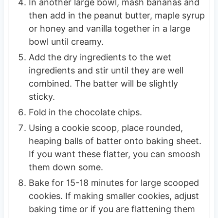
In another large bowl, mash bananas and
then add in the peanut butter, maple syrup
or honey and vanilla together in a large
bowl until creamy.
Add the dry ingredients to the wet
ingredients and stir until they are well
combined. The batter will be slightly
sticky.
Fold in the chocolate chips.
Using a cookie scoop, place rounded,
heaping balls of batter onto baking sheet.
If you want these flatter, you can smoosh
them down some.
Bake for 15-18 minutes for large scooped
cookies. If making smaller cookies, adjust
baking time or if you are flattening them