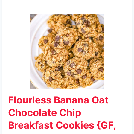
Flourless Banana Oat
Chocolate Chip
Breakfast Cookies {GF,