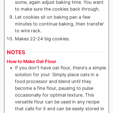
some, again adjust baking time. You want
to make sure the cookies back through.
Let cookies sit on baking pan a few
minutes to continue baking, then transfer
to wire rack.
Makes 22-24 big cookies.
NOTES
How to Make Oat Flour
If you don't have oat flour, there's a simple
solution for you! Simply place oats in a
food processor and blend until they
become a fine flour, pausing to pulse
occasionally for optimal texture. This
versatile flour can be used in any recipe
that calls for it and can be easily stored in