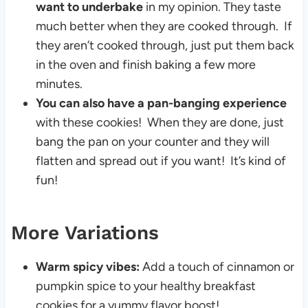
want to underbake
in my opinion. They taste
much better when they are cooked through. If
they aren’t cooked through, just put them back
in the oven and finish baking a few more
minutes.
You can also have a pan-banging experience
with these cookies! When they are done, just
bang the pan on your counter and they will
flatten and spread out if you want! It’s kind of
fun!
More Variations
Warm spicy vibes:
Add a touch of cinnamon or
pumpkin spice to your healthy breakfast
cookies for a yummy flavor boost!