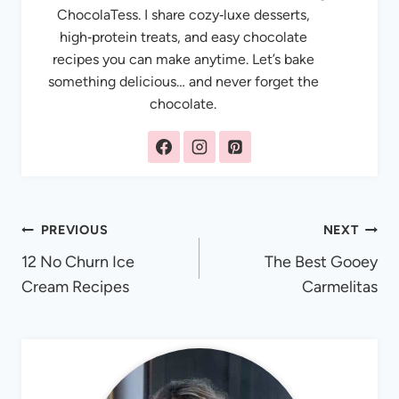
ChocolaTess. I share cozy‑luxe desserts,
high‑protein treats, and easy chocolate
recipes you can make anytime. Let’s bake
something delicious… and never forget the
chocolate.
Post
PREVIOUS
NEXT
12 No Churn Ice
The Best Gooey
navigation
Cream Recipes
Carmelitas