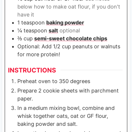
below how to make oat flour, if you don't
have it
1
teaspoon
baking powder
¼
teaspoon
salt
optional
⅔
cup
semi-sweet chocolate chips
Optional: Add 1/2 cup peanuts or walnuts
for more protein!
INSTRUCTIONS
Preheat oven to 350 degrees
Prepare 2 cookie sheets with parchment
paper.
In a medium mixing bowl, combine and
whisk together oats, oat or GF flour,
baking powder and salt.