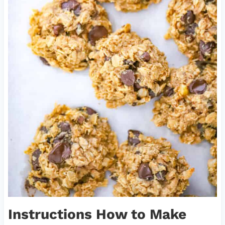
Instructions How to Make