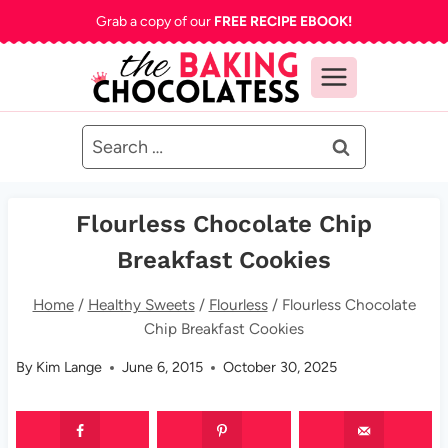
Skip
Grab a copy of our
FREE RECIPE EBOOK!
to
content
Search
for:
Flourless Chocolate Chip
Breakfast Cookies
Home
/
Healthy Sweets
/
Flourless
/
Flourless Chocolate
Chip Breakfast Cookies
By
Kim Lange
June 6, 2015
October 30, 2025