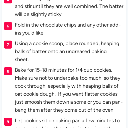
and stir until they are well combined. The batter
will be slightly sticky.
Fold in the chocolate chips and any other add-
ins you’d like.
Using a cookie scoop, place rounded, heaping
balls of batter onto an ungreased baking
sheet.
Bake for 15-18 minutes for 1/4 cup cookies.
Make sure not to underbake too much, so they
cook through, especially with heaping balls of
oat cookie dough. If you want flatter cookies,
just smoosh them down a some or you can pan-
bang them after they come out of the oven.
Let cookies sit on baking pan a few minutes to