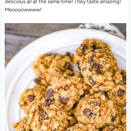
delicious all at the same time! They taste amazing!
Meoooowwww!