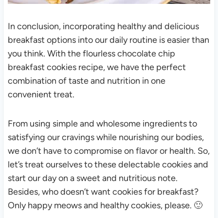
In conclusion, incorporating healthy and delicious
breakfast options into our daily routine is easier than
you think. With the flourless chocolate chip
breakfast cookies recipe, we have the perfect
combination of taste and nutrition in one
convenient treat.
From using simple and wholesome ingredients to
satisfying our cravings while nourishing our bodies,
we don’t have to compromise on flavor or health. So,
let’s treat ourselves to these delectable cookies and
start our day on a sweet and nutritious note.
Besides, who doesn’t want cookies for breakfast?
Only happy meows and healthy cookies, please. 🙂