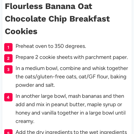
Flourless Banana Oat
Chocolate Chip Breakfast
Cookies
Preheat oven to 350 degrees.
Prepare 2 cookie sheets with parchment paper.
In a medium bowl, combine and whisk together
the oats/gluten-free oats, oat/GF flour, baking
powder and salt.
In another large bowl, mash bananas and then
add and mix in peanut butter, maple syrup or
honey and vanilla together in a large bowl until
creamy.
Add the dry ingredients to the wet ingredients