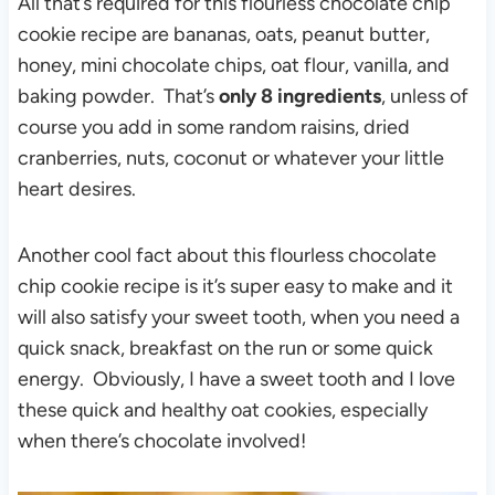
All that’s required for this flourless chocolate chip
cookie recipe are bananas, oats, peanut butter,
honey, mini chocolate chips, oat flour, vanilla, and
baking powder. That’s
only 8 ingredients
, unless of
course you add in some random raisins, dried
cranberries, nuts, coconut or whatever your little
heart desires.
Another cool fact about this flourless chocolate
chip cookie recipe is it’s super easy to make and it
will also satisfy your sweet tooth, when you need a
quick snack, breakfast on the run or some quick
energy. Obviously, I have a sweet tooth and I love
these quick and healthy oat cookies, especially
when there’s chocolate involved!