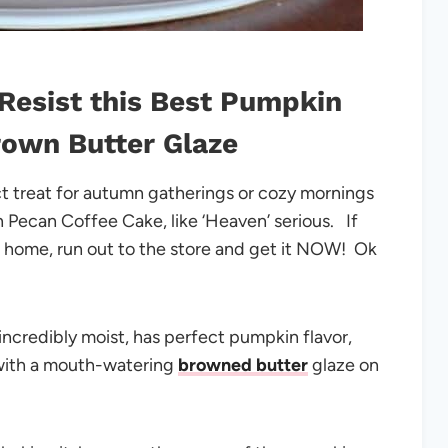
Resist this Best Pumpkin
rown Butter Glaze
t treat for autumn gatherings or cozy mornings
in Pecan Coffee Cake, like ‘Heaven’ serious. If
r home, run out to the store and get it NOW! Ok
 incredibly moist, has perfect pumpkin flavor,
 with a mouth-watering
browned butter
glaze on