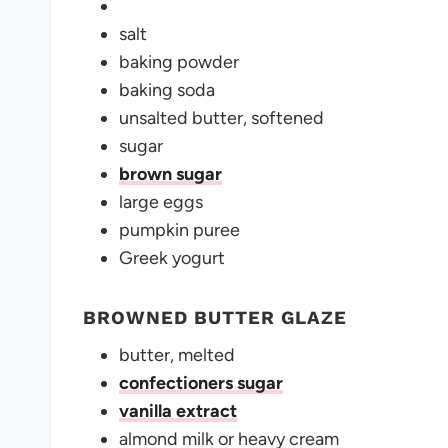
salt
baking powder
baking soda
unsalted butter, softened
sugar
brown sugar
large eggs
pumpkin puree
Greek yogurt
BROWNED BUTTER GLAZE
butter, melted
confectioners sugar
vanilla extract
almond milk or heavy cream