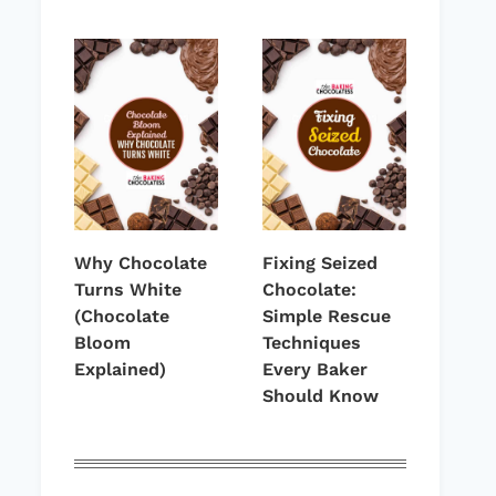
Why Chocolate
Fixing Seized
Turns White
Chocolate:
(Chocolate
Simple Rescue
Bloom
Techniques
Explained)
Every Baker
Should Know