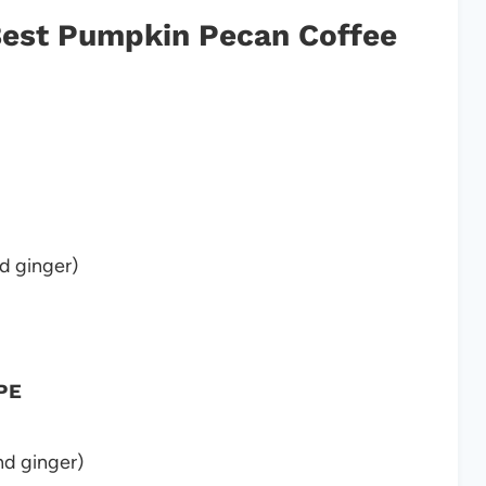
 Best Pumpkin Pecan Coffee
d ginger)
PE
d ginger)