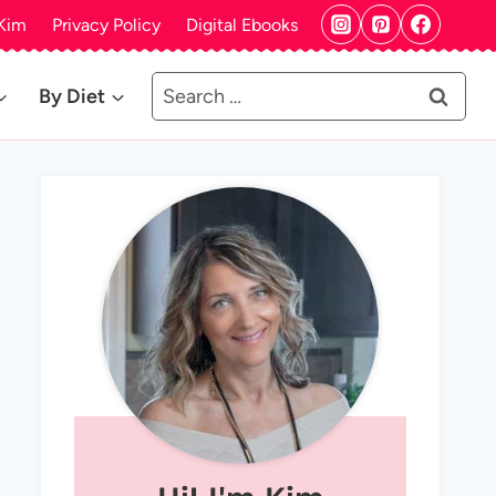
Kim
Privacy Policy
Digital Ebooks
Search
By Diet
for: