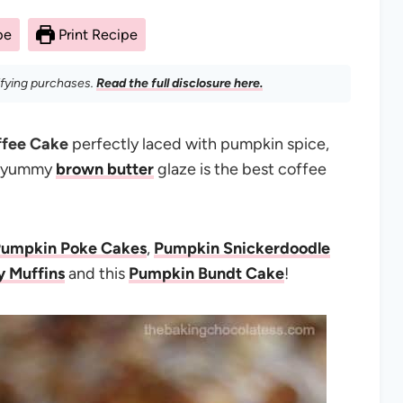
pe
Print Recipe
ifying purchases.
Read the full disclosure here.
ffee Cake
perfectly laced with pumpkin spice,
 a yummy
brown butter
glaze is the best coffee
Pumpkin Poke Cakes
,
Pumpkin Snickerdoodle
y Muffins
and this
Pumpkin Bundt Cake
!