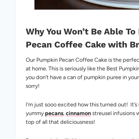
Why You Won’t Be Able To 
Pecan Coffee Cake with B
Our Pumpkin Pecan Coffee Cake is the perfec
at home. This is seriously like the Best Pumpk
you don’t have a can of pumpkin puree in you
sorry!
I’m just sooo excited how this turned out! It’s
yummy
pecans
,
cinnamon
streusel infusions
top of all that deliciousness!