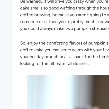
Be warned…It will drive you crazy when you’re
cake smells so good wafting through the hous
coffee brewing, because you aren’t going to wa
someone else, then you’re pretty much screw
you could always make two pumpkin streusel 
So, enjoy the comforting flavors of pumpkin a
coffee cake you can serve warm with your favor
your holiday brunch or as a snack for the famil
looking for the ultimate fall dessert.