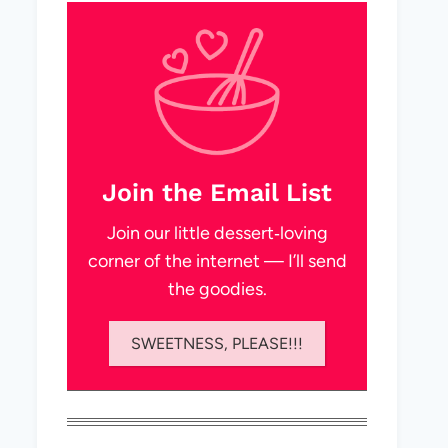
Join the Email List
Join our little dessert‑loving
corner of the internet — I’ll send
the goodies.
SWEETNESS, PLEASE!!!