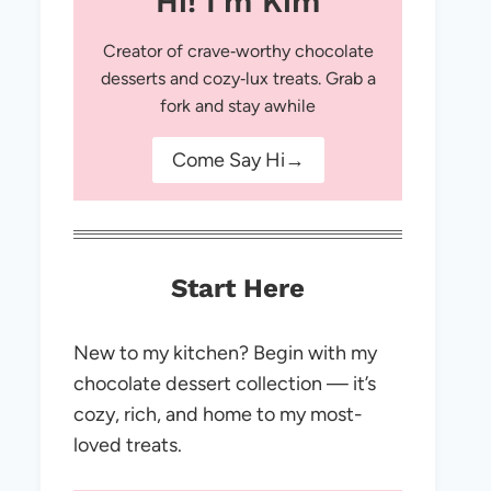
Hi! I'm Kim
Creator of crave‑worthy chocolate
desserts and cozy‑lux treats. Grab a
fork and stay awhile
Come Say Hi→
Start Here
New to my kitchen? Begin with my
chocolate dessert collection — it’s
cozy, rich, and home to my most-
loved treats.