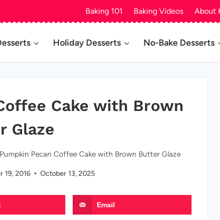
Baking 101
Baking Videos
About 
Desserts
Holiday Desserts
No-Bake Desserts
Coffee Cake with Brown
r Glaze
 Pumpkin Pecan Coffee Cake with Brown Butter Glaze
 19, 2016
October 13, 2025
t
Email