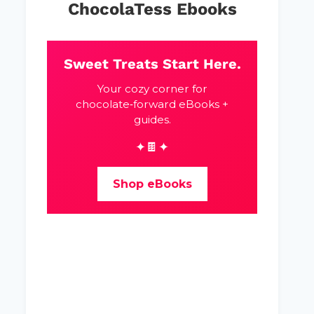
ChocolaTess Ebooks
Sweet Treats Start Here.
Your cozy corner for
chocolate‑forward eBooks +
guides.
✦🍫✦
Shop eBooks