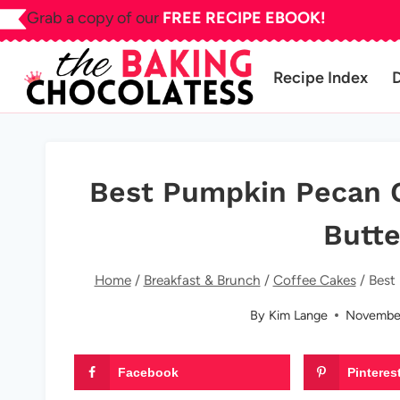
Skip
Grab a copy of our
FREE RECIPE EBOOK!
to
content
Recipe Index
Best Pumpkin Pecan 
Butte
Home
/
Breakfast & Brunch
/
Coffee Cakes
/
Best
By
Kim Lange
November
Facebook
Pinteres