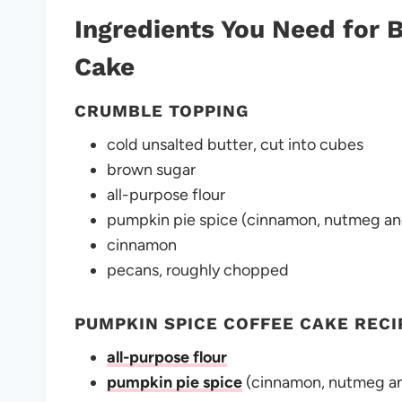
Ingredients You Need for
Cake
CRUMBLE TOPPING
cold unsalted butter, cut into cubes
brown sugar
all-purpose flour
pumpkin pie spice (cinnamon, nutmeg an
cinnamon
pecans, roughly chopped
PUMPKIN SPICE COFFEE CAKE RECI
all-purpose flour
pumpkin pie spice
(cinnamon, nutmeg an