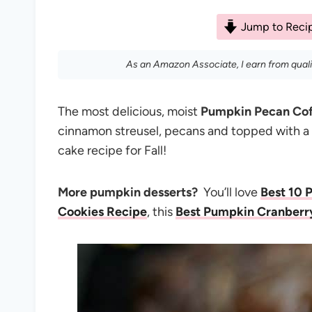
Jump to Reci
As an Amazon Associate, I earn from qual
The most delicious, moist
Pumpkin Pecan Co
cinnamon streusel, pecans and topped with
cake recipe for Fall!
More pumpkin desserts?
You’ll love
Best 10 
Cookies Recipe
, this
Best Pumpkin Cranberr