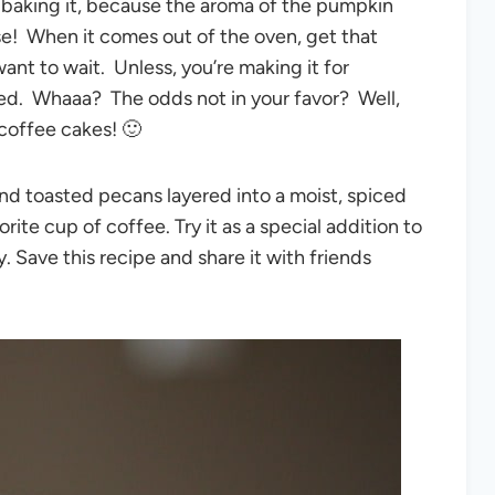
 baking it, because the aroma of the pumpkin
e! When it comes out of the oven, get that
nt to wait. Unless, you’re making it for
ed. Whaaa? The odds not in your favor? Well,
coffee cakes! 🙂
nd toasted pecans layered into a moist, spiced
ite cup of coffee. Try it as a special addition to
y. Save this recipe and share it with friends