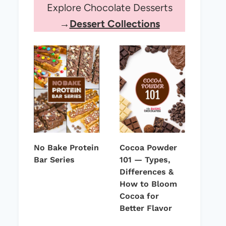
Explore Chocolate Desserts
→
Dessert Collections
No Bake Protein
Cocoa Powder
Bar Series
101 — Types,
Differences &
How to Bloom
Cocoa for
Better Flavor