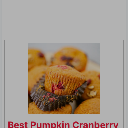
Best Pumpkin Cranberry