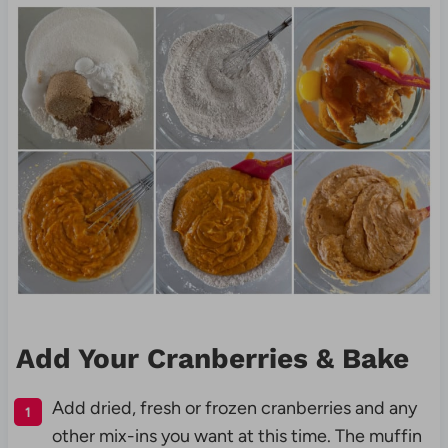
Add Your Cranberries & Bake
Add dried, fresh or frozen cranberries and any
other mix-ins you want at this time. The muffin