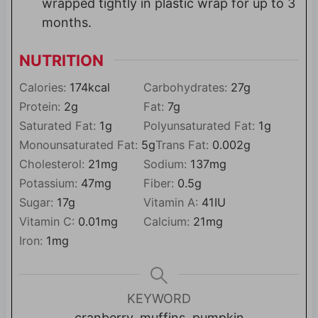
wrapped tightly in plastic wrap for up to 3
months.
NUTRITION
Calories:
174
kcal
Carbohydrates:
27
g
Protein:
2
g
Fat:
7
g
Saturated Fat:
1
g
Polyunsaturated Fat:
1
g
Monounsaturated Fat:
5
g
Trans Fat:
0.002
g
Cholesterol:
21
mg
Sodium:
137
mg
Potassium:
47
mg
Fiber:
0.5
g
Sugar:
17
g
Vitamin A:
41
IU
Vitamin C:
0.01
mg
Calcium:
21
mg
Iron:
1
mg
KEYWORD
cranberry, muffins, pumpkin