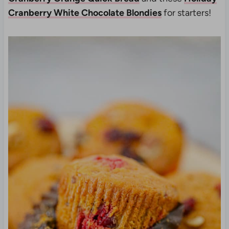
Cranberry White Chocolate Blondies
for starters!