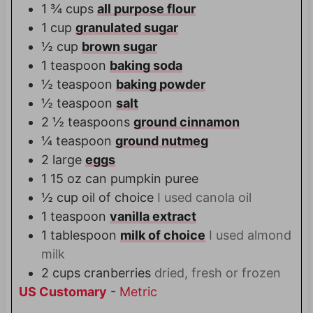
1 ¾
cups
all purpose flour
1
cup
granulated sugar
½
cup
brown sugar
1
teaspoon
baking soda
½
teaspoon
baking powder
½
teaspoon
salt
2 ½
teaspoons
ground cinnamon
¼
teaspoon
ground nutmeg
2
large
eggs
1
15 oz can
pumpkin puree
½
cup
oil of choice
I used canola oil
1
teaspoon
vanilla extract
1
tablespoon
milk of choice
I used almond
milk
2
cups
cranberries
dried, fresh or frozen
US Customary
-
Metric