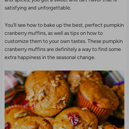
satisfying and unforgettable.
You’ll see how to bake up the best, perfect pumpkin
cranberry muffins, as well as tips on how to
customize them to your own tastes. These pumpkin
cranberry muffins are definitely a way to find some
extra happiness in the seasonal change.