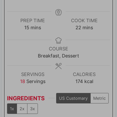
PREP TIME
COOK TIME
m
m
15
mins
22
mins
i
i
n
n
u
u
COURSE
t
t
Breakfast, Dessert
e
e
s
s
SERVINGS
CALORIES
18
Servings
174
kcal
INGREDIENTS
US Customary
Metric
1x
2x
3x