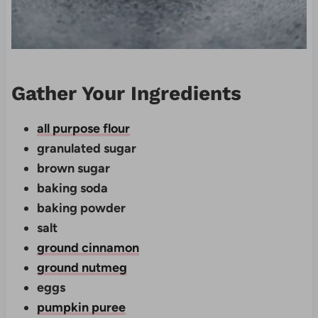
Gather Your Ingredients
all purpose flour
granulated sugar
brown sugar
baking soda
baking powder
salt
ground cinnamon
ground nutmeg
eggs
pumpkin puree