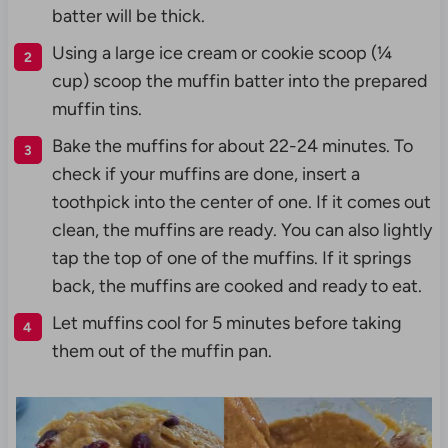
batter will be thick.
Using a large ice cream or cookie scoop (¼
cup) scoop the muffin batter into the prepared
muffin tins.
Bake the muffins for about 22-24 minutes. To
check if your muffins are done, insert a
toothpick into the center of one. If it comes out
clean, the muffins are ready. You can also lightly
tap the top of one of the muffins. If it springs
back, the muffins are cooked and ready to eat.
Let muffins cool for 5 minutes before taking
them out of the muffin pan.