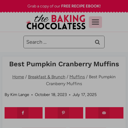
Skip
Grab a copy of our
FREE RECIPE EBOOK!
to
content
Search
for:
Best Pumpkin Cranberry Muffins
Home
/
Breakfast & Brunch
/
Muffins
/
Best Pumpkin
Cranberry Muffins
By
Kim Lange
October 18, 2023
July 17, 2025