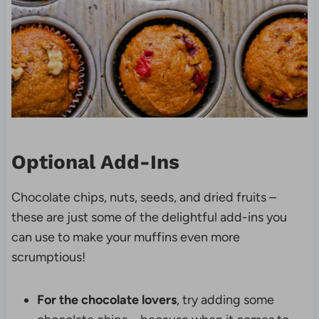
Optional Add-Ins
Chocolate chips, nuts, seeds, and dried fruits –
these are just some of the delightful add-ins you
can use to make your muffins even more
scrumptious!
For the chocolate lovers
, try adding some