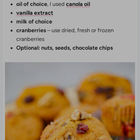
oil of choice
, I used
canola oil
vanilla extract
milk of choice
cranberries
– use dried, fresh or frozen
cranberries
Optional: nuts, seeds, chocolate chips