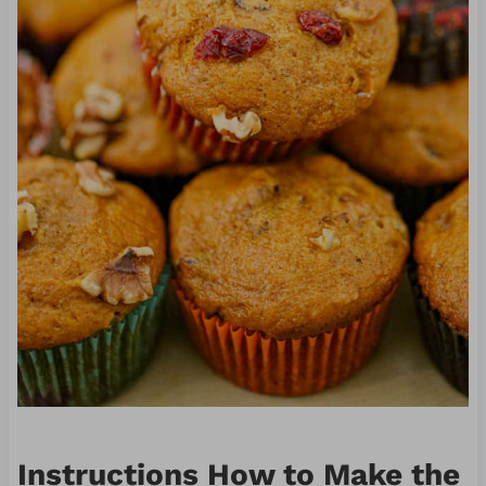
Instructions How to Make the