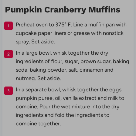
Pumpkin Cranberry Muffins
Preheat oven to 375° F. Line a muffin pan with
cupcake paper liners or grease with nonstick
spray. Set aside.
In a large bowl, whisk together the dry
ingredients of flour, sugar, brown sugar, baking
soda, baking powder, salt, cinnamon and
nutmeg. Set aside.
In a separate bowl, whisk together the eggs,
pumpkin puree, oil, vanilla extract and milk to
combine. Pour the wet mixture into the dry
ingredients and fold the ingredients to
combine together.