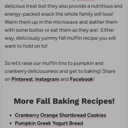
delicious treat but they also provide a nutritious and
energy-packed snack the whole family will love!
Warm them up in the microwave and slather them
with some butter or eat them as they are! Either
way, deliciously yummy fall muffin recipe you will
want to hold on to!
So let’s raise our muffin tins to pumpkin and
cranberry deliciousness and get to baking! Share
on
Pinterest
,
Instagram
and
Facebook
!
More Fall Baking Recipes!
Cranberry Orange Shortbread Cookies
Pumpkin Greek Yogurt Bread