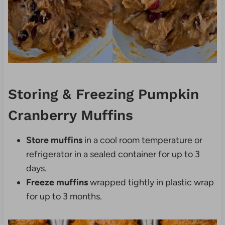
Storing & Freezing Pumpkin
Cranberry Muffins
Store muffins
in a cool room temperature or
refrigerator in a sealed container for up to 3
days.
Freeze muffins
wrapped tightly in plastic wrap
for up to 3 months.