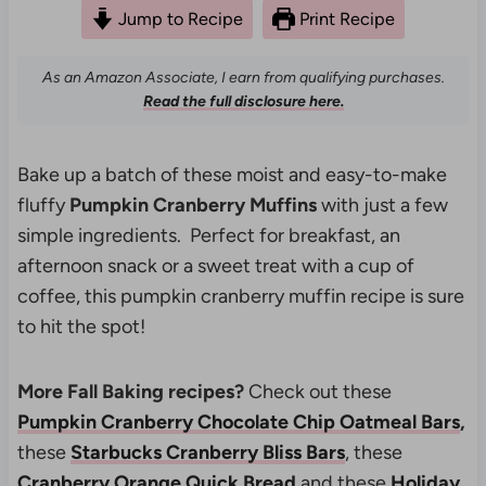
Jump to Recipe
Print Recipe
As an Amazon Associate, I earn from qualifying purchases.
Read the full disclosure here.
Bake up a batch of these moist and easy-to-make
fluffy
Pumpkin Cranberry Muffins
with just a few
simple ingredients. Perfect for breakfast, an
afternoon snack or a sweet treat with a cup of
coffee, this pumpkin cranberry muffin recipe is sure
to hit the spot!
More Fall Baking recipes?
Check out these
Pumpkin Cranberry Chocolate Chip Oatmeal Bars
,
these
Starbucks Cranberry Bliss Bars
, these
Cranberry Orange Quick Bread
and these
Holiday