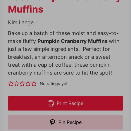
Muffins
Kim Lange
Bake up a batch of these moist and easy-to-
make fluffy
Pumpkin Cranberry Muffins
with
just a few simple ingredients. Perfect for
breakfast, an afternoon snack or a sweet
treat with a cup of coffee, these pumpkin
cranberry muffins are sure to hit the spot!
No ratings yet
Print Recipe
Pin Recipe