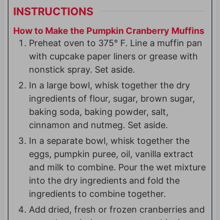
INSTRUCTIONS
How to Make the Pumpkin Cranberry Muffins
Preheat oven to 375° F. Line a muffin pan
with cupcake paper liners or grease with
nonstick spray. Set aside.
In a large bowl, whisk together the dry
ingredients of flour, sugar, brown sugar,
baking soda, baking powder, salt,
cinnamon and nutmeg. Set aside.
In a separate bowl, whisk together the
eggs, pumpkin puree, oil, vanilla extract
and milk to combine. Pour the wet mixture
into the dry ingredients and fold the
ingredients to combine together.
Add dried, fresh or frozen cranberries and