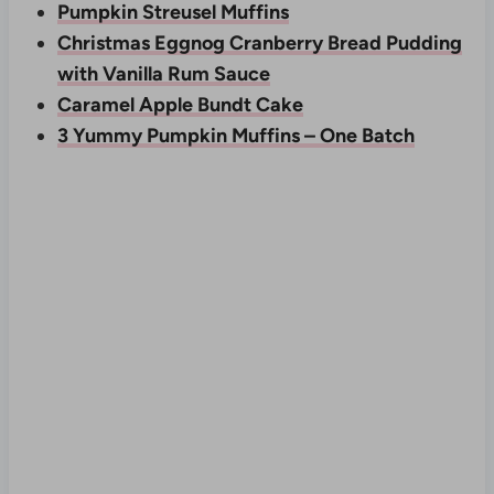
Pumpkin Streusel Muffins
Christmas Eggnog Cranberry Bread Pudding
with Vanilla Rum Sauce
Caramel Apple Bundt Cake
3 Yummy Pumpkin Muffins – One Batch