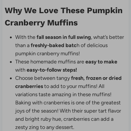
Why We Love These Pumpkin
Cranberry Muffins
With the
fall season in full swing
, what’s better
than a
freshly-baked batc
h of delicious
pumpkin cranberry muffins!
These homemade muffins are
easy to make
with
easy-to-follow steps!
Choose between tangy
fresh, frozen or dried
cranberries
to add to your muffins! All
variations taste amazing in these muffins!
Baking with cranberries is one of the greatest
joys of the season! With their super tart flavor
and bright ruby hue, cranberries can add a
zesty zing to any dessert.