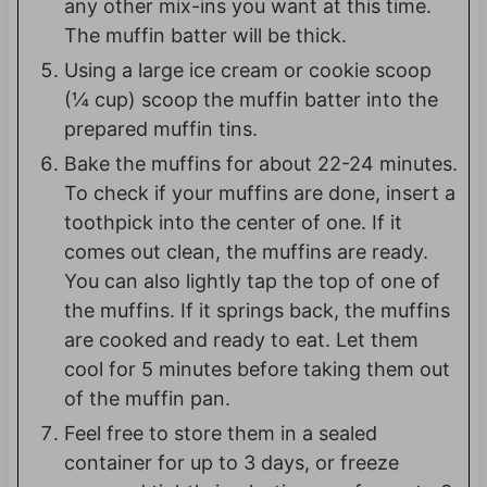
any other mix-ins you want at this time.
The muffin batter will be thick.
Using a large ice cream or cookie scoop
(¼ cup) scoop the muffin batter into the
prepared muffin tins.
Bake the muffins for about 22-24 minutes.
To check if your muffins are done, insert a
toothpick into the center of one. If it
comes out clean, the muffins are ready.
You can also lightly tap the top of one of
the muffins. If it springs back, the muffins
are cooked and ready to eat. Let them
cool for 5 minutes before taking them out
of the muffin pan.
Feel free to store them in a sealed
container for up to 3 days, or freeze