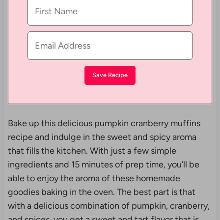
Bake up this delicious pumpkin cranberry muffins
recipe and indulge in the sweet and spicy aroma
that fills the kitchen. With just a few simple
ingredients and 15 minutes of prep time, you’ll be
able to enjoy the aroma of these homemade
goodies baking in the oven. The best part is that
with a delicious combination of pumpkin, cranberry,
and spices, you get a sweet and tart flavor that is