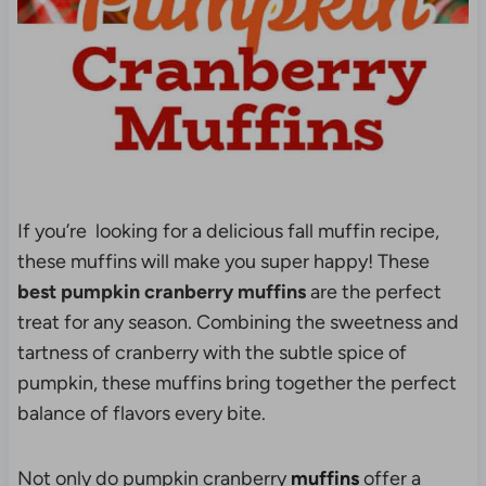
If you’re looking for a delicious fall muffin recipe,
these muffins will make you super happy! These
best pumpkin cranberry muffins
are the perfect
treat for any season. Combining the sweetness and
tartness of cranberry with the subtle spice of
pumpkin, these muffins bring together the perfect
balance of flavors every bite.
Not only do pumpkin cranberry
muffins
offer a