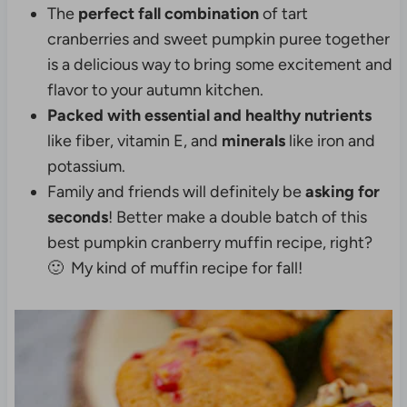
The
perfect fall combination
of tart
cranberries and sweet pumpkin puree together
is a delicious way to bring some excitement and
flavor to your autumn kitchen.
Packed with essential and healthy nutrients
like fiber, vitamin E, and
minerals
like iron and
potassium.
Family and friends will definitely be
asking for
seconds
! Better make a double batch of this
best pumpkin cranberry muffin recipe, right?
🙂 My kind of muffin recipe for fall!