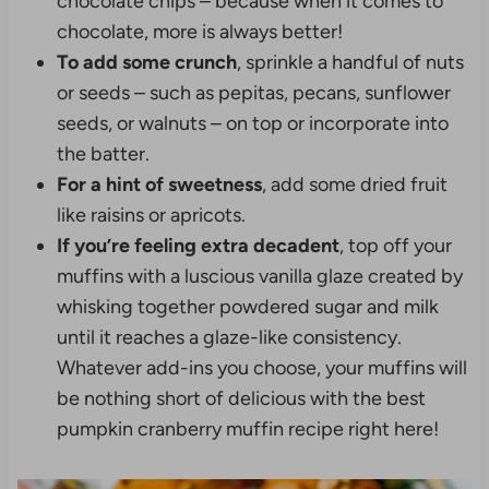
chocolate chips – because when it comes to
chocolate, more is always better!
To add some crunch
, sprinkle a handful of nuts
or seeds – such as pepitas, pecans, sunflower
seeds, or walnuts – on top or incorporate into
the batter.
For a hint of sweetness
, add some dried fruit
like raisins or apricots.
If you’re feeling extra decadent
, top off your
muffins with a luscious vanilla glaze created by
whisking together powdered sugar and milk
until it reaches a glaze-like consistency.
Whatever add-ins you choose, your muffins will
be nothing short of delicious with the best
pumpkin cranberry muffin recipe right here!