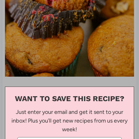
WANT TO SAVE THIS RECIPE?
Just enter your email and get it sent to your
inbox! Plus you’ll get new recipes from us every
week!