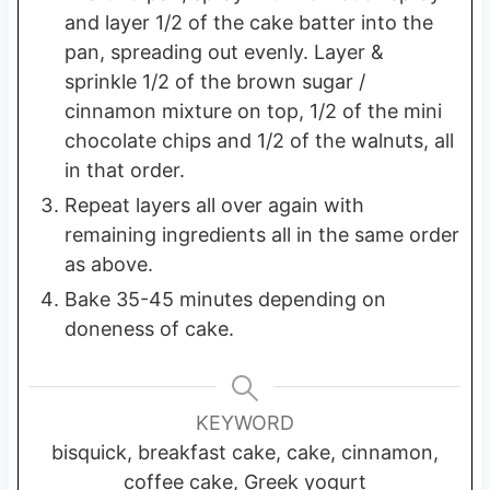
and layer 1/2 of the cake batter into the
pan, spreading out evenly. Layer &
sprinkle 1/2 of the brown sugar /
cinnamon mixture on top, 1/2 of the mini
chocolate chips and 1/2 of the walnuts, all
in that order.
Repeat layers all over again with
remaining ingredients all in the same order
as above.
Bake 35-45 minutes depending on
doneness of cake.
KEYWORD
bisquick, breakfast cake, cake, cinnamon,
coffee cake, Greek yogurt