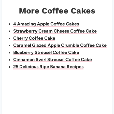
More Coffee Cakes
4 Amazing Apple Coffee Cakes
Strawberry Cream Cheese Coffee Cake
Cherry Coffee Cake
Caramel Glazed Apple Crumble Coffee Cake
Blueberry Streusel Coffee Cake
Cinnamon Swirl Streusel Coffee Cake
25 Delicious Ripe Banana Recipes