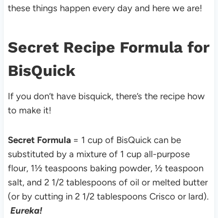
these things happen every day and here we are!
Secret Recipe Formula for
BisQuick
If you don’t have bisquick, there’s the recipe how
to make it!
Secret Formula
= 1 cup of BisQuick can be
substituted by a mixture of 1 cup all-purpose
flour, 1½ teaspoons baking powder, ½ teaspoon
salt, and 2 1/2 tablespoons of oil or melted butter
(or by cutting in 2 1/2 tablespoons Crisco or lard).
Eureka!