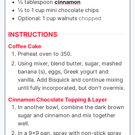
½
tablespoon
cinnamon
½ to 1
cup
mini chocolate chips
Optional: 1 cup walnuts
chopped
INSTRUCTIONS
Coffee Cake
Preheat oven to 350.
Using mixer, blend butter, sugar, mashed
banana (s), eggs, Greek yogurt and
vanilla. Add Bisquick and continue mixing
until fully incorporated, but don't overmix.
Cinnamon Chocolate Topping & Layer
In another bowl, combine the dark brown
sugar and cinnamon and mix together
well.
In a 9x9 pan, spray with non-stick spray