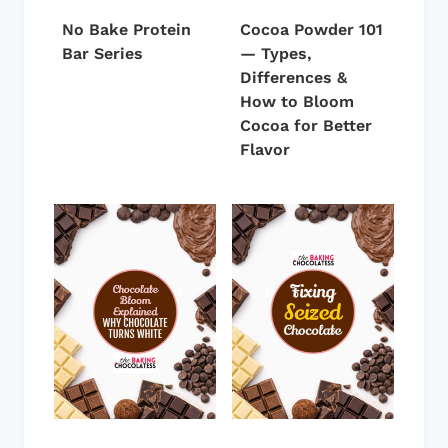
No Bake Protein
Cocoa Powder 101
Bar Series
— Types,
Differences &
How to Bloom
Cocoa for Better
Flavor