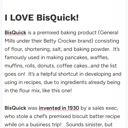
I LOVE BisQuick!
BisQuick
is a premixed baking product (General
Mills under their Betty Crocker brand) consisting
of flour, shortening, salt, and baking powder. It’s
f
amously used in making pancakes, waffles,
muffins, rolls, donuts, coffee cakes…and the list
goes on! It’s a helpful shortcut in developing and
using in recipes, due to ingredients already being
in the flour mix, like this one!
BisQuick
was
invented in 1930
by a sales exec,
who stole a chef’s premixed biscuit batter recipe
while on a business trip!
Sounds sinister, but