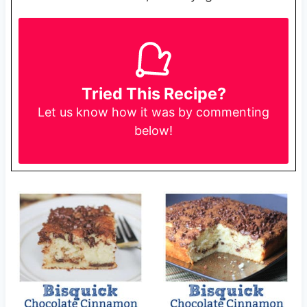
Tried This Recipe?
Let us know
how it was by commenting
below!