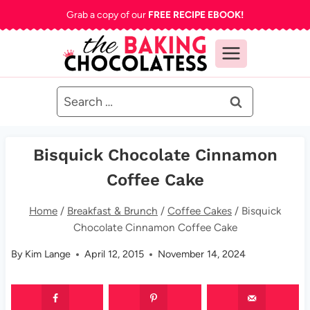
Skip
Grab a copy of our
FREE RECIPE EBOOK!
to
content
Search
for:
Bisquick Chocolate Cinnamon
Coffee Cake
Home
/
Breakfast & Brunch
/
Coffee Cakes
/
Bisquick
Chocolate Cinnamon Coffee Cake
By
Kim Lange
April 12, 2015
November 14, 2024