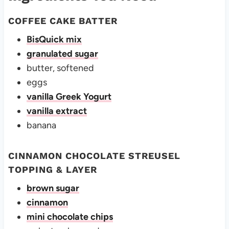
COFFEE CAKE BATTER
BisQuick mix
granulated sugar
butter, softened
eggs
vanilla Greek Yogurt
vanilla extract
banana
CINNAMON CHOCOLATE STREUSEL
TOPPING & LAYER
brown sugar
cinnamon
mini chocolate chips