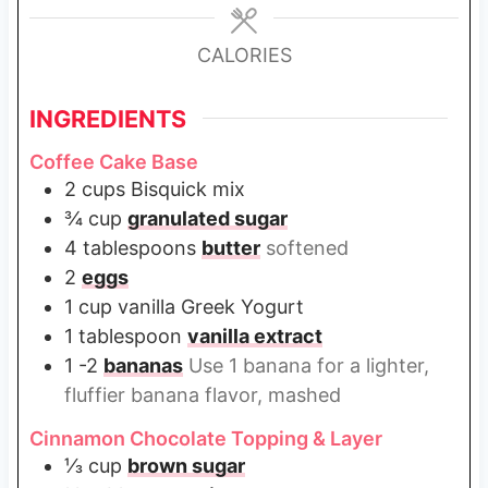
e
e
e
s
s
s
CALORIES
INGREDIENTS
Coffee Cake Base
2
cups
Bisquick mix
¾
cup
granulated sugar
4
tablespoons
butter
softened
2
eggs
1
cup
vanilla Greek Yogurt
1
tablespoon
vanilla extract
1 -2
bananas
Use 1 banana for a lighter,
fluffier banana flavor, mashed
Cinnamon Chocolate Topping & Layer
⅓
cup
brown sugar