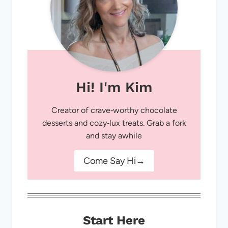
Hi! I'm Kim
Creator of crave‑worthy chocolate
desserts and cozy‑lux treats. Grab a fork
and stay awhile
Come Say Hi→
Start Here