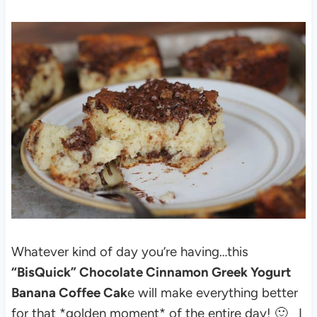
Whatever kind of day you’re having…this
“BisQuick” Chocolate Cinnamon Greek Yogurt
Banana Coffee Cak
e will make everything better
for that *golden moment* of the entire day! 🙂
I