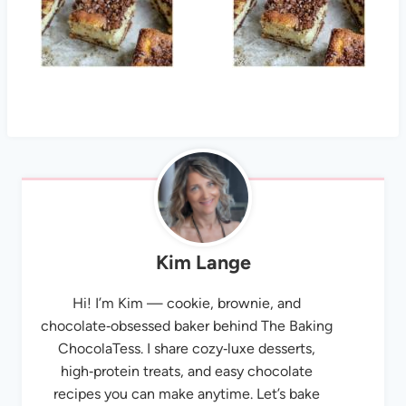
Kim Lange
Hi! I’m Kim — cookie, brownie, and
chocolate‑obsessed baker behind The Baking
ChocolaTess. I share cozy‑luxe desserts,
high‑protein treats, and easy chocolate
recipes you can make anytime. Let’s bake