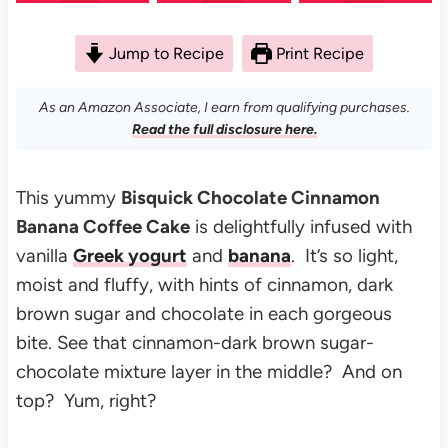
Jump to Recipe
Print Recipe
As an Amazon Associate, I earn from qualifying purchases.
Read the full disclosure here.
This yummy
Bisquick Chocolate Cinnamon
Banana Coffee Cake
is delightfully infused with
vanilla
Greek yogurt
and
banana
. It’s so light,
moist and fluffy, with hints of cinnamon, dark
brown sugar and chocolate in each gorgeous
bite. See that cinnamon-dark brown sugar-
chocolate mixture layer in the middle? And on
top? Yum, right?