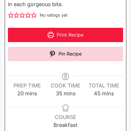
in each gorgeous bite.
No ratings yet
Print Recipe
Pin Recipe
PREP TIME
COOK TIME
TOTAL TIME
m
m
m
20
mins
35
mins
45
mins
i
i
i
n
n
n
u
u
u
COURSE
t
t
t
Breakfast