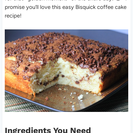
promise you’ll love this easy Bisquick coffee cake
recipe!
Ingredients You Need