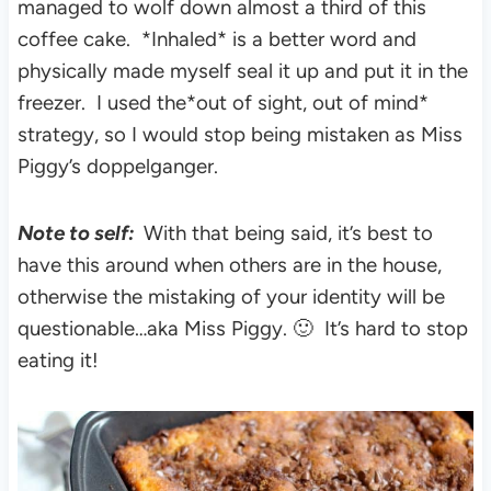
managed to wolf down almost a third of this
coffee cake. *Inhaled* is a better word and
physically made myself seal it up and put it in the
freezer. I used the*out of sight, out of mind*
strategy, so I would stop being mistaken as Miss
Piggy’s doppelganger.
Note to self:
With that being said, it’s best to
have this around when others are in the house,
otherwise the mistaking of your identity will be
questionable…aka Miss Piggy. 🙂 It’s hard to stop
eating it!