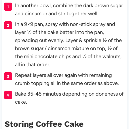
In another bowl, combine the dark brown sugar
and cinnamon and stir together well.
In a 9×9 pan, spray with non-stick spray and
layer ½ of the cake batter into the pan,
spreading out evenly. Layer & sprinkle ½ of the
brown sugar / cinnamon mixture on top, ½ of
the mini chocolate chips and ½ of the walnuts,
all in that order.
Repeat layers all over again with remaining
crumb topping all in the same order as above.
Bake 35-45 minutes depending on doneness of
cake.
Storing Coffee Cake