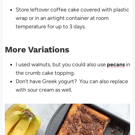
Store leftover coffee cake covered with plastic
wrap or in an airtight container at room
temperature for up to 3 days.
More Variations
I used walnuts, but you could also use
pecans
in
the crumb cake topping.
Don’t have Greek yogurt? You can also replace
with sour cream as well.