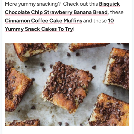
More yummy snacking? Check out this
Bisquick
Chocolate Chip Strawberry Banana Bread
, these
Cinnamon Coffee Cake Muffins
and these
10
Yummy Snack Cakes To Try
!