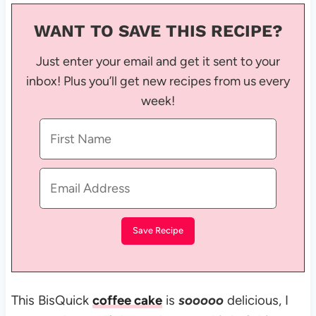
WANT TO SAVE THIS RECIPE?
Just enter your email and get it sent to your
inbox! Plus you’ll get new recipes from us every
week!
This BisQuick
coffee cake
is
sooooo
delicious, I