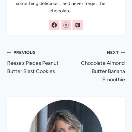
something delicious… and never forget the
chocolate.
Post
PREVIOUS
NEXT
Reese’s Pieces Peanut
Chocolate Almond
navigation
Butter Blast Cookies
Butter Banana
Smoothie