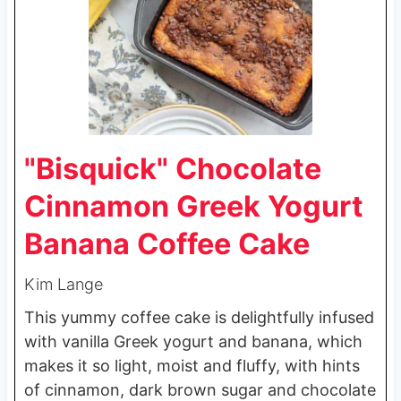
"Bisquick" Chocolate
Cinnamon Greek Yogurt
Banana Coffee Cake
Kim Lange
This yummy coffee cake is delightfully infused
with vanilla Greek yogurt and banana, which
makes it so light, moist and fluffy, with hints
of cinnamon, dark brown sugar and chocolate