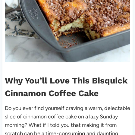
Why You’ll Love This Bisquick
Cinnamon Coffee Cake
Do you ever find yourself craving a warm, delectable
slice of cinnamon coffee cake on a lazy Sunday
morning? What if I told you that making it from
scratch can be a time-consuming and daunting