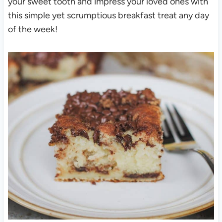
your sweet tooth and impress your loved ones with
this simple yet scrumptious breakfast treat any day
of the week!