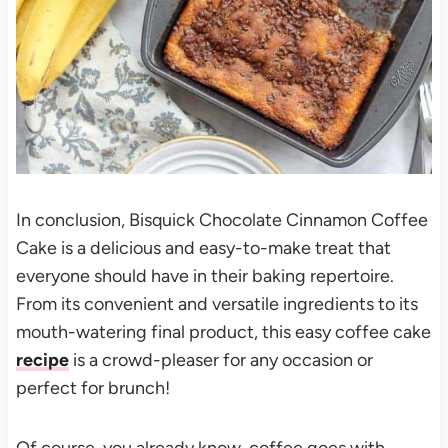
In conclusion, Bisquick Chocolate Cinnamon Coffee
Cake is a delicious and easy-to-make treat that
everyone should have in their baking repertoire.
From its convenient and versatile ingredients to its
mouth-watering final product, this easy coffee cake
recipe
is a crowd-pleaser for any occasion or
perfect for brunch!