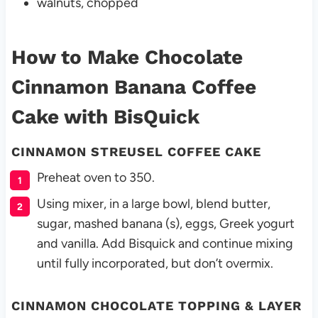
walnuts, chopped
How to Make Chocolate
Cinnamon Banana Coffee
Cake
with BisQuick
CINNAMON STREUSEL COFFEE CAKE
Preheat oven to 350.
Using mixer, in a large bowl, blend butter,
sugar, mashed banana (s), eggs, Greek yogurt
and vanilla. Add Bisquick and continue mixing
until fully incorporated, but don’t overmix.
CINNAMON CHOCOLATE TOPPING & LAYER