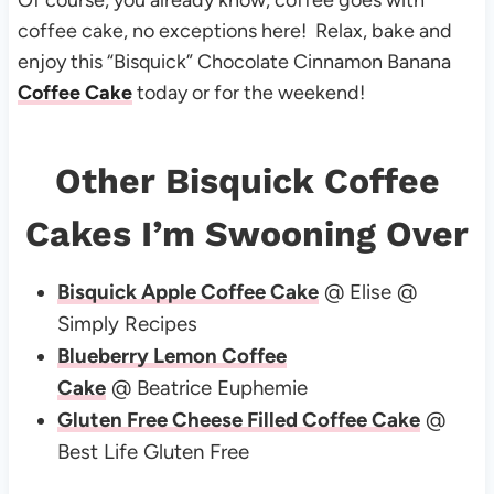
Of course, you already know, coffee goes with
coffee cake, no exceptions here! Relax, bake and
enjoy this “Bisquick” Chocolate Cinnamon Banana
Coffee Cake
today or for the weekend!
Other Bisquick Coffee
Cakes I’m Swooning Over
Bisquick Apple Coffee Cake
@ Elise @
Simply Recipes
Blueberry Lemon Coffee
Cake
@ Beatrice Euphemie
Gluten Free Cheese Filled Coffee Cake
@
Best Life Gluten Free