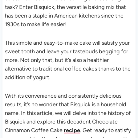
task? Enter Bisquick, the versatile baking mix that
has been a staple in American kitchens since the
1930s to make life easier!
This simple and easy-to-make cake will satisfy your
sweet tooth and leave your tastebuds begging for
more. Not only that, but it’s also a healthier
alternative to traditional coffee cakes thanks to the
addition of yogurt.
With its convenience and consistently delicious
results, it’s no wonder that Bisquick is a household
name. In this article, we will delve into the history of
Bisquick and explore this decadent Chocolate
Cinnamon Coffee Cake
recipe
. Get ready to satisfy