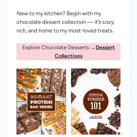
New to my kitchen? Begin with my
chocolate dessert collection — it’s cozy,
rich, and home to my most-loved treats.
Explore Chocolate Desserts →
Dessert
Collections