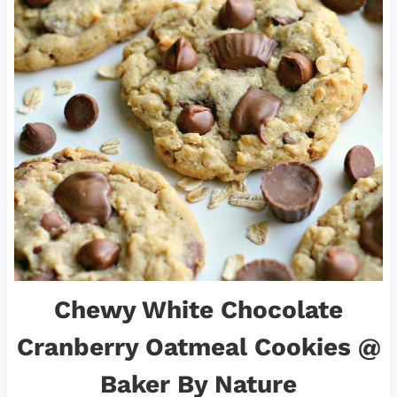
Chewy White Chocolate
Cranberry Oatmeal Cookies
@
Baker By Nature