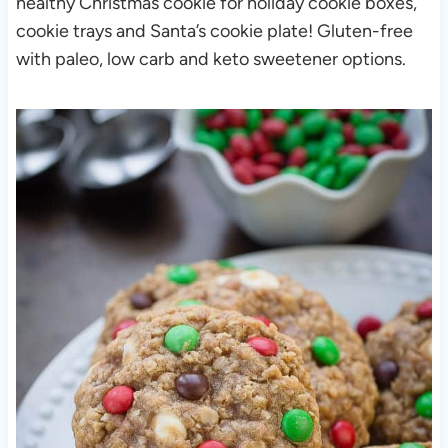
healthy Christmas cookie for holiday cookie boxes,
cookie trays and Santa’s cookie plate! Gluten-free
with paleo, low carb and keto sweetener options.