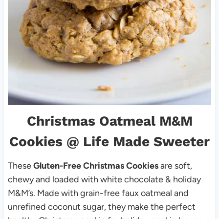
Christmas Oatmeal M&M
Cookies
@ Life Made Sweeter
These
Gluten-Free Christmas
Cookies
are soft,
chewy and loaded with white chocolate & holiday
M&M’s. Made with grain-free faux oatmeal and
unrefined coconut sugar, they make the perfect