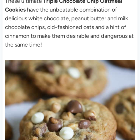
These ultimate
Triple Chocolate Chip Oatmeal
Cookies
have the unbeatable combination of
delicious white chocolate, peanut butter and milk
chocolate chips, old-fashioned oats and a hint of
cinnamon to make them desirable and dangerous at
the same time!