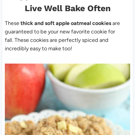
Live Well Bake Often
These
thick and soft apple oatmeal cookies
are
guaranteed to be your new favorite cookie for
fall. These cookies are perfectly spiced and
incredibly easy to make too!