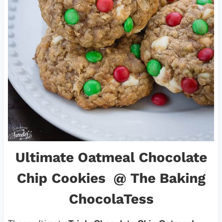
Ultimate Oatmeal Chocolate
Chip Cookies
@ The Baking
ChocolaTess