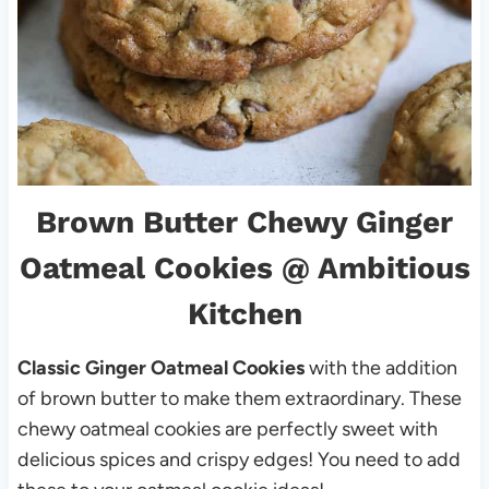
Brown Butter Chewy Ginger
Oatmeal Cookies
@ Ambitious
Kitchen
Classic Ginger Oatmeal Cookies
with the addition
of brown butter to make them extraordinary. These
chewy oatmeal cookies are perfectly sweet with
delicious spices and crispy edges! You need to add