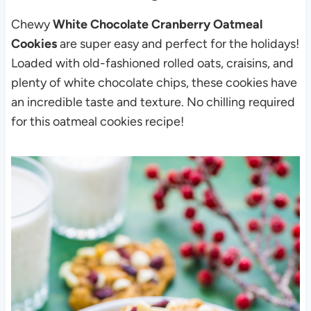
Chewy
White Chocolate Cranberry Oatmeal
Cookies
are super easy and perfect for the holidays!
Loaded with old-fashioned rolled oats, craisins, and
plenty of white chocolate chips, these cookies have
an incredible taste and texture. No chilling required
for this oatmeal cookies recipe!