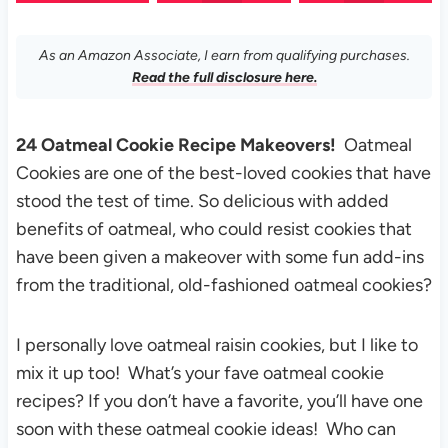
As an Amazon Associate, I earn from qualifying purchases.
Read the full disclosure here.
24 Oatmeal Cookie Recipe Makeovers!
Oatmeal
Cookies are one of the best-loved cookies that have
stood the test of time. So delicious with added
benefits of oatmeal, who could resist cookies that
have been given a makeover with some fun add-ins
from the traditional, old-fashioned oatmeal cookies?
I personally love oatmeal raisin cookies, but I like to
mix it up too! What’s your fave oatmeal cookie
recipes? If you don’t have a favorite, you’ll have one
soon with these oatmeal cookie ideas! Who can