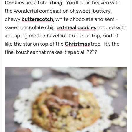
Cookies
are a total
thing
. You’ll be in heaven with
the wonderful combination of sweet, buttery,
chewy
butterscotch
, white chocolate and semi-
sweet chocolate chip
oatmeal
cookies
topped with
a heaping melted hazelnut truffle on top, kind of
like the star on top of the
Christmas
tree. It’s the
final touches that makes it special. ????