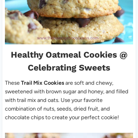
Healthy Oatmeal Cookies
@
Celebrating Sweets
These
Trail Mix Cookies
are soft and chewy,
sweetened with brown sugar and honey, and filled
with trail mix and oats. Use your favorite
combination of nuts, seeds, dried fruit, and
chocolate chips to create your perfect cookie!