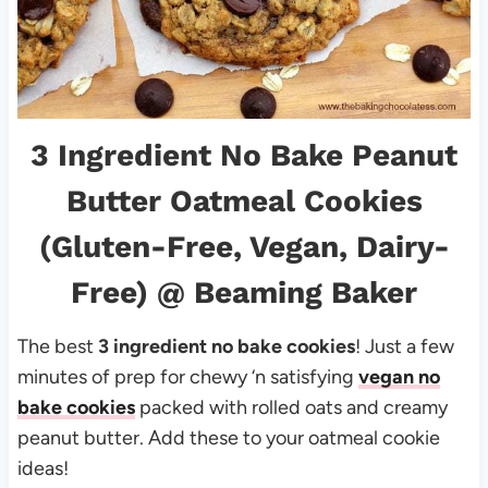
3 Ingredient No Bake Peanut
Butter Oatmeal Cookies
(Gluten-Free, Vegan, Dairy-
Free)
@ Beaming Baker
The best
3 ingredient no bake cookies
! Just a few
minutes of prep for chewy ‘n satisfying
vegan no
bake cookies
packed with rolled oats and creamy
peanut butter. Add these to your oatmeal cookie
ideas!