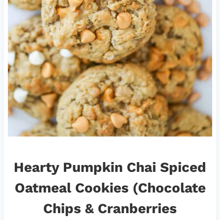
Hearty Pumpkin Chai Spiced
Oatmeal Cookies (Chocolate
Chips & Cranberries