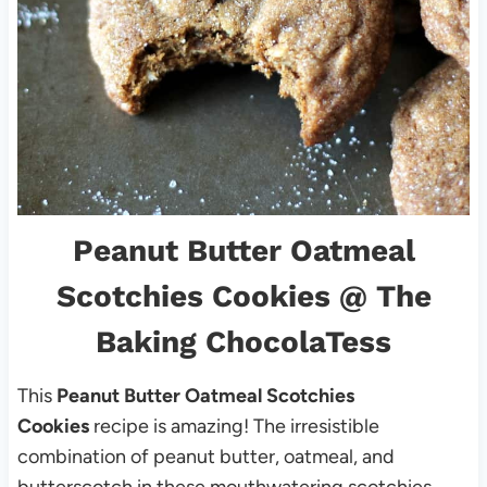
Peanut Butter Oatmeal
Scotchies Cookies
@ The
Baking ChocolaTess
This
Peanut Butter Oatmeal Scotchies
Cookies
recipe is amazing! The irresistible
combination of peanut butter, oatmeal, and
butterscotch in these mouthwatering scotchies