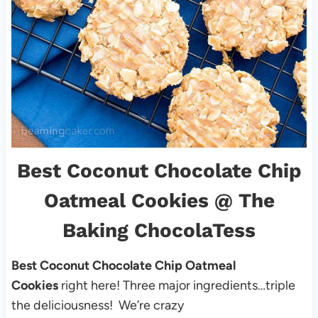
Best Coconut Chocolate Chip
Oatmeal Cookies
@ The
Baking ChocolaTess
Best Coconut Chocolate Chip Oatmeal
Cookies
right here! Three major ingredients…triple
the deliciousness! We’re crazy