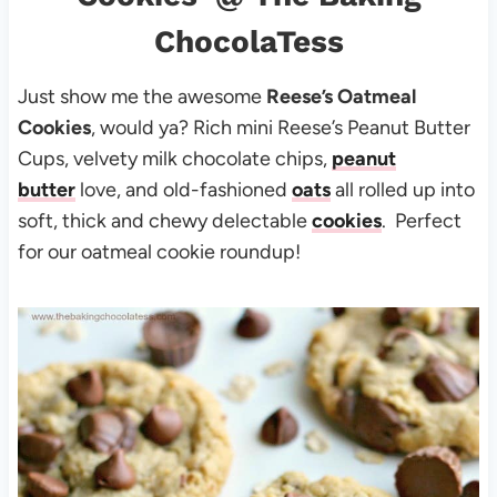
ChocolaTess
Just show me the awesome
Reese’s Oatmeal
Cookies
, would ya? Rich mini Reese’s Peanut Butter
Cups, velvety milk chocolate chips,
peanut
butter
love, and old-fashioned
oats
all rolled up into
soft, thick and chewy delectable
cookies
. Perfect
for our oatmeal cookie roundup!