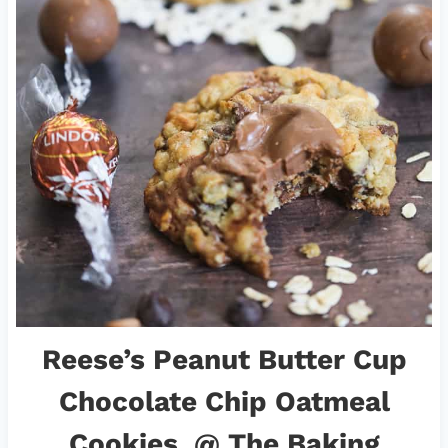
Reese’s Peanut Butter Cup
Chocolate Chip Oatmeal
Cookies
@ The Baking