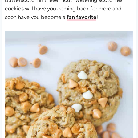
cookies will have you coming back for more and
soon have you become a
fan favorite
!