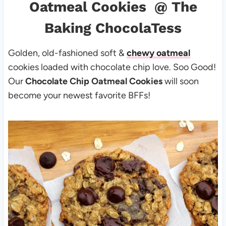
Oatmeal Cookies
@ The
Baking ChocolaTess
Golden, old-fashioned soft &
chewy oatmeal
cookies loaded with chocolate chip love. Soo Good!
Our
Chocolate Chip Oatmeal Cookies
will soon
become your newest favorite BFFs!