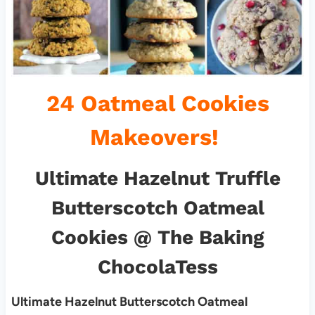
24 Oatmeal Cookies
Makeovers!
Ultimate Hazelnut Truffle
Butterscotch Oatmeal
Cookies
@ The Baking
ChocolaTess
Ultimate Hazelnut Butterscotch Oatmeal