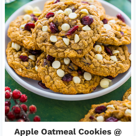
Apple Oatmeal Cookies
@