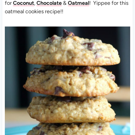
for
Coconut
,
Chocolate
&
Oatmeal
! Yippee for this
oatmeal cookies recipe!!