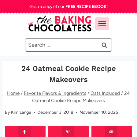
Skip
Grab a copy of our
FREE RECIPE EBOOK!
to
content
Search
for:
24 Oatmeal Cookie Recipe
Makeovers
Home
/
Favorite Flavors & Ingredients
/
Oats Included
/
24
Oatmeal Cookie Recipe Makeovers
By
Kim Lange
December 3, 2018
November 10, 2025