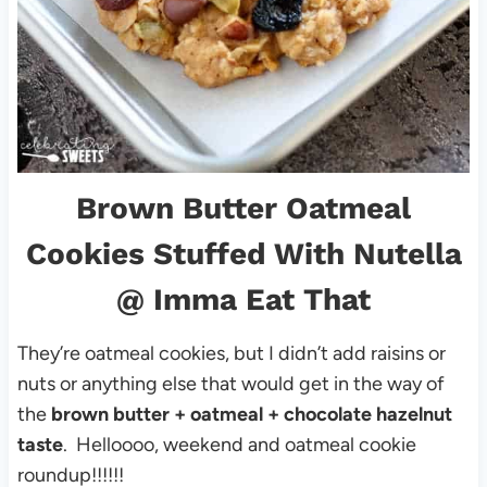
Brown Butter Oatmeal
Cookies Stuffed With Nutella
@ Imma Eat That
They’re oatmeal cookies, but I didn’t add raisins or
nuts or anything else that would get in the way of
the
brown butter + oatmeal + chocolate hazelnut
taste
. Helloooo, weekend and oatmeal cookie
roundup!!!!!!