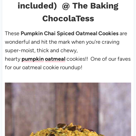
included)
@ The Baking
ChocolaTess
These
Pumpkin Chai Spiced Oatmeal Cookies
are
wonderful and hit the mark when you’re craving
super-moist, thick and chewy,
hearty
pumpkin
oatmeal
cookies!! One of our faves
for our oatmeal cookie roundup!