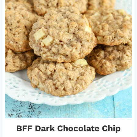
BFF Dark Chocolate Chip