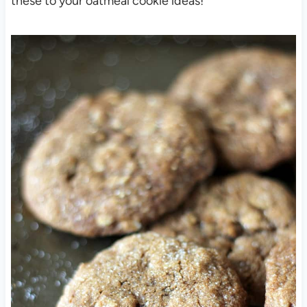
these to your oatmeal cookie ideas!