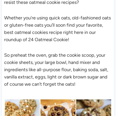
resist these oatmeal cookie recipes?
Whether you’re using quick oats, old-fashioned oats
or gluten-free oats you’ll soon find your favorite,
best oatmeal cookies recipe right here in our
roundup of 24 Oatmeal Cookie!
So preheat the oven, grab the cookie scoop, your
cookie sheets, your large bowl, hand mixer and
ingredients like all-purpose flour, baking soda, salt,
vanilla extract, eggs, light or dark brown sugar and
of course we can’t forget the oats!