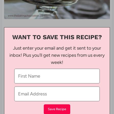
WANT TO SAVE THIS RECIPE?
Just enter your email and get it sent to your
inbox! Plus you’ll get new recipes from us every
week!