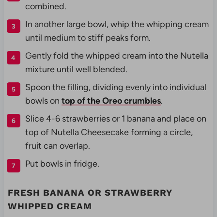
combined.
In another large bowl, whip the whipping cream
until medium to stiff peaks form.
Gently fold the whipped cream into the Nutella
mixture until well blended.
Spoon the filling, dividing evenly into individual
bowls on
top of the Oreo crumbles
.
Slice 4-6 strawberries or 1 banana and place on
top of Nutella Cheesecake forming a circle,
fruit can overlap.
Put bowls in fridge.
FRESH BANANA OR STRAWBERRY
WHIPPED CREAM