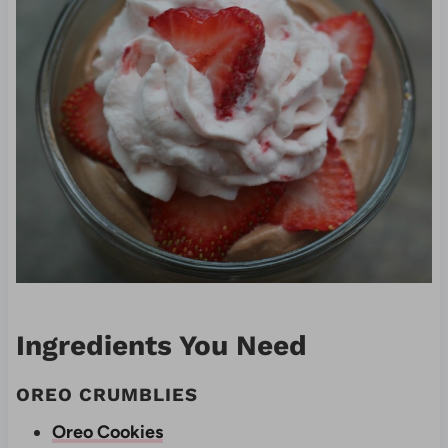
Ingredients You Need
OREO CRUMBLIES
Oreo Cookies