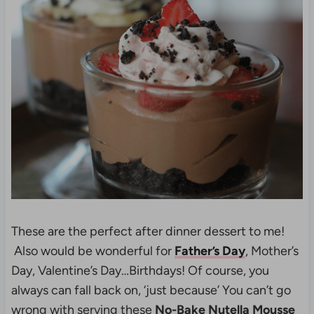
These are the perfect after dinner dessert to me!
Also would be wonderful for
Father’s Day
, Mother’s
Day, Valentine’s Day…Birthdays! Of course, you
always can fall back on, ‘just because’ You can’t go
wrong with serving these
No-Bake Nutella Mousse