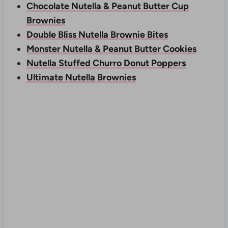
Chocolate Nutella & Peanut Butter Cup
Brownies
Double Bliss Nutella Brownie Bites
Monster Nutella & Peanut Butter Cookies
Nutella Stuffed Churro Donut Poppers
Ultimate Nutella Brownies