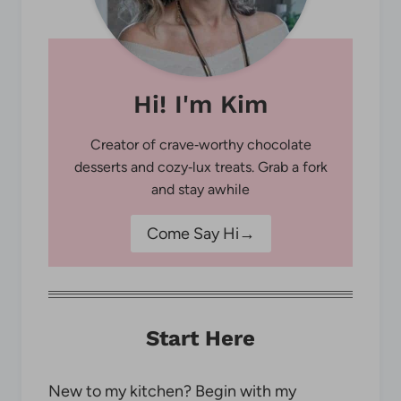
Hi! I'm Kim
Creator of crave‑worthy chocolate
desserts and cozy‑lux treats. Grab a fork
and stay awhile
Come Say Hi→
Start Here
New to my kitchen? Begin with my