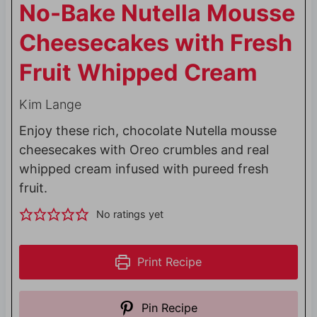
No-Bake Nutella Mousse
Cheesecakes with Fresh
Fruit Whipped Cream
Kim Lange
Enjoy these rich, chocolate Nutella mousse
cheesecakes with Oreo crumbles and real
whipped cream infused with pureed fresh
fruit.
No ratings yet
Print Recipe
Pin Recipe