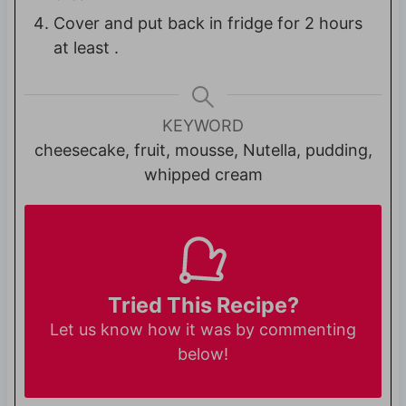
Cover and put back in fridge for 2 hours
at least .
KEYWORD
cheesecake, fruit, mousse, Nutella, pudding,
whipped cream
Tried This Recipe?
Let us know
how it was by commenting
below!