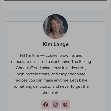
Kim Lange
Hi! I’m Kim — cookie, brownie, and
chocolate‑obsessed baker behind The Baking
ChocolaTess. I share cozy‑luxe desserts,
high‑protein treats, and easy chocolate
recipes you can make anytime. Let’s bake
something delicious… and never forget the
chocolate.