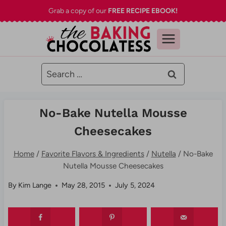
Skip
Grab a copy of our
FREE RECIPE EBOOK!
to
content
Search
for:
No-Bake Nutella Mousse
Cheesecakes
Home
/
Favorite Flavors & Ingredients
/
Nutella
/
No-Bake
Nutella Mousse Cheesecakes
By
Kim Lange
May 28, 2015
July 5, 2024