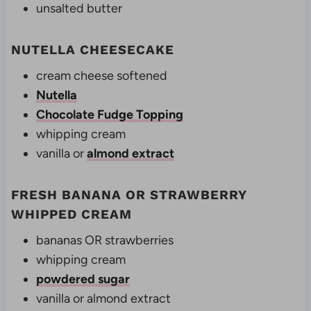
unsalted butter
NUTELLA CHEESECAKE
cream cheese softened
Nutella
Chocolate Fudge Topping
whipping cream
vanilla or
almond extract
FRESH BANANA OR STRAWBERRY
WHIPPED CREAM
bananas OR strawberries
whipping cream
powdered sugar
vanilla or almond extract