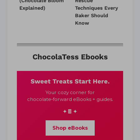
(Chocolate Bloom
Rescue
Explained)
Techniques Every
Baker Should
Know
ChocolaTess Ebooks
Sweet Treats Start Here.
Your cozy corner for
chocolate‑forward eBooks + guides.
✦🍫✦
Shop eBooks