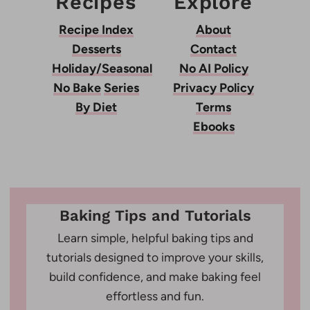
Recipes
Explore
Recipe Index
About
Desserts
Contact
Holiday/Seasonal
No AI Policy
No Bake
Series
Privacy Policy
By Diet
Terms
Ebooks
Baking Tips and Tutorials
Learn simple, helpful baking tips and
tutorials designed to improve your skills,
build confidence, and make baking feel
effortless and fun.