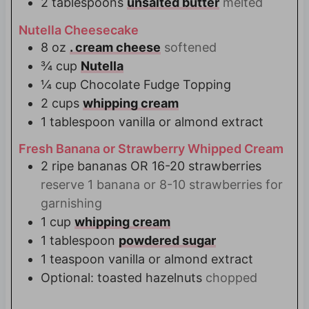
2
tablespoons
unsalted butter
melted
Nutella Cheesecake
8
oz
. cream cheese
softened
¾
cup
Nutella
¼
cup
Chocolate Fudge Topping
2
cups
whipping cream
1
tablespoon
vanilla or almond extract
Fresh Banana or Strawberry Whipped Cream
2
ripe bananas OR 16-20 strawberries
reserve 1 banana or 8-10 strawberries for
garnishing
1
cup
whipping cream
1
tablespoon
powdered sugar
1
teaspoon
vanilla or almond extract
Optional: toasted hazelnuts
chopped