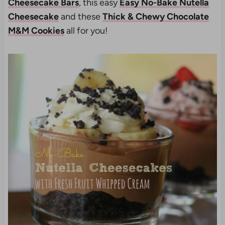
Cheesecake Bars
, this easy
Easy No-Bake Nutella
Cheesecake
and these
Thick & Chewy Chocolate
M&M Cookies
all for you!