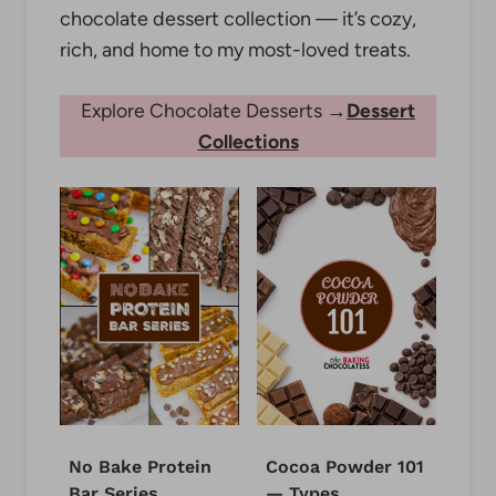
chocolate dessert collection — it’s cozy,
rich, and home to my most-loved treats.
Explore Chocolate Desserts →
Dessert
Collections
No Bake Protein
Cocoa Powder 101
Bar Series
— Types,