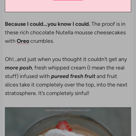
Because I could…you know I could.
The proof is in
these rich chocolate Nutella mousse cheesecakes
with
Oreo
crumbles.
Oh!…and just when you thought it couldn’t get any
more
posh
, fresh whipped cream (I mean the real
stuff) infused with
pureed fresh fruit
and fruit
slices take it completely over the top, into the next
stratosphere. It’s completely sinful!