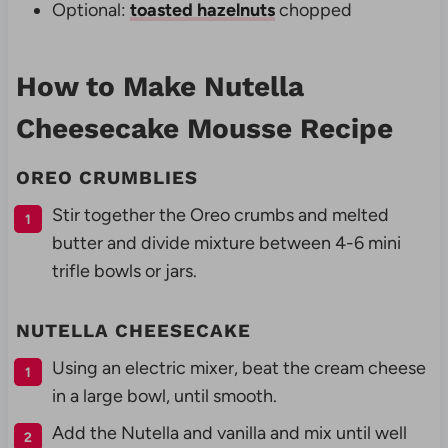
Optional:
toasted hazelnuts
chopped
How to Make Nutella
Cheesecake Mousse Recipe
OREO CRUMBLIES
Stir together the Oreo crumbs and melted
butter and divide mixture between 4-6 mini
trifle bowls or jars.
NUTELLA CHEESECAKE
Using an electric mixer, beat the cream cheese
in a large bowl, until smooth.
Add the Nutella and vanilla and mix until well