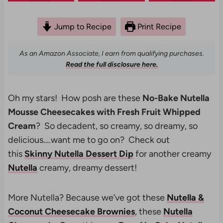
Jump to Recipe
Print Recipe
As an Amazon Associate, I earn from qualifying purchases.
Read the full disclosure here.
Oh my stars! How posh are these
No-Bake Nutella
Mousse Cheesecakes with Fresh Fruit Whipped
Cream
? So decadent, so creamy, so dreamy, so
delicious….want me to go on? Check out
this
Skinny Nutella Dessert Dip
for another creamy
Nutella
creamy, dreamy dessert!
More Nutella? Because we’ve got these
Nutella &
Coconut Cheesecake Brownies
, these
Nutella