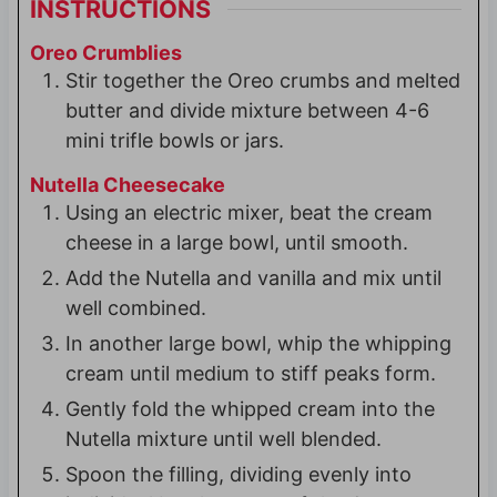
INSTRUCTIONS
Oreo Crumblies
Stir together the Oreo crumbs and melted
butter and divide mixture between 4-6
mini trifle bowls or jars.
Nutella Cheesecake
Using an electric mixer, beat the cream
cheese in a large bowl, until smooth.
Add the Nutella and vanilla and mix until
well combined.
In another large bowl, whip the whipping
cream until medium to stiff peaks form.
Gently fold the whipped cream into the
Nutella mixture until well blended.
Spoon the filling, dividing evenly into