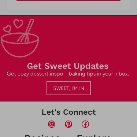
Get Sweet Updates
Get cozy dessert inspo + baking tips in your inbox.
SWEET, I'M IN
Let's Connect
Instagram
Pinterest
Facebook