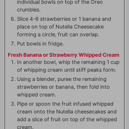
individual bowls on top of the Oreo
crumbles.
Slice 4-6 strawberries or 1 banana and
place on top of Nutella Cheesecake
forming a circle, fruit can overlap.
Put bowls in fridge.
Fresh Banana or Strawberry Whipped Cream
In another bowl, whip the remaining 1 cup
of whipping cream until stiff peaks form.
Using a blender, puree the remaining
strawberries or banana, then fold into
whipped cream.
Pipe or spoon the fruit infused whipped
cream onto the Nutella cheesecakes and
add a slice of fruit on top of the whipped
cream.