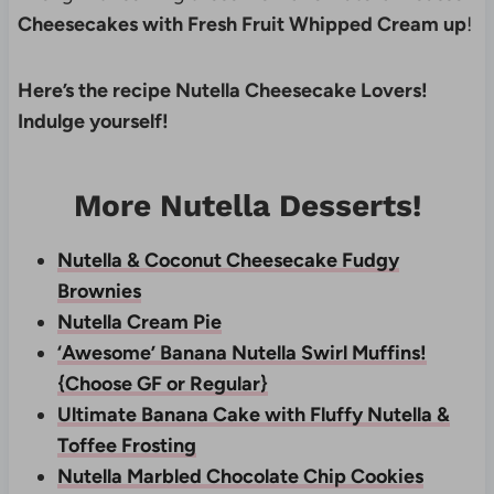
Cheesecakes with Fresh Fruit Whipped Cream up
!
Here’s the recipe Nutella Cheesecake Lovers!
Indulge yourself!
More Nutella Desserts!
Nutella & Coconut Cheesecake Fudgy
Brownies
Nutella Cream Pie
‘Awesome’ Banana Nutella Swirl Muffins!
{Choose GF or Regular}
Ultimate Banana Cake with Fluffy Nutella &
Toffee Frosting
Nutella Marbled Chocolate Chip Cookies