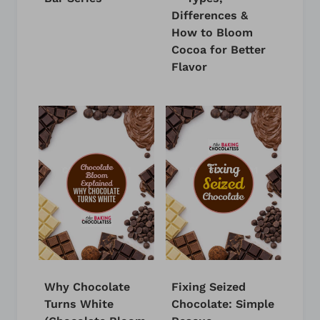
Differences &
How to Bloom
Cocoa for Better
Flavor
Why Chocolate
Fixing Seized
Turns White
Chocolate: Simple