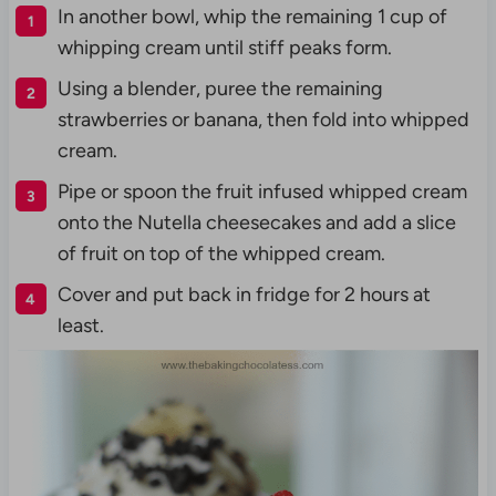
In another bowl, whip the remaining 1 cup of
whipping cream until stiff peaks form.
Using a blender, puree the remaining
strawberries or banana, then fold into whipped
cream.
Pipe or spoon the fruit infused whipped cream
onto the Nutella cheesecakes and add a slice
of fruit on top of the whipped cream.
Cover and put back in fridge for 2 hours at
least.