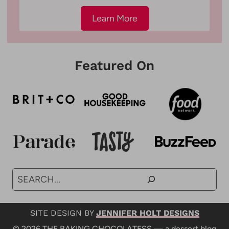
Learn More
Featured On
Search
SITE DESIGN BY
JENNIFER HOLT DESIGNS
© 2026 THE BAKING CHOCOLATESS — a dessert blog