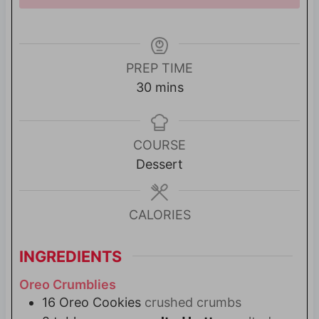
PREP TIME
m
30
mins
i
n
u
COURSE
t
Dessert
e
s
CALORIES
INGREDIENTS
Oreo Crumblies
16
Oreo Cookies
crushed crumbs