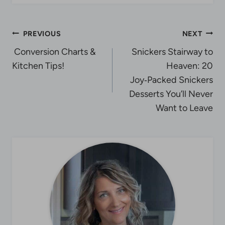
Post
PREVIOUS
NEXT
Conversion Charts &
Snickers Stairway to
navigation
Kitchen Tips!
Heaven: 20
Joy‑Packed Snickers
Desserts You’ll Never
Want to Leave