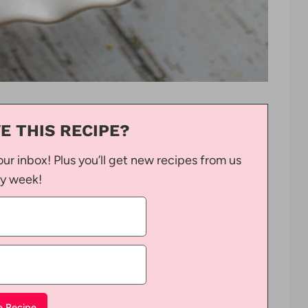
E THIS RECIPE?
our inbox! Plus you’ll get new recipes from us
y week!