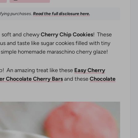
ifying purchases.
Read the full disclosure here.
se soft and chewy
Cherry Chip Cookies
! These
s and taste like sugar cookies filled with tiny
 a simple homemade maraschino cherry glaze!
op! An amazing treat like these
Easy Cherry
er Chocolate Cherry Bars
and these
Chocolate