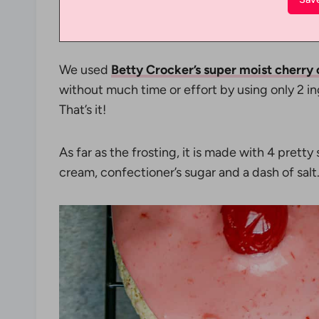
We used
Betty Crocker’s super moist cherry
without much time or effort by using only 2 i
That’s it!
As far as the frosting, it is made with 4 pretty
cream, confectioner’s sugar and a dash of salt.