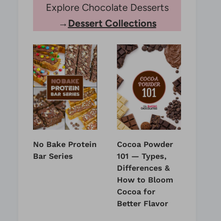
Explore Chocolate Desserts
→
Dessert Collections
No Bake Protein
Cocoa Powder
Bar Series
101 — Types,
Differences &
How to Bloom
Cocoa for
Better Flavor