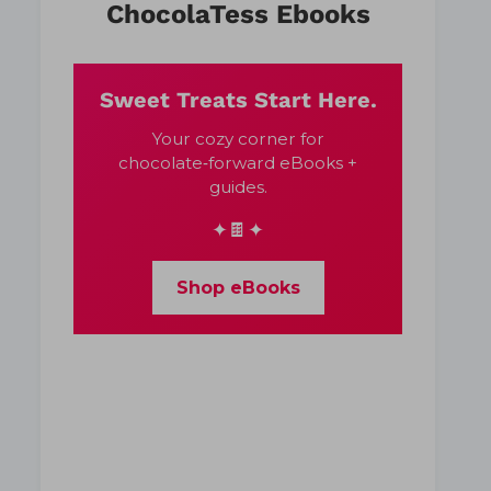
ChocolaTess Ebooks
Sweet Treats Start Here.
Your cozy corner for
chocolate‑forward eBooks +
guides.
✦🍫✦
Shop eBooks