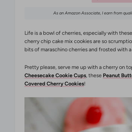
As an Amazon Associate, I earn from qual
Life is a bowl of cherries, especially with the
cherry chip cake mix cookies are so scrumptiou
bits of maraschino cherries and frosted with
Pretty please, serve me up with a cherry on t
Cheesecake Cookie Cups
, these
Peanut Butt
Covered Cherry Cookies
!