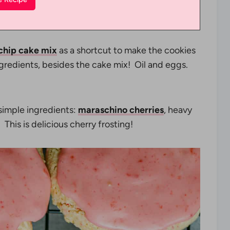
 chip cake mix
as a shortcut to make the cookies
ngredients, besides the cake mix! Oil and eggs.
 simple ingredients:
maraschino cherries
, heavy
 This is delicious cherry frosting!