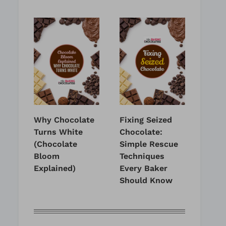
Why Chocolate
Fixing Seized
Turns White
Chocolate:
(Chocolate
Simple Rescue
Bloom
Techniques
Explained)
Every Baker
Should Know