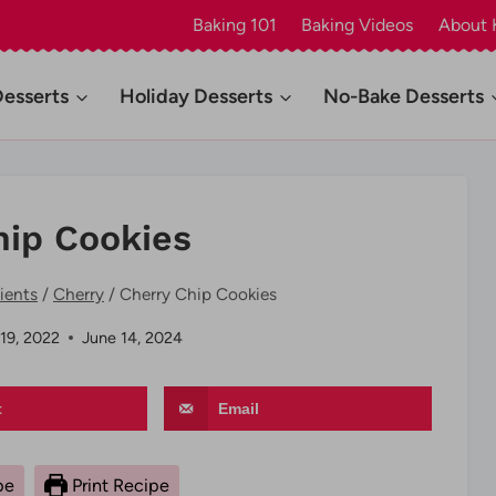
Baking 101
Baking Videos
About 
Desserts
Holiday Desserts
No-Bake Desserts
hip Cookies
ients
/
Cherry
/
Cherry Chip Cookies
 19, 2022
June 14, 2024
t
Email
pe
Print Recipe