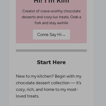
Hi! I'm Kim
Creator of crave‑worthy chocolate
desserts and cozy‑lux treats. Grab a
fork and stay awhile
Come Say Hi→
Start Here
New to my kitchen? Begin with my
chocolate dessert collection — it’s
cozy, rich, and home to my most-
loved treats.