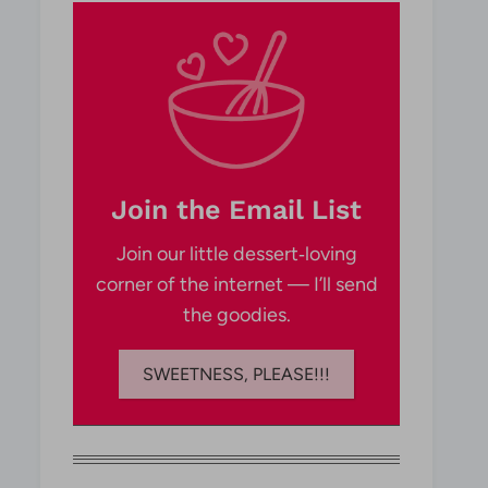
Join the Email List
Join our little dessert‑loving
corner of the internet — I’ll send
the goodies.
SWEETNESS, PLEASE!!!