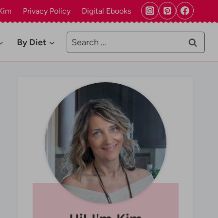
Kim
Privacy Policy
Digital Ebooks
Search
By Diet
for: