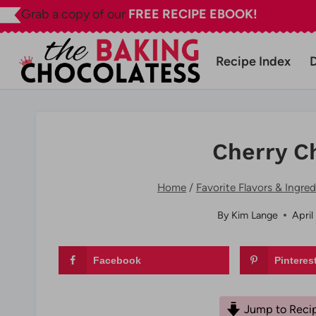
Skip
Grab a copy of our
FREE RECIPE EBOOK!
to
content
Recipe Index
Cherry C
Home
/
Favorite Flavors & Ingred
By
Kim Lange
April
Facebook
Pinteres
Jump to Reci