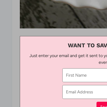
WANT TO SAV
Just enter your email and get it sent to y
ever