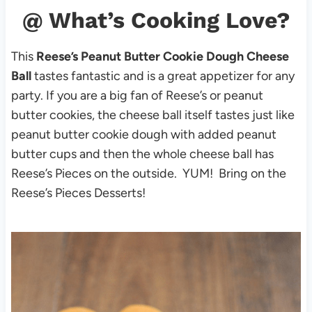
@ What’s Cooking Love?
This
Reese’s Peanut Butter Cookie Dough Cheese
Ball
tastes fantastic and is a great appetizer for any
party. If you are a big fan of Reese’s or peanut
butter cookies, the cheese ball itself tastes just like
peanut butter cookie dough with added peanut
butter cups and then the whole cheese ball has
Reese’s Pieces on the outside. YUM! Bring on the
Reese’s Pieces Desserts!