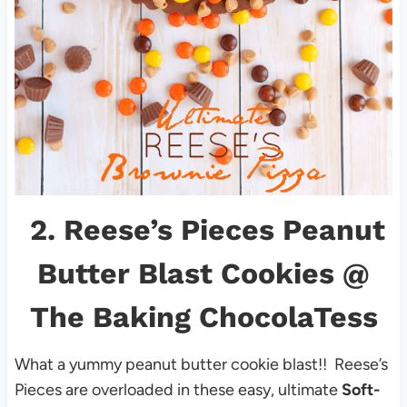
2.
Reese’s Pieces Peanut
Butter Blast Cookies
@
The Baking ChocolaTess
What a yummy peanut butter cookie blast!! Reese’s
Pieces are overloaded in these easy, ultimate
Soft-