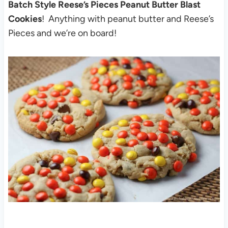
Batch Style Reese’s Pieces Peanut Butter Blast
Cookies
! Anything with peanut butter and Reese’s
Pieces and we’re on board!