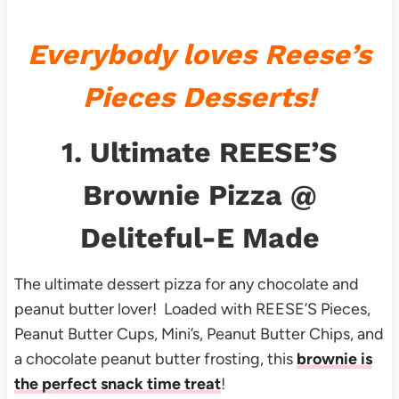
Everybody loves Reese’s
Pieces Desserts!
1.
Ultimate REESE’S
Brownie Pizza
@
Deliteful-E Made
The ultimate dessert pizza for any chocolate and
peanut butter lover! Loaded with REESE’S Pieces,
Peanut Butter Cups, Mini’s, Peanut Butter Chips, and
a chocolate peanut butter frosting, this
brownie is
the perfect snack time treat
!