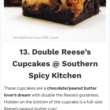
13.
Double Reese’s
Cupcakes
@ Southern
Spicy Kitchen
These cupcakes are a
chocolate/peanut butter
lover’s dream
with double the Reese’s goodness.
Hidden on the bottom of the cupcake is a full-size
Reese’s peanut butter cup!