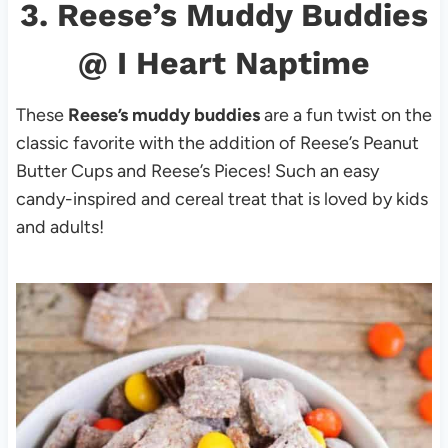
3.
Reese’s Muddy Buddies
@ I Heart Naptime
These
Reese’s muddy buddies
are a fun twist on the
classic favorite with the addition of Reese’s Peanut
Butter Cups and Reese’s Pieces! Such an easy
candy-inspired and cereal treat that is loved by kids
and adults!