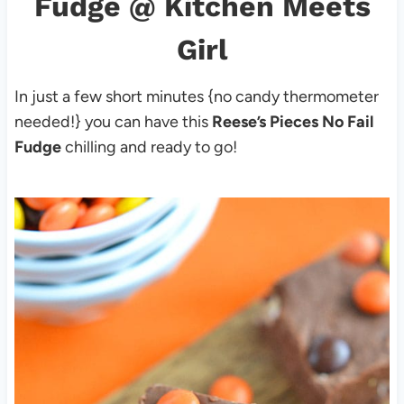
Fudge
@ Kitchen Meets
Girl
In just a few short minutes {no candy thermometer
needed!} you can have this
Reese’s Pieces No Fail
Fudge
chilling and ready to go!