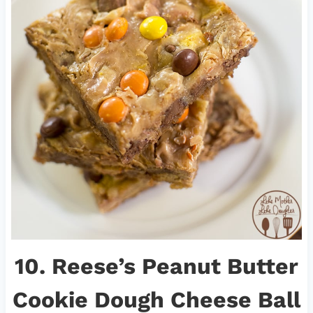
10.
Reese’s Peanut Butter
Cookie Dough Cheese Ball