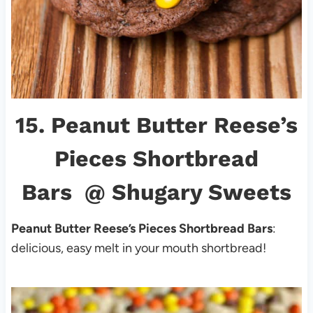
15.
Peanut Butter Reese’s
Pieces Shortbread
Bars
@ Shugary Sweets
Peanut Butter Reese’s Pieces Shortbread Bars
:
delicious, easy melt in your mouth shortbread!