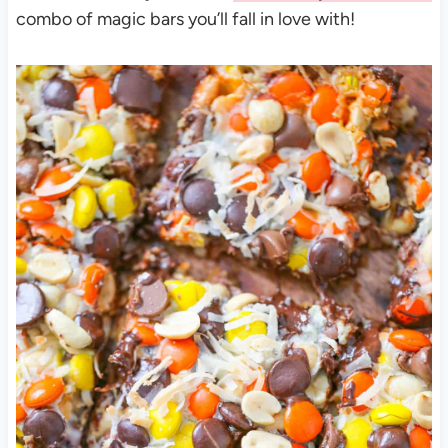
combo of magic bars you’ll fall in love with!