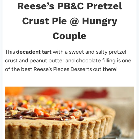
Reese’s PB&C Pretzel
Crust Pie
@ Hungry
Couple
This
decadent tart
with a sweet and salty pretzel
crust and peanut butter and chocolate filling is one
of the best Reese’s Pieces Desserts out there!