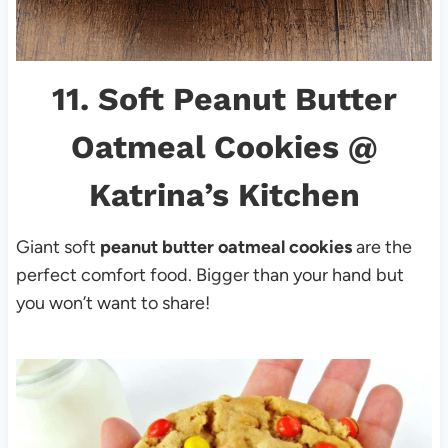
11.
Soft Peanut Butter
Oatmeal Cookies
@
Katrina’s Kitchen
Giant soft
peanut butter oatmeal cookies
are the
perfect comfort food. Bigger than your hand but
you won’t want to share!