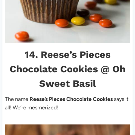
14.
Reese’s Pieces
Chocolate Cookies
@ Oh
Sweet Basil
The name
Reese’s Pieces Chocolate Cookies
says it
all! We’re mesmerized!