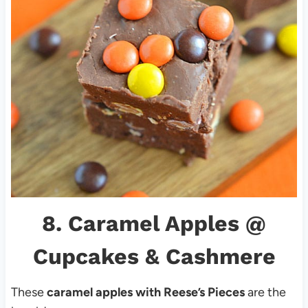
8.
Caramel Apples
@
Cupcakes & Cashmere
These
caramel apples with Reese’s Pieces
are the