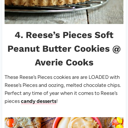
4.
Reese’s Pieces Soft
Peanut Butter Cookies
@
Averie Cooks
These Reese’s Pieces cookies are are LOADED with
Reese’s Pieces and oozing, melted chocolate chips.
Perfect any time of year when it comes to Reese’s
pieces
candy desserts
!