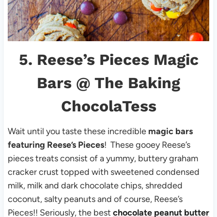
5.
Reese’s Pieces Magic
Bars
@ The Baking
ChocolaTess
Wait until you taste these incredible
magic bars
featuring Reese’s Pieces
! These gooey Reese’s
pieces treats consist of a yummy, buttery graham
cracker crust topped with sweetened condensed
milk, milk and dark chocolate chips, shredded
coconut, salty peanuts and of course, Reese’s
Pieces!! Seriously, the best
chocolate peanut butter