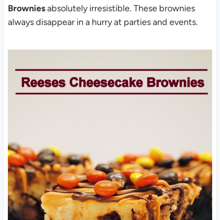
Brownies
absolutely irresistible. These brownies
always disappear in a hurry at parties and events.