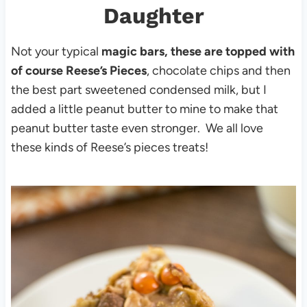
Daughter
Not your typical
magic bars, these are topped with
of course Reese’s Pieces
, chocolate chips and then
the best part sweetened condensed milk, but I
added a little peanut butter to mine to make that
peanut butter taste even stronger. We all love
these kinds of Reese’s pieces treats!