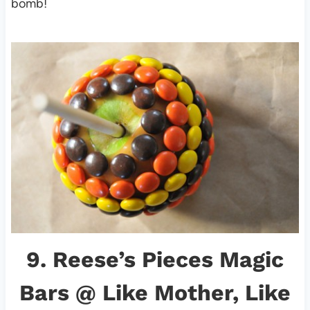
bomb!
9.
Reese’s Pieces Magic
Bars
@ Like Mother, Like