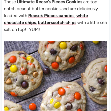
These
Ultimate Reese’s Pieces Cookies
are top-
notch peanut butter cookies and are deliciously
loaded with
Reese’s Pieces candies
,
white
chocolate chips
,
butterscotch chips
with a little sea
salt on top! YUM!