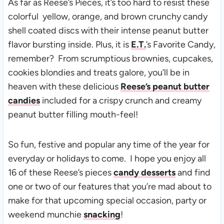
As far as Reese’s Pieces, it’s too hard to resist these
colorful yellow, orange, and brown crunchy candy
shell coated discs with their intense peanut butter
flavor bursting inside. Plus, it is
E.T.
’s Favorite Candy,
remember? From scrumptious brownies, cupcakes,
cookies blondies and treats galore, you’ll be in
heaven with these delicious
Reese’s peanut butter
candies
included for a crispy crunch and creamy
peanut butter filling mouth-feel!
So fun, festive and popular any time of the year for
everyday or holidays to come. I hope you enjoy all
16 of these Reese’s pieces
candy desserts
and find
one or two of our features that you’re mad about to
make for that upcoming special occasion, party or
weekend munchie
snacking
!