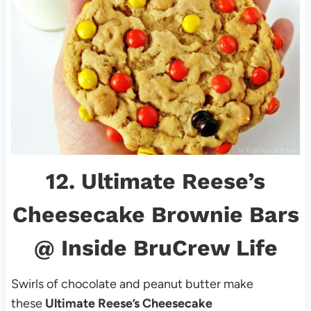
12.
Ultimate Reese’s
Cheesecake Brownie Bars
@ Inside BruCrew Life
Swirls of chocolate and peanut butter make
these
Ultimate Reese’s Cheesecake