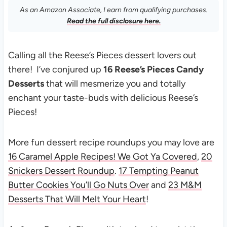
As an Amazon Associate, I earn from qualifying purchases.
Read the full disclosure here.
Calling all the Reese’s Pieces dessert lovers out
there! I’ve conjured up
16 Reese’s Pieces Candy
Desserts
that will mesmerize you and totally
enchant your taste-buds with delicious Reese’s
Pieces!
More fun dessert recipe roundups you may love are
16 Caramel Apple Recipes! We Got Ya Covered
,
20
Snickers Dessert Roundup
.
17 Tempting Peanut
Butter Cookies You’ll Go Nuts Over
and
23 M&M
Desserts That Will Melt Your Heart
!