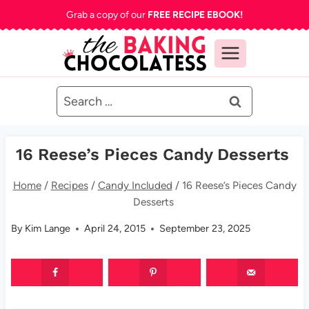
Skip
Grab a copy of our
FREE RECIPE EBOOK!
to
content
Search
for:
16 Reese’s Pieces Candy Desserts
Home
/
Recipes
/
Candy Included
/
16 Reese’s Pieces Candy
Desserts
By
Kim Lange
April 24, 2015
September 23, 2025