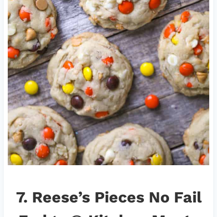
7.
Reese’s Pieces No Fail