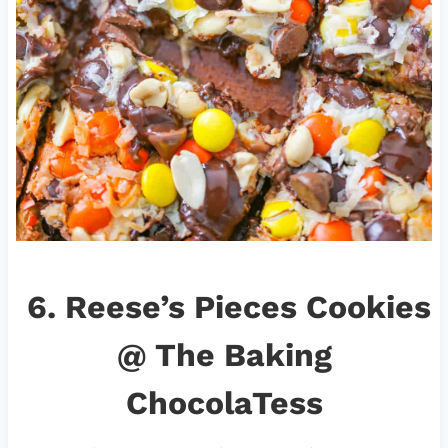
6.
Reese’s Pieces Cookies
@ The Baking
ChocolaTess