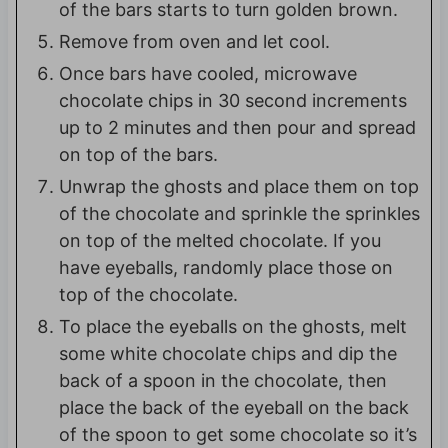
of the bars starts to turn golden brown.
Remove from oven and let cool.
Once bars have cooled, microwave
chocolate chips in 30 second increments
up to 2 minutes and then pour and spread
on top of the bars.
Unwrap the ghosts and place them on top
of the chocolate and sprinkle the sprinkles
on top of the melted chocolate. If you
have eyeballs, randomly place those on
top of the chocolate.
To place the eyeballs on the ghosts, melt
some white chocolate chips and dip the
back of a spoon in the chocolate, then
place the back of the eyeball on the back
of the spoon to get some chocolate so it’s