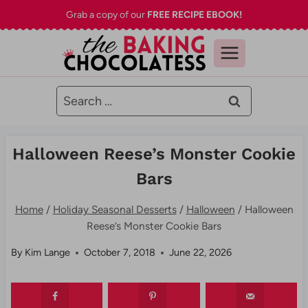
Skip
Grab a copy of our
FREE RECIPE EBOOK!
to
content
Search
for:
Halloween Reese’s Monster Cookie
Bars
Home
/
Holiday Seasonal Desserts
/
Halloween
/
Halloween
Reese’s Monster Cookie Bars
By
Kim Lange
October 7, 2018
June 22, 2026