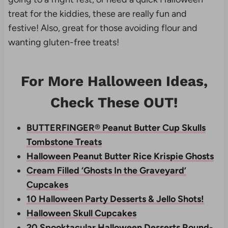
treat for the kiddies, these are really fun and
festive! Also, great for those avoiding flour and
wanting gluten-free treats!
For More Halloween Ideas,
Check These OUT!
BUTTERFINGER® Peanut Butter Cup Skulls
Tombstone Treats
Halloween Peanut Butter Rice Krispie Ghosts
Cream Filled ‘Ghosts In the Graveyard’
Cupcakes
10 Halloween Party Desserts & Jello Shots!
Halloween Skull Cupcakes
20 Spooktacular Halloween Desserts Round-