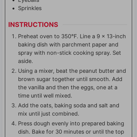
Sprinkles
INSTRUCTIONS
Preheat oven to 350°F. Line a 9 x 13-inch
baking dish with parchment paper and
spray with non-stick cooking spray. Set
aside.
Using a mixer, beat the peanut butter and
brown sugar together until smooth. Add
the vanilla and then the eggs, one at a
time until well mixed.
Add the oats, baking soda and salt and
mix until just combined.
Press dough evenly into prepared baking
dish. Bake for 30 minutes or until the top