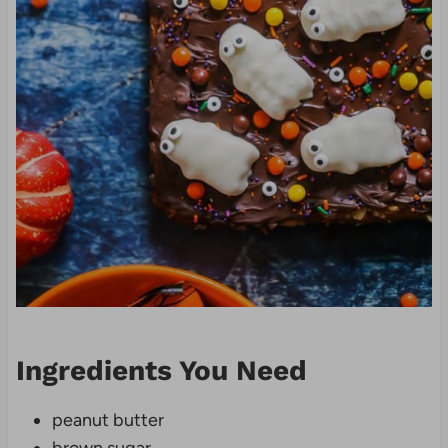
Ingredients You Need
peanut butter
brown sugar