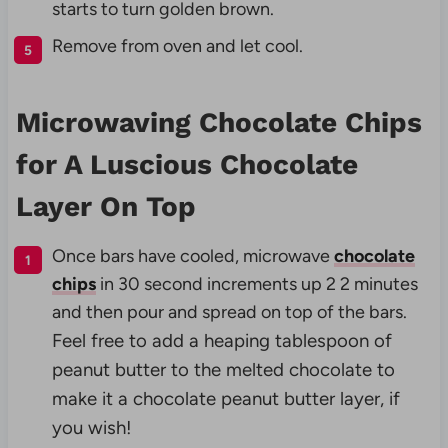
starts to turn golden brown.
Remove from oven and let cool.
Microwaving Chocolate Chips
for A Luscious Chocolate
Layer On Top
Once bars have cooled, microwave
chocolate
chips
in 30 second increments up 2 2 minutes
and then pour and spread on top of the bars.
Feel free to add a heaping tablespoon of
peanut butter to the melted chocolate to
make it a chocolate peanut butter layer, if
you wish!