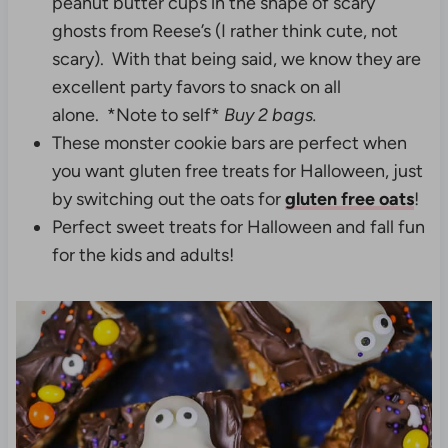
peanut butter cups in the shape of scary
ghosts from Reese’s (I rather think cute, not
scary). With that being said, we know they are
excellent party favors to snack on all
alone. *Note to self*
Buy 2 bags.
These monster cookie bars are perfect when
you want gluten free treats for Halloween, just
by switching out the oats for
gluten free oats
!
Perfect sweet treats for Halloween and fall fun
for the kids and adults!