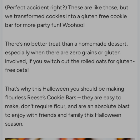
(Perfect accident right?) These are like those, but
we transformed cookies into a gluten free cookie
bar for more party fun! Woohoo!
There’s no better treat than a homemade dessert,
especially when there are zero grains or gluten
involved, if you switch out the rolled oats for gluten-
free oats!
That’s why this Halloween you should be making
flourless Reese’s Cookie Bars – they are easy to
make, don’t require flour, and are an absolute blast
to enjoy with friends and family this Halloween
season.