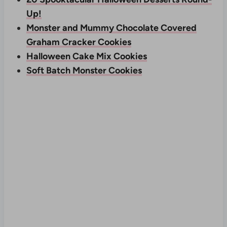
Up!
Monster and Mummy Chocolate Covered
Graham Cracker Cookies
Halloween Cake Mix Cookies
Soft Batch Monster Cookies