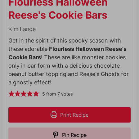
Flourless Halloween
Reese's Cookie Bars
Kim Lange
Get in the spirit of this spooky season with
these adorable
Flourless Halloween Reese's
Cookie Bars
! These are like monster cookies
only in bar form with a delicious chocolate
peanut butter topping and Reese's Ghosts for
a ghostly effect!
5
from
7
votes
Print Recipe
Pin Recipe