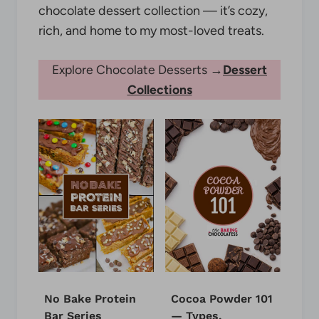
chocolate dessert collection — it’s cozy,
rich, and home to my most-loved treats.
Explore Chocolate Desserts →
Dessert
Collections
No Bake Protein
Cocoa Powder 101
Bar Series
— Types,