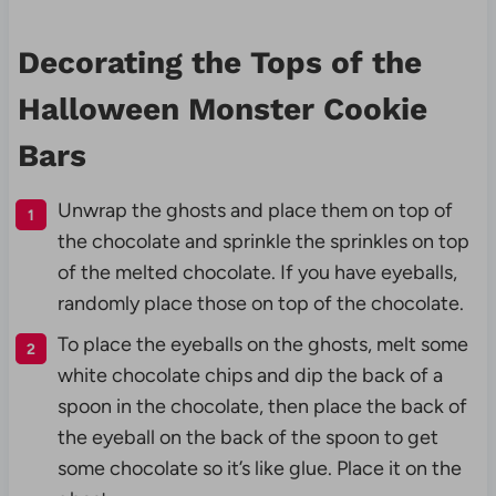
Decorating the Tops of the
Halloween Monster Cookie
Bars
Unwrap the ghosts and place them on top of
the chocolate and sprinkle the sprinkles on top
of the melted chocolate. If you have eyeballs,
randomly place those on top of the chocolate.
To place the eyeballs on the ghosts, melt some
white chocolate chips and dip the back of a
spoon in the chocolate, then place the back of
the eyeball on the back of the spoon to get
some chocolate so it’s like glue. Place it on the