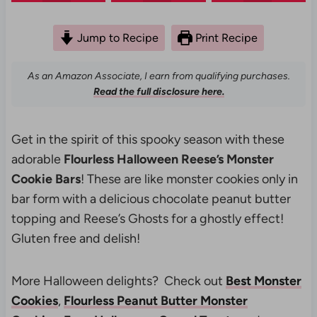
Jump to Recipe
Print Recipe
As an Amazon Associate, I earn from qualifying purchases.
Read the full disclosure here.
Get in the spirit of this spooky season with these
adorable
Flourless Halloween Reese’s Monster
Cookie Bars
! These are like monster cookies only in
bar form with a delicious chocolate peanut butter
topping and Reese’s Ghosts for a ghostly effect!
Gluten free and delish!
More Halloween delights? Check out
Best Monster
Cookies
,
Flourless Peanut Butter Monster