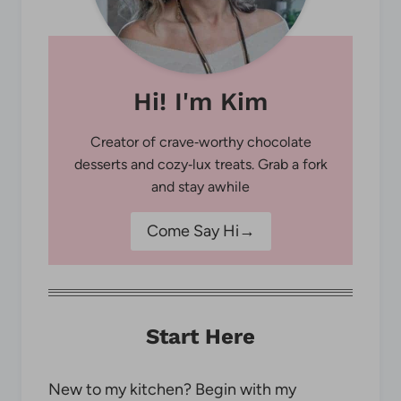
Hi! I'm Kim
Creator of crave‑worthy chocolate
desserts and cozy‑lux treats. Grab a fork
and stay awhile
Come Say Hi→
Start Here
New to my kitchen? Begin with my