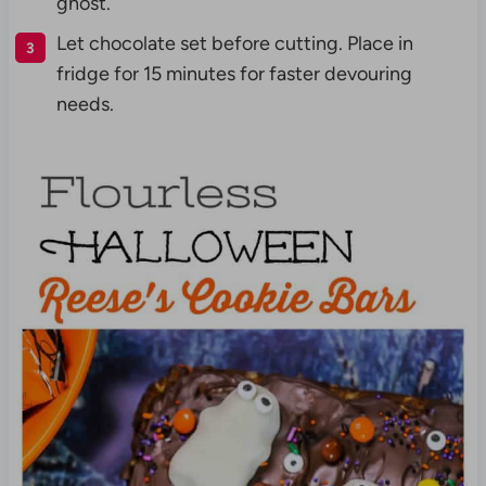
ghost.
Let chocolate set before cutting. Place in
fridge for 15 minutes for faster devouring
needs.