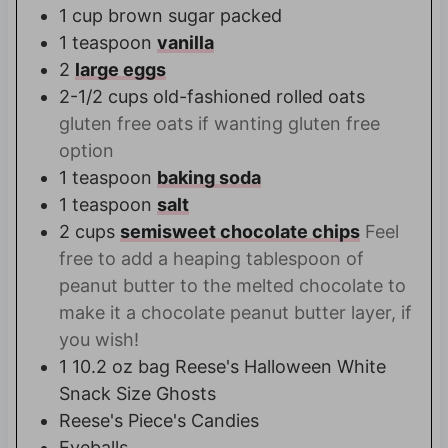
1
cup
brown sugar packed
1
teaspoon
vanilla
2
large eggs
2-1/2
cups
old-fashioned rolled oats
gluten free oats if wanting gluten free
option
1
teaspoon
baking soda
1
teaspoon
salt
2
cups
semisweet chocolate chips
Feel
free to add a heaping tablespoon of
peanut butter to the melted chocolate to
make it a chocolate peanut butter layer, if
you wish!
1
10.2 oz bag
Reese's Halloween White
Snack Size Ghosts
Reese's Piece's Candies
Eyeballs