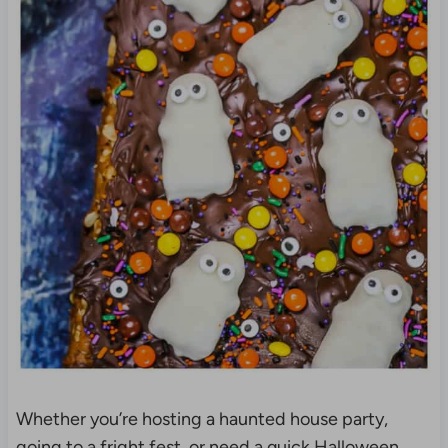
Whether you’re hosting a haunted house party,
going to a fright fest, or need a quick Halloween