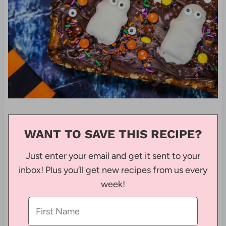
WANT TO SAVE THIS RECIPE?
Just enter your email and get it sent to your
inbox! Plus you’ll get new recipes from us every
week!