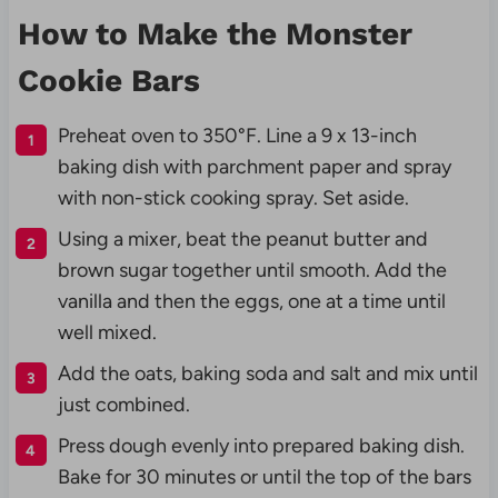
How to Make the Monster
Cookie Bars
Preheat oven to 350°F. Line a 9 x 13-inch
baking dish with parchment paper and spray
with non-stick cooking spray. Set aside.
Using a mixer, beat the peanut butter and
brown sugar together until smooth. Add the
vanilla and then the eggs, one at a time until
well mixed.
Add the oats, baking soda and salt and mix until
just combined.
Press dough evenly into prepared baking dish.
Bake for 30 minutes or until the top of the bars