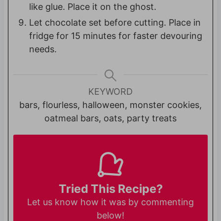
like glue. Place it on the ghost.
Let chocolate set before cutting. Place in
fridge for 15 minutes for faster devouring
needs.
KEYWORD
bars, flourless, halloween, monster cookies,
oatmeal bars, oats, party treats
Tried This Recipe?
Let us know
how it was by commenting
below!