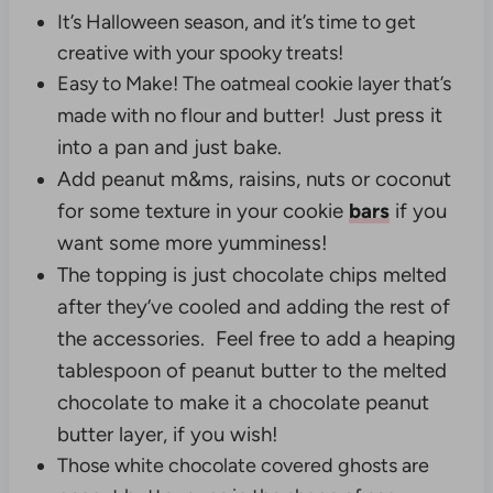
It’s Halloween season, and it’s time to get
creative with your spooky treats!
Easy to Make! The oatmeal cookie layer that’s
ress it
made with no flour and butter! Just p
into a pan and just bake.
Add peanut m&ms, raisins, nuts or coconut
for some texture in your cookie
bars
if you
want some more yumminess!
The topping is just chocolate chips melted
after they’ve cooled and adding the rest of
the accessories. Feel free to add a heaping
tablespoon of peanut butter to the melted
chocolate to make it a chocolate peanut
butter layer, if you wish!
Those white chocolate covered ghosts are