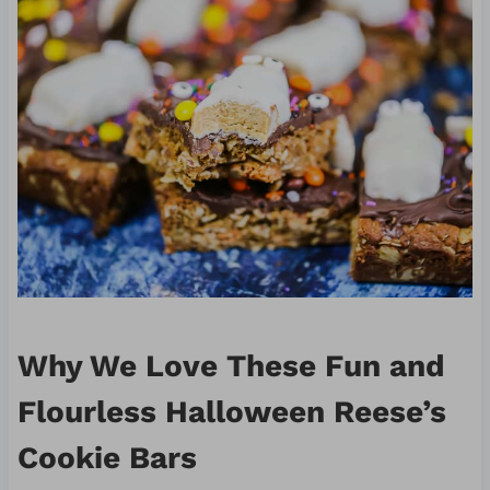
Why We Love These Fun and
Flourless Halloween Reese’s
Cookie Bars