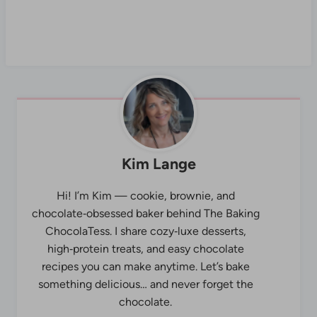
Kim Lange
Hi! I’m Kim — cookie, brownie, and
chocolate‑obsessed baker behind The Baking
ChocolaTess. I share cozy‑luxe desserts,
high‑protein treats, and easy chocolate
recipes you can make anytime. Let’s bake
something delicious… and never forget the
chocolate.