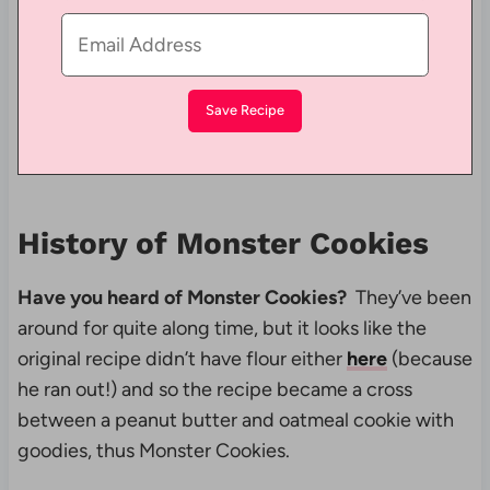
History of Monster Cookies
Have you heard of Monster Cookies?
They’ve been
around for quite along time, but it looks like the
original recipe didn’t have flour either
here
(because
he ran out!) and so the recipe became a cross
between a peanut butter and oatmeal cookie with
goodies, thus Monster Cookies.