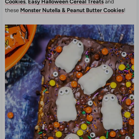
Cookies
,
Easy Halloween Cereal Treats
and
these
Monster Nutella & Peanut Butter Cookies
!