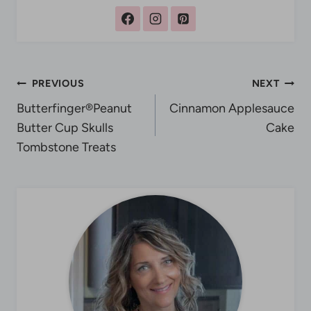
Post
PREVIOUS
NEXT
Butterfinger®Peanut
Cinnamon Applesauce
navigation
Butter Cup Skulls
Cake
Tombstone Treats