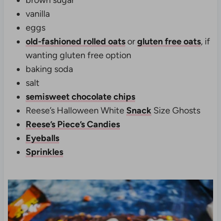
vanilla
eggs
old-fashioned rolled oats
or
gluten free oats
, if
wanting gluten free option
baking soda
salt
semisweet chocolate chips
Reese’s Halloween White
Snack
Size Ghosts
Reese’s Piece’s Candies
Eyeballs
Sprinkles