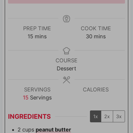
PREP TIME
COOK TIME
m
m
15
mins
30
mins
i
i
n
n
u
u
COURSE
t
t
Dessert
e
e
s
s
SERVINGS
CALORIES
15
Servings
INGREDIENTS
1x
2x
3x
2
cups
peanut butter