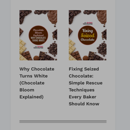
Why Chocolate
Fixing Seized
Turns White
Chocolate:
(Chocolate
Simple Rescue
Bloom
Techniques
Explained)
Every Baker
Should Know