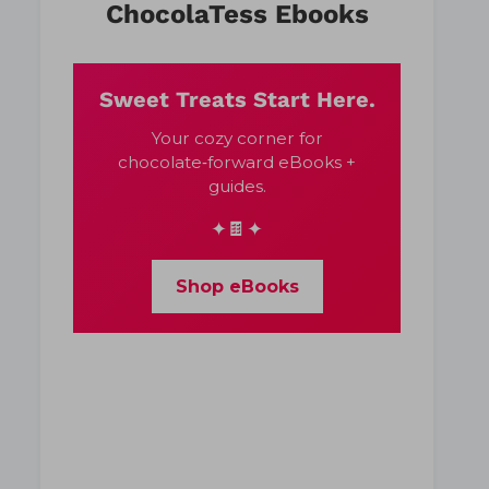
ChocolaTess Ebooks
Sweet Treats Start Here.
Your cozy corner for
chocolate‑forward eBooks +
guides.
✦🍫✦
Shop eBooks