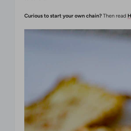
Curious to start your own chain?
Then read
H