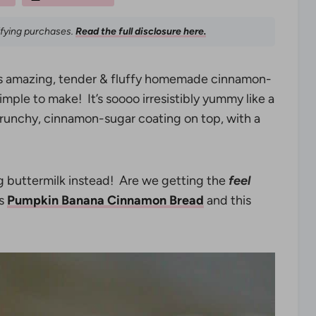
ifying purchases.
Read the full disclosure here.
s amazing, tender & fluffy homemade cinnamon-
imple to make! It’s soooo irresistibly yummy like a
crunchy, cinnamon-sugar coating on top, with a
g buttermilk instead! Are we getting the
feel
is
Pumpkin Banana Cinnamon Bread
and this