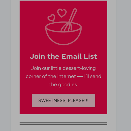
Join the Email List
Join our little dessert‑loving
corner of the internet — I’ll send
the goodies.
SWEETNESS, PLEASE!!!