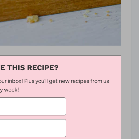
E THIS RECIPE?
our inbox! Plus you’ll get new recipes from us
y week!