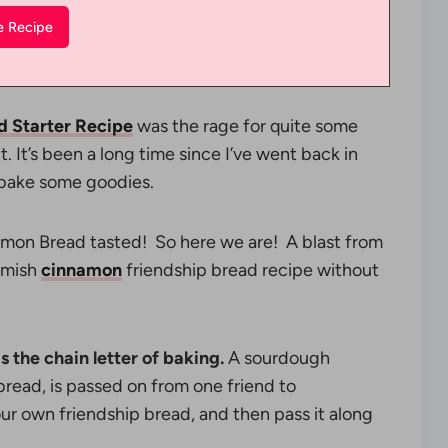
d Starter Recipe
was the rage for quite some
. It’s been a long time since I’ve went back in
d bake some goodies.
mon Bread tasted! So here we are! A blast from
 Amish
cinnamon
friendship bread recipe without
s the chain letter of baking.
A sourdough
 bread, is passed on from one friend to
your own friendship bread, and then pass it along