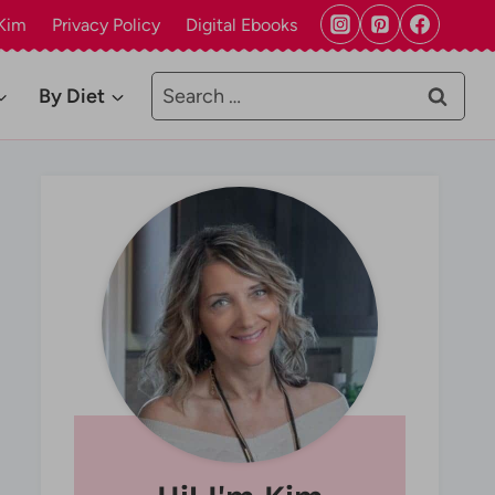
Kim
Privacy Policy
Digital Ebooks
Search
By Diet
for: