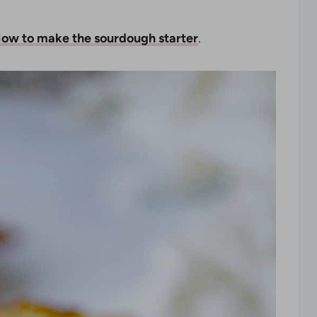
ow to make the sourdough starter
.