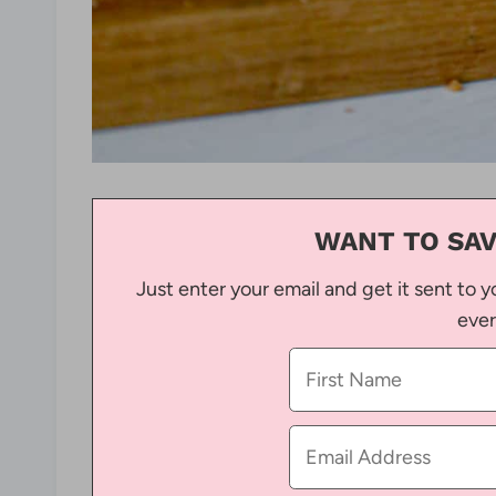
WANT TO SAV
Just enter your email and get it sent to y
ever