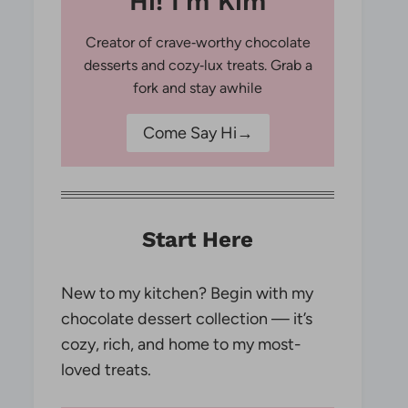
Hi! I'm Kim
Creator of crave‑worthy chocolate
desserts and cozy‑lux treats. Grab a
fork and stay awhile
Come Say Hi→
Start Here
New to my kitchen? Begin with my
chocolate dessert collection — it’s
cozy, rich, and home to my most-
loved treats.