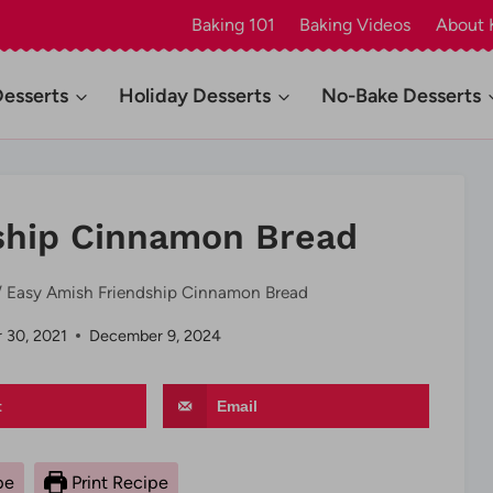
Baking 101
Baking Videos
About 
Desserts
Holiday Desserts
No-Bake Desserts
ship Cinnamon Bread
/
Easy Amish Friendship Cinnamon Bread
 30, 2021
December 9, 2024
t
Email
pe
Print Recipe