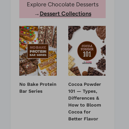
Explore Chocolate Desserts
→
Dessert Collections
No Bake Protein
Cocoa Powder
Bar Series
101 — Types,
Differences &
How to Bloom
Cocoa for
Better Flavor