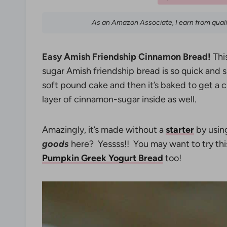
As an Amazon Associate, I earn from qual
Easy Amish Friendship Cinnamon Bread!
Thi
sugar Amish friendship bread is so quick and s
soft pound cake and then it’s baked to get a 
layer of cinnamon-sugar inside as well.
Amazingly, it’s made without a
starter
by usin
goods
here? Yessss!! You may want to try th
Pumpkin Greek Yogurt Bread
too!