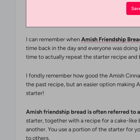
I can remember when
Amish Friendship Brea
time back in the day and everyone was doing it
time to actually repeat the starter recipe an
I fondly remember how good the Amish Cinna
the past recipe, but an easier option making
starter!
Amish friendship bread is often referred to a
starter, together with a recipe for a cake-like
another. You use a portion of the starter for 
to others.