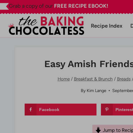
Skip
Grab a copy of our
FREE RECIPE EBOOK!
to
content
Recipe Index
Easy Amish Friend
Home
/
Breakfast & Brunch
/
Breads
By
Kim Lange
September
Facebook
Pinteres
Jump to Reci