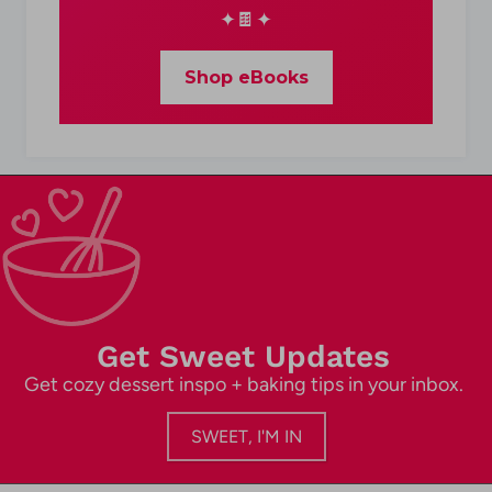
✦🍫✦
Shop eBooks
Get Sweet Updates
Get cozy dessert inspo + baking tips in your inbox.
SWEET, I'M IN