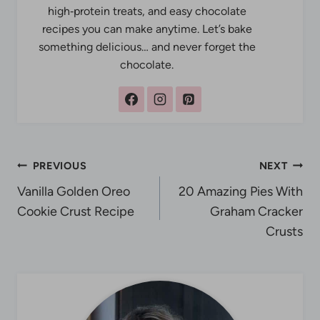
high‑protein treats, and easy chocolate
recipes you can make anytime. Let’s bake
something delicious… and never forget the
chocolate.
Post
PREVIOUS
NEXT
Vanilla Golden Oreo
20 Amazing Pies With
navigation
Cookie Crust Recipe
Graham Cracker
Crusts