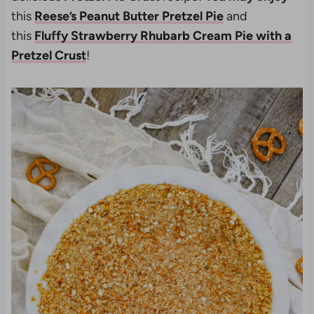
this
Reese’s Peanut Butter Pretzel Pie
and
this
Fluffy Strawberry Rhubarb Cream Pie with a
Pretzel Crust
!