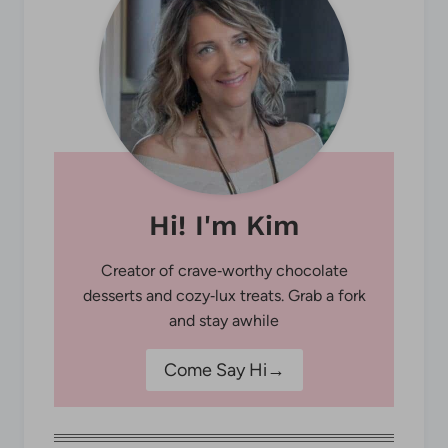
Hi! I'm Kim
Creator of crave‑worthy chocolate
desserts and cozy‑lux treats. Grab a fork
and stay awhile
Come Say Hi→