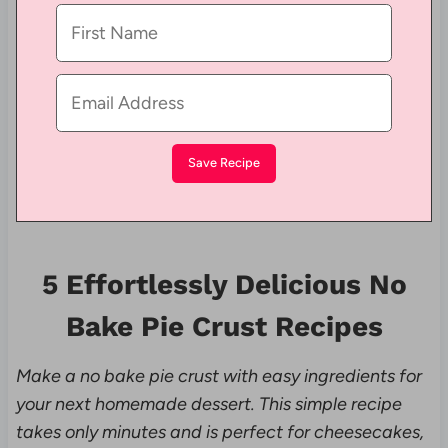
5 Effortlessly Delicious No
Bake Pie Crust Recipes
Make a no bake pie crust with easy ingredients for
your next homemade dessert. This simple recipe
takes only minutes and is perfect for cheesecakes,