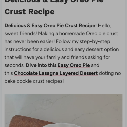
Crust Recipe
Delicious & Easy Oreo Pie Crust Recipe
! Hello,
sweet friends! Making a homemade Oreo pie crust
has never been easier! Follow my step-by-step
instructions for a delicious and easy dessert option
that will have your family and friends asking for
seconds.
Dive into this
Easy Oreo Pie
and
this
Chocolate Lasagna Layered Dessert
doting no
bake cookie crust recipes!