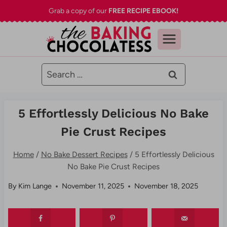
Skip
Grab a copy of our
FREE RECIPE EBOOK!
to
content
Search
for:
5 Effortlessly Delicious No Bake
Pie Crust Recipes
Home
/
No Bake Dessert Recipes
/
5 Effortlessly Delicious
No Bake Pie Crust Recipes
By
Kim Lange
November 11, 2025
November 18, 2025