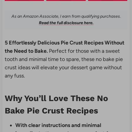
As an Amazon Associate, I earn from qualifying purchases.
Read the full disclosure here.
5 Effortlessly Delicious Pie Crust Recipes Without
the Need to Bake.
Perfect for those with a sweet
tooth and minimal time to spare, these no bake pie
crust ideas will elevate your dessert game without
any fuss.
Why You’ll Love These No
Bake Pie Crust Recipes
With clear instructions and minimal