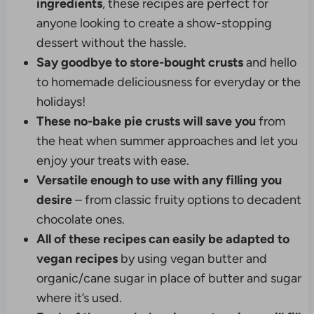
ingredients
, these recipes are perfect for
anyone looking to create a show-stopping
dessert without the hassle.
Say goodbye to store-bought crusts
and hello
to homemade deliciousness for everyday or the
holidays!
These no-bake pie crusts will save you
from
the heat when summer approaches and let you
enjoy your treats with ease.
Versatile enough to use with any filling you
desire
– from classic fruity options to decadent
chocolate ones.
All of these recipes can easily be adapted to
vegan recipes
by using vegan butter and
organic/cane sugar in place of butter and sugar
where it’s used.