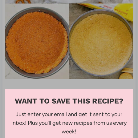
WANT TO SAVE THIS RECIPE?
Just enter your email and get it sent to your
inbox! Plus you’ll get new recipes from us every
week!