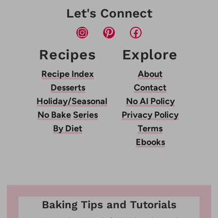
Let's Connect
Instagram
Pinterest
Facebook
Recipes
Explore
Recipe Index
About
Desserts
Contact
Holiday/Seasonal
No AI Policy
No Bake
Series
Privacy Policy
By Diet
Terms
Ebooks
Baking Tips and Tutorials