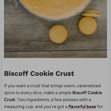
Biscoff Cookie Crust
If you want a crust that brings warm, caramelized
spice to every slice, make a simple
Biscoff Cookie
Crust
. Two ingredients, a few presses with a
measuring cup, and you’ve got a
flavorful base
for