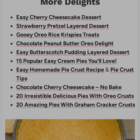
More Delights
Easy Cherry Cheesecake Dessert
Strawberry Pretzel Layered Dessert
Gooey Oreo Rice Krispies Treats
Chocolate Peanut Butter Oreo Delight
Easy Butterscotch Pudding Layered Dessert
15 Popular Easy Cream Pies You’ll Love!
Easy Homemade Pie Crust Recipe
&
Pie Crust
Tips
Chocolate Cherry Cheesecake – No Bake
20 Irresistible Delicious Pies With Oreo Crusts
20 Amazing Pies With Graham Cracker Crusts