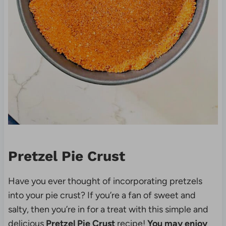
Pretzel Pie Crust
Have you ever thought of incorporating pretzels
into your pie crust? If you’re a fan of sweet and
salty, then you’re in for a treat with this simple and
delicious
Pretzel Pie Crust
recipe!
You may enjoy