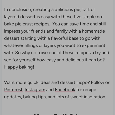
In conclusion, creating a delicious pie, tart or
layered dessert is easy with these five simple no-
bake pie crust recipes. You can save time and still
impress your friends and family with a homemade
dessert starting with a flavorful base to go with
whatever fillings or layers you want to experiment
with. So why not give one of these recipes a try and
see for yourself how easy and delicious it can be?
Happy baking!
Want more quick ideas and dessert inspo? Follow on
Pinterest
,
Instagram
and
Facebook
for recipe
updates, baking tips, and lots of sweet inspiration.