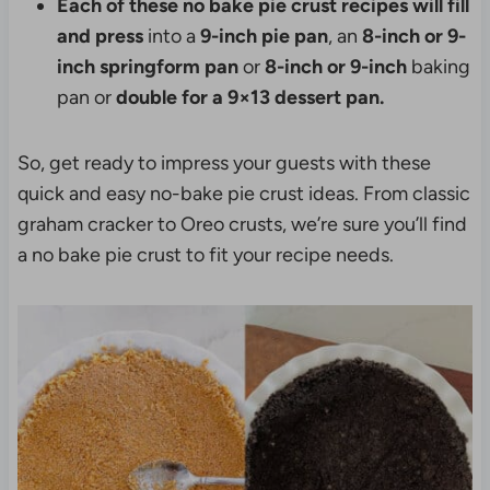
Each of these no bake pie crust recipes will fill
and press
into a
9-inch pie pan
, an
8-inch or 9-
inch springform pan
or
8-inch or 9-inch
baking
pan or
double for a 9×13 dessert pan.
So, get ready to impress your guests with these
quick and easy no-bake pie crust ideas. From classic
graham cracker to Oreo crusts, we’re sure you’ll find
a no bake pie crust to fit your recipe needs.