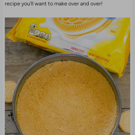
recipe you’ll want to make over and over!