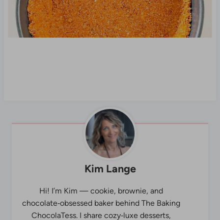
Kim Lange
Hi! I’m Kim — cookie, brownie, and
chocolate‑obsessed baker behind The Baking
ChocolaTess. I share cozy‑luxe desserts,