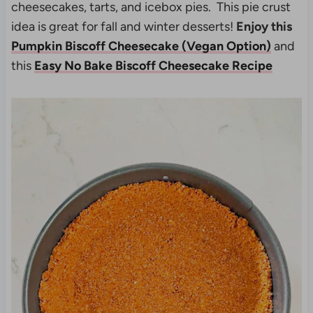
cheesecakes, tarts, and icebox pies. This pie crust
idea is great for fall and winter desserts!
Enjoy this
Pumpkin Biscoff Cheesecake (Vegan Option)
and
this
Easy No Bake Biscoff Cheesecake Recipe