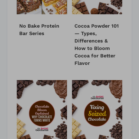
No Bake Protein
Cocoa Powder 101
Bar Series
— Types,
Differences &
How to Bloom
Cocoa for Better
Flavor