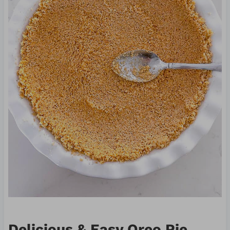
Delicious & Easy Oreo Pie