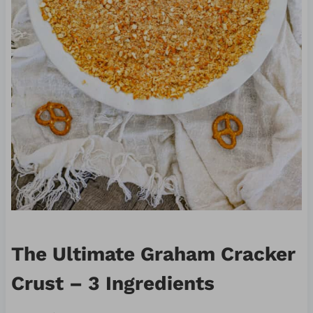
The Ultimate Graham Cracker
Crust – 3 Ingredients