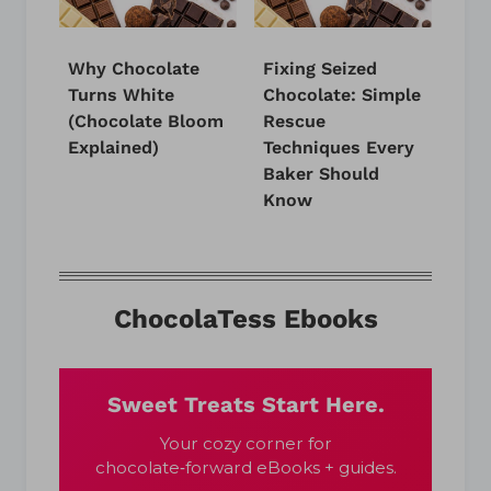
Why Chocolate
Fixing Seized
Turns White
Chocolate: Simple
(Chocolate Bloom
Rescue
Explained)
Techniques Every
Baker Should
Know
ChocolaTess Ebooks
Sweet Treats Start Here.
Your cozy corner for
chocolate‑forward eBooks + guides.