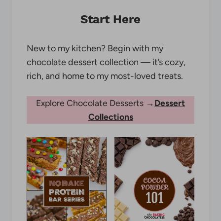
Start Here
New to my kitchen? Begin with my
chocolate dessert collection — it’s cozy,
rich, and home to my most-loved treats.
Explore Chocolate Desserts →
Dessert
Collections