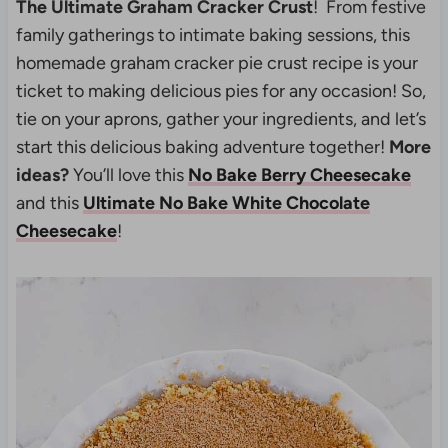
The Ultimate Graham Cracker Crust
! From festive
family gatherings to intimate baking sessions, this
homemade graham cracker pie crust recipe is your
ticket to making delicious pies for any occasion! So,
tie on your aprons, gather your ingredients, and let’s
start this delicious baking adventure together!
More
ideas?
You’ll love this
No Bake Berry Cheesecake
and this
Ultimate No Bake White Chocolate
Cheesecake
!