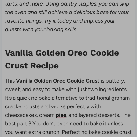
tarts, and more. Using pantry staples, you can skip
the oven and still achieve a delicious base for your
favorite fillings. Try it today and impress your
guests with your baking skills.
Vanilla Golden Oreo Cookie
Crust Recipe
This
Vanilla Golden Oreo Cookie Crust
is buttery,
sweet, and easy to make with just two ingredients.
It’s a quick no bake alternative to traditional graham
cracker crusts and works perfectly with
cheesecakes, cream
pies
, and layered desserts. The
best part ? You don’t even need to bake it unless
you want extra crunch. Perfect no bake cookie crust