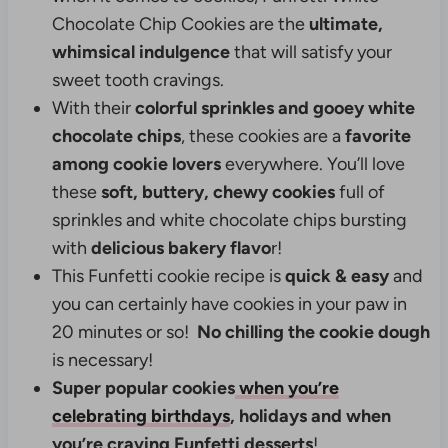
Chocolate Chip Cookies are the
ultimate,
whimsical indulgence
that will satisfy your
sweet tooth cravings.
With their
colorful sprinkles and gooey white
chocolate chips
, these cookies are a
favorite
among cookie lovers
everywhere. You’ll love
these
soft, buttery, chewy
cookies
full of
sprinkles and white chocolate chips bursting
with
delicious bakery flavo
r!
This Funfetti cookie recipe is
quick & easy
and
you can certainly have cookies in your paw in
20 minutes or so!
No chilling the cookie dough
is necessary!
Super popular cookies
when you’re
celebrating birthdays
, holidays and when
you’re craving Funfetti desserts
!