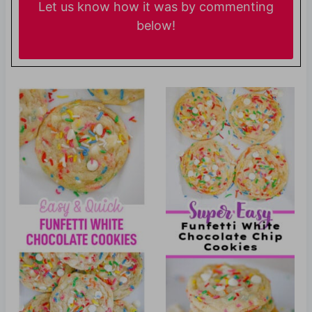
Let us know
how it was by commenting
below!