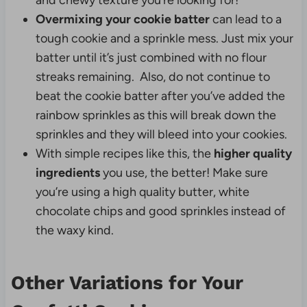
and chewy texture you’re looking for!
Overmixing your cookie batter
can lead to a
tough cookie and a sprinkle mess. Just mix your
batter until it’s just combined with no flour
streaks remaining. Also, do not continue to
beat the cookie batter after you’ve added the
rainbow sprinkles as this will break down the
sprinkles and they will bleed into your cookies.
With simple recipes like this, the
higher quality
ingredients
you use, the better! Make sure
you’re using a high quality butter, white
chocolate chips and good sprinkles instead of
the waxy kind.
Other Variations for Your