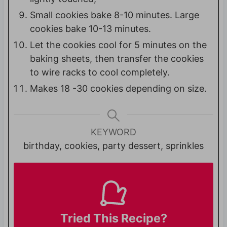
Small cookies bake 8-10 minutes. Large
cookies bake 10-13 minutes.
Let the cookies cool for 5 minutes on the
baking sheets, then transfer the cookies
to wire racks to cool completely.
Makes 18 -30 cookies depending on size.
KEYWORD
birthday, cookies, party dessert, sprinkles
Tried This Recipe?