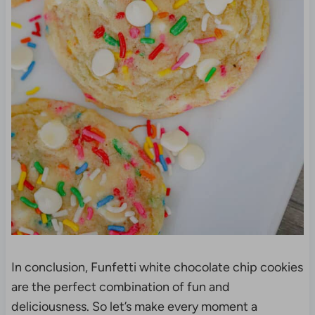
In conclusion, Funfetti white chocolate chip cookies
are the perfect combination of fun and
deliciousness. So let’s make every moment a