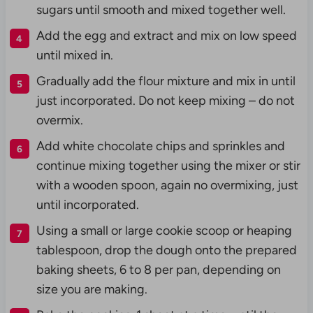
sugars until smooth and mixed together well.
Add the egg and extract and mix on low speed
until mixed in.
Gradually add the flour mixture and mix in until
just incorporated. Do not keep mixing – do not
overmix.
Add white chocolate chips and sprinkles and
continue mixing together using the mixer or stir
with a wooden spoon, again no overmixing, just
until incorporated.
Using a small or large cookie scoop or heaping
tablespoon, drop the dough onto the prepared
baking sheets, 6 to 8 per pan, depending on
size you are making.