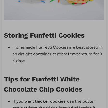
Storing Funfetti Cookies
Homemade Funfetti Cookies are best stored in
an airtight container at room temperature for 3-
4 days.
Tips for Funfetti White
Chocolate Chip Cookies
If you want
thicker cookies
, use the butter