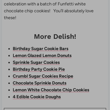
celebration with a batch of Funfetti white
chocolate chip cookies! You’ll absolutely love
these!
More Delish!
Birthday Sugar Cookie Bars
Lemon Glazed Lemon Donuts
Sprinkle Sugar Cookies
Birthday Party Cookie Pie
Crumbl Sugar Cookies Recipe
Chocolate Sprinkle Donuts
Lemon White Chocolate Chip Cookies
4 Edible Cookie Doughs