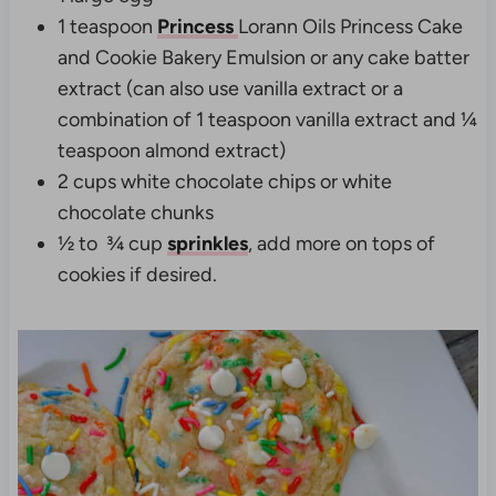
1 teaspoon
Princess
Lorann Oils Princess Cake
and Cookie Bakery Emulsion or any cake batter
extract (can also use vanilla extract or a
combination of 1 teaspoon vanilla extract and ¼
teaspoon almond extract)
2 cups white chocolate chips or white
chocolate chunks
½ to ¾
cup
sprinkles
, add more on tops of
cookies if desired.