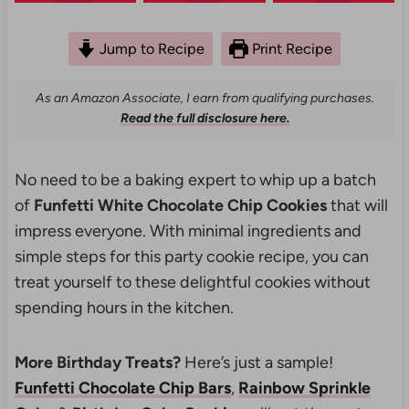
Jump to Recipe
Print Recipe
As an Amazon Associate, I earn from qualifying purchases.
Read the full disclosure here.
No need to be a baking expert to whip up a batch
of
Funfetti White Chocolate Chip Cookies
that will
impress everyone. With minimal ingredients and
simple steps for this party cookie recipe, you can
treat yourself to these delightful cookies without
spending hours in the kitchen.
More Birthday Treats?
Here’s just a sample!
Funfetti Chocolate Chip Bars
,
Rainbow Sprinkle