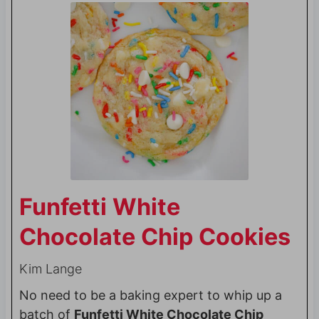
Funfetti White
Chocolate Chip Cookies
Kim Lange
No need to be a baking expert to whip up a
batch of
Funfetti White Chocolate Chip