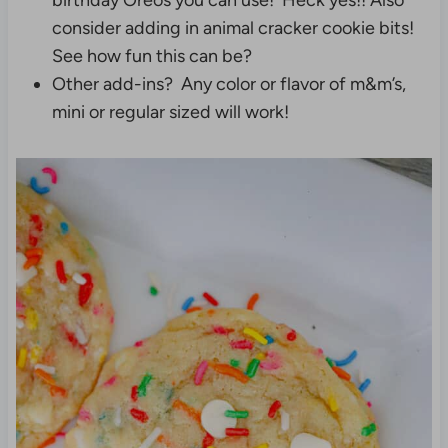
birthday Oreos you can use! Heck yes!! Also
consider adding in animal cracker cookie bits!
See how fun this can be?
Other add-ins? Any color or flavor of m&m’s,
mini or regular sized will work!