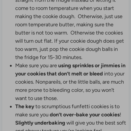
straight from the fridge instead of letting it
come to room temperature when you start
making the cookie dough. Otherwise, just use
room temperature butter, making sure the
butter is not too warm. Otherwise the cookies
will turn out flat. If your cookie dough does get
too warm, just pop the cookie dough balls in
the fridge for 15-30 minutes.
Make sure you are
using sprinkles or jimmies in
your cookies that don’t melt or bleed
into your
cookies. Nonpareils, or the little balls, are much
more prone to bleeding color, so you won’t
want to use those.
The key
to scrumptious funfetti cookies is to
make sure you
don’t over-bake your cookies
!
Slightly underbaking
will give you the best soft