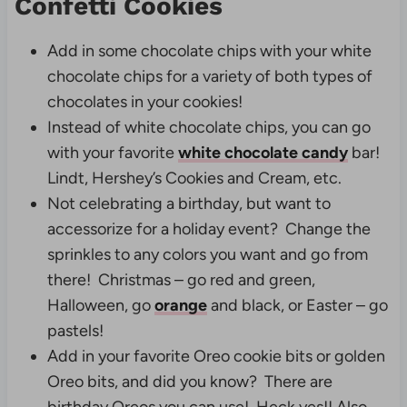
Confetti Cookies
Add in some chocolate chips with your white
chocolate chips for a variety of both types of
chocolates in your cookies!
Instead of white chocolate chips, you can go
with your favorite
white chocolate candy
bar!
Lindt, Hershey’s Cookies and Cream, etc.
Not celebrating a birthday, but want to
accessorize for a holiday event? Change the
sprinkles to any colors you want and go from
there! Christmas – go red and green,
Halloween, go
orange
and black, or Easter – go
pastels!
Add in your favorite Oreo cookie bits or golden
Oreo bits, and did you know? There are