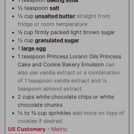
½
teaspoon
salt
½
cup
unsalted butter
straight from
fridge or room temperature
¼
cup
firmly packed light brown sugar
½
cup
granulated sugar
1
large egg
1
teaspoon
Princess Lorann Oils Princess
Cake and Cookie Bakery Emulsion
can
also use vanilla extract or a combination
of 1 teaspoon vanilla extract and ¼
teaspoon almond extract
2
cups
white chocolate chips or white
chocolate chunks
½ to ¾
cup
sprinkles
add more on tops of
cookies if desired.
US Customary
-
Metric