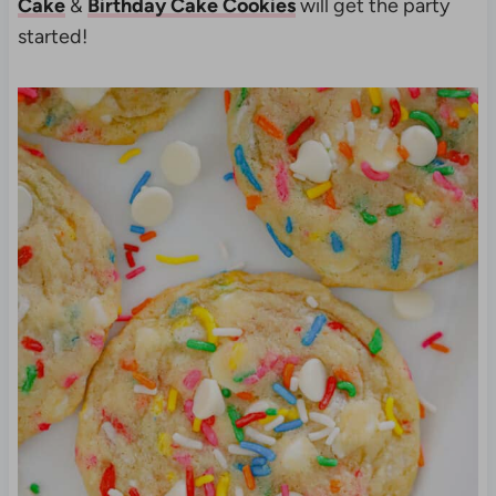
Cake
&
Birthday Cake Cookies
will get the party
started!