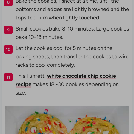
Bake the cookies, 1 sheet at a time, until the
bottoms and edges are lightly browned and the
tops feel firm when lightly touched.
Small cookies bake 8-10 minutes.
Large cookies
bake 10-13 minutes.
Let the cookies cool for 5 minutes on the
baking sheets, then transfer the cookies to wire
racks to cool completely.
This Funfetti
white chocolate chip cookie
recipe
makes 18 -30 cookies depending on
size.