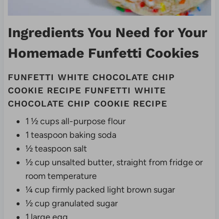
Ingredients You Need for Your
Homemade Funfetti Cookies
FUNFETTI WHITE CHOCOLATE CHIP
COOKIE RECIPE FUNFETTI WHITE
CHOCOLATE CHIP COOKIE RECIPE
1 ½ cups all-purpose flour
1 teaspoon baking soda
½ teaspoon salt
½ cup unsalted butter, straight from fridge or
room temperature
¼ cup firmly packed light brown sugar
½ cup granulated sugar
1 large egg