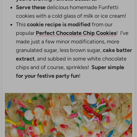
Serve these
delicious homemade Funfetti
cookies with a cold glass of milk or ice cream!
This
cookie recipe is modified
from our
popular
Perfect Chocolate Chip Cookies
! I’ve
made just a few minor modifications, more
granulated sugar, less brown sugar,
cake batter
extract
, and subbed in some white chocolate
chips and of course, sprinkles!
Super simple
for your festive party fun
!