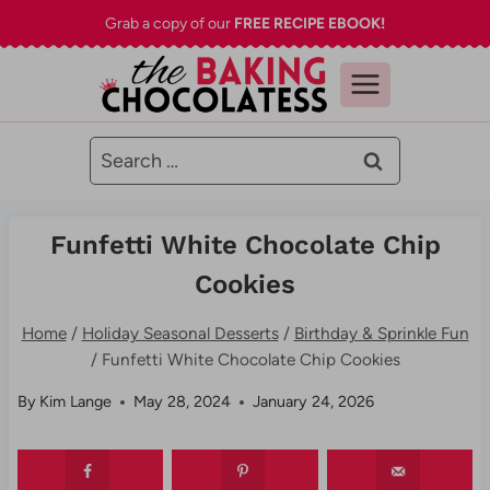
Skip
Grab a copy of our
FREE RECIPE EBOOK!
to
content
Search
for:
Funfetti White Chocolate Chip
Cookies
Home
/
Holiday Seasonal Desserts
/
Birthday & Sprinkle Fun
/
Funfetti White Chocolate Chip Cookies
By
Kim Lange
May 28, 2024
January 24, 2026