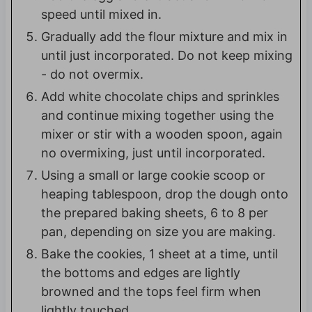
speed until mixed in.
Gradually add the flour mixture and mix in
until just incorporated. Do not keep mixing
- do not overmix.
Add white chocolate chips and sprinkles
and continue mixing together using the
mixer or stir with a wooden spoon, again
no overmixing, just until incorporated.
Using a small or large cookie scoop or
heaping tablespoon, drop the dough onto
the prepared baking sheets, 6 to 8 per
pan, depending on size you are making.
Bake the cookies, 1 sheet at a time, until
the bottoms and edges are lightly
browned and the tops feel firm when
lightly touched,