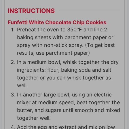
INSTRUCTIONS
Funfetti White Chocolate Chip Cookies
Preheat the oven to 350°F and line 2
baking sheets with parchment paper or
spray with non-stick spray. (To get best
results, use parchment paper)
In a medium bowl, whisk together the dry
ingredients: flour, baking soda and salt
together or you can whisk together as
well.
In another large bowl, using an electric
mixer at medium speed, beat together the
butter, and sugars until smooth and mixed
together well.
Add the egg and extract and mix on low