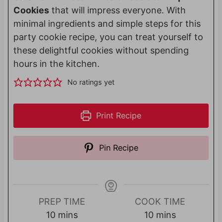
Cookies
that will impress everyone. With
minimal ingredients and simple steps for this
party cookie recipe, you can treat yourself to
these delightful cookies without spending
hours in the kitchen.
No ratings yet
Print Recipe
Pin Recipe
PREP TIME
COOK TIME
m
m
10
mins
10
mins