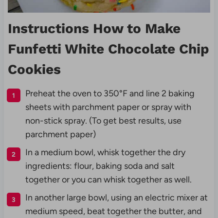
Instructions How to Make
Funfetti White Chocolate Chip
Cookies
Preheat the oven to 350°F and line 2 baking
sheets with parchment paper or spray with
non-stick spray. (To get best results, use
parchment paper)
In a medium bowl, whisk together the dry
ingredients: flour, baking soda and salt
together or you can whisk together as well.
In another large bowl, using an electric mixer at
medium speed, beat together the butter, and