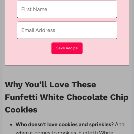
Why You’ll Love These
Funfetti White Chocolate Chip
Cookies
Who doesn’t love cookies and sprinkles?
And
when it comes to cookies, Funfetti White