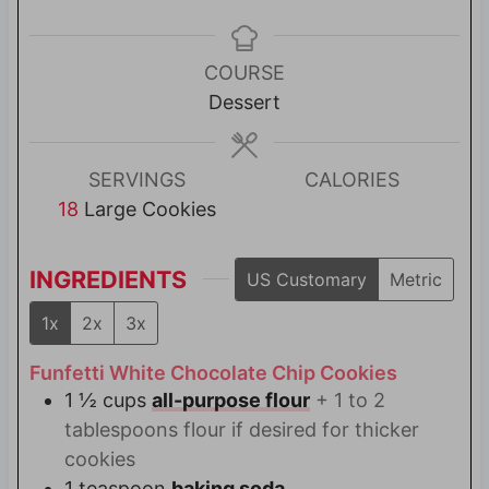
i
i
n
n
u
u
COURSE
t
t
Dessert
e
e
s
s
SERVINGS
CALORIES
18
Large Cookies
INGREDIENTS
US Customary
Metric
1x
2x
3x
Funfetti White Chocolate Chip Cookies
1 ½
cups
all-purpose flour
+ 1 to 2
tablespoons flour if desired for thicker
cookies
1
teaspoon
baking soda