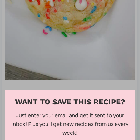
WANT TO SAVE THIS RECIPE?
Just enter your email and get it sent to your
inbox! Plus you’ll get new recipes from us every
week!