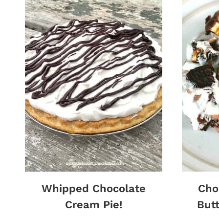
Whipped Chocolate
Cho
Cream Pie!
Butt