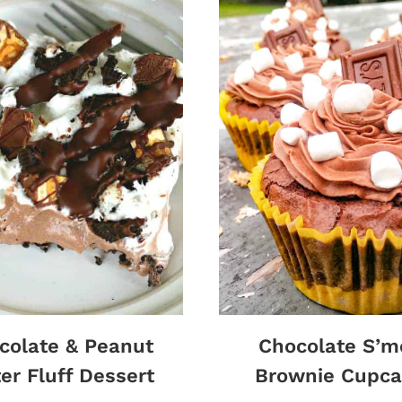
colate & Peanut
Chocolate S’m
er Fluff Dessert
Brownie Cupca