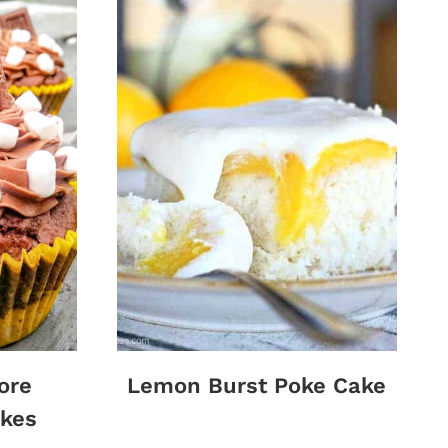
ore
Lemon Burst Poke Cake
kes