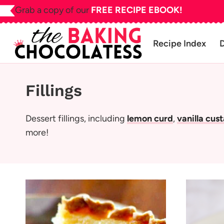
Skip
Grab a copy of our
FREE RECIPE EBOOK!
to
content
Recipe Index
Fillings
Dessert fillings, including
lemon curd
,
vanilla cus
more!