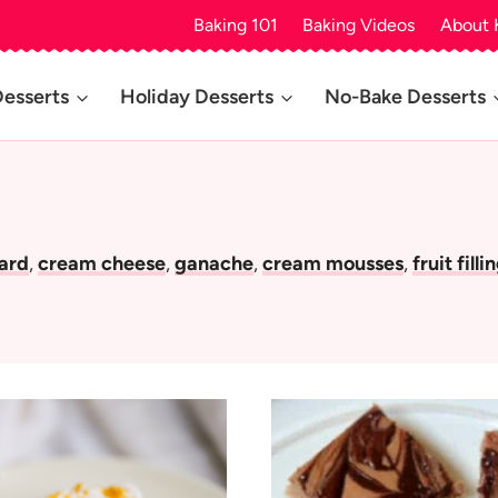
Baking 101
Baking Videos
About 
Desserts
Holiday Desserts
No-Bake Desserts
tard
,
cream cheese
,
ganache
,
cream mousses
,
fruit filli