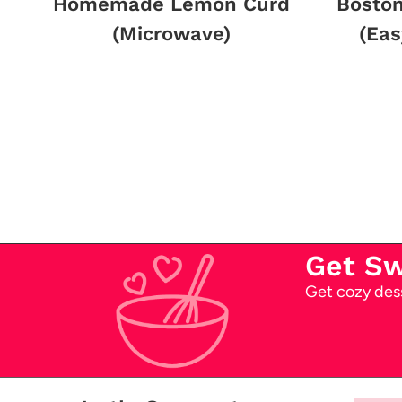
Homemade Lemon Curd
Bosto
(Microwave)
(Eas
Page
navigation
Get S
Get cozy dess