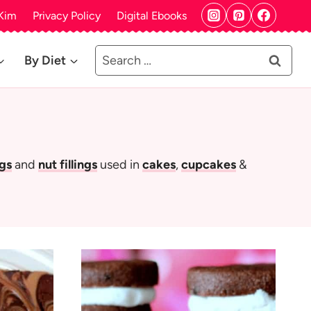
Kim
Privacy Policy
Digital Ebooks
Search
By Diet
for:
ngs
and
nut fillings
used in
cakes
,
cupcakes
&