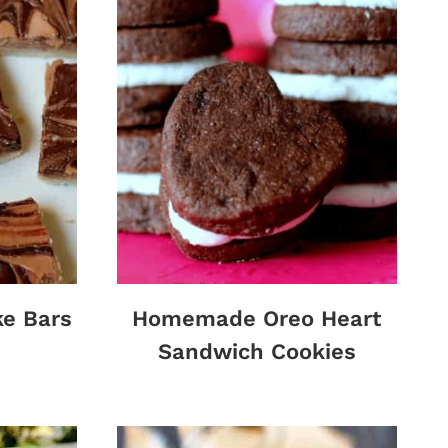
ke Bars
Homemade Oreo Heart
Sandwich Cookies