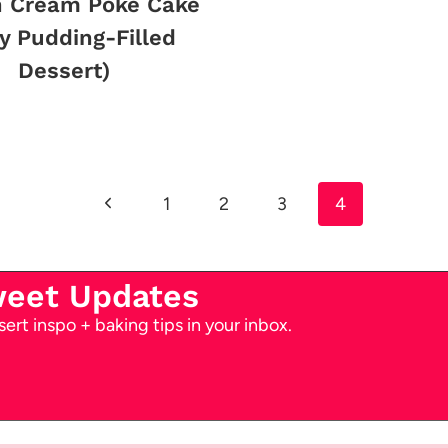
n Cream Poke Cake
y Pudding-Filled
Dessert)
Previous
1
2
3
4
Page
weet Updates
ert inspo + baking tips in your inbox.