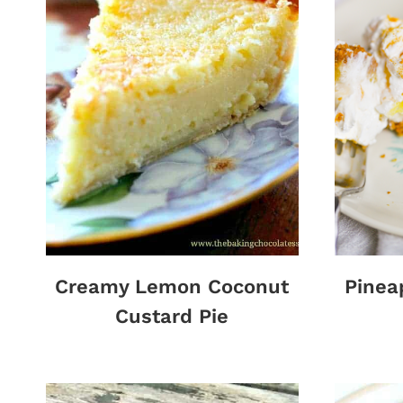
Creamy Lemon Coconut
Pinea
Custard Pie