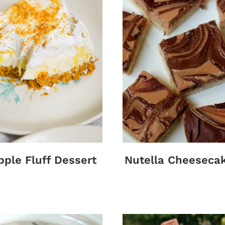
pple Fluff Dessert
Nutella Cheeseca