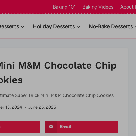
Baking 101
Baking Videos
About 
Desserts
Holiday Desserts
No-Bake Desserts
Mini M&M Chocolate Chip
okies
ltimate Super Thick Mini M&M Chocolate Chip Cookies
r 13, 2024
June 25, 2025
t
Email