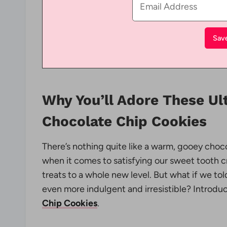
Why You’ll Adore These U
Chocolate Chip Cookies
There’s nothing quite like a warm, gooey choc
when it comes to satisfying our sweet tooth c
treats to a whole new level. But what if we t
even more indulgent and irresistible? Introdu
Chip Cookies
.