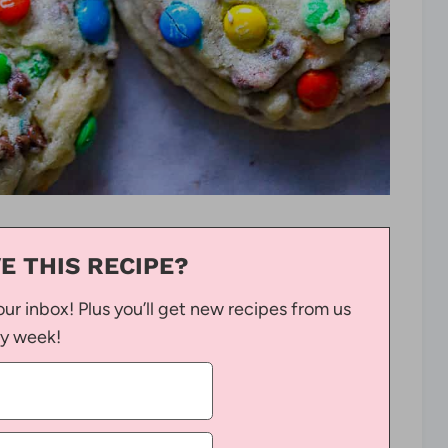
E THIS RECIPE?
our inbox! Plus you’ll get new recipes from us
y week!