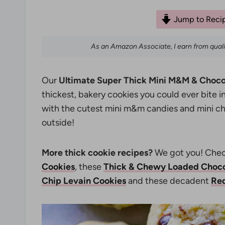
Jump to Reci
As an Amazon Associate, I earn from qual
Our
Ultimate Super Thick Mini M&M & Choco
thickest, bakery cookies you could ever bite 
with the cutest mini m&m candies and mini cho
outside!
More thick cookie recipes?
We got you! Chec
Cookies
, these
Thick & Chewy Loaded Choco
Chip Levain Cookies
and these decadent
Red