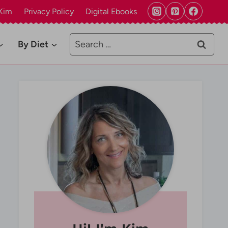
Kim
Privacy Policy
Digital Ebooks
Search
By Diet
for: