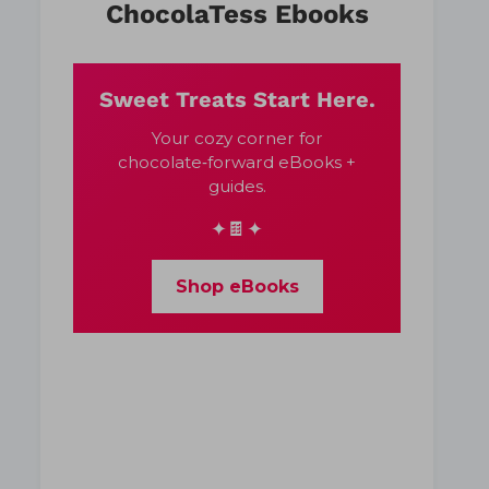
ChocolaTess Ebooks
Sweet Treats Start Here.
Your cozy corner for
chocolate‑forward eBooks +
guides.
✦🍫✦
Shop eBooks