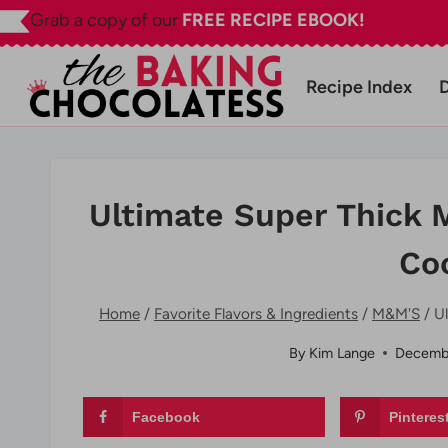
Skip
Grab a copy of our
FREE RECIPE EBOOK!
to
content
Recipe Index
Ultimate Super Thick 
Co
Home
/
Favorite Flavors & Ingredients
/
M&M'S
/
U
By
Kim Lange
Decembe
Facebook
Pinteres