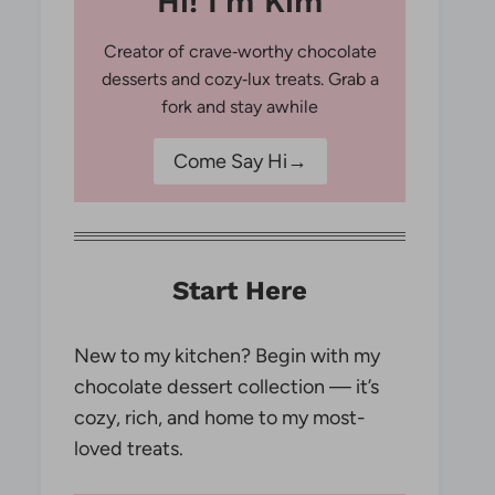
Hi! I'm Kim
Creator of crave‑worthy chocolate
desserts and cozy‑lux treats. Grab a
fork and stay awhile
Come Say Hi→
Start Here
New to my kitchen? Begin with my
chocolate dessert collection — it’s
cozy, rich, and home to my most-
loved treats.