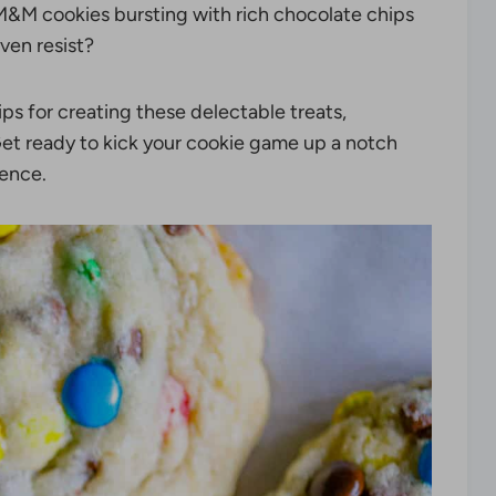
y M&M cookies bursting with rich chocolate chips
ven resist?
tips for creating these delectable treats,
 Get ready to kick your cookie game up a notch
ience.