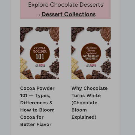
Explore Chocolate Desserts
→
Dessert Collections
Cocoa Powder
Why Chocolate
101 — Types,
Turns White
Differences &
(Chocolate
How to Bloom
Bloom
Cocoa for
Explained)
Better Flavor