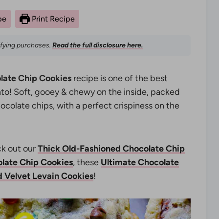
pe
Print Recipe
ifying purchases.
Read the full disclosure here.
late Chip Cookies
recipe is one of the best
into! Soft, gooey & chewy on the inside, packed
colate chips, with a perfect crispiness on the
k out our
Thick Old-Fashioned Chocolate Chip
late Chip Cookies
, these
Ultimate Chocolate
 Velvet Levain Cookies
!