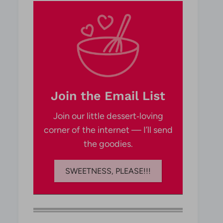
Join the Email List
Join our little dessert‑loving
corner of the internet — I’ll send
the goodies.
SWEETNESS, PLEASE!!!