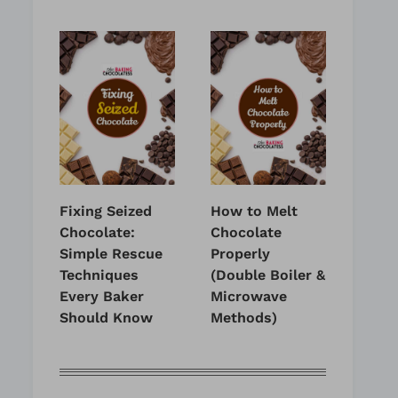
Fixing Seized
How to Melt
Chocolate:
Chocolate
Simple Rescue
Properly
Techniques
(Double Boiler &
Every Baker
Microwave
Should Know
Methods)