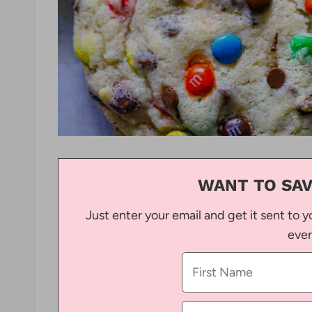
WANT TO SAV
Just enter your email and get it sent to y
ever