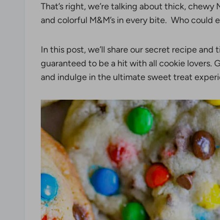
That’s right, we’re talking about thick, chew
and colorful M&M’s in every bite. Who could e
In this post, we’ll share our secret recipe and 
guaranteed to be a hit with all cookie lovers.
and indulge in the ultimate sweet treat exper