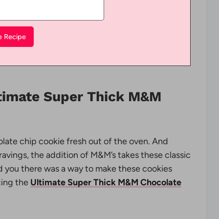
ltimate Super Thick M&M
olate chip cookie fresh out of the oven. And
ravings, the addition of M&M’s takes these classic
old you there was a way to make these cookies
cing the
Ultimate Super Thick M&M Chocolate