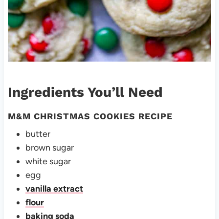
Ingredients You’ll Need
M&M CHRISTMAS COOKIES RECIPE
butter
brown sugar
white sugar
egg
vanilla extract
flour
baking soda