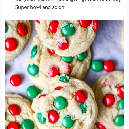
Super bowl and so on!