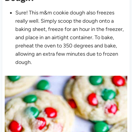
Sure! This m&m cookie dough also freezes
really well. Simply scoop the dough onto a
baking sheet, freeze for an hour in the freezer,
and place in an airtight container.
To bake,
preheat the oven to 350 degrees and bake,
allowing an extra few minutes due to frozen
dough.