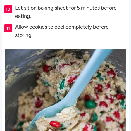
Let sit on baking sheet for 5 minutes before
eating.
Allow cookies to cool completely before
storing.