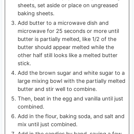
sheets, set aside or place on ungreased
baking sheets.
Add butter to a microwave dish and
microwave for 25 seconds or more until
butter is partially melted, like 1/2 of the
butter should appear melted while the
other half still looks like a melted butter
stick.
Add the brown sugar and white sugar to a
large mixing bowl with the partially melted
butter and stir well to combine.
Then, beat in the egg and vanilla until just
combined.
Add in the flour, baking soda, and salt and
mix until just combined.
Add in the candies by hand, saving a few