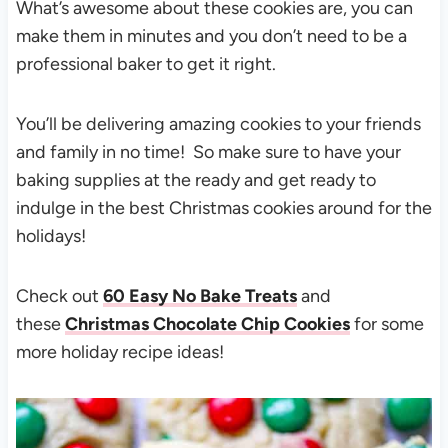
What’s awesome about these cookies are, you can
make them in minutes and you don’t need to be a
professional baker to get it right.
You’ll be delivering amazing cookies to your friends
and family in no time! So make sure to have your
baking supplies at the ready and get ready to
indulge in the best Christmas cookies around for the
holidays!
Check out
60 Easy No Bake Treats
and
these
Christmas Chocolate Chip Cookies
for some
more holiday recipe ideas!