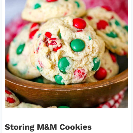
Storing M&M Cookies