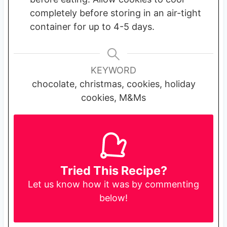
completely before storing in an air-tight
container for up to 4-5 days.
KEYWORD
chocolate, christmas, cookies, holiday
cookies, M&Ms
Tried This Recipe?
Let us know
how it was by commenting
below!