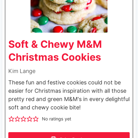
Soft & Chewy M&M
Christmas Cookies
Kim Lange
These fun and festive cookies could not be
easier for Christmas inspiration with all those
pretty red and green M&M's in every delightful
soft and chewy cookie bite!
No ratings yet