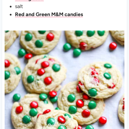
salt
Red and Green M&M candies