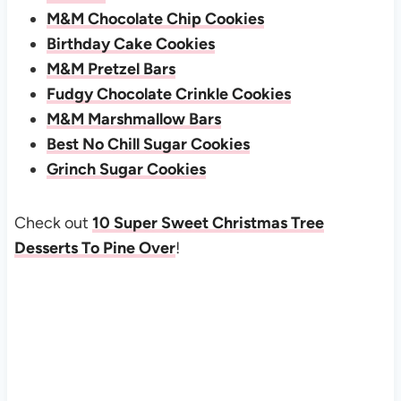
M&M Chocolate Chip Cookies
Birthday Cake Cookies
M&M Pretzel Bars
Fudgy Chocolate Crinkle Cookies
M&M Marshmallow Bars
Best No Chill Sugar Cookies
Grinch Sugar Cookies
Check out
10 Super Sweet Christmas Tree
Desserts To Pine Over
!