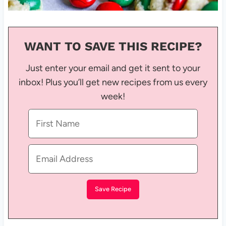
WANT TO SAVE THIS RECIPE?
Just enter your email and get it sent to your
inbox! Plus you’ll get new recipes from us every
week!