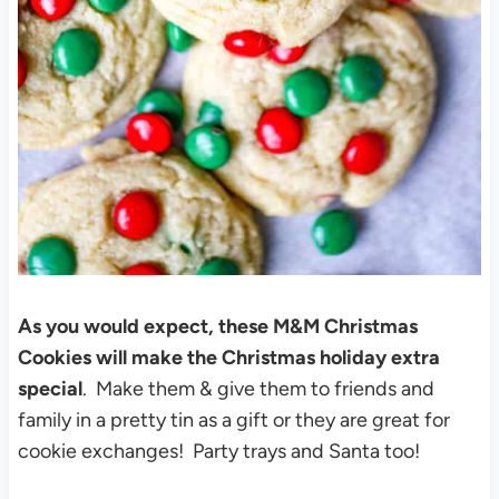
As you would expect, these M&M Christmas
Cookies will make the Christmas holiday extra
special
. Make them & give them to friends and
family in a pretty tin as a gift or they are great for
cookie exchanges! Party trays and Santa too!