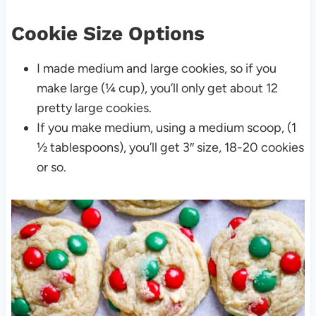
Cookie Size Options
I made medium and large cookies, so if you
make large (¼ cup), you’ll only get about 12
pretty large cookies.
If you make medium, using a medium scoop, (1
½ tablespoons), you’ll get 3″ size, 18-20 cookies
or so.