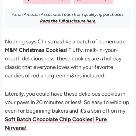
As an Amazon Associate, I earn from qualifying purchases.
Read the full disclosure here.
Nothing says Christmas like a batch of homemade
M&M Christmas Cookies
! Fluffy, melt-in-your-
mouth deliciousness, these cookies are a holiday
classic that everyone loves with your favorite
candies of red and green m&ms included!
Literally, you could have these delicious cookies in
your paws in 20 minutes or less! So easy to whip up,
even for beginning bakers and it’s a spin off on my
Soft Batch Chocolate Chip Cookies! Pure
Nirvana!