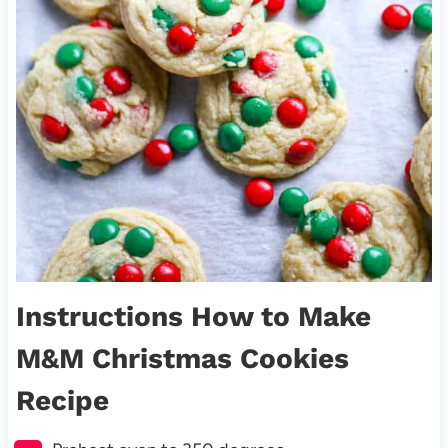
Instructions How to Make
M&M Christmas Cookies
Recipe