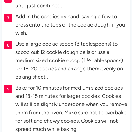
until just combined.
Add in the candies by hand, saving a few to
press onto the tops of the cookie dough, if you
wish.
Use a large cookie scoop (3 tablespoons) to
scoop out 12 cookie dough balls or use a
medium sized cookie scoop (1 ½ tablespoons)
for 18-20 cookies and arrange them evenly on
baking sheet .
Bake for 10 minutes for medium sized cookies
and 13-15 minutes for larger cookies. Cookies
will still be slightly underdone when you remove
them from the oven. Make sure not to overbake
for soft and chewy cookies. Cookies will not
spread much while baking.