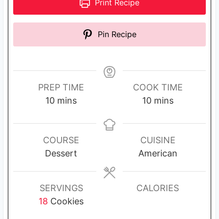
Print Recipe
Pin Recipe
PREP TIME
COOK TIME
m
m
10
mins
10
mins
i
i
n
n
u
u
COURSE
CUISINE
t
t
Dessert
American
e
e
s
s
SERVINGS
CALORIES
18
Cookies