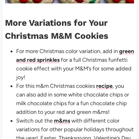
More Variations for Your
Christmas M&M Cookies
For more Christmas color variation, add in
green
and red sprinkles
for a full Christmas funfetti
cookie effect with your M&M’s for some added
joy!
For this m&m Christmas cookies
recipe
, you
can also add in some white chocolate chips or
milk chocolate chips for a fun chocolate chip
addition to your red and green m&ms!
Switch out the
m&ms
with different color
variations for other popular holidays throughout
the year! Easter, Thanksgiving, Valentine’s Day,