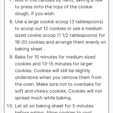
to press onto the tops of the cookie
dough, if you wish.
Use a large cookie scoop (3 tablespoons)
to scoop out 12 cookies or use a medium
sized cookie scoop (1 1/2 tablespoons) for
18-20 cookies and arrange them evenly on
baking sheet .
Bake for 10 minutes for medium sized
cookies and 13-15 minutes for larger
cookies. Cookies will still be slightly
underdone when you remove them from
the oven. Make sure not to overbake for
soft and chewy cookies. Cookies will not
spread much while baking.
Let sit on baking sheet for 5 minutes
before eating. Allow cookies to cool