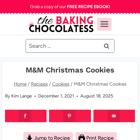
Skip
Grab a copy of our
FREE RECIPE EBOOK!
to
content
Search
for:
M&M Christmas Cookies
Home
/
Recipes
/
Cookies
/
M&M Christmas Cookies
By
Kim Lange
December 1, 2021
August 18, 2025
Jump to Recipe
Print Recipe