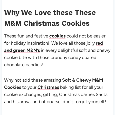
Why We Love these These
M&M Christmas Cookies
These fun and festive
cookies
could not be easier
for holiday inspiration! We love all those jolly
red
and green M&M’s
in every delightful soft and chewy
cookie bite with those crunchy candy coated
chocolate candies!
Why not add these amazing
Soft & Chewy M&M
Cookies
to your
Christmas
baking list for all your
cookie exchanges, gifting, Christmas parties Santa
and his arrival and of course, don’t forget yourself!