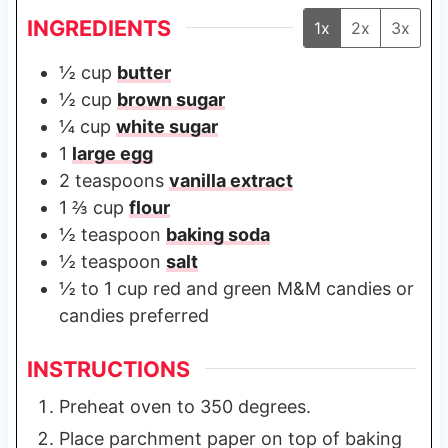
INGREDIENTS
1x
2x
3x
½
cup
butter
½
cup
brown sugar
¼
cup
white sugar
1
large egg
2
teaspoons
vanilla extract
1 ⅔
cup
flour
½
teaspoon
baking soda
½
teaspoon
salt
½ to 1
cup
red and green M&M candies or
candies preferred
INSTRUCTIONS
Preheat oven to 350 degrees.
Place parchment paper on top of baking