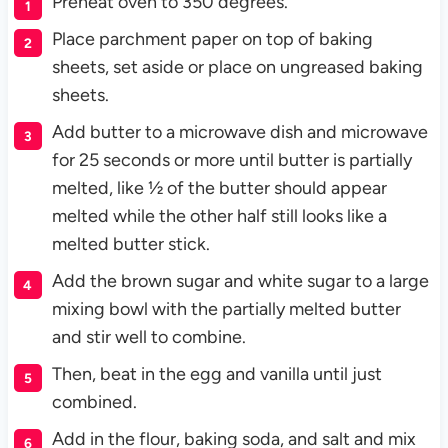
Preheat oven to 350 degrees.
Place parchment paper on top of baking
sheets, set aside or place on ungreased baking
sheets.
Add butter to a microwave dish and microwave
for 25 seconds or more until butter is partially
melted, like ½ of the butter should appear
melted while the other half still looks like a
melted butter stick.
Add the brown sugar and white sugar to a large
mixing bowl with the partially melted butter
and stir well to combine.
Then, beat in the egg and vanilla until just
combined.
Add in the flour, baking soda, and salt and mix