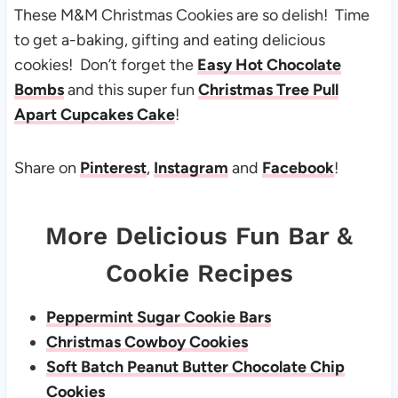
These M&M Christmas Cookies are so delish! Time
to get a-baking, gifting and eating delicious
cookies! Don’t forget the
Easy Hot Chocolate
Bombs
and this super fun
Christmas Tree Pull
Apart Cupcakes Cake
!
Share on
Pinterest
,
Instagram
and
Facebook
!
More Delicious Fun Bar &
Cookie Recipes
Peppermint Sugar Cookie Bars
Christmas Cowboy Cookies
Soft Batch Peanut Butter Chocolate Chip
Cookies