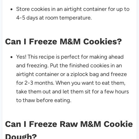
Store cookies in an airtight container for up to
4-5 days at room temperature.
Can I Freeze M&M Cookies?
Yes! This recipe is perfect for making ahead
and freezing. Put the finished cookies in an
airtight container or a ziplock bag and freeze
for 2-3 months. When you want to eat them,
take them out and let them sit for a few hours
to thaw before eating.
Can I Freeze Raw M&M Cookie
Dough?